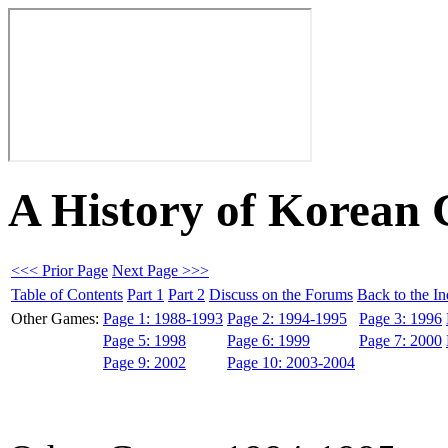
A History of Korean
<<< Prior Page
Next Page >>>
Table of Contents
Part 1
Part 2
Discuss on the Forums
Back to the I
Other Games:
Page 1: 1988-1993
Page 2: 1994-1995
Page 3: 1996
Page 5: 1998
Page 6: 1999
Page 7: 2000
Page 9: 2002
Page 10: 2003-2004