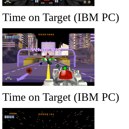
Time on Target (IBM PC)
Time on Target (IBM PC)