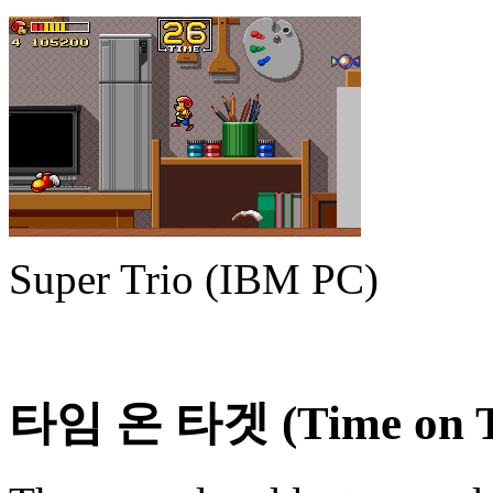
Super Trio (IBM PC)
타임 온 타겟 (Time on T