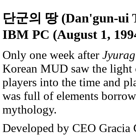
단군의 땅 (Dan'gun-ui Tt
IBM PC (August 1, 199
Only one week after
Jyura
Korean MUD saw the light 
players into the time and p
was full of elements borrow
mythology.
Developed by CEO Gracia 