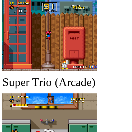
Super Trio (Arcade)