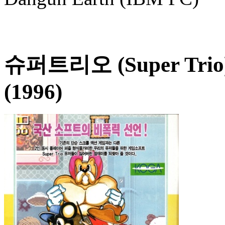
슈퍼트리오 (Super Trio
(1996)