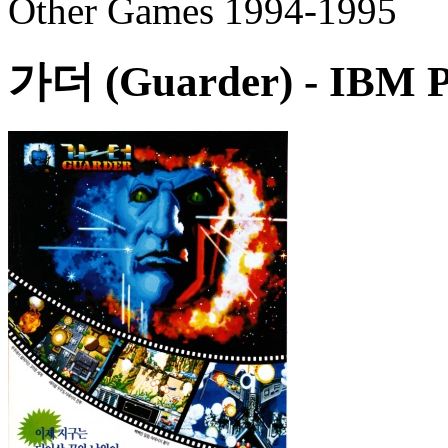
Other Games 1994-1995
가더 (Guarder)
- IBM P