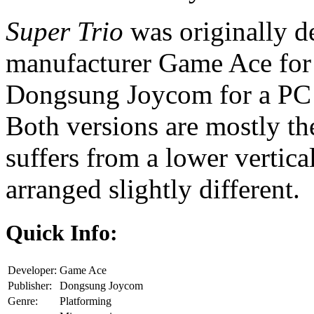
Super Trio
was originally 
manufacturer Game Ace for 
Dongsung Joycom for a PC p
Both versions are mostly th
suffers from a lower vertica
arranged slightly different.
Quick Info:
Developer:
Game Ace
Publisher:
Dongsung Joycom
Genre:
Platforming