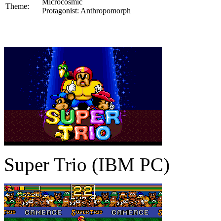
Microcosmic
Theme:
Protagonist: Anthropomorph
Super Trio (IBM PC)