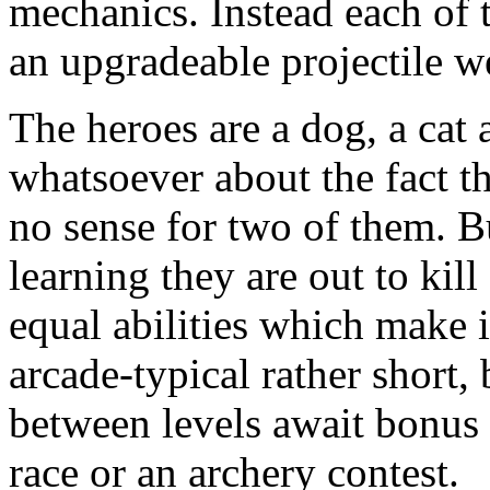
mechanics. Instead each of t
an upgradeable projectile 
The heroes are a dog, a cat
whatsoever about the fact t
no sense for two of them. B
learning they are out to kil
equal abilities which make 
arcade-typical rather short, 
between levels await bonus
race or an archery contest.