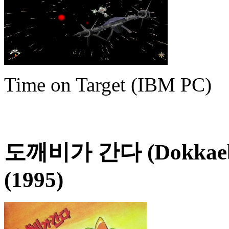
Time on Target (IBM PC)
도깨비가 간다 (Dokkaebi
(1995)