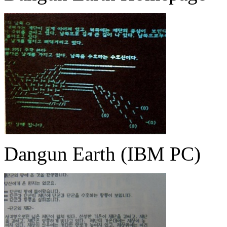
Dangun Earth (IBM PC)