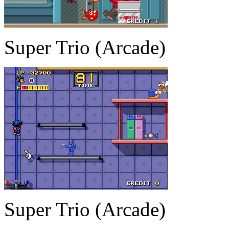
Super Trio (Arcade)
Super Trio (Arcade)