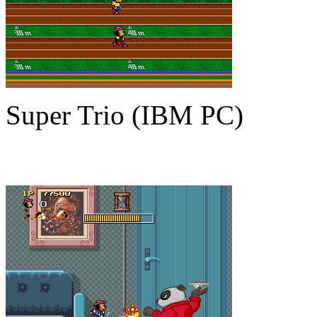
Super Trio (IBM PC)