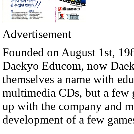
Advertisement
Founded on August 1st, 19
Daekyo Educom, now Dae
themselves a name with educ
multimedia CDs, but a few
up with the company and m
development of a few game