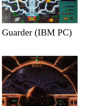
Guarder (IBM PC)