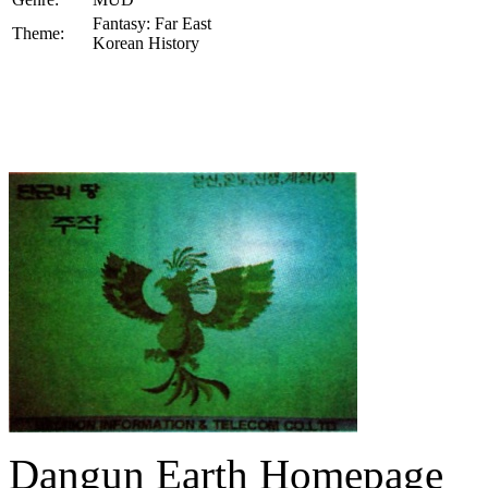
Fantasy: Far East
Theme:
Korean History
Dangun Earth Homepage