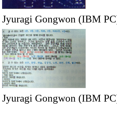
Jyuragi Gongwon (IBM PC
Jyuragi Gongwon (IBM PC