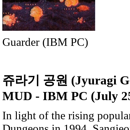
Guarder (IBM PC)
쥬라기 공원 (Jyuragi Gon
MUD
- IBM PC (July 25
In light of the rising popul
Dungeons in 1994, Sangjeon