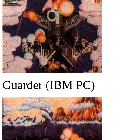
Guarder (IBM PC)