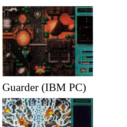
Guarder (IBM PC)