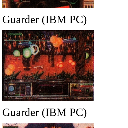
Guarder (IBM PC)
Guarder (IBM PC)