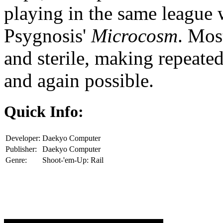
playing in the same league 
Psygnosis'
Microcosm
. Mos
and sterile, making repeate
and again possible.
Quick Info:
Developer:
Daekyo Computer
Publisher:
Daekyo Computer
Genre:
Shoot-'em-Up: Rail