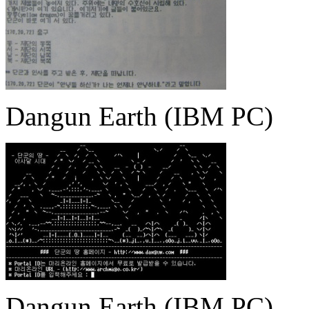
Dangun Earth (IBM PC)
Dangun Earth (IBM PC)