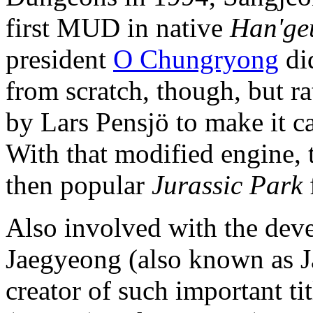
first MUD in native
Han'ge
president
O Chungryong
did
from scratch, though, but 
by Lars Pensjö to make it c
With that modified engine,
then popular
Jurassic Park
Also involved with the dev
Jaegyeong (also known as J
creator of such important ti