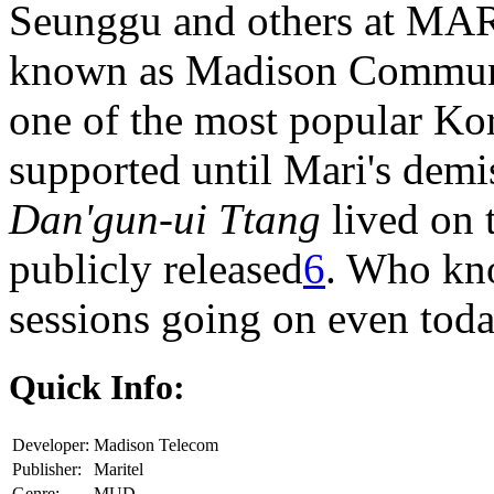
Seunggu and others at MARI
known as Madison Commun
one of the most popular K
supported until Mari's dem
Dan'gun-ui Ttang
lived on 
publicly released
6
. Who kn
sessions going on even toda
Quick Info:
Developer:
Madison Telecom
Publisher:
Maritel
Genre:
MUD