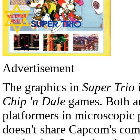
Advertisement
The graphics in
Super Trio
Chip 'n Dale
games. Both ar
platformers in microscopic 
doesn't share Capcom's co