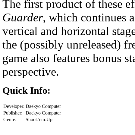
The first product of these e
Guarder
, which continues a
vertical and horizontal stag
the (possibly unreleased) 
game also features bonus st
perspective.
Quick Info:
Developer:
Daekyo Computer
Publisher:
Daekyo Computer
Genre:
Shoot-'em-Up