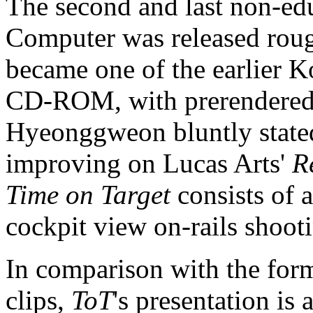
The second and last non-e
Computer was released roug
became one of the earlier K
CD-ROM, with prerendered 
Hyeonggweon bluntly stated 
improving on Lucas Arts'
R
Time on Target
consists of 
cockpit view on-rails shoot
In comparison with the forme
clips,
ToT
's presentation is 