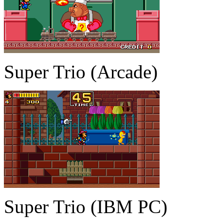
Super Trio (Arcade)
Super Trio (IBM PC)