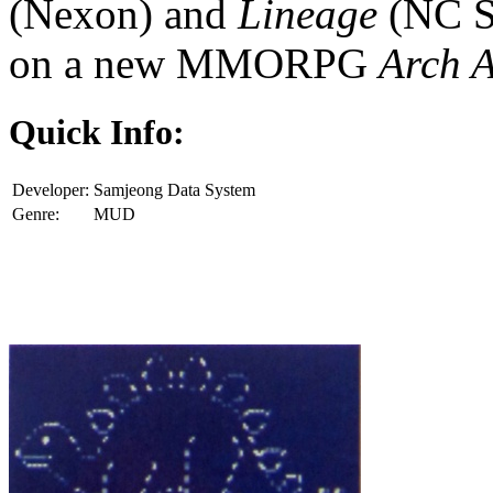
(Nexon) and
Lineage
(NC S
on a new MMORPG
Arch 
Quick Info:
Developer:
Samjeong Data System
Genre:
MUD