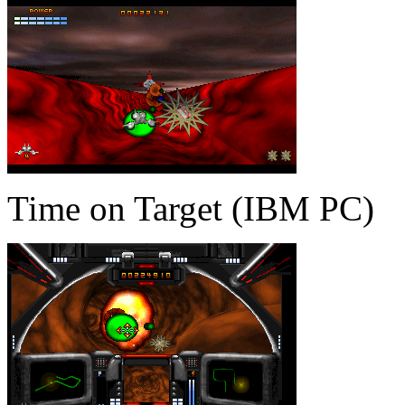
Time on Target (IBM PC)