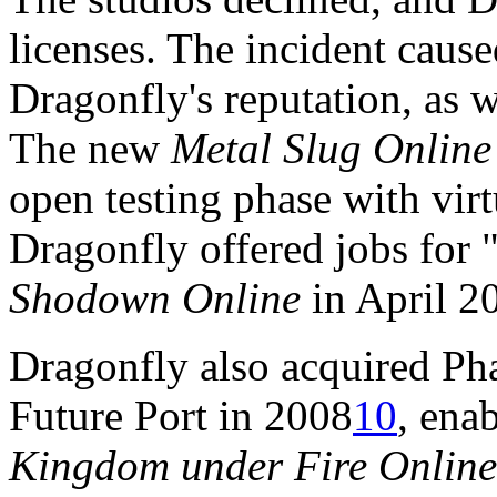
licenses. The incident caus
Dragonfly's reputation, as we
The new
Metal Slug Online
open testing phase with vir
Dragonfly offered jobs for "
Shodown Online
in April 2
Dragonfly also acquired Ph
Future Port in 2008
10
, ena
Kingdom under Fire Online