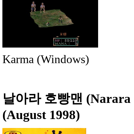
Karma (Windows)
날아라 호빵맨 (Narara 
(August 1998)