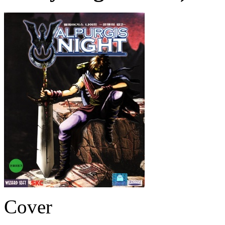
Cover