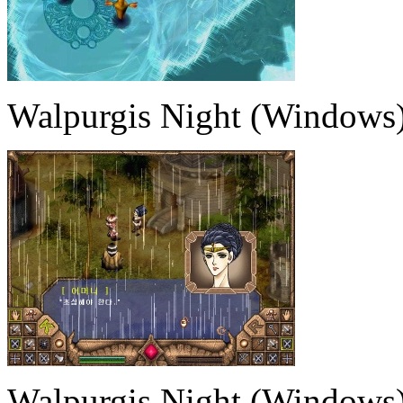
Walpurgis Night (Windows
Walpurgis Night (Windows