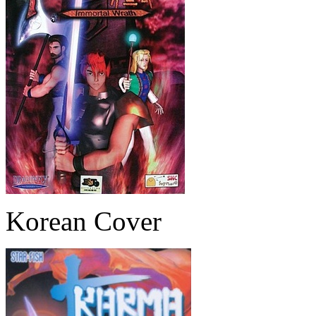
Korean Cover