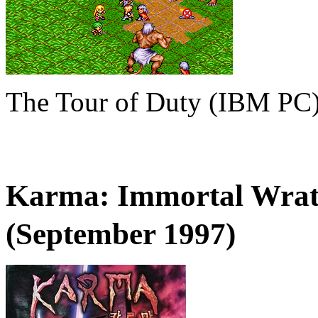
The Tour of Duty (IBM PC
Karma: Immortal Wr
(September 1997)