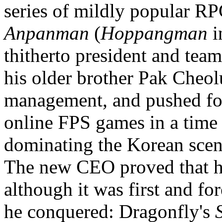
series of mildly popular R
Anpanman
(
Hoppangman
i
thitherto president and tea
his older brother Pak Cheol
management, and pushed for
online FPS games in a ti
dominating the Korean scen
The new CEO proved that he 
although it was first and fo
he conquered: Dragonfly's