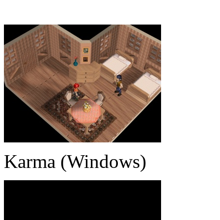
Karma (Windows)