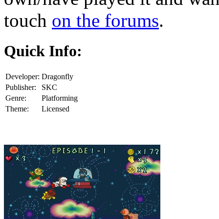
touch
on the forums
.
Quick Info:
Developer:
Dragonfly
Publisher:
SKC
Genre:
Platforming
Theme:
Licensed