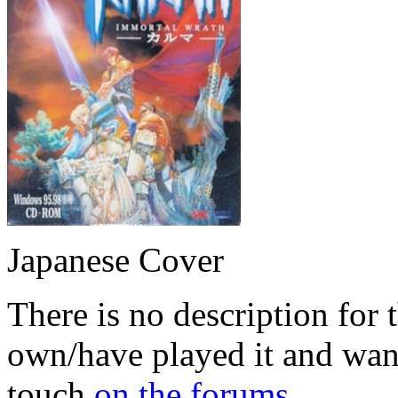
Japanese Cover
There is no description for 
own/have played it and want 
touch
on the forums
.