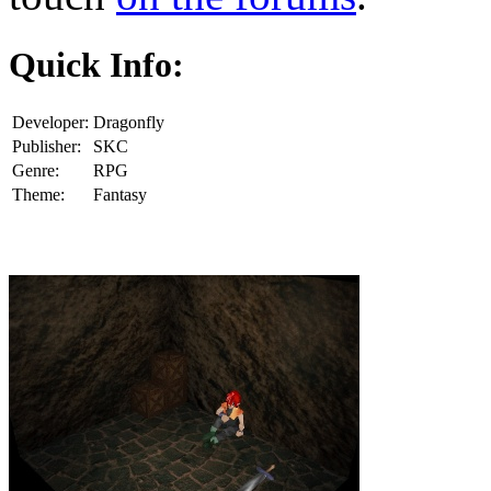
Quick Info:
Developer:
Dragonfly
Publisher:
SKC
Genre:
RPG
Theme:
Fantasy