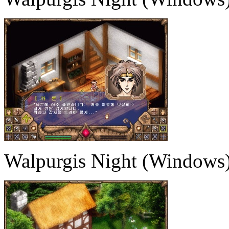
Walpurgis Night (Windows