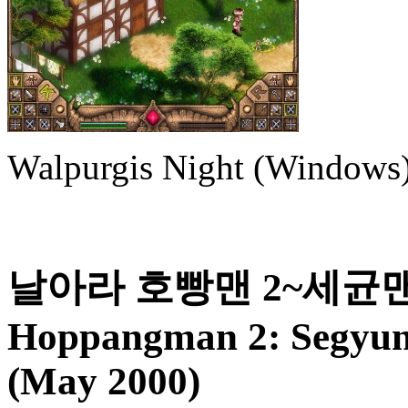
Walpurgis Night (Windows
날아라 호빵맨 2~세균맨의
Hoppangman 2: Segyun
(May 2000)