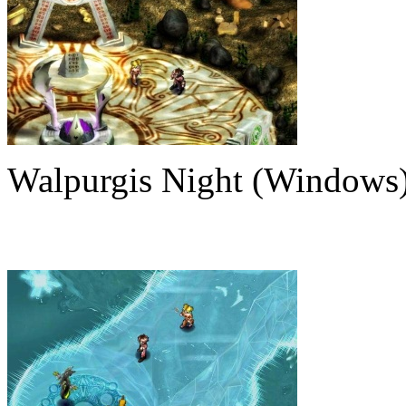
Walpurgis Night (Windows