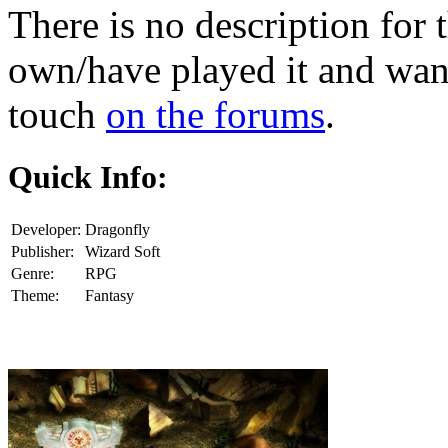
There is no description for 
own/have played it and want 
touch
on the forums
.
Quick Info:
Developer:
Dragonfly
Publisher:
Wizard Soft
Genre:
RPG
Theme:
Fantasy