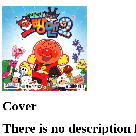
Cover
There is no description 