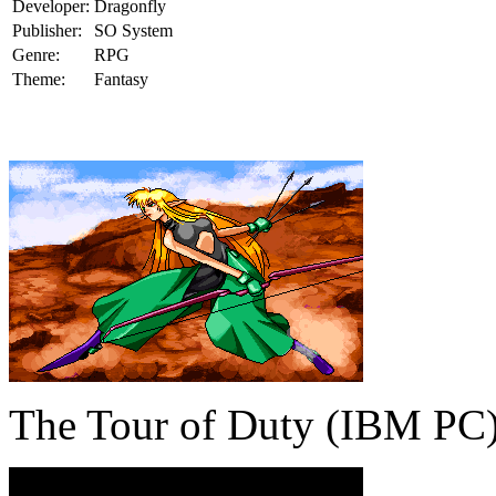
Developer:
Dragonfly
Publisher:
SO System
Genre:
RPG
Theme:
Fantasy
The Tour of Duty (IBM PC