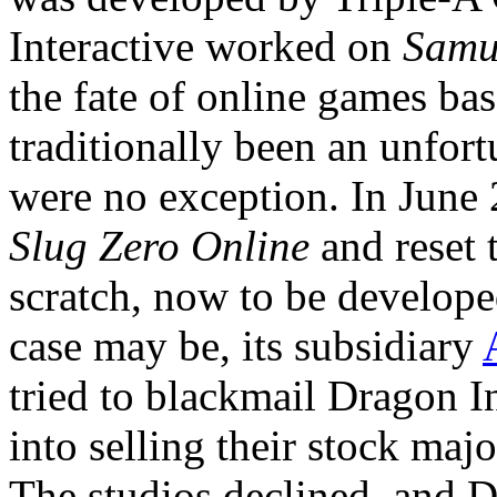
Interactive worked on
Samu
the fate of online games ba
traditionally been an unfort
were no exception. In June
Slug Zero Online
and reset 
scratch, now to be developed
case may be, its subsidiary
tried to blackmail Dragon I
into selling their stock maj
The studios declined, and D