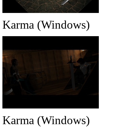
Karma (Windows)
Karma (Windows)