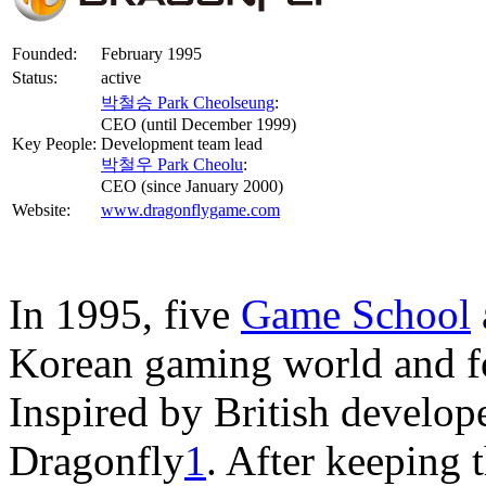
Founded:
February 1995
Status:
active
박철승 Park Cheolseung
:
CEO (until December 1999)
Key People:
Development team lead
박철우 Park Cheolu
:
CEO (since January 2000)
Website:
www.dragonflygame.com
In 1995, five
Game School
Korean gaming world and f
Inspired by British develop
Dragonfly
1
. After keeping 