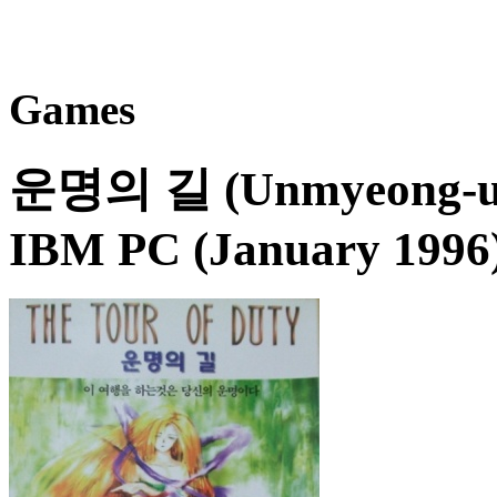
Games
운명의 길 (Unmyeong-ui G
IBM PC (January 1996