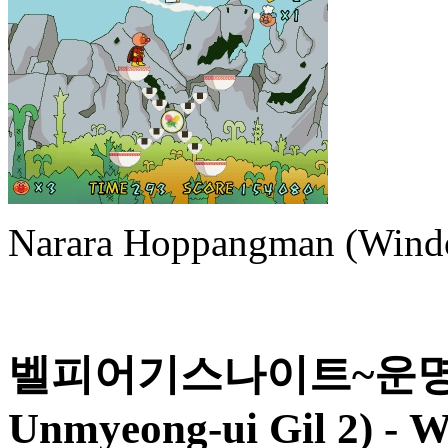
Narara Hoppangman (Wind
벨피어기스나이트~운명의 길 2
Unmyeong-ui Gil 2)
- W