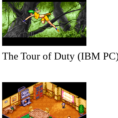
The Tour of Duty (IBM PC