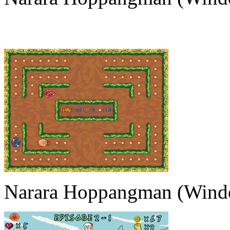
Narara Hoppangman (Wind