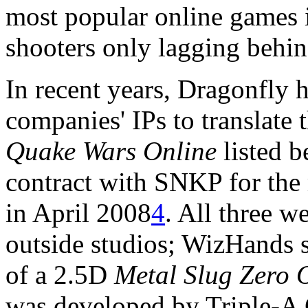
most popular online games 
shooters only lagging behi
In recent years, Dragonfly h
companies' IPs to translate
Quake Wars Online
listed b
contract with SNKP for the
in April 2008
4
. All three w
outside studios; WizHands 
of a 2.5D
Metal Slug Zero 
was developed by Triple-A