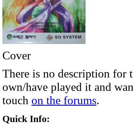
Cover
There is no description for 
own/have played it and want 
touch
on the forums
.
Quick Info: