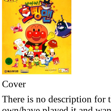
Cover
There is no description for 
own/have played it and want 