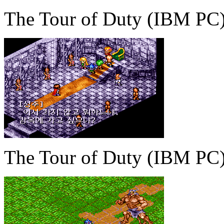
The Tour of Duty (IBM PC
The Tour of Duty (IBM PC