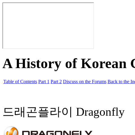
A History of Korean
Table of Contents
Part 1
Part 2
Discuss on the Forums
Back to the I
드래곤플라이 Dragonfly