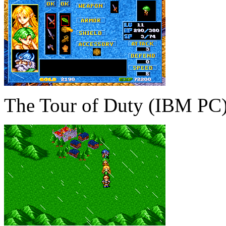
The Tour of Duty (IBM PC