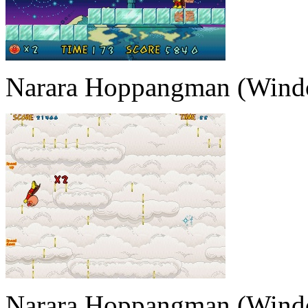
Narara Hoppangman (Wind
Narara Hoppangman (Wind