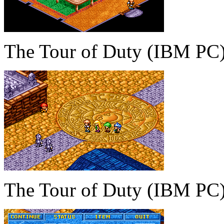
The Tour of Duty (IBM PC
The Tour of Duty (IBM PC