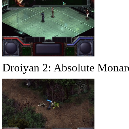
Droiyan 2: Absolute Mona