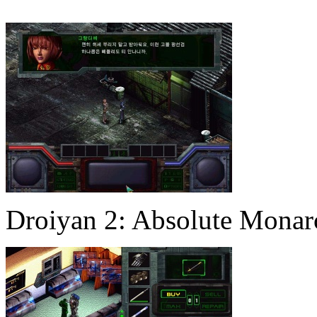
Droiyan 2: Absolute Mona