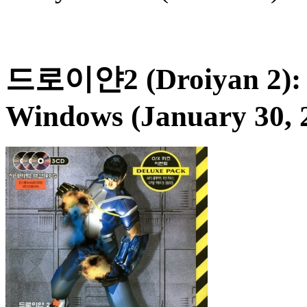
드로이얀2 (Droiyan 2): 
Windows (January 30, 