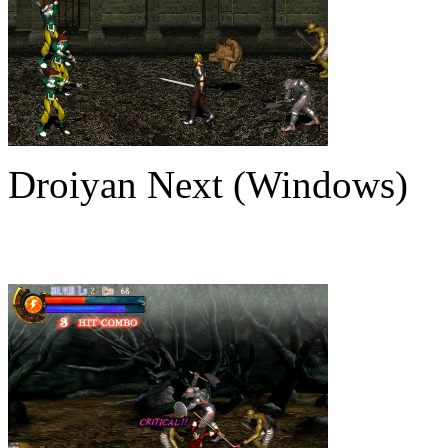
Droiyan Next (Windows)