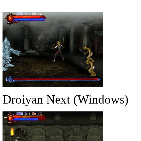
Droiyan Next (Windows)