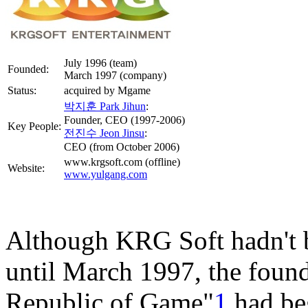
July 1996 (team)
Founded:
March 1997 (company)
Status:
acquired by Mgame
박지훈 Park Jihun
:
Founder, CEO (1997-2006)
Key People:
전진수 Jeon Jinsu
:
CEO (from October 2006)
www.krgsoft.com (offline)
Website:
www.yulgang.com
Although KRG Soft hadn't 
until March 1997, the fou
Republic of Game"
1
had beg