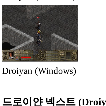
Droiyan (Windows)
드로이얀 넥스트 (Droiya