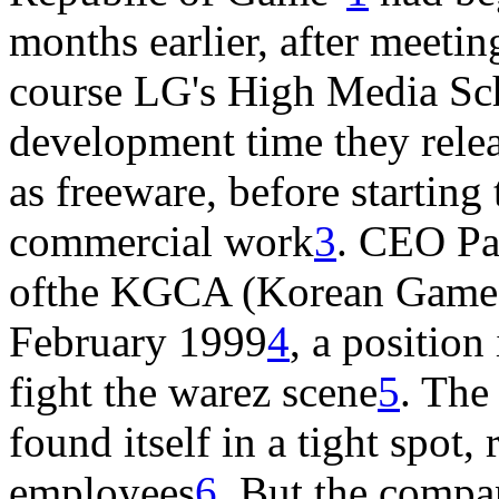
months earlier, after meeti
course LG's High Media Sc
development time they relea
as freeware, before starting 
commercial work
3
. CEO Pa
ofthe KGCA (Korean Game C
February 1999
4
, a position
fight the warez scene
5
. The
found itself in a tight spot
employees
6
. But the comp