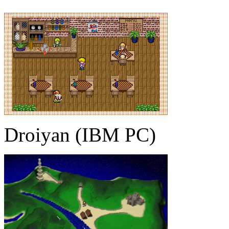
Droiyan (IBM PC)