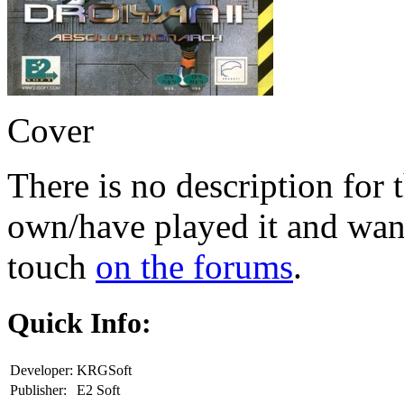
Cover
There is no description for 
own/have played it and want 
touch
on the forums
.
Quick Info:
Developer:
KRGSoft
Publisher:
E2 Soft