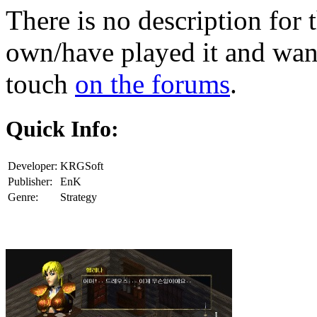
There is no description for 
own/have played it and want 
touch
on the forums
.
Quick Info:
Developer:
KRGSoft
Publisher:
EnK
Genre:
Strategy