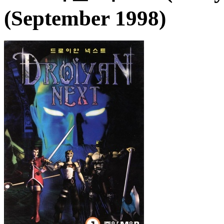
(September 1998)