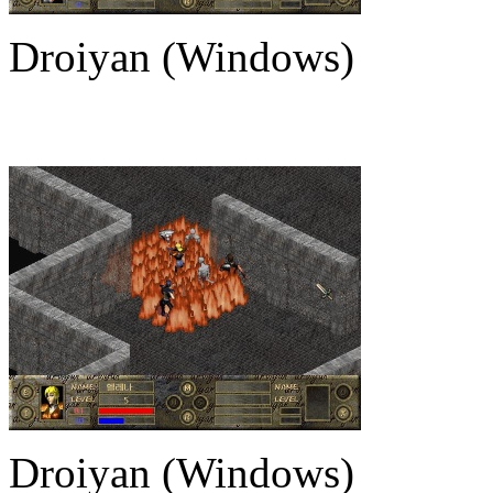
Droiyan (Windows)
Droiyan (Windows)