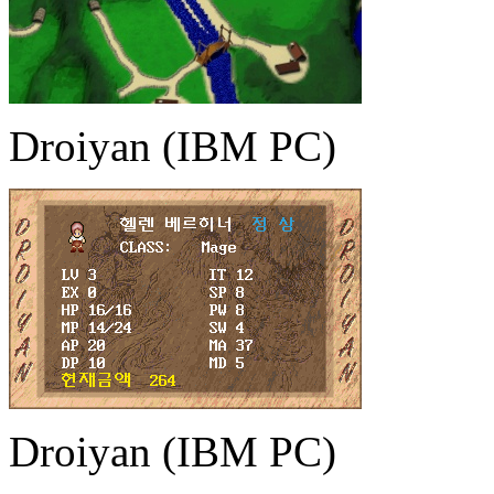
Droiyan (IBM PC)
Droiyan (IBM PC)