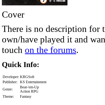
Cover
There is no description for 
own/have played it and want 
touch
on the forums
.
Quick Info:
Developer:
KRGSoft
Publisher:
KS Entertainment
Beat-'em-Up
Genre:
Action RPG
Theme:
Fantasy