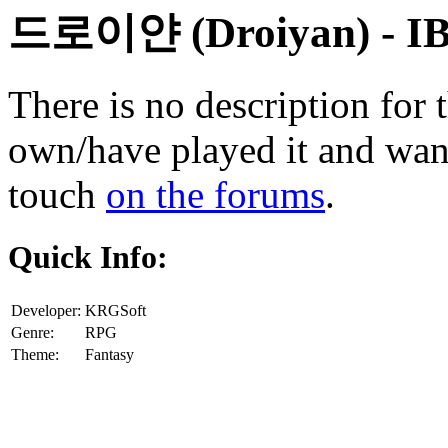
드로이얀 (Droiyan)
- I
There is no description for 
own/have played it and want 
touch
on the forums
.
Quick Info:
Developer:
KRGSoft
Genre:
RPG
Theme:
Fantasy