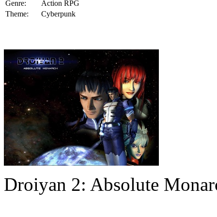
Genre:
Action RPG
Theme:
Cyberpunk
Droiyan 2: Absolute Mona