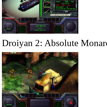
Droiyan 2: Absolute Mona