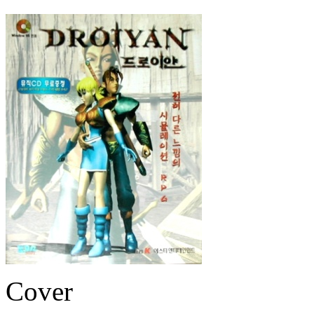
Cover