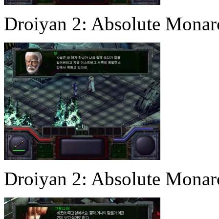
Droiyan 2: Absolute Mona
Droiyan 2: Absolute Mona