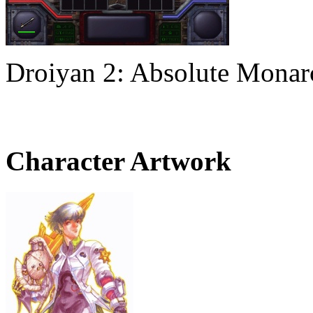
Droiyan 2: Absolute Mona
Character Artwork