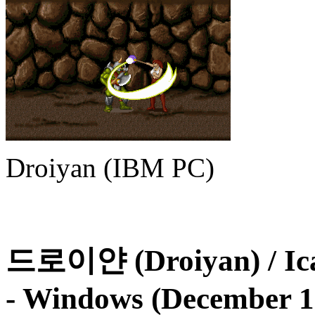
Droiyan (IBM PC)
드로이얀 (Droiyan) / Icar
- Windows (December 1