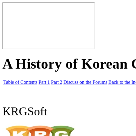
A History of Korean
Table of Contents
Part 1
Part 2
Discuss on the Forums
Back to the I
KRGSoft