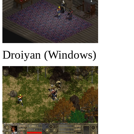
Droiyan (Windows)