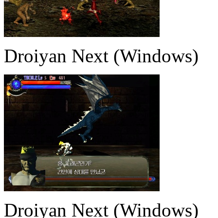
Droiyan Next (Windows)
Droiyan Next (Windows)