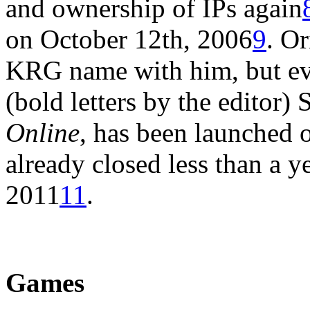
and ownership of IPs again
on October 12th, 2006
9
. Or
KRG name with him, but eve
(bold letters by the editor) 
Online
, has been launched
already closed less than a y
2011
11
.
Games