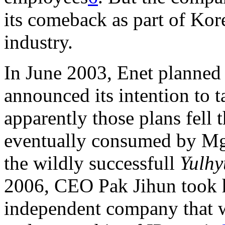
its comeback as part of Ko
industry.
In June 2003, Enet planned 
announced its intention to 
apparently those plans fell 
eventually consumed by Mga
the wildly successfull
Yulhy
2006, CEO Pak Jihun took h
independent company that w