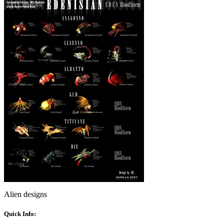
Alien designs
Quick Info: