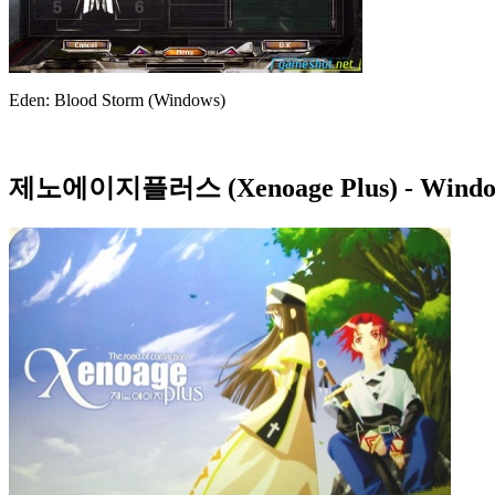
Eden: Blood Storm (Windows)
제노에이지플러스 (Xenoage Plus)
- Windo