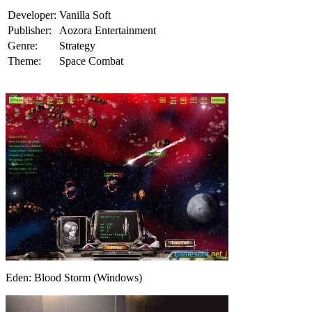
Developer:
Vanilla Soft
Publisher:
Aozora Entertainment
Genre:
Strategy
Theme:
Space Combat
Eden: Blood Storm (Windows)