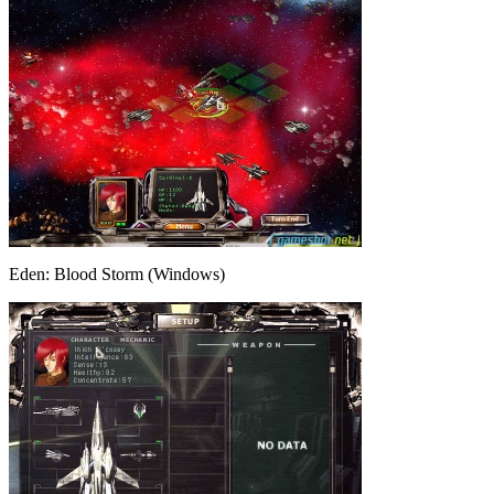
Eden: Blood Storm (Windows)