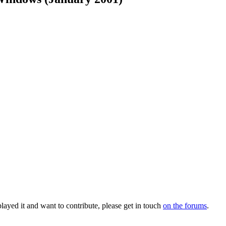
layed it and want to contribute, please get in touch
on the forums
.