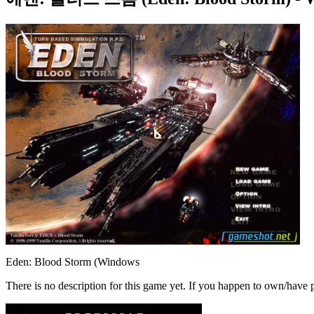
Eden: Blood Storm (Windows
There is no description for this game yet. If you happen to own/have p