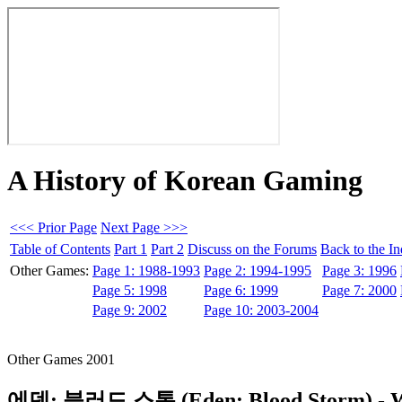
A History of Korean Gaming
<<< Prior Page
Next Page >>>
Table of Contents
Part 1
Part 2
Discuss on the Forums
Back to the I
Other Games:
Page 1: 1988-1993
Page 2: 1994-1995
Page 3: 1996
Page 5: 1998
Page 6: 1999
Page 7: 2000
Page 9: 2002
Page 10: 2003-2004
Other Games 2001
에덴: 블러드 스톰 (Eden: Blood Storm)
- 