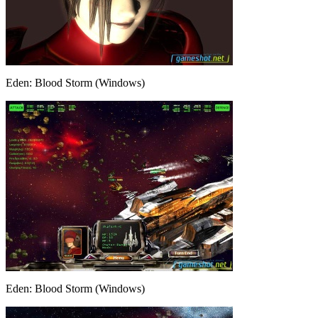
Eden: Blood Storm (Windows)
Eden: Blood Storm (Windows)