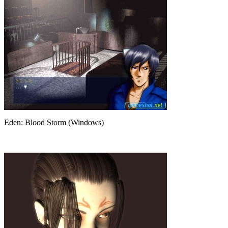
Eden: Blood Storm (Windows)