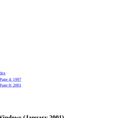
ndex
Page 4: 1997
Page 8: 2001
Windows (January 2001)