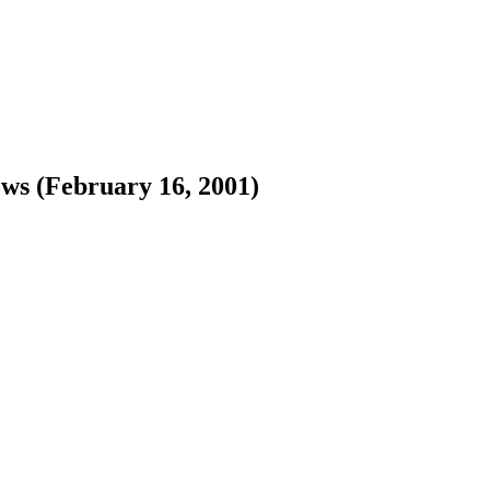
ws (February 16, 2001)