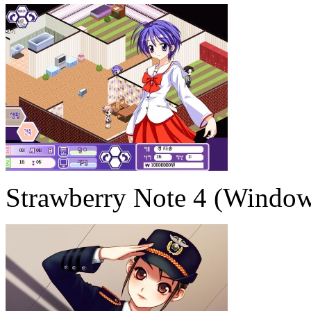
Strawberry Note 4 (Window