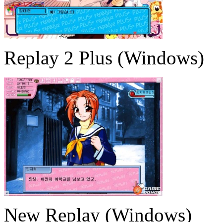
Replay 2 Plus (Windows)
New Replay (Windows)