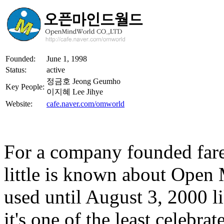
Founded:
June 1, 1998
Status:
active
정금호 Jeong Geumho
Key People:
이지혜 Lee Jihye
Website:
cafe.naver.com/omworld
For a company founded farel
little is known about Open
used until August 3, 2000 
it's one of the least celebr