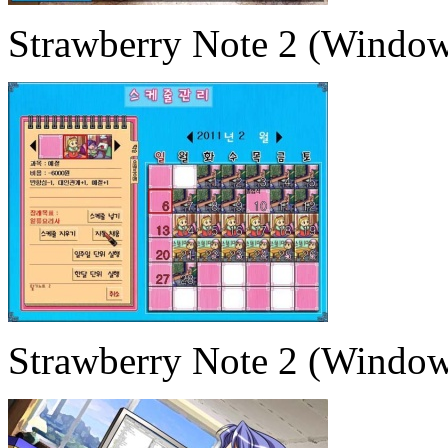
Strawberry Note 2 (Window
Strawberry Note 2 (Window