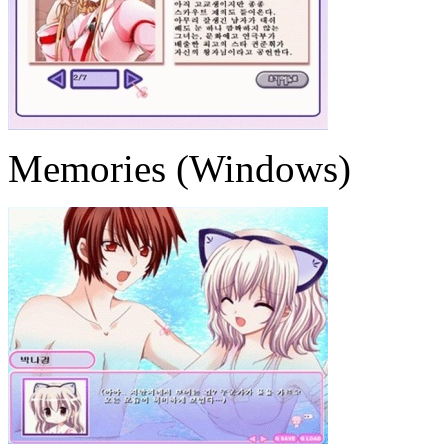
Memories (Windows)