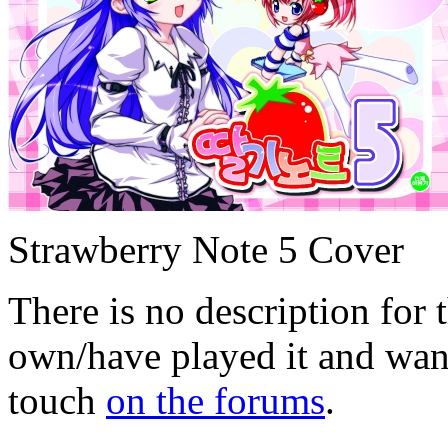
Strawberry Note 5 Cover
There is no description for 
own/have played it and want 
touch
on the forums
.