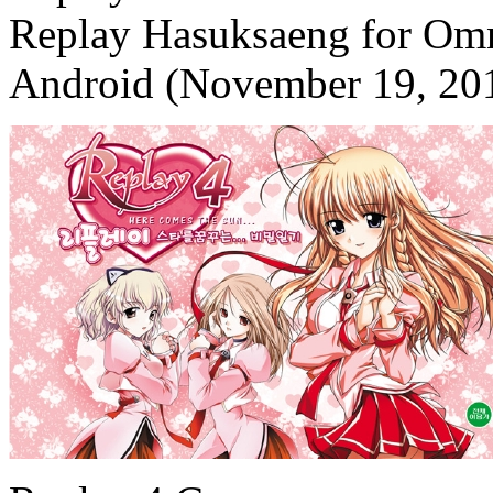
Replay Hasuksaeng for Omn
Android (November 19, 20