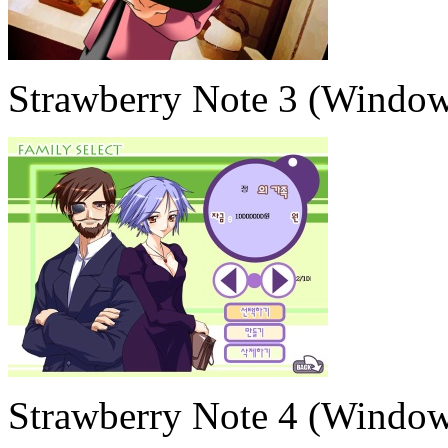
Strawberry Note 3 (Window
Strawberry Note 4 (Window