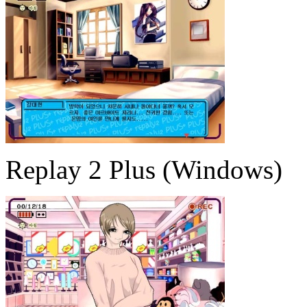
Replay 2 Plus (Windows)