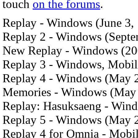
touch
on the forums
.
Replay - Windows (June 3,
Replay 2 - Windows (Septe
New Replay - Windows (20
Replay 3 - Windows, Mobile
Replay 4 - Windows (May 
Memories - Windows (May
Replay: Hasuksaeng - Wind
Replay 5 - Windows (May 
Replay 4 for Omnia - Mobil