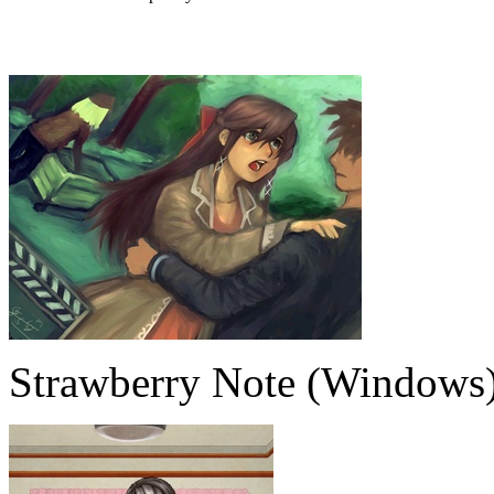
Strawberry Note (Windows