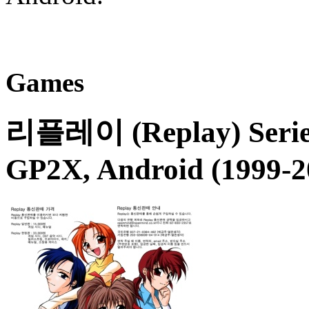
Games
리플레이 (Replay)
Serie
GP2X, Android (1999-2