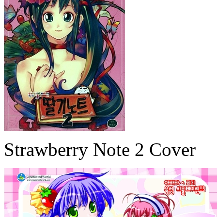
Strawberry Note 2 Cover