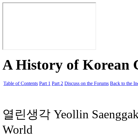
A History of Korean
Table of Contents
Part 1
Part 2
Discuss on the Forums
Back to the I
열린생각 Yeollin Saengg
World