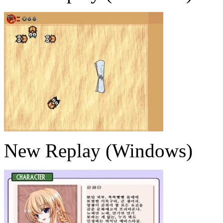
New Replay (Windows)