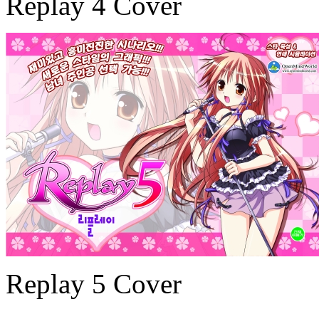
Replay 4 Cover
Replay 5 Cover