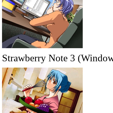
Strawberry Note 3 (Window