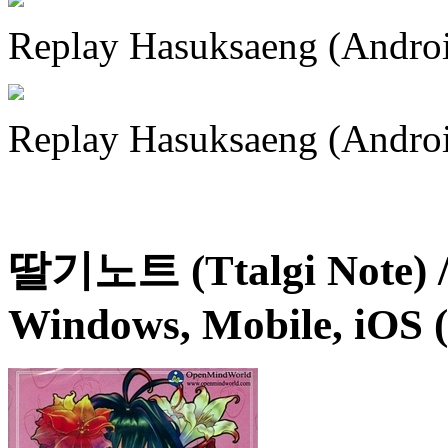
Replay Hasuksaeng (Andro
Replay Hasuksaeng (Andro
딸기노트 (Ttalgi Note) /
Windows, Mobile, iOS 