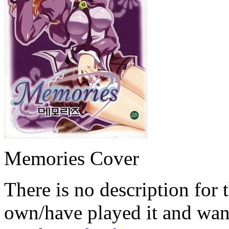
Memories Cover
There is no description for 
own/have played it and want 