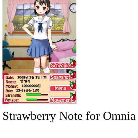
Strawberry Note for Omnia