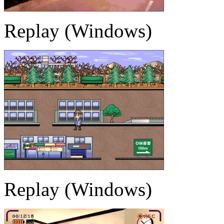
Replay (Windows)
Replay (Windows)