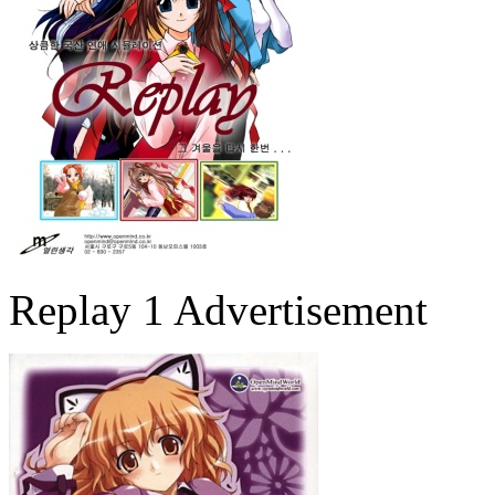
Replay 1 Advertisement