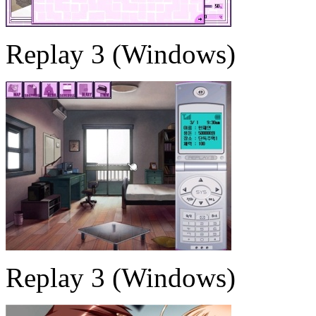
Replay 3 (Windows)
Replay 3 (Windows)