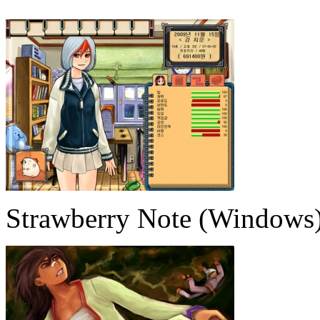
Strawberry Note (Windows