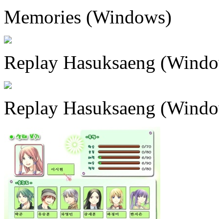
Memories (Windows)
Replay Hasuksaeng (Windo
Replay Hasuksaeng (Windo