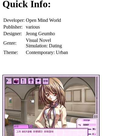
Quick Info:
Developer:
Open Mind World
Publisher:
various
Designer:
Jeong Geumho
Visual Novel
Genre:
Simulation: Dating
Theme:
Contemporary: Urban