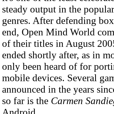
steady output in the popular
genres. After defending boxe
end, Open Mind World com
of their titles in August 200
ended shortly after, as in 
only been heard of for port
mobile devices. Several ga
announced in the years sinc
so far is the
Carmen Sandie
Android.