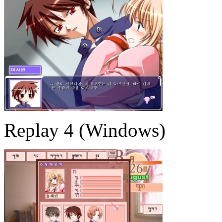
Replay 4 (Windows)