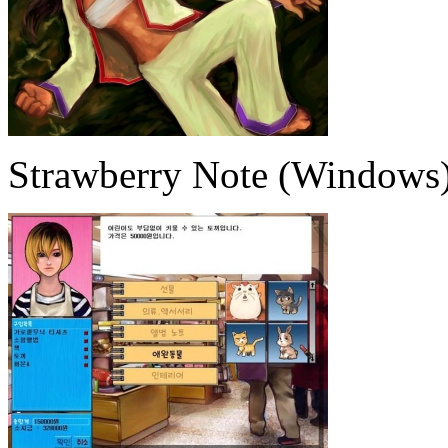
Strawberry Note (Windows