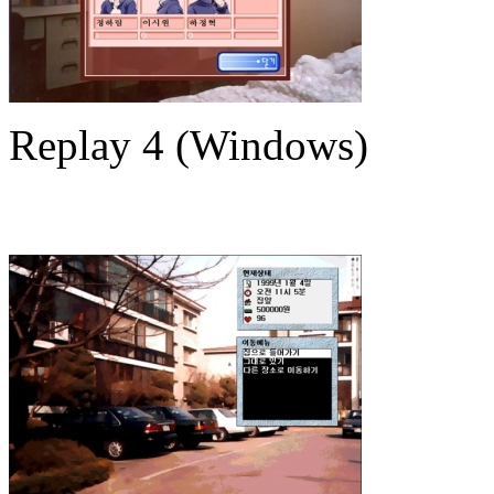
Replay 4 (Windows)