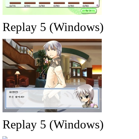
Replay 5 (Windows)
Replay 5 (Windows)