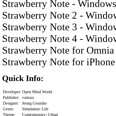
Strawberry Note - Windows
Strawberry Note 2 - Windo
Strawberry Note 3 - Windo
Strawberry Note 4 - Windo
Strawberry Note for Omnia 
Strawberry Note for iPhone
Quick Info:
Developer:
Open Mind World
Publisher:
various
Designer:
Jeong Geumho
Genre:
Simulation: Life
Theme:
Contemporary: Urban