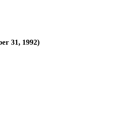
er 31, 1992)