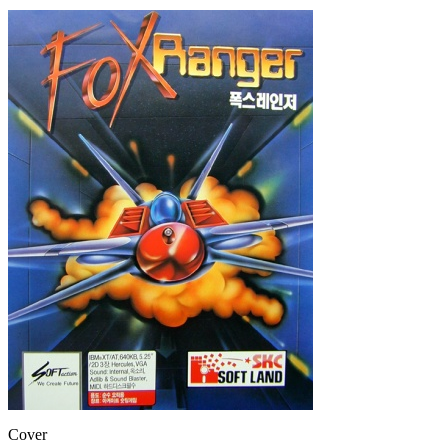
Cover