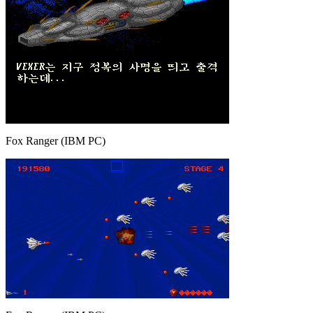
Fox Ranger (IBM PC)