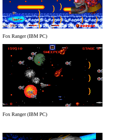
Fox Ranger (IBM PC)
Fox Ranger (IBM PC)