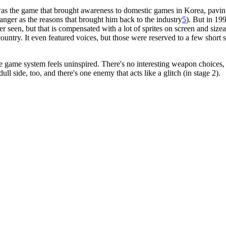
 was the game that brought awareness to domestic games in Korea, pav
anger as the reasons that brought him back to the industry
5
). But in 19
r seen, but that is compensated with a lot of sprites on screen and size
untry. It even featured voices, but those were reserved to a few short 
the game system feels uninspired. There's no interesting weapon choices
ull side, too, and there's one enemy that acts like a glitch (in stage 2).