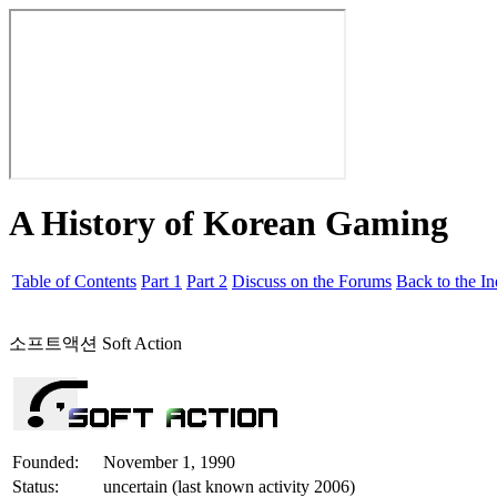
A History of Korean Gaming
Table of Contents
Part 1
Part 2
Discuss on the Forums
Back to the I
소프트액션 Soft Action
Founded:
November 1, 1990
Status:
uncertain (last known activity 2006)