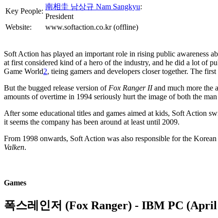
南相圭 남상규 Nam Sangkyu
:
Key People:
President
Website:
www.softaction.co.kr (offline)
Soft Action has played an important role in rising public awareness 
at first considered kind of a hero of the industry, and he did a lot o
Game World
2
, tieing gamers and developers closer together. The firs
But the bugged release version of
Fox Ranger II
and much more the ac
amounts of overtime in 1994 seriously hurt the image of both the ma
After some educational titles and games aimed at kids, Soft Action sw
it seems the company has been around at least until 2009.
From 1998 onwards, Soft Action was also responsible for the Korean
Valken
.
Games
폭스레인저 (Fox Ranger)
- IBM PC (April 