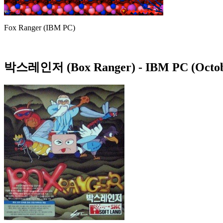
Fox Ranger (IBM PC)
박스레인저 (Box Ranger)
- IBM PC (Octob