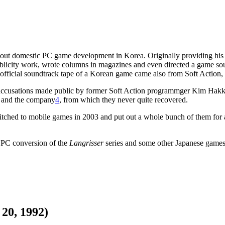
about domestic PC game development in Korea. Originally providing his
f publicity work, wrote columns in magazines and even directed a game s
t official soundtrack tape of a Korean game came also from Soft Action, 
cusations made public by former Soft Action programmger Kim Hakkyu a
n and the company
4
, from which they never quite recovered.
itched to mobile games in 2003 and put out a whole bunch of them for a
 PC conversion of the
Langrisser
series and some other Japanese game
20, 1992)