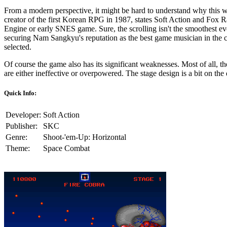
From a modern perspective, it might be hard to understand why this
creator of the first Korean RPG in 1987, states Soft Action and Fox R
Engine or early SNES game. Sure, the scrolling isn't the smoothest eve
securing Nam Sangkyu's reputation as the best game musician in the co
selected.
Of course the game also has its significant weaknesses. Most of all, 
are either ineffective or overpowered. The stage design is a bit on the d
Quick Info:
Developer:
Soft Action
Publisher:
SKC
Genre:
Shoot-'em-Up: Horizontal
Theme:
Space Combat