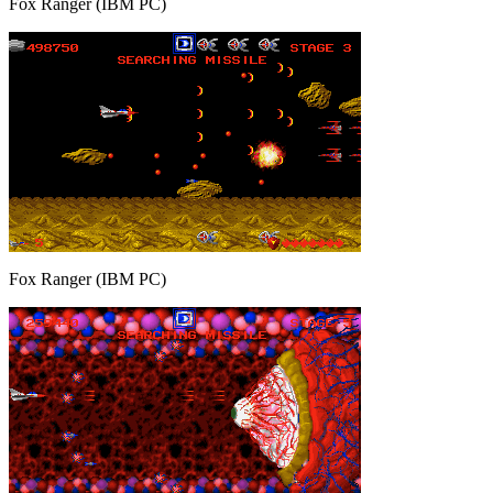
Fox Ranger (IBM PC)
Fox Ranger (IBM PC)