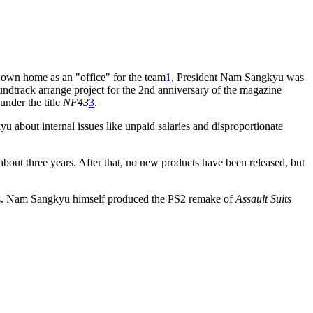
 own home as an "office" for the team
1
, President Nam Sangkyu was
oundtrack arrange project for the 2nd anniversary of the magazine
under the title
NF43
3
.
bout internal issues like unpaid salaries and disproportionate
bout three years. After that, no new products have been released, but
s. Nam Sangkyu himself produced the PS2 remake of
Assault Suits