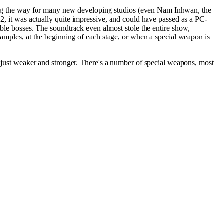
ing the way for many new developing studios (even Nam Inhwan, the
92, it was actually quite impressive, and could have passed as a PC-
able bosses. The soundtrack even almost stole the entire show,
samples, at the beginning of each stage, or when a special weapon is
, just weaker and stronger. There's a number of special weapons, most