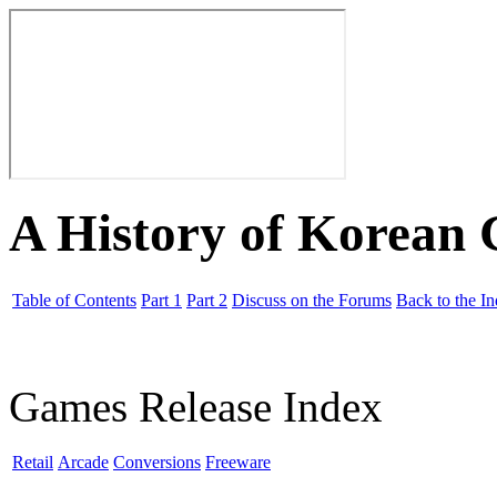
A History of Korean
Table of Contents
Part 1
Part 2
Discuss on the Forums
Back to the I
Games Release Index
Retail
Arcade
Conversions
Freeware