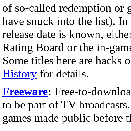
of so-called redemption or
have snuck into the list). I
release date is known, eithe
Rating Board or the in-game
Some titles here are hacks 
History
for details.
Freeware
:
Free-to-downloa
to be part of TV broadcasts
games made public before t