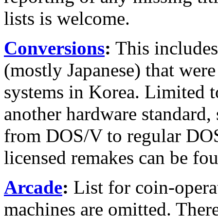
lists is welcome.
Conversions
:
This includes
(mostly Japanese) that were
systems in Korea. Limited t
another hardware standard, 
from DOS/V to regular DOS 
licensed remakes can be foun
Arcade
:
List for coin-opera
machines are omitted. There