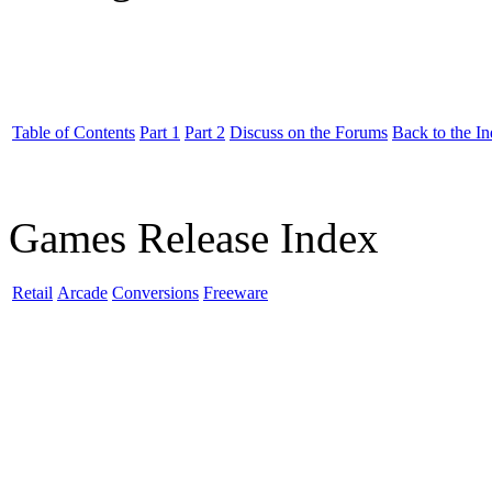
Table of Contents
Part 1
Part 2
Discuss on the Forums
Back to the I
Games Release Index
Retail
Arcade
Conversions
Freeware