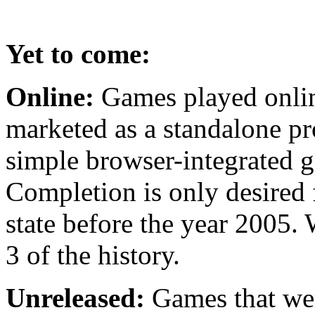
Yet to come:
Online:
Games played onlin
marketed as a standalone pr
simple browser-integrated g
Completion is only desired 
state before the year 2005. 
3 of the history.
Unreleased:
Games that were