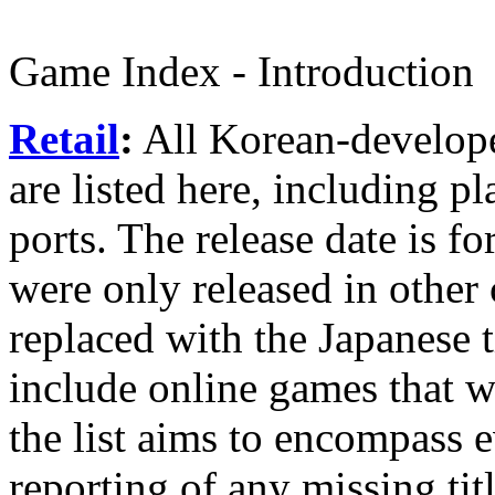
Game Index - Introduction
Retail
:
All Korean-develope
are listed here, including 
ports. The release date is f
were only released in other 
replaced with the Japanese t
include online games that we
the list aims to encompass 
reporting of any missing titl