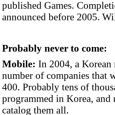
published Games. Completio
announced before 2005. Wil
Probably never to come:
Mobile:
In 2004, a Korean 
number of companies that 
400. Probably tens of thou
programmed in Korea, and n
catalog them all.