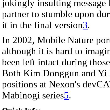
jokingly insulting message 
partner to stumble upon dur
it in the final version
3
.
In 2002, Mobile Nature por
although it is hard to imagi
been left intact during thos
Both Kim Donggun and Yi 
positions at Nexon's devCAT
Mabinogi series
5
.