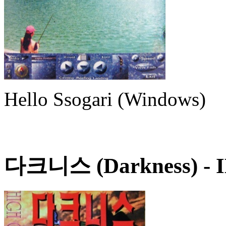
Hello Ssogari (Windows)
다크니스 (Darkness)
- 