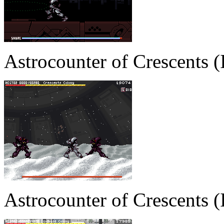
Astrocounter of Crescents
Astrocounter of Crescents