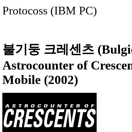
Protocoss (IBM PC)
불기둥 크레센츠 (Bulgidun
Astrocounter of Crescen
Mobile (2002)