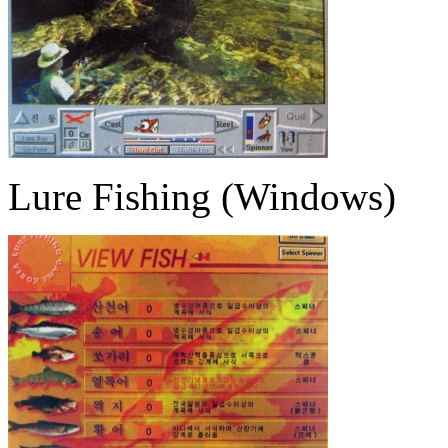
Lure Fishing (Windows)