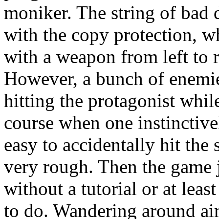
moniker. The string of bad d
with the copy protection, wh
with a weapon from left to r
However, a bunch of enemies
hitting the protagonist while
course when one instinctively
easy to accidentally hit the s
very rough. Then the game ju
without a tutorial or at least
to do. Wandering around ai