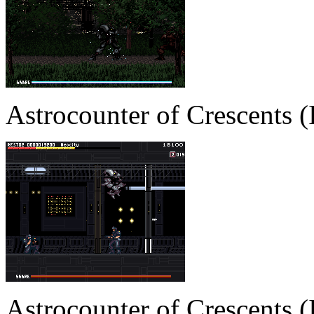
Astrocounter of Crescents
Astrocounter of Crescents