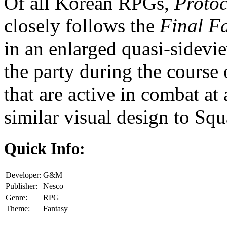
Of all Korean RPGs,
Protoc
closely follows the
Final F
in an enlarged quasi-sidevi
the party during the course
that are active in combat at
similar visual design to Squ
Quick Info:
Developer:
G&M
Publisher:
Nesco
Genre:
RPG
Theme:
Fantasy