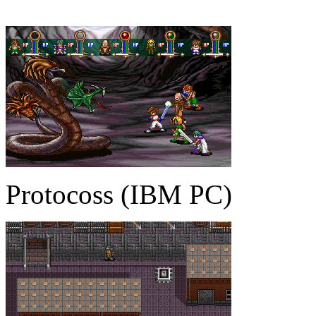
Protocoss (IBM PC)