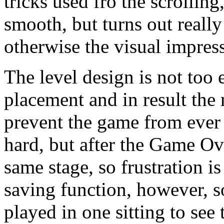
tricks used fro the scrollin
smooth, but turns out reall
otherwise the visual impress
The level design is not too
placement and in result the 
prevent the game from ever
hard, but after the Game Ov
same stage, so frustration i
saving function, however, s
played in one sitting to see