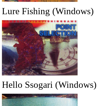
Lure Fishing (Windows)
Hello Ssogari (Windows)