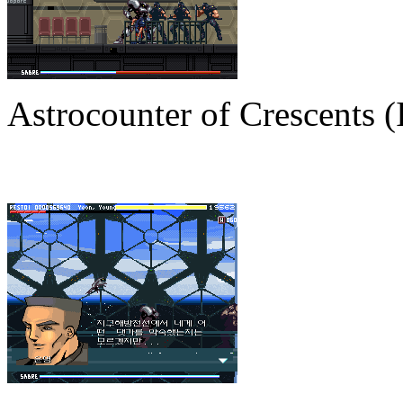
Astrocounter of Crescents