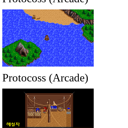
Protocoss (Arcade)