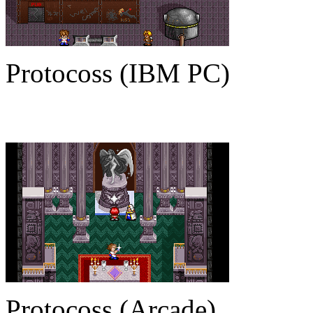
Protocoss (IBM PC)
Protocoss (Arcade)