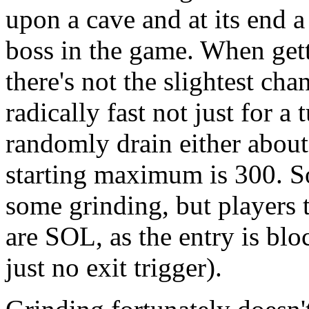
upon a cave and at its end a 
boss in the game. When gett
there's not the slightest chan
radically fast not just for a 
randomly drain either about
starting maximum is 300. S
some grinding, but players 
are SOL, as the entry is blo
just no exit trigger).