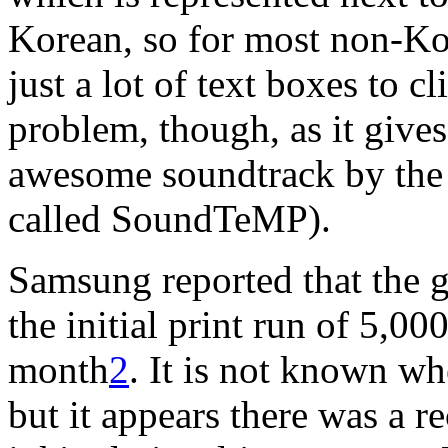
Korean, so for most non-Ko
just a lot of text boxes to c
problem, though, as it gives
awesome soundtrack by th
called SoundTeMP).
Samsung reported that the g
the initial print run of 5,00
month
2
. It is not known wh
but it appears there was a re