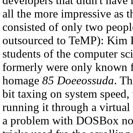
developers that didn't have 
all the more impressive as 
consisted of only two peopl
outsourced to TeMP): Kim
students of the computer s
formerly were only known f
homage
85 Doeeossuda
. Th
bit taxing on system speed,
running it through a virtua
a problem with DOSBox not