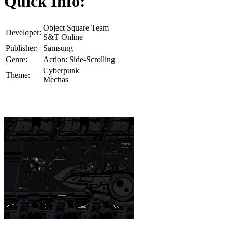
Quick Info:
Object Square Team
Developer:
S&T Online
Publisher:
Samsung
Genre:
Action: Side-Scrolling
Cyberpunk
Theme:
Mechas