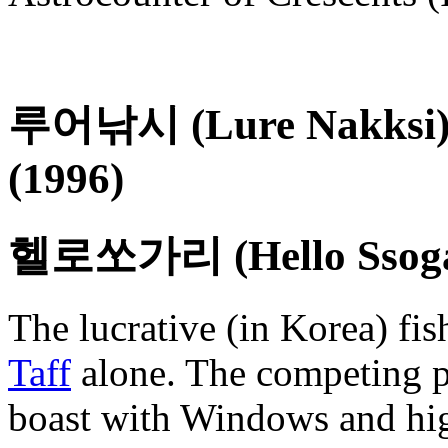
루어낚시 (Lure Nakksi) /
(1996)
헬로쏘가리 (Hello Ssoga
The lucrative (in Korea) fis
Taff
alone. The competing p
boast with Windows and hig