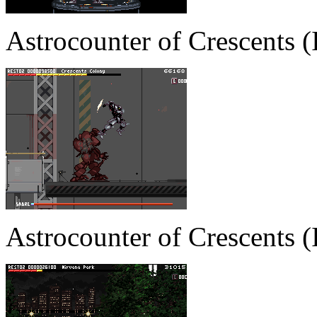
Astrocounter of Crescents
Astrocounter of Crescents