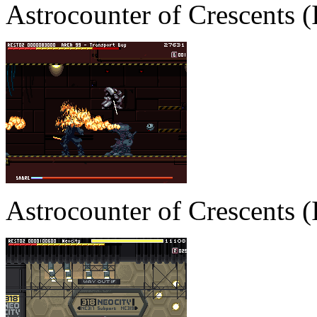
Astrocounter of Crescents
Astrocounter of Crescents