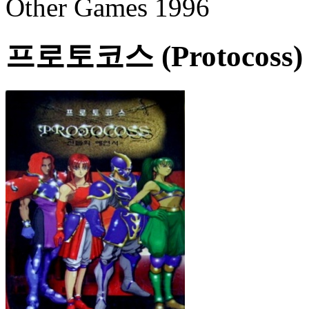
Other Games 1996
프로토코스 (Protocoss)