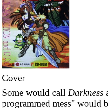
Cover
Some would call
Darkness
a
programmed mess" would be