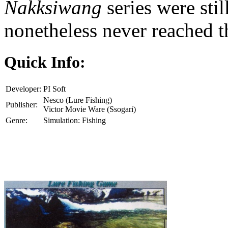
Nakksiwang
series were st
nonetheless never reached th
Quick Info:
Developer:
PI Soft
Nesco (Lure Fishing)
Publisher:
Victor Movie Ware (Ssogari)
Genre:
Simulation: Fishing