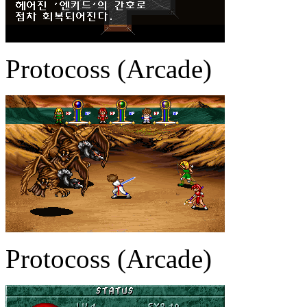
Protocoss (Arcade)
Protocoss (Arcade)