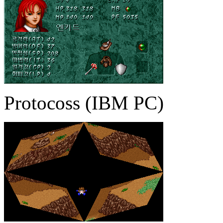
Protocoss (IBM PC)