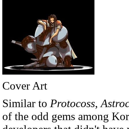
Cover Art
Similar to
Protocoss
,
Astroc
of the odd gems among Ko