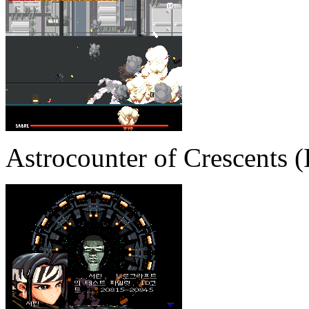
Astrocounter of Crescents