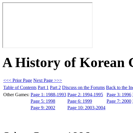
A History of Korean
<<< Prior Page
Next Page >>>
Table of Contents
Part 1
Part 2
Discuss on the Forums
Back to the I
Other Games:
Page 1: 1988-1993
Page 2: 1994-1995
Page 3: 1996
Page 5: 1998
Page 6: 1999
Page 7: 2000
Page 9: 2002
Page 10: 2003-2004