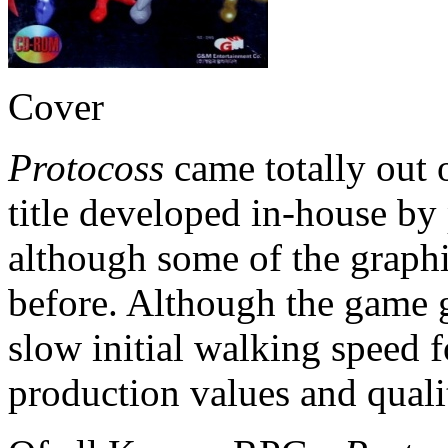
Cover
Protocoss
came totally out of
title developed in-house b
although some of the graph
before. Although the game ge
slow initial walking speed f
production values and quali