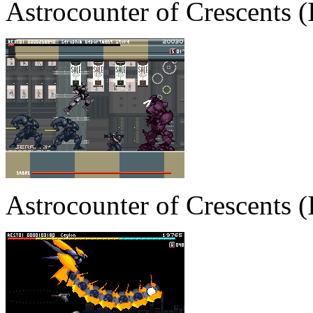
Astrocounter of Crescents
Astrocounter of Crescents