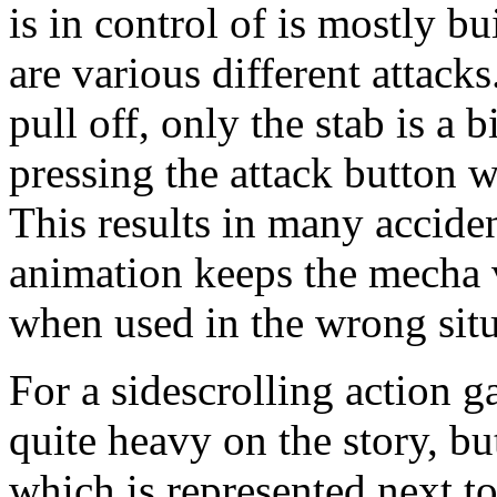
is in control of is mostly bu
are various different attacks
pull off, only the stab is a b
pressing the attack button w
This results in many acciden
animation keeps the mecha v
when used in the wrong situ
For a sidescrolling action 
quite heavy on the story, bu
which is represented next to 