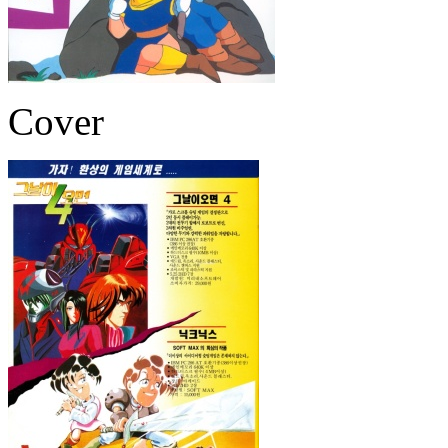
Cover