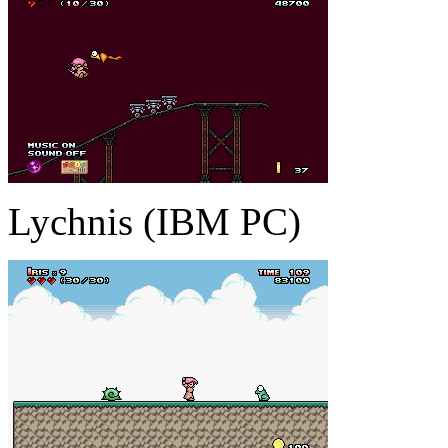
Lychnis (IBM PC)