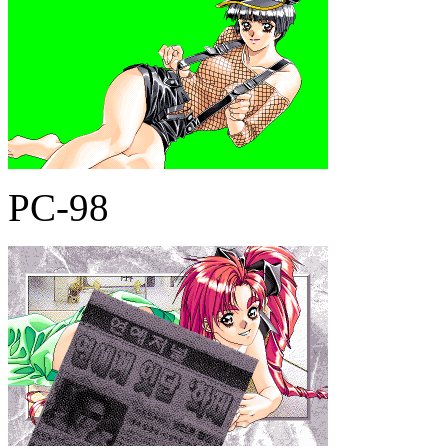
PC-98