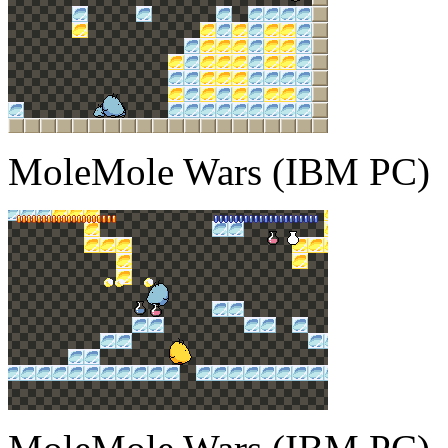
MoleMole Wars (IBM PC)