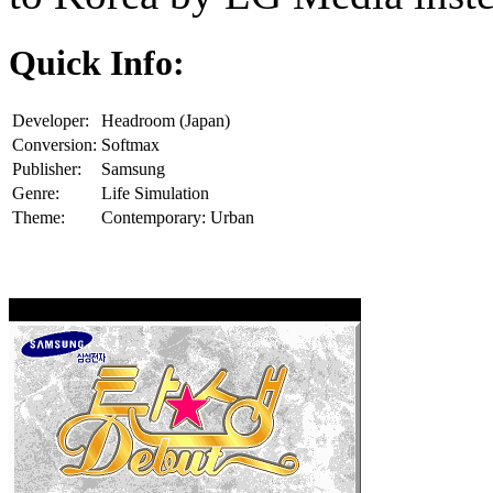
Quick Info:
Developer:
Headroom (Japan)
Conversion:
Softmax
Publisher:
Samsung
Genre:
Life Simulation
Theme:
Contemporary: Urban