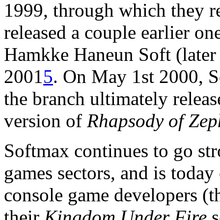
1999, through which they r
released a couple earlier one
Hamkke Haneun Soft (later 
2001
5
. On May 1st 2000, S
the branch ultimately relea
version of
Rhapsody of Zep
Softmax continues to go str
games sectors, and is today
console game developers (t
their
Kingdom Under Fire
s