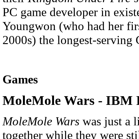
PC game developer in exist
Youngwon (who had her firs
2000s) the longest-serving 
Games
MoleMole Wars
- IBM 
MoleMole Wars
was just a l
together while they were st