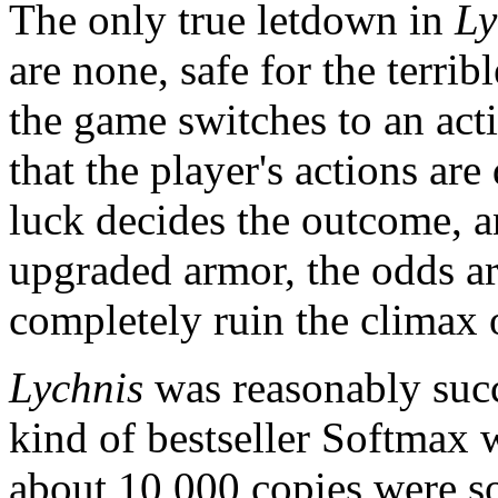
The only true letdown in
Ly
are none, safe for the terribl
the game switches to an ac
that the player's actions ar
luck decides the outcome, 
upgraded armor, the odds ar
completely ruin the climax 
Lychnis
was reasonably succe
kind of bestseller Softmax
about 10,000 copies were s