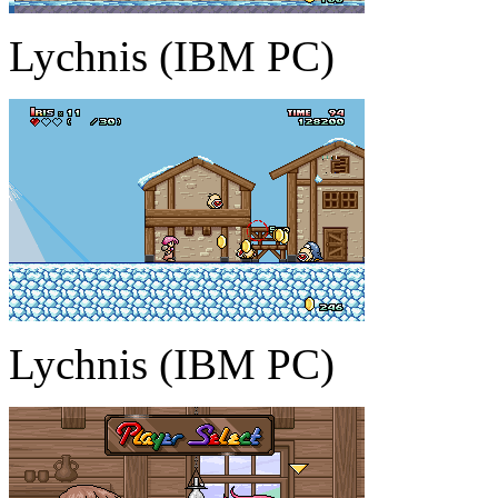
Lychnis (IBM PC)
Lychnis (IBM PC)