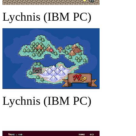
Lychnis (IBM PC)
Lychnis (IBM PC)