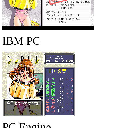
IBM PC
PC Engine