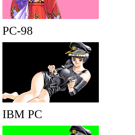
PC-98
IBM PC