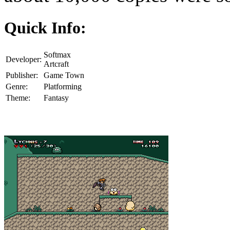
Quick Info:
Softmax
Developer:
Artcraft
Publisher:
Game Town
Genre:
Platforming
Theme:
Fantasy