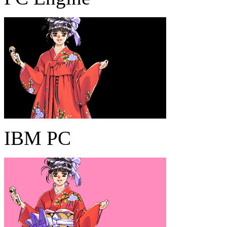
IBM PC