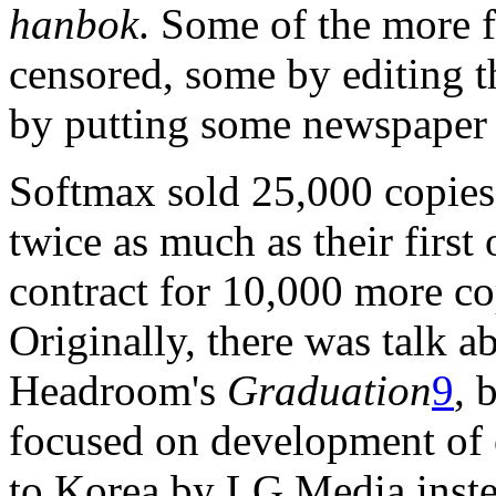
hanbok
. Some of the more f
censored, some by editing t
by putting some newspaper 
Softmax sold 25,000 copie
twice as much as their first
contract for 10,000 more co
Originally, there was talk a
Headroom's
Graduation
9
, 
focused on development of o
to Korea by LG Media inste