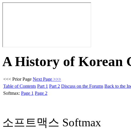
A History of Korean
<<< Prior Page
Next Page >>>
Table of Contents
Part 1
Part 2
Discuss on the Forums
Back to the I
Softmax:
Page 1
Page 2
소프트맥스 Softmax