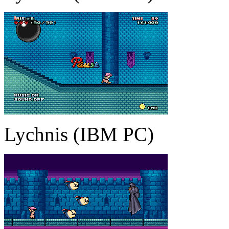
Lychnis (IBM PC)