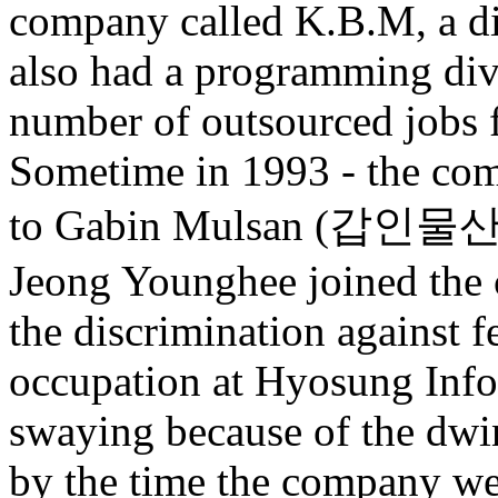
company called K.B.M, a dis
also had a programming divi
number of outsourced jobs 
Sometime in 1993 - the co
to Gabin Mulsan (갑인물산) 
Jeong Younghee joined the 
the discrimination against 
occupation at Hyosung Info
swaying because of the dwin
by the time the company w