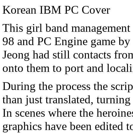
Korean IBM PC Cover
This girl band management 
98 and PC Engine game by
Jeong had still contacts fr
onto them to port and localiz
During the process the scrip
than just translated, turning
In scenes where the heroin
graphics have been edited t