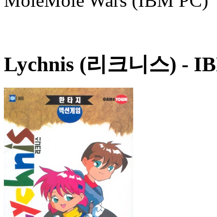
MoleMole Wars (IBM PC)
Lychnis (리크니스)
- IB