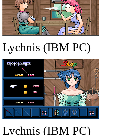
Lychnis (IBM PC)
Lychnis (IBM PC)