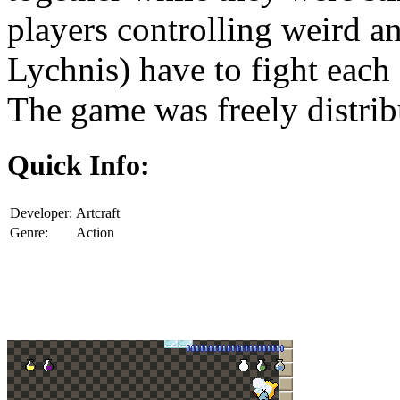
players controlling weird a
Lychnis) have to fight each 
The game was freely distri
Quick Info:
Developer:
Artcraft
Genre:
Action