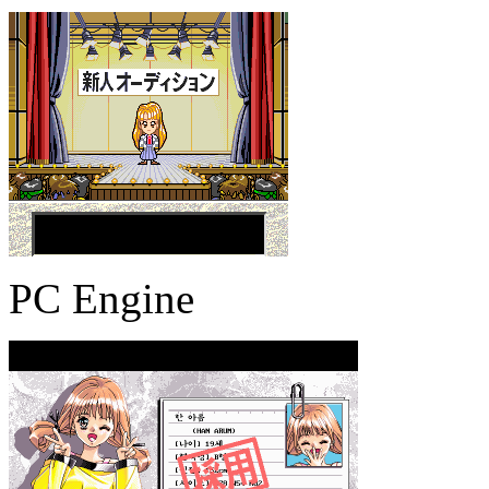
PC Engine