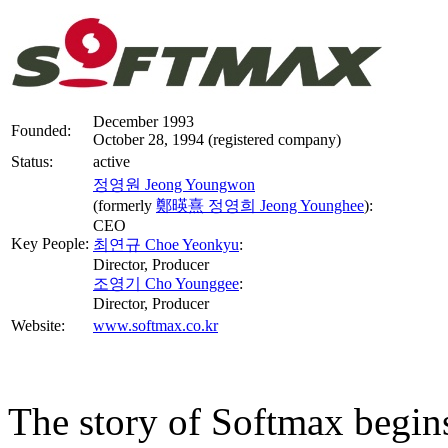
December 1993
Founded:
October 28, 1994 (registered company)
Status:
active
정영원 Jeong Youngwon
(formerly
鄭暎熹 정영희 Jeong Younghee
):
CEO
Key People:
최연규 Choe Yeonkyu
:
Director, Producer
조영기 Cho Younggee
:
Director, Producer
Website:
www.softmax.co.kr
The story of Softmax begins