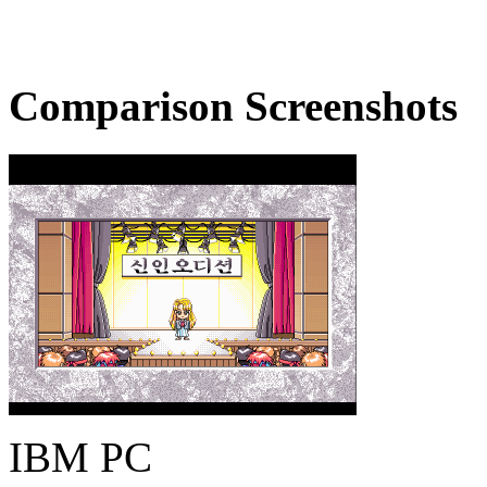
Comparison Screenshots
IBM PC