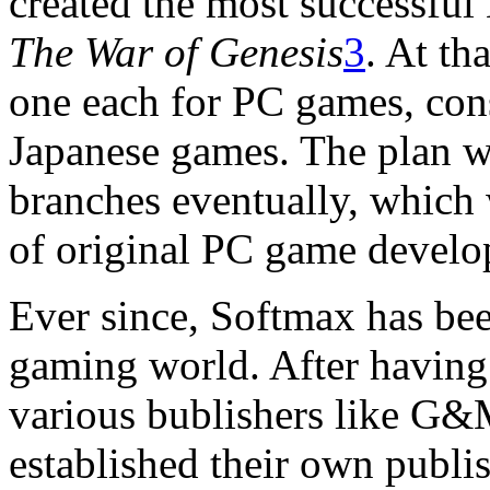
created the most successful 
The War of Genesis
3
. At th
one each for PC games, con
Japanese games. The plan wa
branches eventually, which 
of original PC game develo
Ever since, Softmax has be
gaming world. After having
various bublishers like G
established their own publ