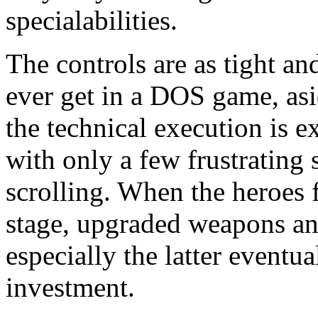
specialabilities.
The controls are as tight and
ever get in a DOS game, as
the technical execution is ex
with only a few frustrating 
scrolling. When the heroes 
stage, upgraded weapons an
especially the latter eventu
investment.