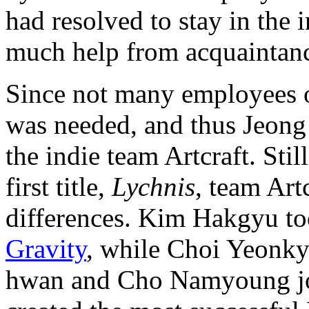
had resolved to stay in the 
much help from acquaintanc
Since not many employees o
was needed, and thus Jeong
the indie team Artcraft. Sti
first title,
Lychnis
, team Art
differences. Kim Hakgyu too
Gravity
, while Choi Yeonk
hwan and Cho Namyoung joi