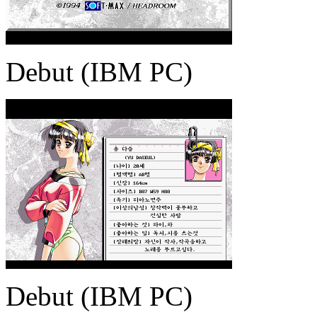
Debut (IBM PC)
Debut (IBM PC)