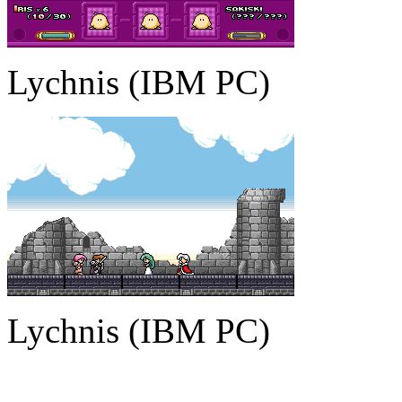
Lychnis (IBM PC)
Lychnis (IBM PC)