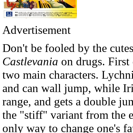
Advertisement
Don't be fooled by the cute
Castlevania
on drugs. First
two main characters. Lychni
and can wall jump, while Iri
range, and gets a double j
the "stiff" variant from the 
only way to change one's fat