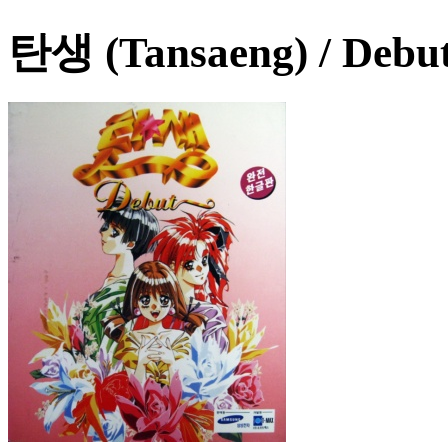
탄생 (Tansaeng) / Debu