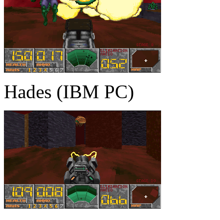
Hades (IBM PC)