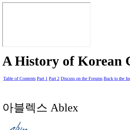
A History of Korean
Table of Contents
Part 1
Part 2
Discuss on the Forums
Back to the I
아블렉스 Ablex