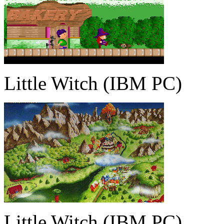
Little Witch (IBM PC)
Little Witch (IBM PC)