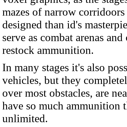
mazes of narrow corridoors 
designed than id's masterpie
serve as combat arenas and 
restock ammunition.
In many stages it's also pos
vehicles, but they completel
over most obstacles, are nea
have so much ammunition tha
unlimited.