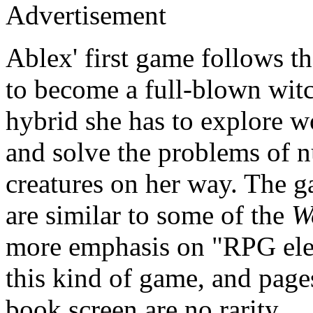
Advertisement
Ablex' first game follows th
to become a full-blown witc
hybrid she has to explore w
and solve the problems of 
creatures on her way. The 
are similar to some of the
W
more emphasis on "RPG eleme
this kind of game, and page
book screen are no rarity.