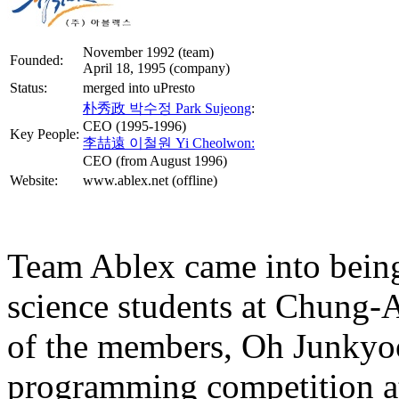
November 1992 (team)
Founded:
April 18, 1995 (company)
Status:
merged into uPresto
朴秀政 박수정 Park Sujeong
:
CEO (1995-1996)
Key People:
李喆遠 이철원 Yi Cheolwon:
CEO (from August 1996)
Website:
www.ablex.net (offline)
Team Ablex came into being
science students at Chung-A
of the members, Oh Junkyo
programming competition at