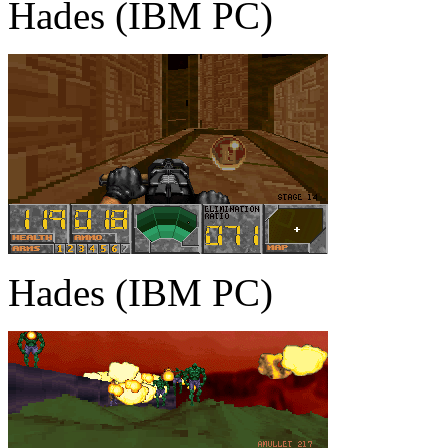
Hades (IBM PC)
Hades (IBM PC)