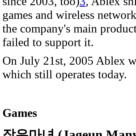
since 2003, too)
3
, Ablex sh
games and wireless network
the company's main product 
failed to support it.
On July 21st, 2005 Ablex w
which still operates today.
Games
작은마녀 (Jageun Manyeo)