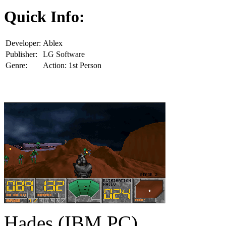
Quick Info:
Developer:
Ablex
Publisher:
LG Software
Genre:
Action: 1st Person
Hades (IBM PC)