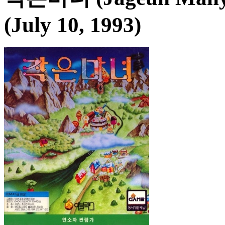
(July 10, 1993)