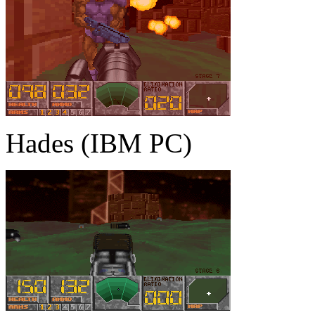
Hades (IBM PC)