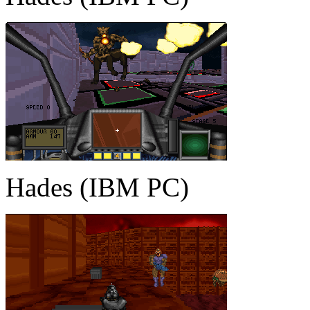
Hades (IBM PC)