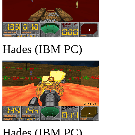
Hades (IBM PC)
Hades (IBM PC)