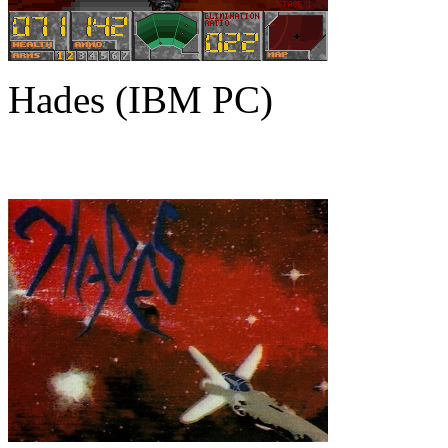
Hades (IBM PC)