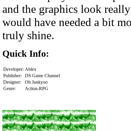
and the graphics look really 
would have needed a bit mo
truly shine.
Quick Info:
Developer:
Ablex
Publisher:
DS Game Channel
Designer:
Oh Junkyoo
Genre:
Action-RPG