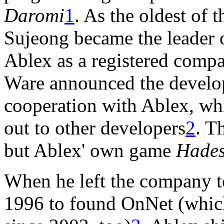
Daromi
1
. As the oldest of 
Sujeong became the leader o
Ablex as a registered comp
Ware announced the develo
cooperation with Ablex, wh
out to other developers
2
. T
but Ablex' own game
Hade
When he left the company t
1996 to found OnNet (whic