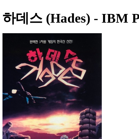
하데스 (Hades)
- IBM P