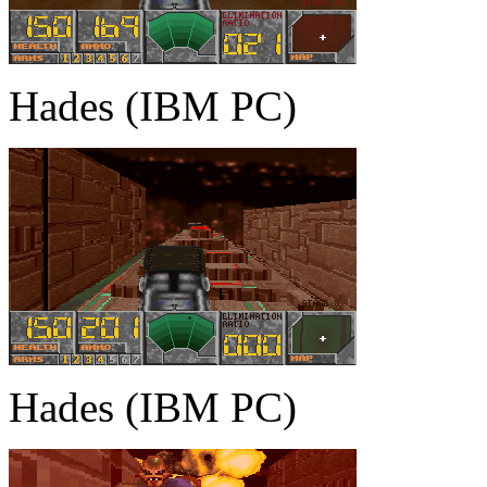
Hades (IBM PC)
Hades (IBM PC)