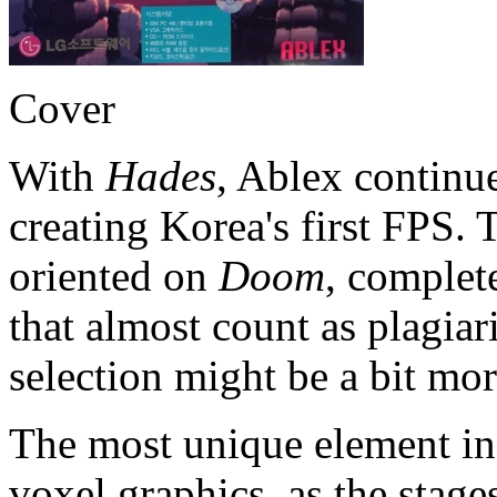
Cover
With
Hades
, Ablex continu
creating Korea's first FPS. 
oriented on
Doom
, complet
that almost count as plagia
selection might be a bit more
The most unique element in 
voxel graphics, as the stag