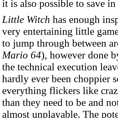
it is also possible to save i
Little Witch
has enough inspi
very entertaining little game
to jump through between ar
Mario 64
), however done by
the technical execution leav
hardly ever been choppier sc
everything flickers like cr
than they need to be and n
almost unplayable. The pote