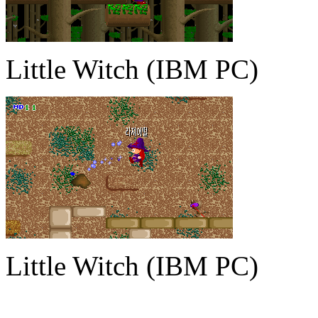
Little Witch (IBM PC)
Little Witch (IBM PC)