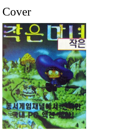
Cover