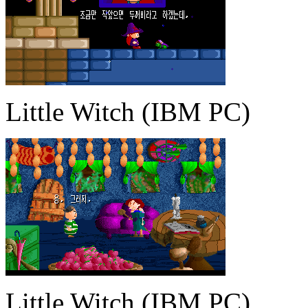
Little Witch (IBM PC)
Little Witch (IBM PC)