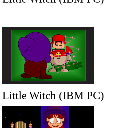
Little Witch (IBM PC)