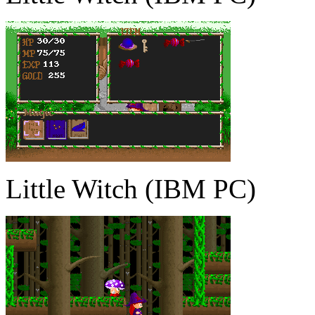
Little Witch (IBM PC)