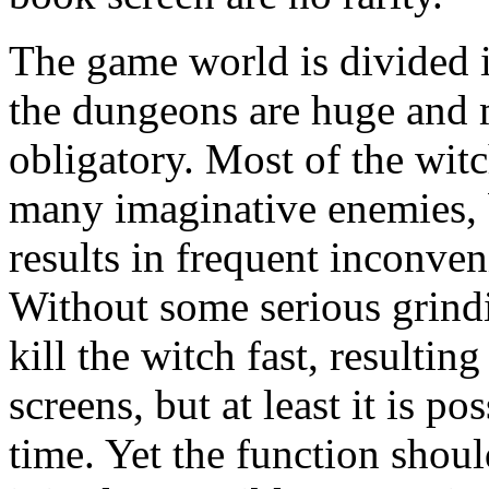
The game world is divided i
the dungeons are huge and 
obligatory. Most of the witch
many imaginative enemies, b
results in frequent inconve
Without some serious grind
kill the witch fast, resulti
screens, but at least it is p
time. Yet the function shou