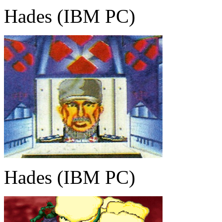
Hades (IBM PC)
Hades (IBM PC)