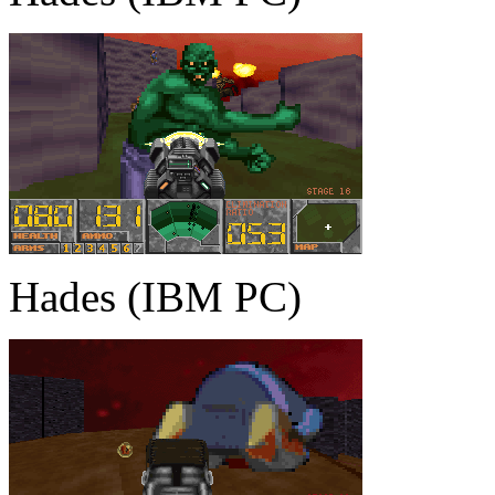
Hades (IBM PC)