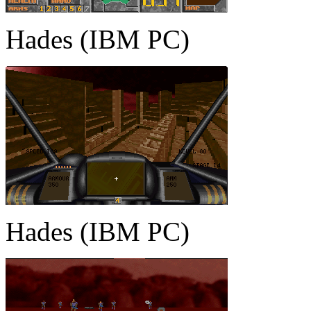
Hades (IBM PC)
Hades (IBM PC)