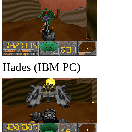
Hades (IBM PC)