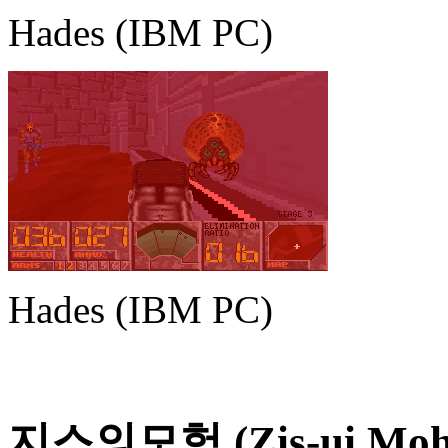
Hades (IBM PC)
Hades (IBM PC)
지스의모험 (Zis-ui Moheom