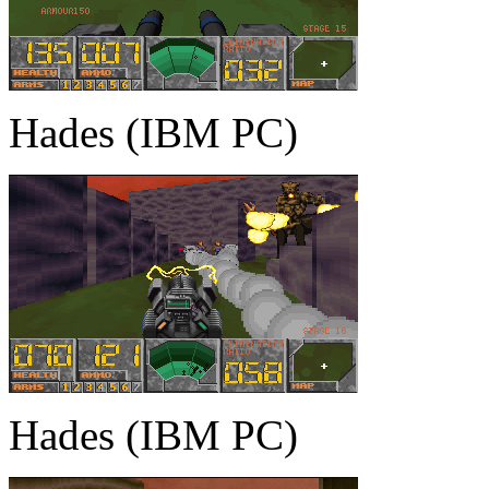
Hades (IBM PC)
Hades (IBM PC)