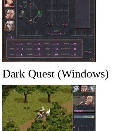
Dark Quest (Windows)