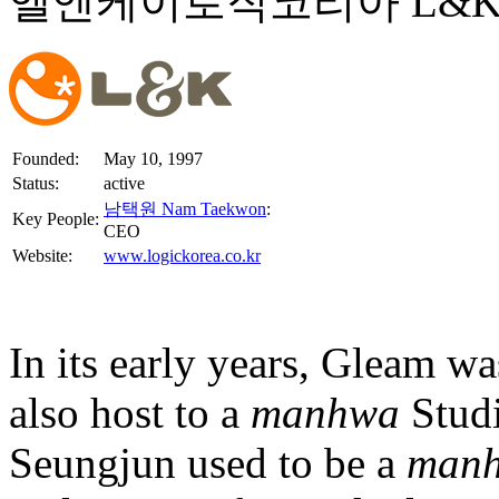
엘엔케이로직코리아 L&K Lo
Founded:
May 10, 1997
Status:
active
남택원 Nam Taekwon
:
Key People:
CEO
Website:
www.logickorea.co.kr
In its early years, Gleam wa
also host to a
manhwa
Studi
Seungjun used to be a
man