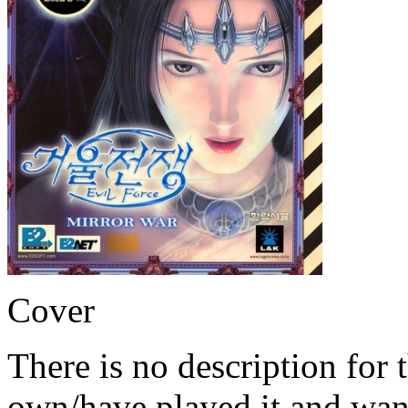
Cover
There is no description for 
own/have played it and want 