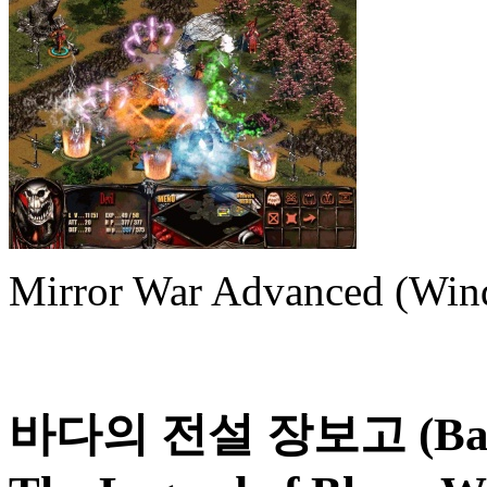
Mirror War Advanced (Win
바다의 전설 장보고 (Bada-u