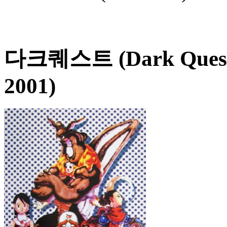
다크퀘스트 (Dark Ques
2001)