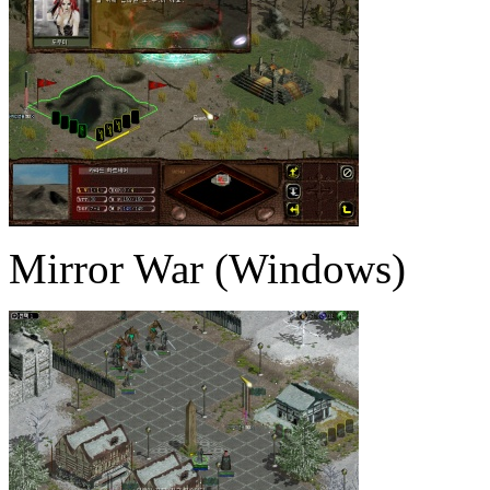
Mirror War (Windows)