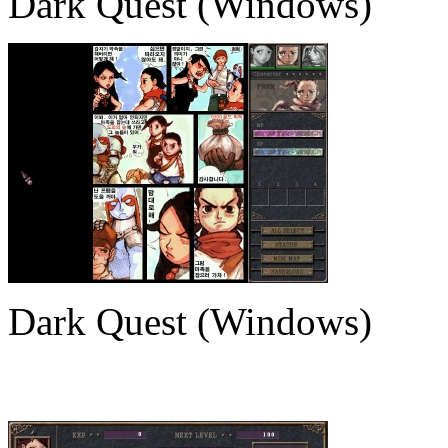
Dark Quest (Windows)
Dark Quest (Windows)