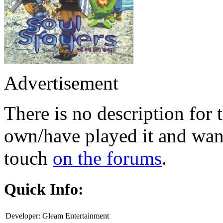
Advertisement
There is no description for 
own/have played it and want 
touch
on the forums
.
Quick Info:
Developer:
Gleam Entertainment