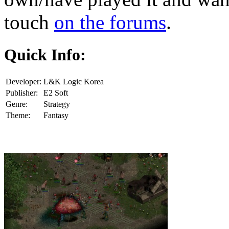
touch
on the forums
.
Quick Info:
Developer:
L&K Logic Korea
Publisher:
E2 Soft
Genre:
Strategy
Theme:
Fantasy