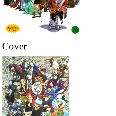
Cover