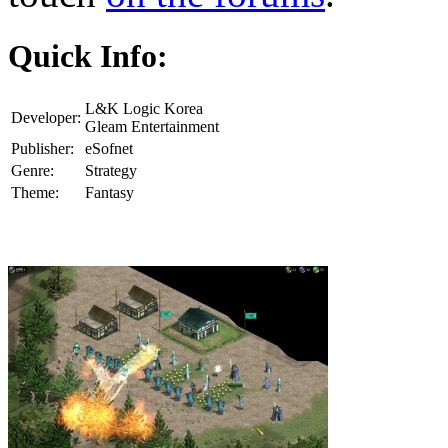
Quick Info:
L&K Logic Korea
Developer:
Gleam Entertainment
Publisher:
eSofnet
Genre:
Strategy
Theme:
Fantasy