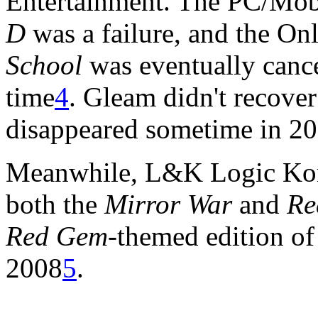
Entertainment. The PC/M
D
was a failure, and the On
School
was eventually cance
time
4
. Gleam didn't recover
disappeared sometime in 20
Meanwhile, L&K Logic Korea
both the
Mirror War
and
Re
Red Gem
-themed edition o
2008
5
.