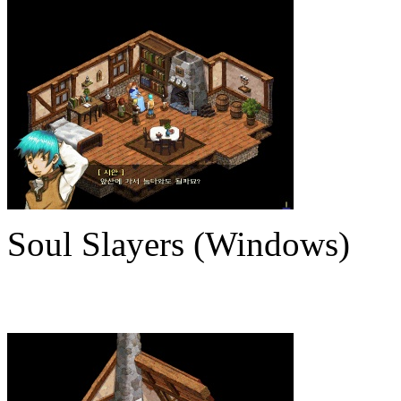
Soul Slayers (Windows)