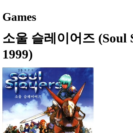
Games
소울 슬레이어즈 (Soul Sl
1999)