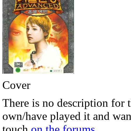
Cover
There is no description for 
own/have played it and want 
touch
on the forums
.