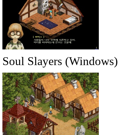
Soul Slayers (Windows)