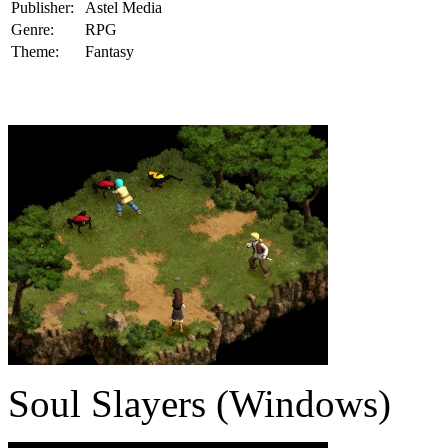
Publisher:
Astel Media
Genre:
RPG
Theme:
Fantasy
Soul Slayers (Windows)