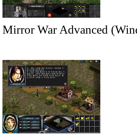
Mirror War Advanced (Win