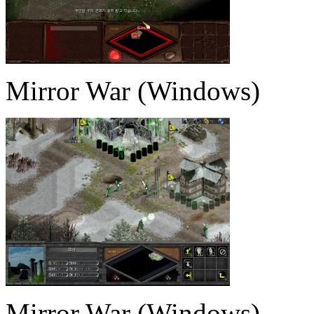
Mirror War (Windows)
Mirror War (Windows)