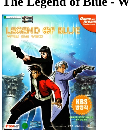
The Legend of Blue
- W