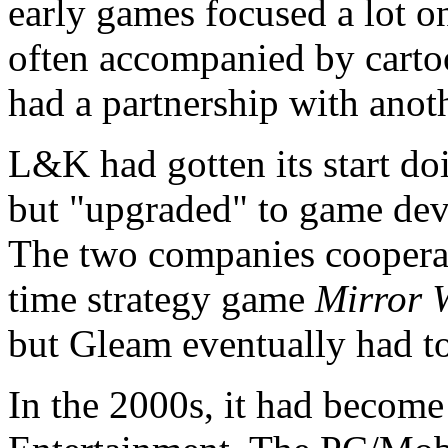
early games focused a lot on
often accompanied by carto
had a partnership with ano
L&K had gotten its start do
but "upgraded" to game dev
The two companies cooperat
time strategy game
Mirror 
but Gleam eventually had to 
In the 2000s, it had become