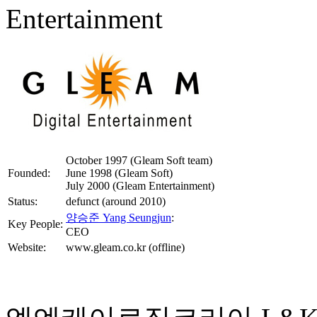
Entertainment
October 1997 (Gleam Soft team)
Founded:
June 1998 (Gleam Soft)
July 2000 (Gleam Entertainment)
Status:
defunct (around 2010)
양승준 Yang Seungjun
:
Key People:
CEO
Website:
www.gleam.co.kr (offline)