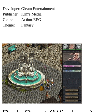
Developer:
Gleam Entertainment
Publisher:
Kim's Media
Genre:
Action-RPG
Theme:
Fantasy