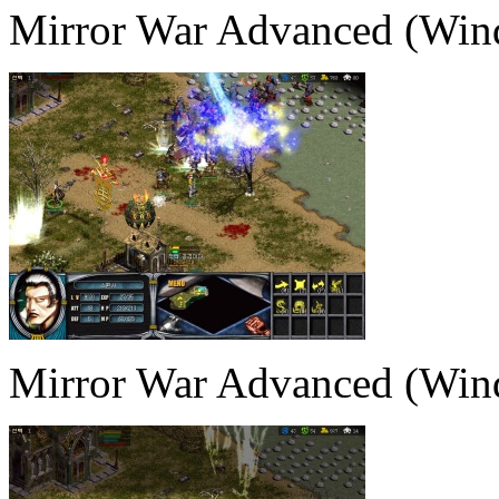
Mirror War Advanced (Win
Mirror War Advanced (Win