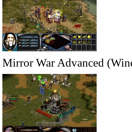
Mirror War Advanced (Win