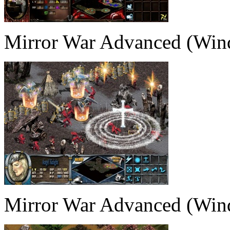
Mirror War Advanced (Win
Mirror War Advanced (Win