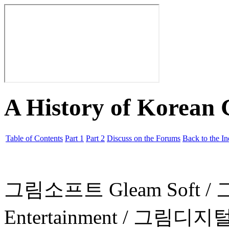
A History of Korean
Table of Contents
Part 1
Part 2
Discuss on the Forums
Back to the I
그림소프트 Gleam Soft 
Entertainment / 그림디