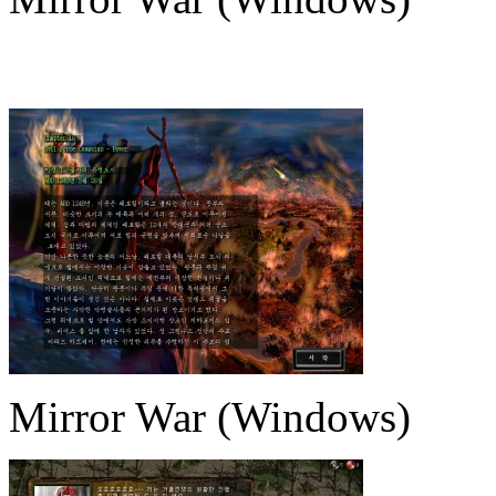
Mirror War (Windows)