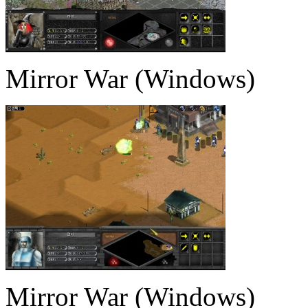
Mirror War (Windows)
Mirror War (Windows)