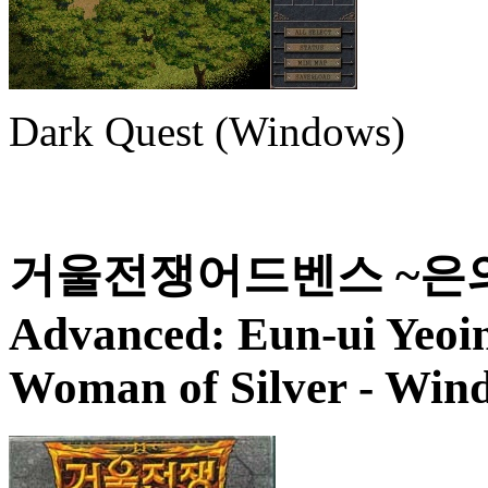
Dark Quest (Windows)
거울전쟁어드벤스 ~은의여인~
Advanced: Eun-ui Yeoi
Woman of Silver
- Wind