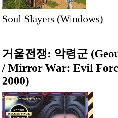
Soul Slayers (Windows)
거울전쟁: 악령군 (Geoul J
/ Mirror War: Evil For
2000)