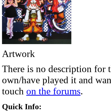
Artwork
There is no description for 
own/have played it and want 
touch
on the forums
.
Quick Info: