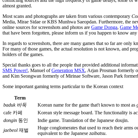
conflicting sources and the high frequency of game delays, some of whic
almost granted.
Most scans and photographs are taken from various contemporary
Co
Media, Mirae Sidae or KBS Munhwa Saeopdan. Furthermore, the n
online sources for screenshots and photos are
Game Donga
,
Game M
that have been forgotten, please inform us if you happen to know any 
In regards to screenshots, there are many games that so far are only
For many of those games, the actual resolution is not known, and prop
holders of the games.
Special thanks goes to all the people that provided additional infor
SMS Power!
, Manuel of
Generation MSX
, Arjan Prosman formerly
and Kim Seongwan formerly of Mirinae Software, Jason Park formerly 
Some important gaming terms particular to the Korean context
Term
baduk 바둑
Korean name for the game that't known to most as
cafe 카페
Korean style message board. The functionality is act
dongin
동인
Indie game. Translation of the Japanese doujin.
Huge conglomerates that used to reach their arms ou
jaebeol
재벌
equivalent to the Japanese
zaibatsu
.