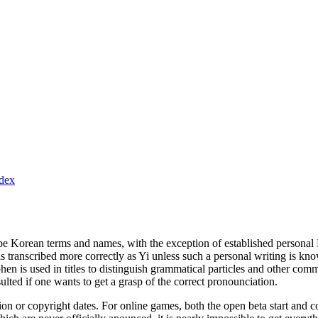
ndex
ibe Korean terms and names, with the exception of established personal 
 transcribed more correctly as Yi unless such a personal writing is kno
hen is used in titles to distinguish grammatical particles and other co
lted if one wants to get a grasp of the correct pronounciation.
ion or copyright dates. For online games, both the open beta start and 