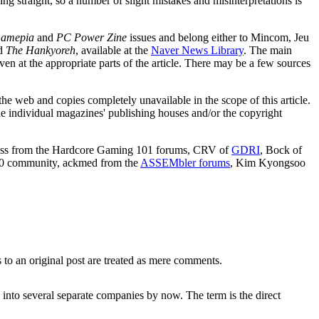
ng straight, so a number of slight mistakes and misinterpretations is
amepia
and
PC Power Zine
issues and belong either to Mincom, Jeu
d
The Hankyoreh
, available at the
Naver News Library
. The main
ven at the appropriate parts of the article. There may be a few sources
e web and copies completely unavailable in the scope of this article.
he individual magazines' publishing houses and/or the copyright
ickless from the Hardcore Gaming 101 forums, CRV of
GDRI
, Bock of
0 community, ackmed from the
ASSEMbler forums
, Kim Kyongsoo
 to an original post are treated as mere comments.
 into several separate companies by now. The term is the direct