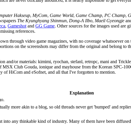
h are never officially anounced, it is nearly impossible to get everythi
mputer Hakseup
,
MyCom
,
Game World
,
Game Champ
,
PC Champ
,
G
ewspapers
The Kyunghyang Shinmun
,
Dong-A Ilbo
,
Maeil Gyeongje
an
eca
,
Gameshot
and
GG Game
. Other sources for the images used are gi
missing references.
 known through video game magazines, with no coverage whatsoever on th
ortions on the screenshots may differ from the original and belong to t
mation and/or materials: kimimi, ryochan, stefanl, retropc, mani and Tr
 of MSX Club Gouda, ionique and mayhouse from the Korean SPC-100
of HiCom and eSofnet, and all that I've forgotten to mention.
Explanation
go
.
ually more akin to a blog, so old threads never get 'bumped' and replies
t into any thinkable kind of industry. Many of them have been diffused