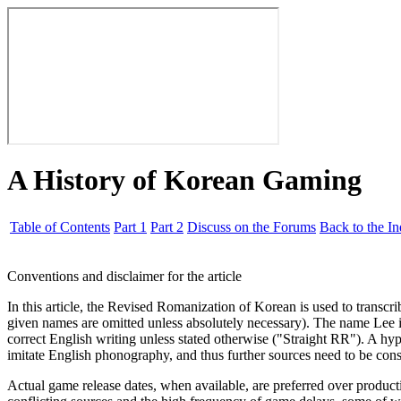
A History of Korean Gaming
Table of Contents
Part 1
Part 2
Discuss on the Forums
Back to the I
Conventions and disclaimer for the article
In this article, the Revised Romanization of Korean is used to transcr
given names are omitted unless absolutely necessary). The name Lee is
correct English writing unless stated otherwise ("Straight RR"). A hyp
imitate English phonography, and thus further sources need to be consu
Actual game release dates, when available, are preferred over product