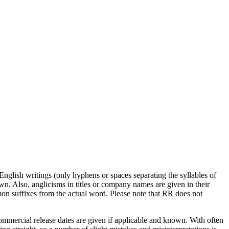
English writings (only hyphens or spaces separating the syllables of
wn. Also, anglicisms in titles or company names are given in their
mmon suffixes from the actual word. Please note that RR does not
commercial release dates are given if applicable and known. With often