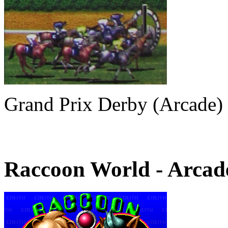
Grand Prix Derby (Arcade)
Raccoon World
- Arcad