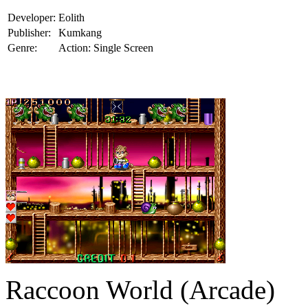
Developer:
Eolith
Publisher:
Kumkang
Genre:
Action: Single Screen
Raccoon World (Arcade)