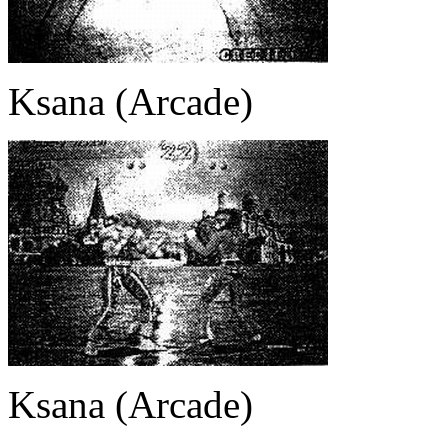
Ksana (Arcade)
Ksana (Arcade)