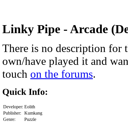
Linky Pipe
- Arcade (D
There is no description for 
own/have played it and want 
touch
on the forums
.
Quick Info:
Developer:
Eolith
Publisher:
Kumkang
Genre:
Puzzle