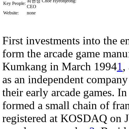
최현정 Choe Hyeonjeong:
Key People:
CEO
Website:
none
First investments into the e
form the arcade game manuf
Kumkang in March 1994
1
,
as an independent company
their early arcade games. I
formed a small chain of fra
registered at KOSDAQ on Ju