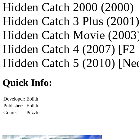
Hidden Catch 2000 (2000)
Hidden Catch 3 Plus (2001
Hidden Catch Movie (2003
Hidden Catch 4 (2007) [F2
Hidden Catch 5 (2010) [Ne
Quick Info:
Developer:
Eolith
Publisher:
Eolith
Genre:
Puzzle