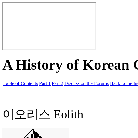
A History of Korean
Table of Contents
Part 1
Part 2
Discuss on the Forums
Back to the I
이오리스 Eolith