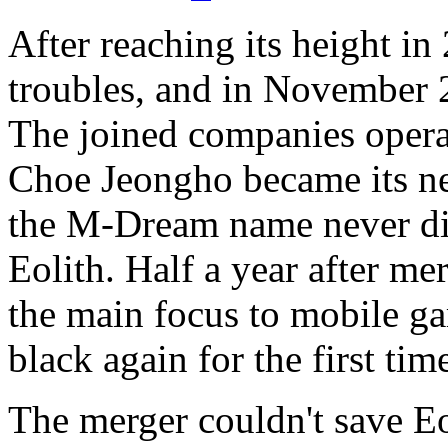
After reaching its height in
troubles, and in November
The joined companies opera
Choe Jeongho became its 
the M-Dream name never dis
Eolith. Half a year after m
the main focus to mobile ga
black again for the first tim
The merger couldn't save Eo