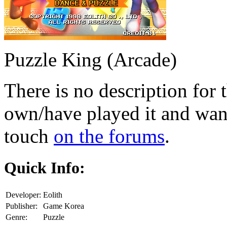
Puzzle King (Arcade)
There is no description for 
own/have played it and want 
touch
on the forums
.
Quick Info:
Developer:
Eolith
Publisher:
Game Korea
Genre:
Puzzle