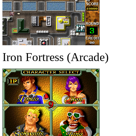
Iron Fortress (Arcade)