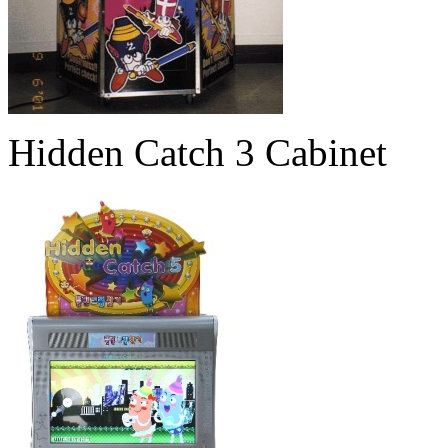
Hidden Catch 3 Cabinet