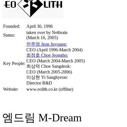
Founded:
April 30, 1996
taken over by Netbrain
Status:
(March 16, 2005)
전주영 Jeon Juyoung:
CEO (April 1996-March 2004)
최정호 Choe Jeongho:
CEO (March 2004-March 2005)
Key People:
최상덕 Choe Sangdeok:
CEO (March 2005-2006)
이상현 Yi Sanghyeon:
Director R&D
Website:
www.eolith.co.kr (offline)
엠드림 M-Dream