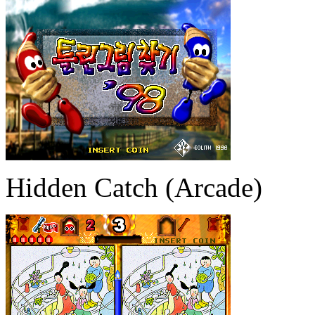
Hidden Catch (Arcade)