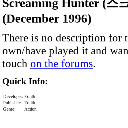
Screaming Hunter 
(December 1996)
There is no description for 
own/have played it and want 
touch
on the forums
.
Quick Info:
Developer:
Eolith
Publisher:
Eolith
Genre:
Action