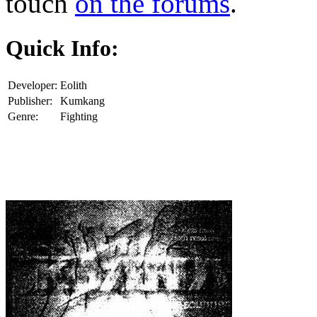
touch
on the forums
.
Quick Info:
Developer:
Eolith
Publisher:
Kumkang
Genre:
Fighting