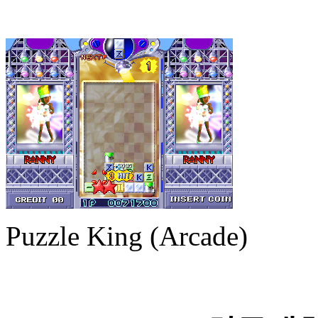
Puzzle King (Arcade)