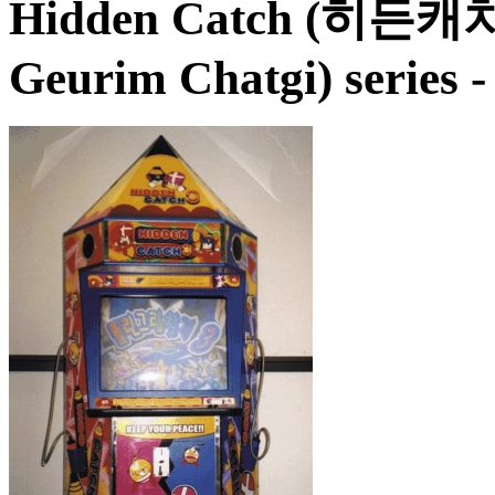
Hidden Catch (히든캐
Geurim Chatgi)
series 