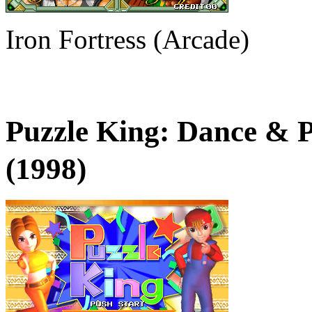
Iron Fortress (Arcade)
Puzzle King: Dance &
(1998)