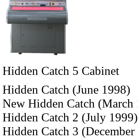
Hidden Catch 5 Cabinet
Hidden Catch (June 1998)
New Hidden Catch (March 
Hidden Catch 2 (July 1999)
Hidden Catch 3 (December