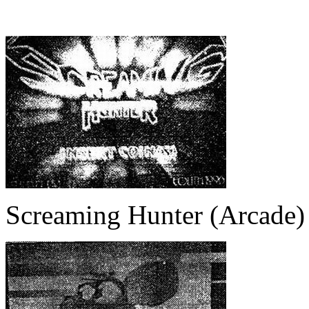
Screaming Hunter (Arcade)