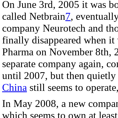
On June 3rd, 2005 it was b
called Netbrain
7
, eventuall
company Neurotech and thor
finally disappeared when i
Pharma on November 8th, 
separate company again, co
until 2007, but then quietly
China
still seems to operate
In May 2008, a new compan
which seems to own at least