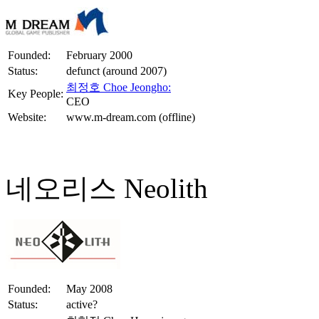
Founded:
February 2000
Status:
defunct (around 2007)
최정호 Choe Jeongho:
Key People:
CEO
Website:
www.m-dream.com (offline)
네오리스 Neolith
Founded:
May 2008
Status:
active?