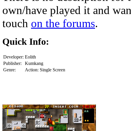
own/have played it and want 
touch
on the forums
.
Quick Info:
Developer:
Eolith
Publisher:
Kumkang
Genre:
Action: Single Screen