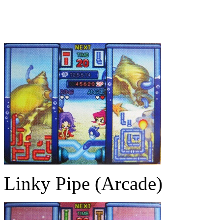
Linky Pipe (Arcade)