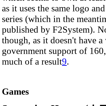
as it uses the same logo an
series (which in the meanti
published by F2System). N
though, as it doesn't have a
government support of 160
much of a result
9
.
Games