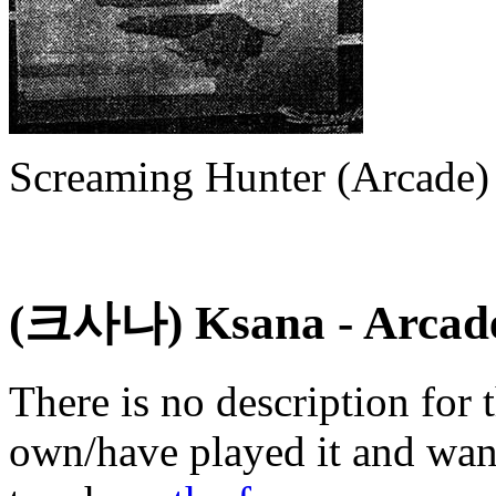
Screaming Hunter (Arcade)
(크사나) Ksana
- Arcad
There is no description for 
own/have played it and want 