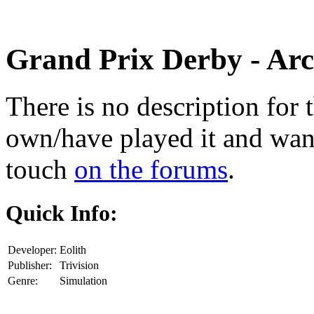
Grand Prix Derby
- Arc
There is no description for 
own/have played it and want 
touch
on the forums
.
Quick Info:
Developer:
Eolith
Publisher:
Trivision
Genre:
Simulation