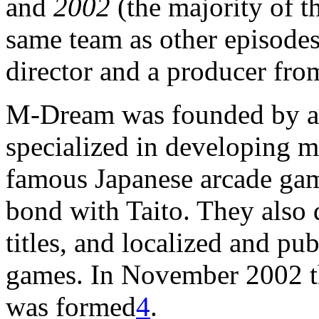
and
2002
(the majority of th
same team as other episodes
director and a producer from
M-Dream was founded by a 
specialized in developing m
famous Japanese arcade game
bond with Taito. They also 
titles, and localized and p
games. In November 2002 t
was formed
4
.