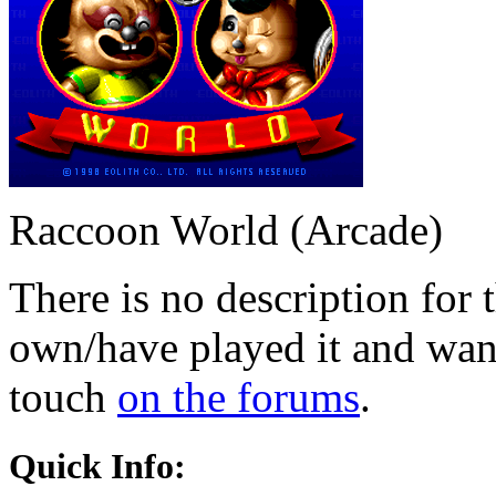
Raccoon World (Arcade)
There is no description for 
own/have played it and want 
touch
on the forums
.
Quick Info: