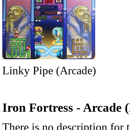
Linky Pipe (Arcade)
Iron Fortress
- Arcade 
There is no description for 