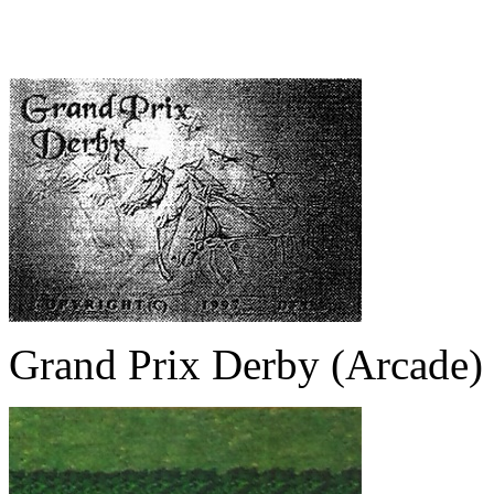
Grand Prix Derby (Arcade)