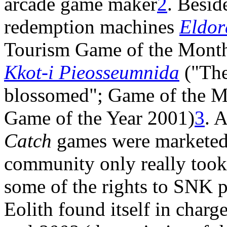
arcade game maker
2
. Besid
redemption machines
Eldor
Tourism Game of the Mont
Kkot-i Pieosseumnida
("The
blossomed"; Game of the 
Game of the Year 2001)
3
. 
Catch
games were marketed 
community only really took
some of the rights to SNK p
Eolith found itself in charg