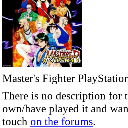
Master's Fighter PlayStatio
There is no description for 
own/have played it and want 
touch
on the forums
.