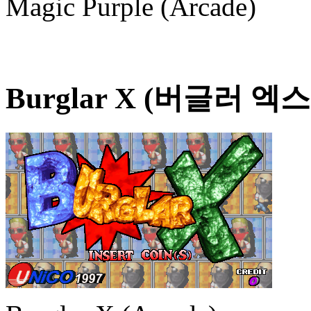
Magic Purple (Arcade)
Burglar X (버글러 엑스