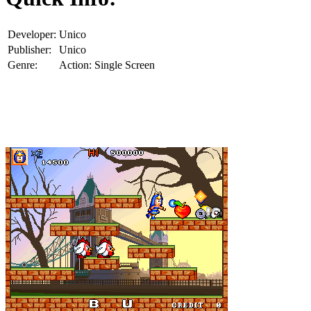
Developer:
Unico
Publisher:
Unico
Genre:
Action: Single Screen