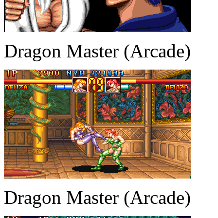
Dragon Master (Arcade)
Dragon Master (Arcade)