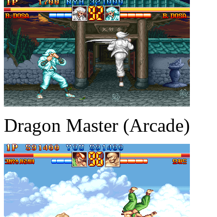
Dragon Master (Arcade)