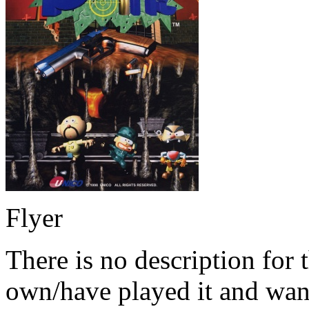
Flyer
There is no description for 
own/have played it and want 