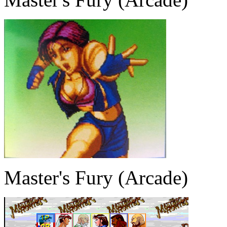
Master's Fury (Arcade)