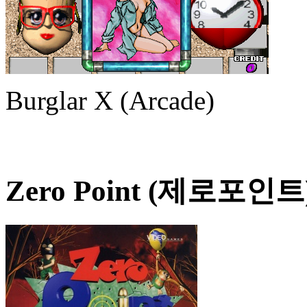
Burglar X (Arcade)
Zero Point (제로포인트