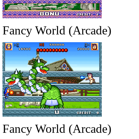
Fancy World (Arcade)
Fancy World (Arcade)