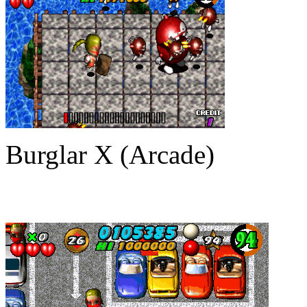
Burglar X (Arcade)