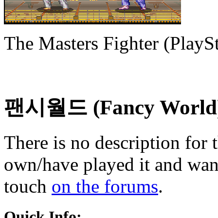
The Masters Fighter (PlaySt
팬시월드 (Fancy World
There is no description for 
own/have played it and want 
touch
on the forums
.
Quick Info: