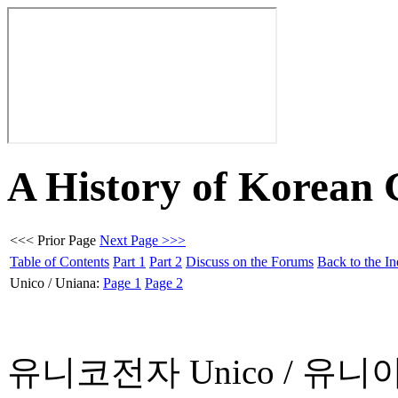
A History of Korean
<<< Prior Page
Next Page >>>
Table of Contents
Part 1
Part 2
Discuss on the Forums
Back to the I
Unico / Uniana:
Page 1
Page 2
유니코전자 Unico / 유니아나