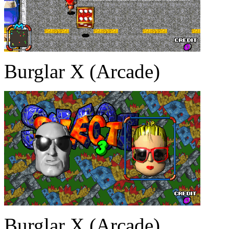
Burglar X (Arcade)
Burglar X (Arcade)