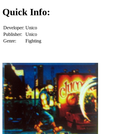
Quick Info:
Developer:
Unico
Publisher:
Unico
Genre:
Fighting