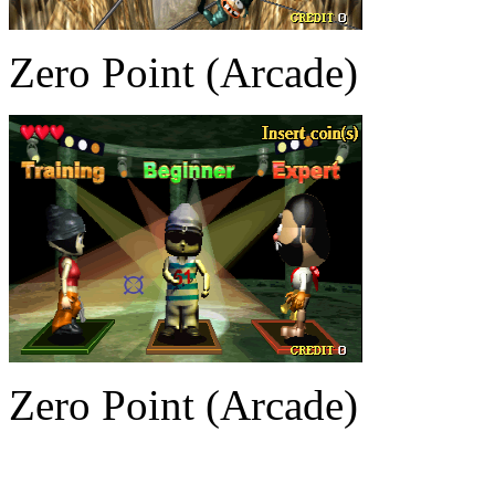
Zero Point (Arcade)
Zero Point (Arcade)