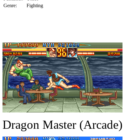
Genre:
Fighting
Dragon Master (Arcade)