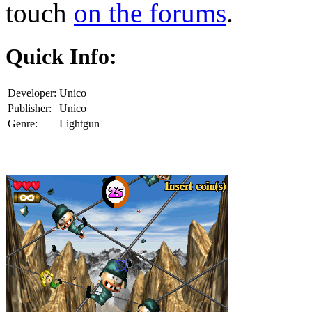
touch
on the forums
.
Quick Info:
Developer:
Unico
Publisher:
Unico
Genre:
Lightgun