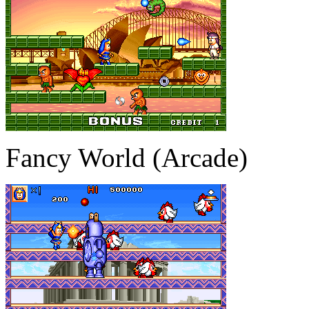
Fancy World (Arcade)