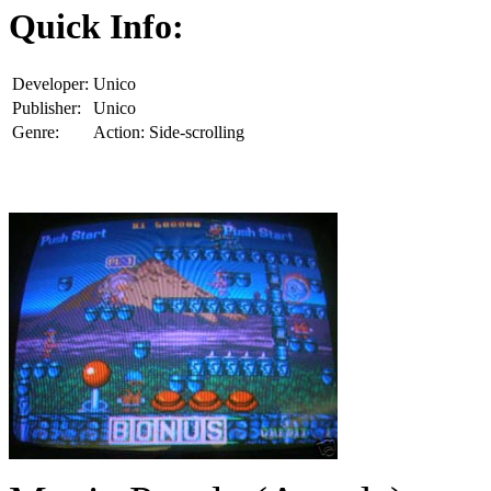
Quick Info:
Developer:
Unico
Publisher:
Unico
Genre:
Action: Side-scrolling