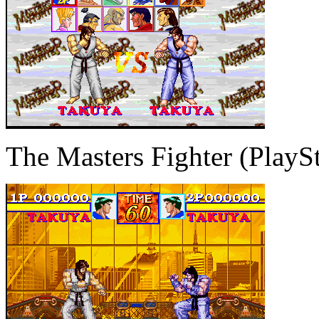
The Masters Fighter (PlaySt