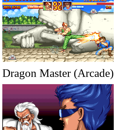
Dragon Master (Arcade)