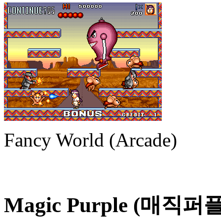
Fancy World (Arcade)
Magic Purple (매직퍼플