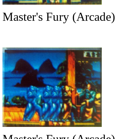
Master's Fury (Arcade)
Master's Fury (Arcade)