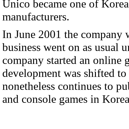
Unico became one of Korea'
manufacturers.
In June 2001 the company 
business went on as usual u
company started an online 
development was shifted 
nonetheless continues to p
and console games in Korea