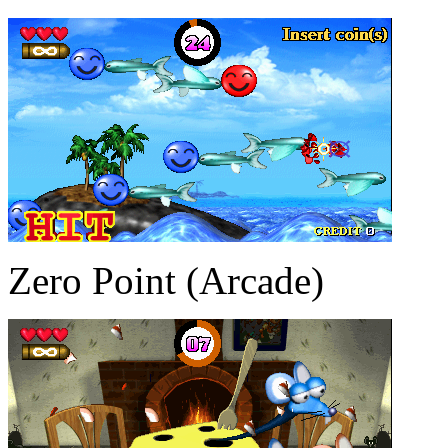
Zero Point (Arcade)