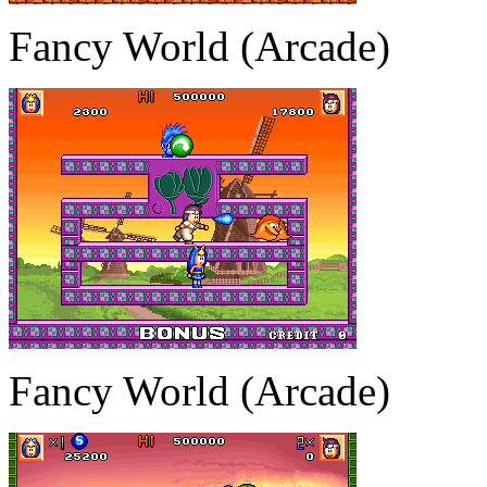
Fancy World (Arcade)
Fancy World (Arcade)