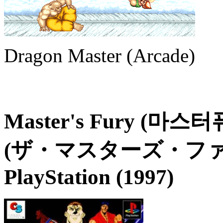
Dragon Master (Arcade)
Master's Fury (마스터퓨리
(ザ・マスターズ・ファ
PlayStation (1997)