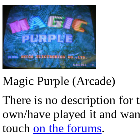
Magic Purple (Arcade)
There is no description for 
own/have played it and want 
touch
on the forums
.