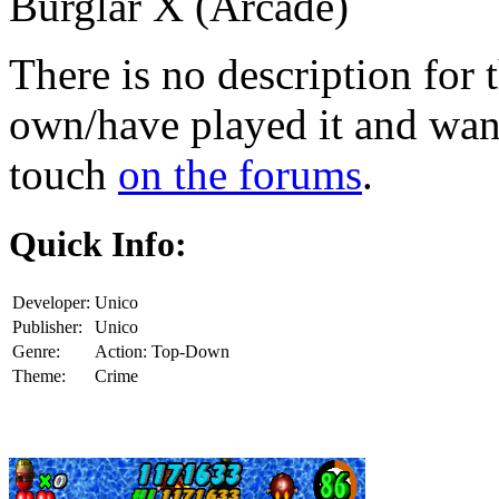
Burglar X (Arcade)
There is no description for 
own/have played it and want 
touch
on the forums
.
Quick Info:
Developer:
Unico
Publisher:
Unico
Genre:
Action: Top-Down
Theme:
Crime