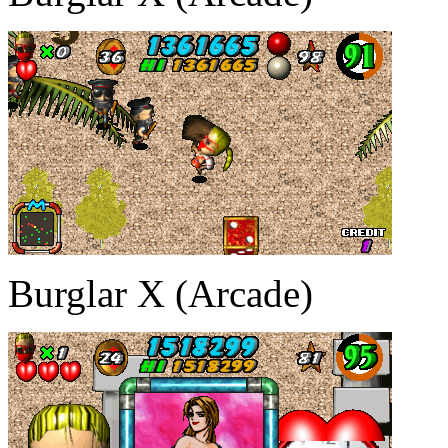
Burglar X (Arcade)