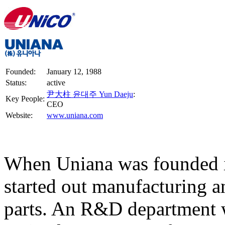
Founded:
January 12, 1988
Status:
active
尹大柱 윤대주 Yun Daeju
:
Key People:
CEO
Website:
www.uniana.com
When Uniana was founded i
started out manufacturing 
parts. An R&D department w