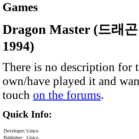
Games
Dragon Master (드
1994)
There is no description for 
own/have played it and want 
touch
on the forums
.
Quick Info:
Developer:
Unico
Publisher:
Unico