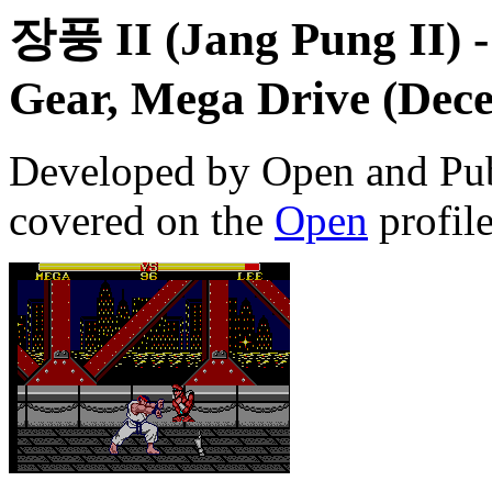
장풍 II (Jang Pung II)
-
Gear, Mega Drive (Dece
Developed by Open and Pub
covered on the
Open
profile