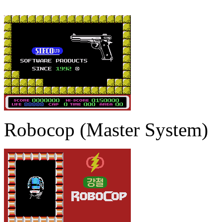
Robocop (Master System)