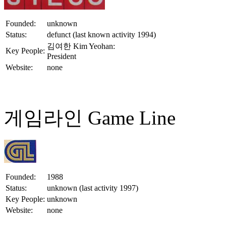
Founded:
unknown
Status:
defunct (last known activity 1994)
김여한 Kim Yeohan:
Key People:
President
Website:
none
게임라인 Game Line
Founded:
1988
Status:
unknown (last activity 1997)
Key People:
unknown
Website:
none