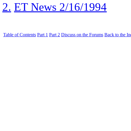
2.
ET News 2/16/1994
Table of Contents
Part 1
Part 2
Discuss on the Forums
Back to the I