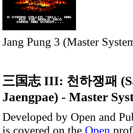
Jang Pung 3 (Master Syste
三国志 III: 천하쟁패 (Sam
Jaengpae)
- Master Sys
Developed by Open and Pub
is covered on the
Open
prof