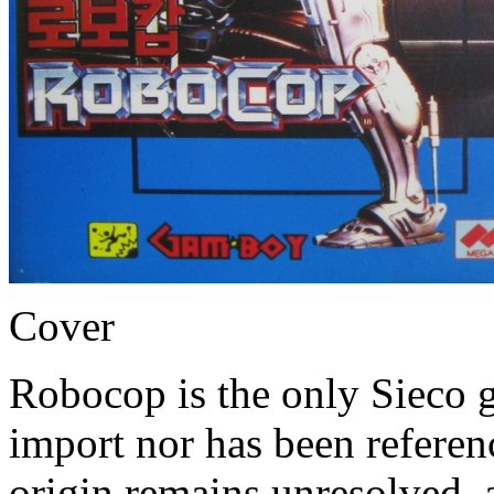
Cover
Robocop is the only Sieco g
import nor has been refere
origin remains unresolved, a