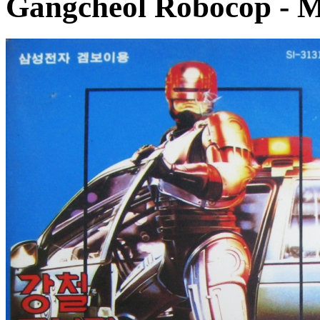
Gangcheol Robocop
- M