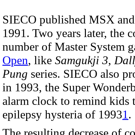
SIECO published MSX and 
1991. Two years later, the c
number of Master System g
Open
, like
Samgukji 3
,
Dal
Pung
series. SIECO also p
in 1993, the Super Wonderb
alarm clock to remind kids t
epilepsy hysteria of 1993
1
.
The resulting decrease of c