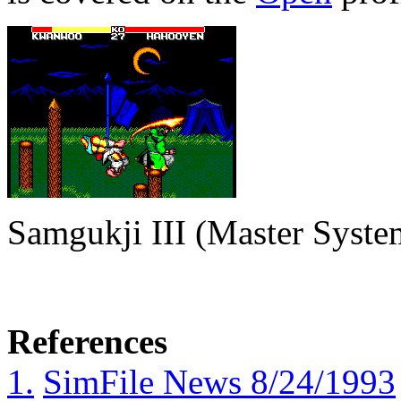
Samgukji III (Master Syste
References
1.
SimFile News 8/24/1993