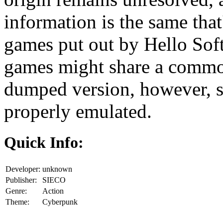
information is the same that
games put out by Hello Soft
games might share a comm
dumped version, however, s
properly emulated.
Quick Info:
Developer:
unknown
Publisher:
SIECO
Genre:
Action
Theme:
Cyberpunk