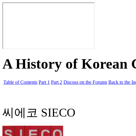
A History of Korean
Table of Contents
Part 1
Part 2
Discuss on the Forums
Back to the I
씨에코 SIECO