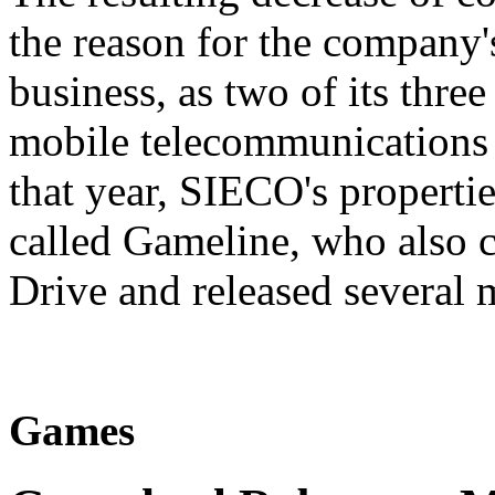
the reason for the company'
business, as two of its thre
mobile telecommunications 
that year, SIECO's propert
called Gameline, who also 
Drive and released several 
Games