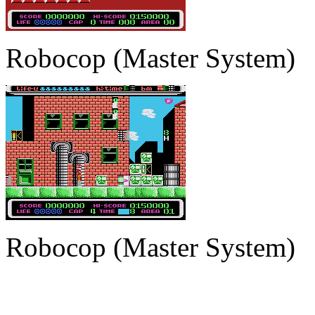
Robocop (Master System)
Robocop (Master System)