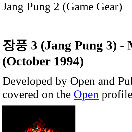
Jang Pung 2 (Game Gear)
장풍 3 (Jang Pung 3)
- 
(October 1994)
Developed by Open and Pub
covered on the
Open
profile