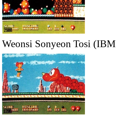
Weonsi Sonyeon Tosi (IBM