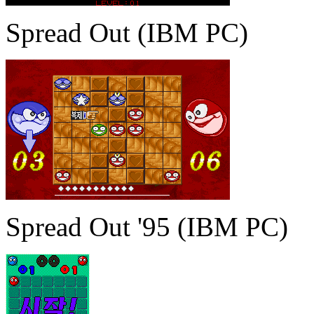
Spread Out (IBM PC)
Spread Out '95 (IBM PC)