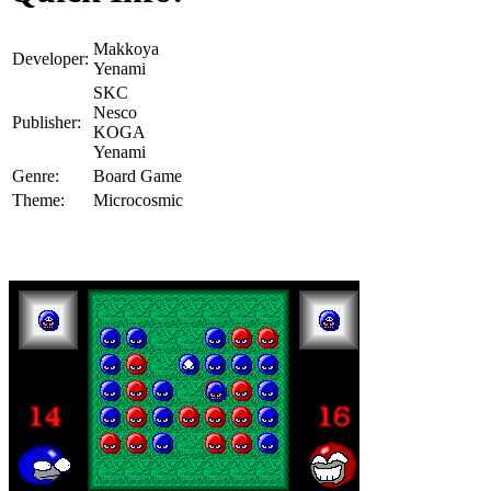
Makkoya
Developer:
Yenami
SKC
Nesco
Publisher:
KOGA
Yenami
Genre:
Board Game
Theme:
Microcosmic