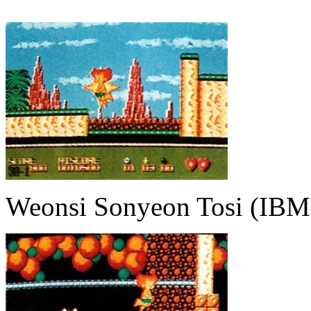
Weonsi Sonyeon Tosi (IBM