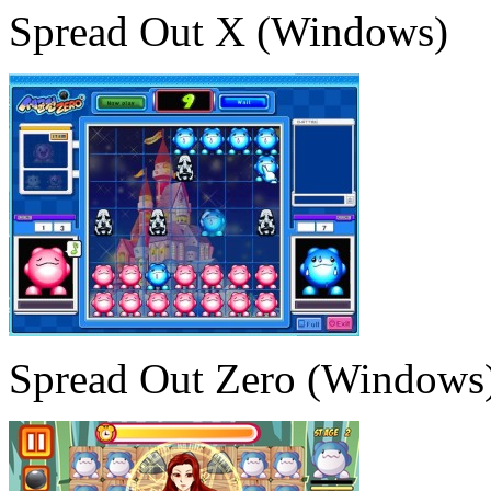
Spread Out X (Windows)
Spread Out Zero (Windows