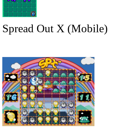
Spread Out X (Mobile)