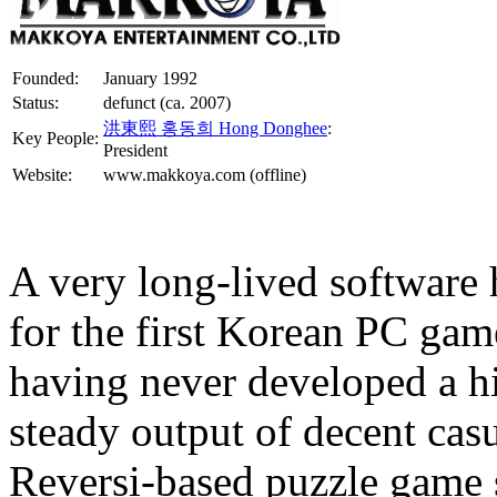
Founded:
January 1992
Status:
defunct (ca. 2007)
洪東熙 홍동희 Hong Donghee
:
Key People:
President
Website:
www.makkoya.com (offline)
A very long-lived software 
for the first Korean PC ga
having never developed a hi
steady output of decent casu
Reversi-based puzzle game 