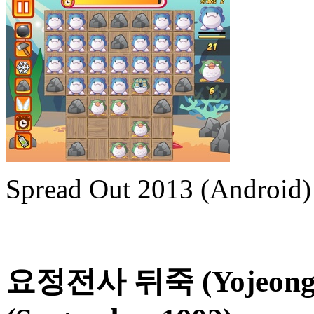
Spread Out 2013 (Android)
요정전사 뒤죽 (Yojeong J