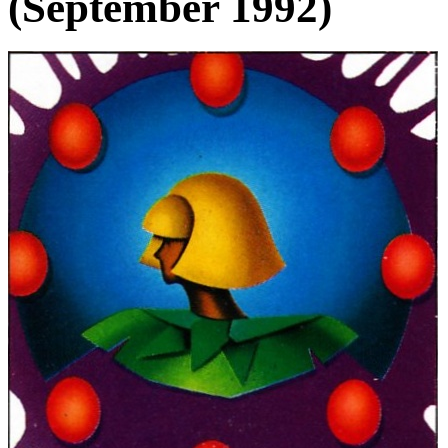
(September 1992)