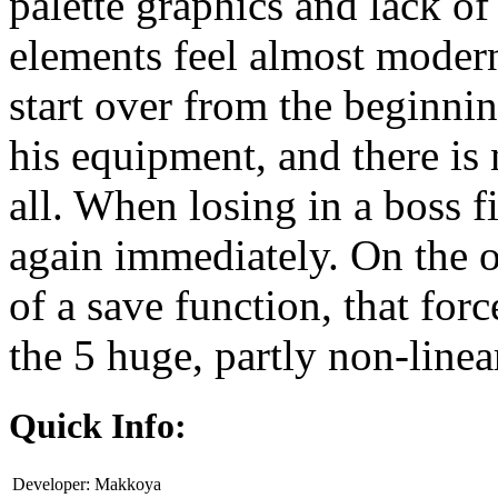
palette graphics and lack of
elements feel almost modern
start over from the beginnin
his equipment, and there is 
all. When losing in a boss f
again immediately. On the ot
of a save function, that forc
the 5 huge, partly non-linear
Quick Info:
Developer:
Makkoya