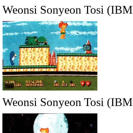
Weonsi Sonyeon Tosi (IBM
Weonsi Sonyeon Tosi (IBM