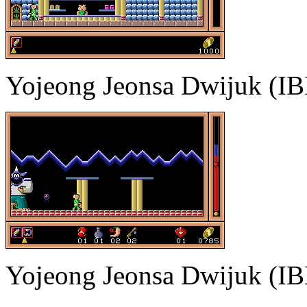
Yojeong Jeonsa Dwijuk (I
Yojeong Jeonsa Dwijuk (I