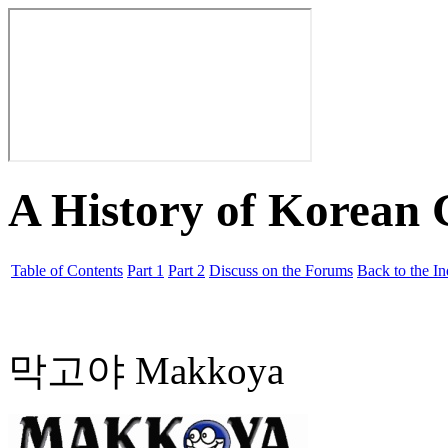
A History of Korean
Table of Contents
Part 1
Part 2
Discuss on the Forums
Back to the I
막고야 Makkoya