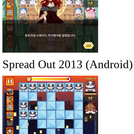
Spread Out 2013 (Android)