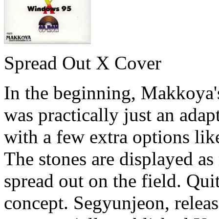
Spread Out X Cover
In the beginning, Makkoya's
was practically just an adap
with a few extra options lik
The stones are displayed as 
spread out on the field. Qui
concept. Segyunjeon, releas