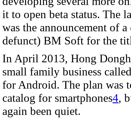
developing several more on
it to open beta status. The 
was the announcement of a 
defunct) BM Soft for the ti
In April 2013, Hong Donghe
small family business call
for Android. The plan was 
catalog for smartphones
4
, 
again been quiet.