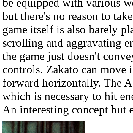
be equipped with various 
but there's no reason to tak
game itself is also barely p
scrolling and aggravating e
the game just doesn't convey
controls. Zakato can move i
forward horizontally. The A
which is necessary to hit en
An interesting concept but e