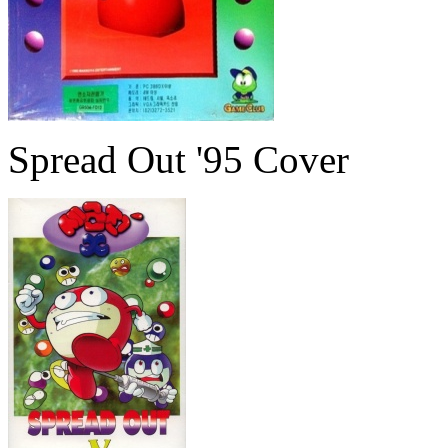
Spread Out '95 Cover