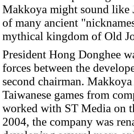
Makkoya might sound like J
of many ancient "nicknames"
mythical kingdom of Old J
President Hong Donghee was 
forces between the develop
second chairman. Makkoya a
Taiwanese games from compa
worked with ST Media on t
2004, the company was ren