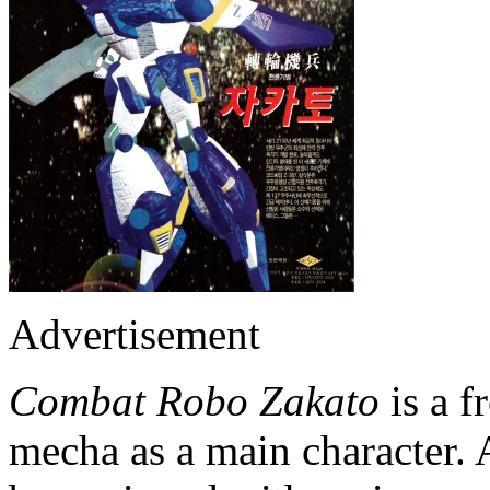
Advertisement
Combat Robo Zakato
is a f
mecha as a main character. 