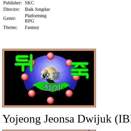
Publisher:
SKC
Director:
Baik Jongdae
Platforming
Genre:
RPG
Theme:
Fantasy
Yojeong Jeonsa Dwijuk (I