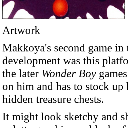
Artwork
Makkoya's second game in t
development was this platfo
the later
Wonder Boy
games.
on him and has to stock up 
hidden treasure chests.
It might look sketchy and s