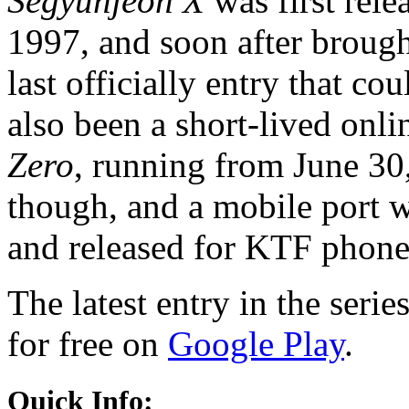
Segyunjeon X
was first rel
1997, and soon after brough
last officially entry that co
also been a short-lived onli
Zero
, running from June 30
though, and a mobile port
and released for KTF phone
The latest entry in the serie
for free on
Google Play
.
Quick Info: