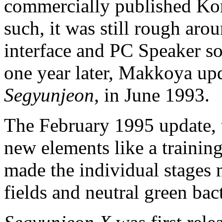
commercially published K
such, it was still rough aro
interface and PC Speaker so
one year later, Makkoya up
Segyunjeon
, in June 1993.
The February 1995 update, 
new elements like a trainin
made the individual stages 
fields and neutral green bact