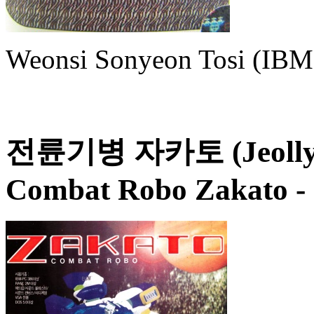
Weonsi Sonyeon Tosi (IBM 
전륜기병 자카토 (Jeollyun
Combat Robo Zakato
-