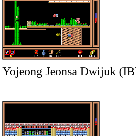
Yojeong Jeonsa Dwijuk (I