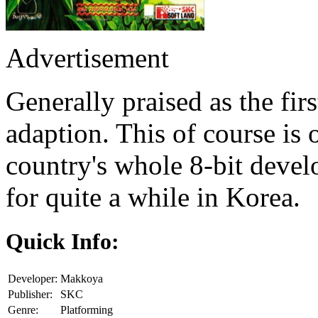
Advertisement
Generally praised as the fi
adaption. This of course is o
country's whole 8-bit deve
for quite a while in Korea.
Quick Info:
Developer:
Makkoya
Publisher:
SKC
Genre:
Platforming