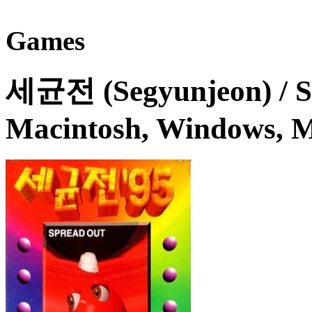
Games
세균전 (Segyunjeon) / S
Macintosh, Windows, M