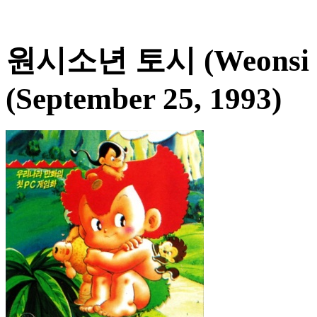
원시소년 토시 (Weonsi So
(September 25, 1993)