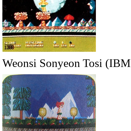
Weonsi Sonyeon Tosi (IBM