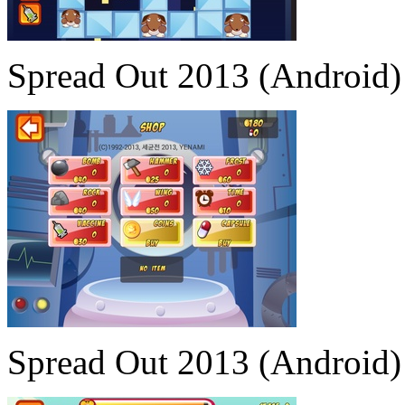
Spread Out 2013 (Android)
Spread Out 2013 (Android)