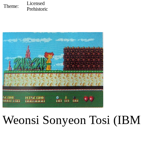
Licensed
Theme:
Prehistoric
Weonsi Sonyeon Tosi (IBM