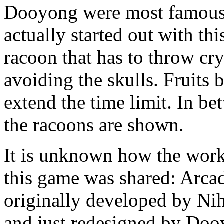
Dooyong were most famous f
actually started out with th
racoon that has to throw cry
avoiding the skulls. Fruits 
extend the time limit. In b
the racoons are shown.
It is unknown how the wo
this game was shared: Arcad
originally developed by N
and just redesigned by Dooy