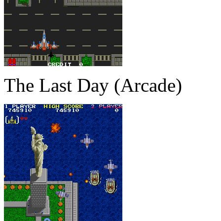
The Last Day (Arcade)