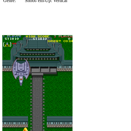
Genre:
Shoot-'em-Up: Vertical