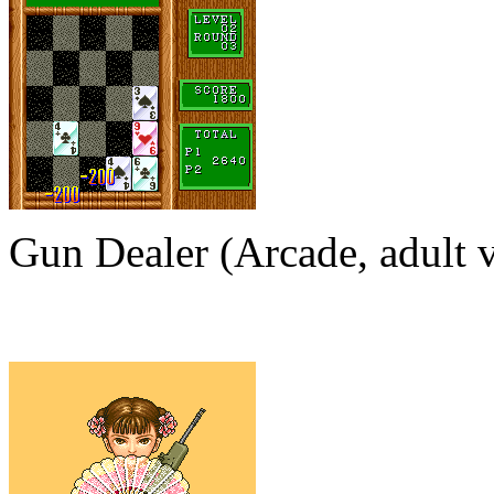
Gun Dealer (Arcade, adult v