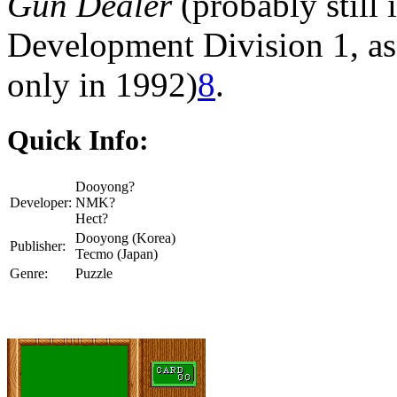
Gun Dealer
(probably still 
Development Division 1, as
only in 1992)
8
.
Quick Info:
Dooyong?
Developer:
NMK?
Hect?
Dooyong (Korea)
Publisher:
Tecmo (Japan)
Genre:
Puzzle