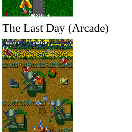
The Last Day (Arcade)