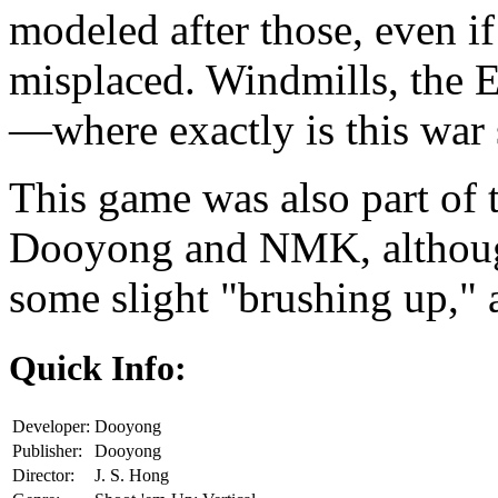
modeled after those, even 
misplaced. Windmills, the 
—where exactly is this war 
This game was also part of
Dooyong and NMK, although
some slight "brushing up,"
Quick Info:
Developer:
Dooyong
Publisher:
Dooyong
Director:
J. S. Hong