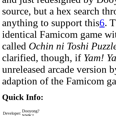
source, but a hex search th
anything to support this
6
. 
identical Famicom game wi
called
Ochin ni Toshi Puzzl
clarified, though, if
Yam! Y
unreleased arcade version 
adaption of the Famicom g
Quick Info:
Dooyong?
Developer:
NMK?