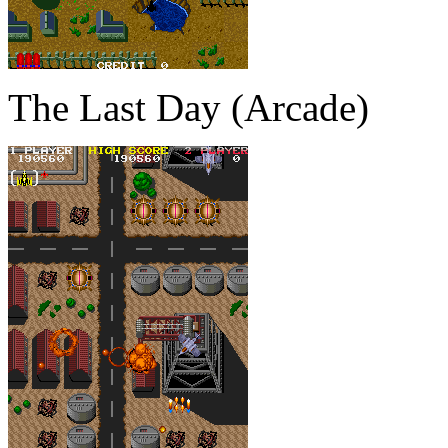
The Last Day (Arcade)