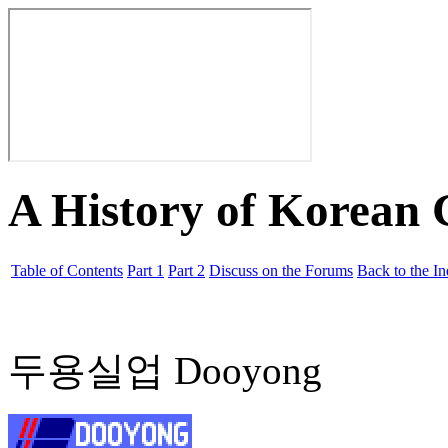
A History of Korean
Table of Contents
Part 1
Part 2
Discuss on the Forums
Back to the I
두용실업 Dooyong