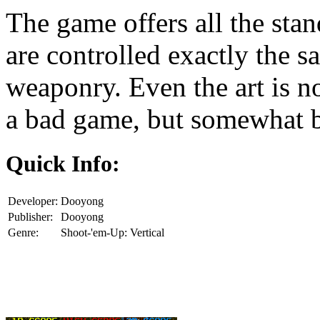
The game offers all the stan
are controlled exactly the 
weaponry. Even the art is no
a bad game, but somewhat b
Quick Info:
Developer:
Dooyong
Publisher:
Dooyong
Genre:
Shoot-'em-Up: Vertical