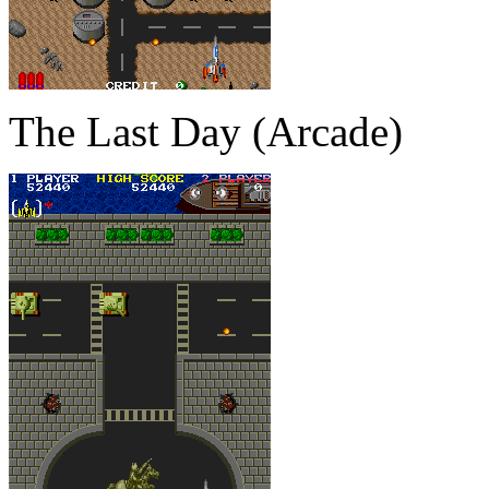
The Last Day (Arcade)