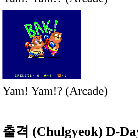
Yam! Yam!? (Arcade)
출격 (Chulgyeok) D-Day