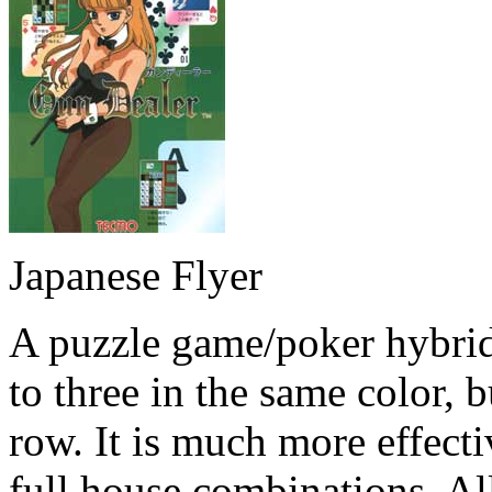
Japanese Flyer
A puzzle game/poker hybrid
to three in the same color, 
row. It is much more effectiv
full house combinations. All