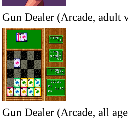
Gun Dealer (Arcade, adult v
Gun Dealer (Arcade, all age