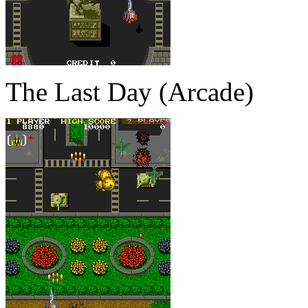
The Last Day (Arcade)