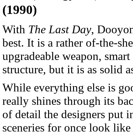
(1990)
With
The Last Day
, Dooyon
best. It is a rather of-the-sh
upgradeable weapon, smart 
structure, but it is as solid a
While everything else is goo
really shines through its b
of detail the designers put i
sceneries for once look like 