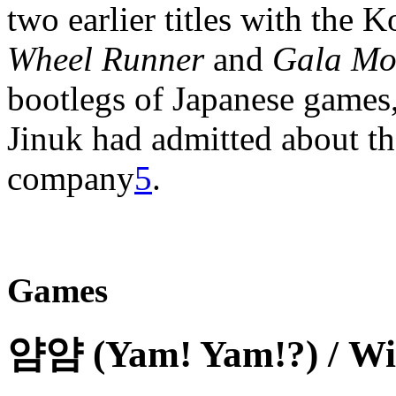
two earlier titles with the 
Wheel Runner
and
Gala Mo
bootlegs of Japanese games
Jinuk had admitted about th
company
5
.
Games
얌얌 (Yam! Yam!?) / Wi