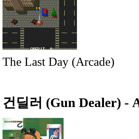
The Last Day (Arcade)
건딜러 (Gun Dealer)
- 