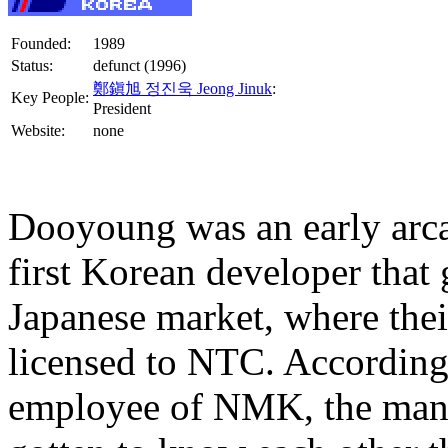
Founded:
1989
Status:
defunct (1996)
鄭鎭旭 정진욱 Jeong Jinuk
:
Key People:
President
Website:
none
Dooyoung was an early arc
first Korean developer that 
Japanese market, where the
licensed to NTC. According
employee of NMK, the mana