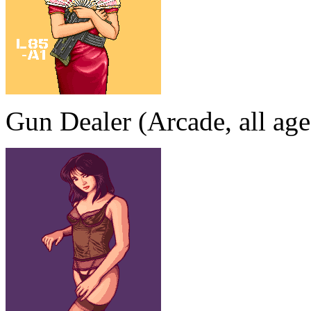
Gun Dealer (Arcade, all age