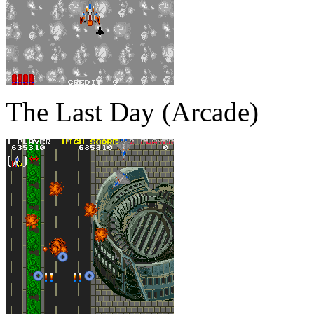
The Last Day (Arcade)