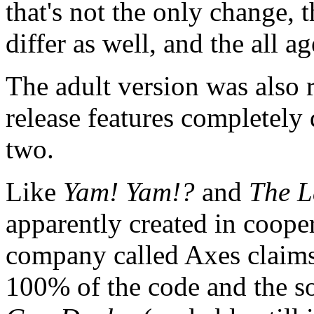
that's not the only change, t
differ as well, and the all a
The adult version was also 
release features completely 
two.
Like
Yam! Yam!?
and
The L
apparently created in coop
company called Axes claims
100% of the code and the so