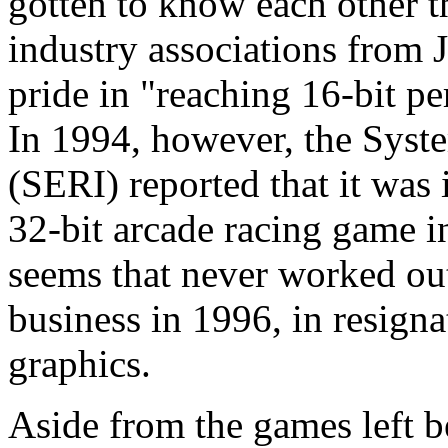
gotten to know each other 
industry associations from
pride in "reaching 16-bit p
In 1994, however, the Syst
(SERI) reported that it was 
32-bit arcade racing game 
seems that never worked o
business in 1996, in resign
graphics.
Aside from the games left 