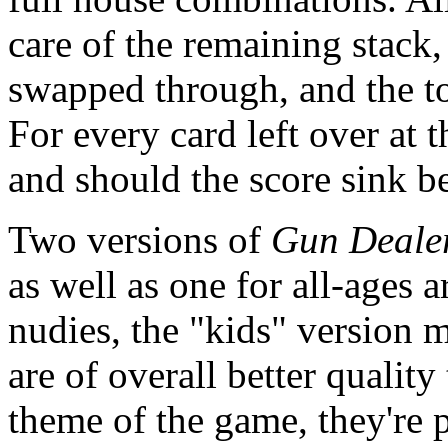
care of the remaining stack,
swapped through, and the to
For every card left over at t
and should the score sink be
Two versions of
Gun Deale
as well as one for all-ages 
nudies, the "kids" version 
are of overall better quality
theme of the game, they're 