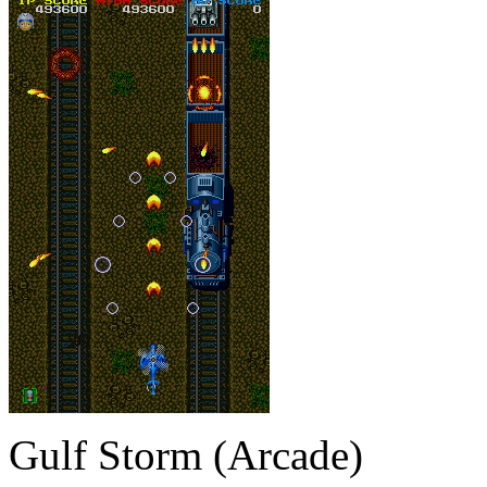
Gulf Storm (Arcade)