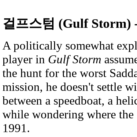
걸프스텀 (Gulf Storm)
-
A politically somewhat expl
player in
Gulf Storm
assumes
the hunt for the worst Sadd
mission, he doesn't settle w
between a speedboat, a helic
while wondering where the I
1991.