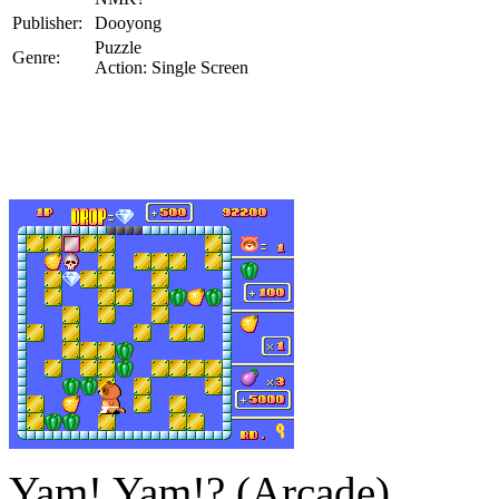
Publisher:
Dooyong
Puzzle
Genre:
Action: Single Screen
Yam! Yam!? (Arcade)