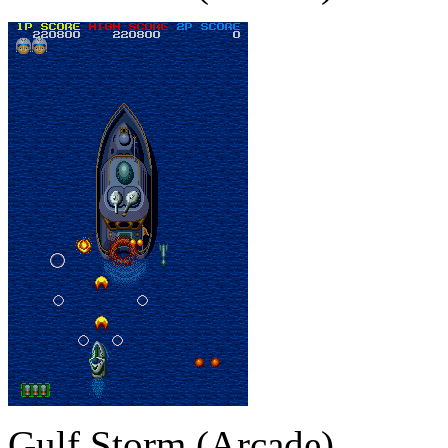
Gulf Storm (Arcade)