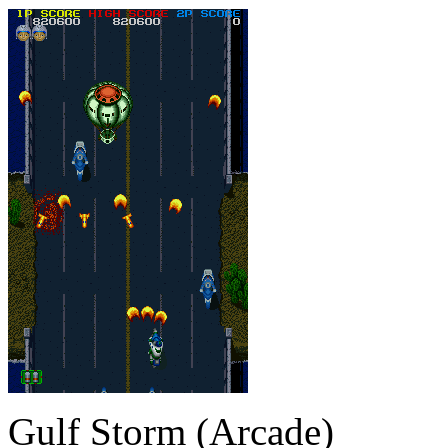
Gulf Storm (Arcade)