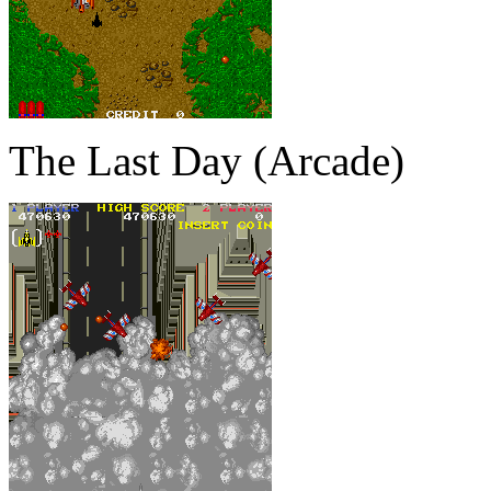
The Last Day (Arcade)