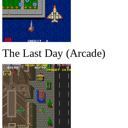
The Last Day (Arcade)