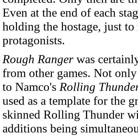
Even at the end of each stage
holding the hostage, just t
protagonists.
Rough Ranger
was certainly
from other games. Not only 
to Namco's
Rolling Thunde
used as a template for the gr
skinned Rolling Thunder wit
additions being simultaneo