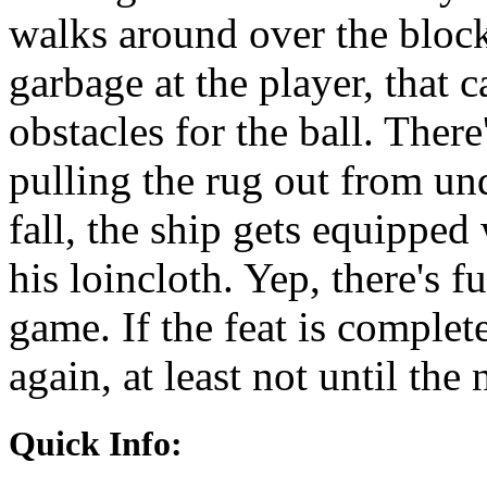
walks around over the bloc
garbage at the player, that c
obstacles for the ball. There
pulling the rug out from und
fall, the ship gets equipped
his loincloth. Yep, there's f
game. If the feat is complet
again, at least not until the
Quick Info: