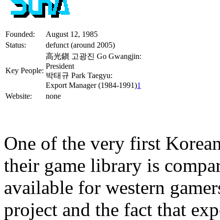
Founded:
August 12, 1985
Status:
defunct (around 2005)
高光鎭 고광진 Go Gwangjin:
President
Key People:
박태규 Park Taegyu:
Export Manager (1984-1991)
1
Website:
none
One of the very first Korea
their game library is compa
available for western game
project and the fact that ex