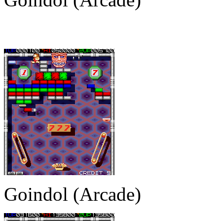
Goindol (Arcade)