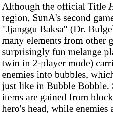
Although the official Title
region, SunA's second game
"Jjanggu Baksa" (Dr. Bulge
many elements from other g
surprisingly fun melange pl
twin in 2-player mode) carr
enemies into bubbles, which
just like in Bubble Bobble.
items are gained from block
hero's head, while enemies 