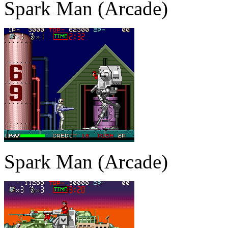
Spark Man (Arcade)
Spark Man (Arcade)