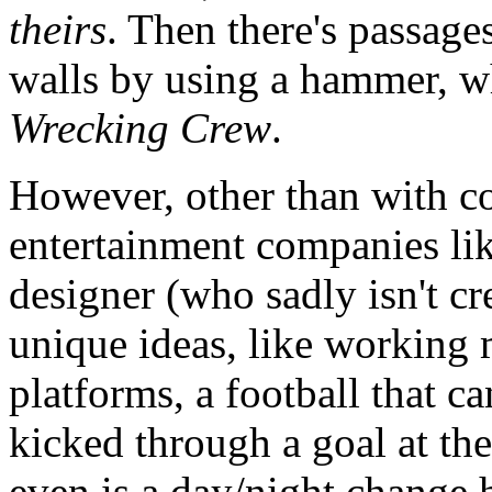
theirs
. Then there's passag
walls by using a hammer, wh
Wrecking Crew
.
However, other than with c
entertainment companies li
designer (who sadly isn't cre
unique ideas, like working 
platforms, a football that c
kicked through a goal at the
even is a day/night change h