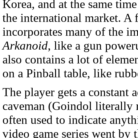
Korea, and at the same time 
the international market. A
incorporates many of the im
Arkanoid
, like a gun poweru
also contains a lot of eleme
on a Pinball table, like rubb
The player gets a constant
caveman (Goindol literally
often used to indicate anyt
video game series went by 