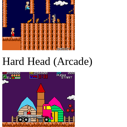
Hard Head (Arcade)