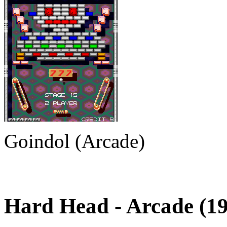
Goindol (Arcade)
Hard Head
- Arcade (1