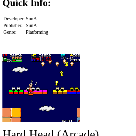
Quick Info:
Developer:
SunA
Publisher:
SunA
Genre:
Platforming
Hard Head (Arcade)