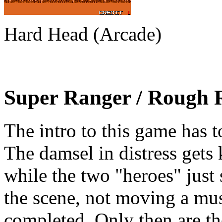
Hard Head (Arcade)
Super Ranger / Rough 
The intro to this game has to
The damsel in distress gets 
while the two "heroes" just s
the scene, not moving a mus
completed. Only then are th