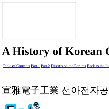
A History of Korean
Table of Contents
Part 1
Part 2
Discuss on the Forums
Back to the I
宣雅電子工業 선아전자공업