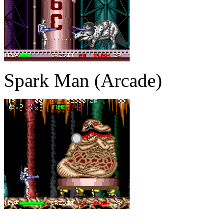
Spark Man (Arcade)