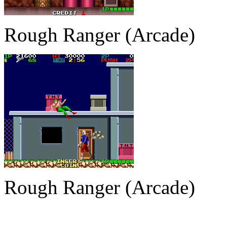
Rough Ranger (Arcade)
Rough Ranger (Arcade)