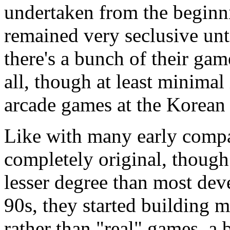
undertaken from the beginn
remained very seclusive unt
there's a bunch of their gam
all, though at least minimal
arcade games at the Korean
Like with many early compan
completely original, thoug
lesser degree than most deve
90s, they started building
rather than "real" games, a