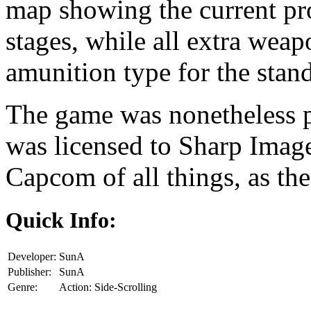
map showing the current pr
stages, while all extra weap
amunition type for the stand
The game was nonetheless p
was licensed to Sharp Image,
Capcom of all things, as t
Quick Info:
Developer:
SunA
Publisher:
SunA
Genre:
Action: Side-Scrolling