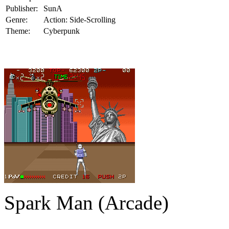
Publisher:
SunA
Genre:
Action: Side-Scrolling
Theme:
Cyberpunk
Spark Man (Arcade)