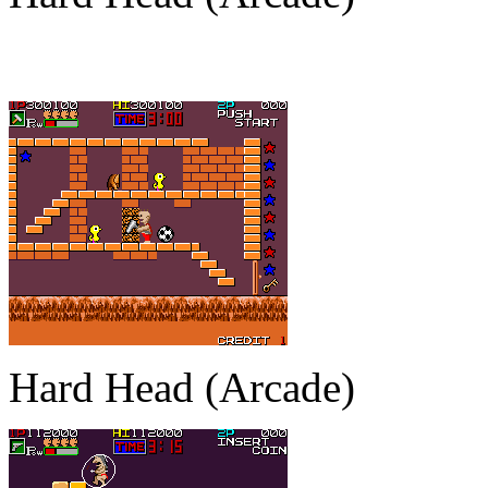
Hard Head (Arcade)