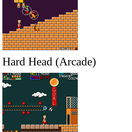
Hard Head (Arcade)