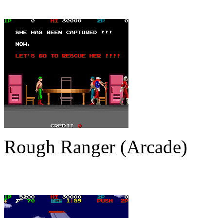
Rough Ranger (Arcade)