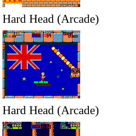
Hard Head (Arcade)
Hard Head (Arcade)