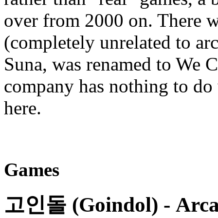
over from 2000 on. There w
(completely unrelated to 
Suna, was renamed to We C
company has nothing to do 
here.
Games
고인돌 (Goindol)
- Arca