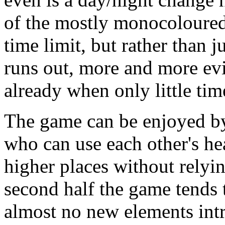
of the mostly monocoloure
time limit, but rather than j
runs out, more and more evi
already when only little time
The game can be enjoyed by
who can use each other's he
higher places without relyi
second half the game tends to
almost no new elements intr