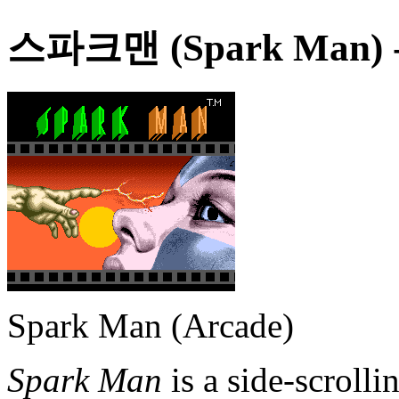
스파크맨 (Spark Man)
Spark Man (Arcade)
Spark Man
is a side-scrolli