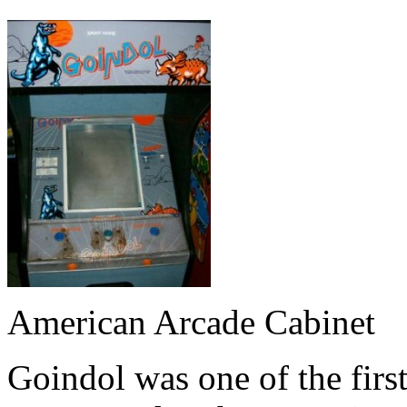
American Arcade Cabinet
Goindol was one of the firs