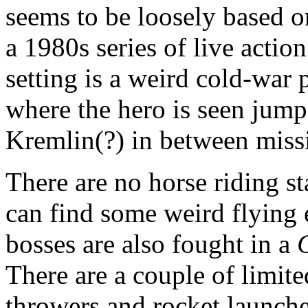
seems to be loosely based 
a 1980s series of live actio
setting is a weird cold-war
where the hero is seen jump
Kremlin(?) in between miss
There are no horse riding s
can find some weird flying 
bosses are also fought in a
There are a couple of limit
throwers and rocket launche