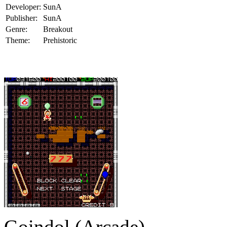
Developer:
SunA
Publisher:
SunA
Genre:
Breakout
Theme:
Prehistoric
Goindol (Arcade)