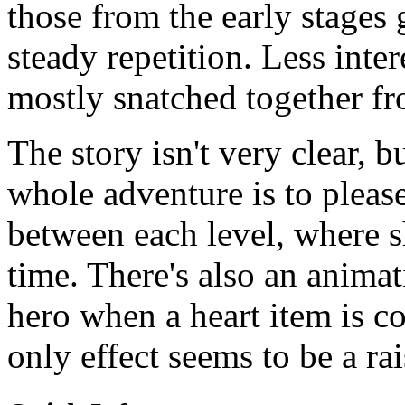
those from the early stages 
steady repetition. Less inter
mostly snatched together fro
The story isn't very clear, b
whole adventure is to plea
between each level, where 
time. There's also an animat
hero when a heart item is co
only effect seems to be a ra