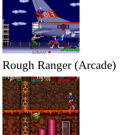
Rough Ranger (Arcade)