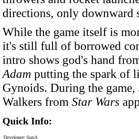
directions, only downward s
While the game itself is mo
it's still full of borrowed c
intro shows god's hand fro
Adam
putting the spark of 
Gynoids. During the game,
Walkers from
Star Wars
app
Quick Info:
Developer:
SunA