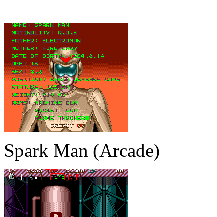
Spark Man (Arcade)