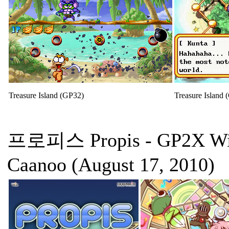
Treasure Island (GP32)
Treasure Island 
프로피스 Propis
- GP2X Wi
Caanoo (August 17, 2010)