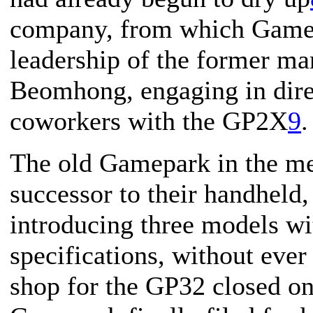
company, from which Gamep
leadership of the former mar
Beomhong, engaging in dire
coworkers with the GP2X
9
.
The old Gamepark in the me
successor to their handheld,
introducing three models wi
specifications, without eve
shop for the GP32 closed o