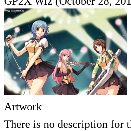
GP2X Wiz (October 28, 201
Artwork
There is no description for 