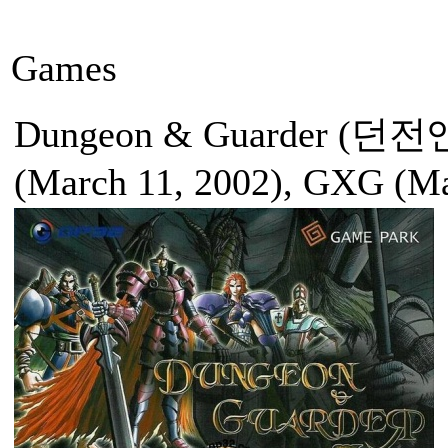
Games
Dungeon & Guarder (던전
(March 11, 2002), GXG (Ma