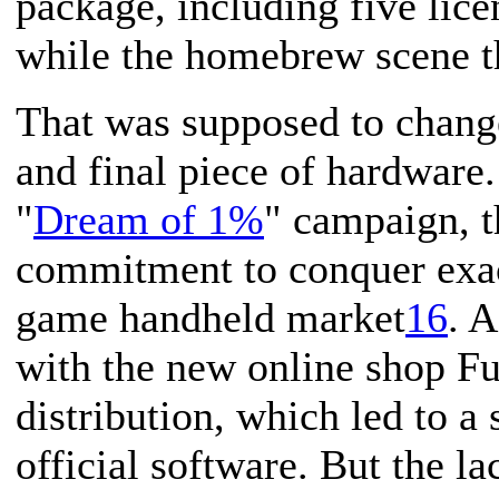
package, including five lice
while the homebrew scene t
That was supposed to chang
and final piece of hardware
"
Dream of 1%
" campaign, t
commitment to conquer exac
game handheld market
16
. 
with the new online shop F
distribution, which led to a
official software. But the l