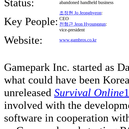
Status:
abandoned handheld business
조정현 Jo Jeonghyeon
:
Key People:
CEO
전형근 Jeon Hyounggun
:
vice-president
Website:
www.gambros.co.kr
Gamepark Inc. started as D
what could have been Korea's
unreleased
Survival Online
involved with the developme
software in cooperation wit