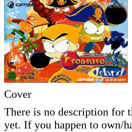
Cover
There is no description for 
yet. If you happen to own/h