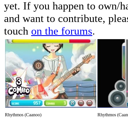
yet. If you happen to own/h
and want to contribute, plea
touch
on the forums
.
Rhythmos (Caanoo)
Rhythmos (Caan