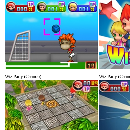
Wiz Party (Caanoo)
Wiz Party (Caan