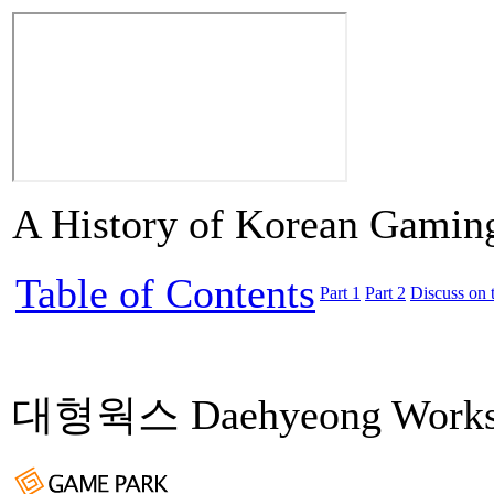
A History of Korean Gamin
Table of Contents
Part 1
Part 2
Discuss on 
대형웍스 Daehyeong Work