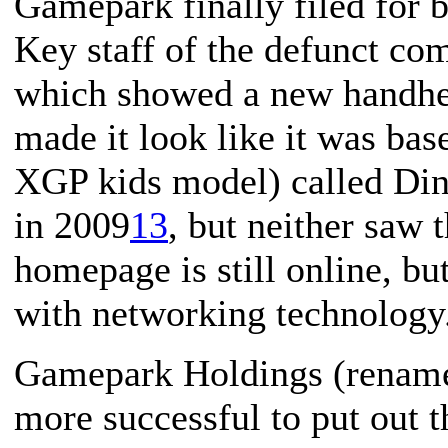
Gamepark finally filed for
Key staff of the defunct c
which showed a new handheld
made it look like it was ba
XGP kids model) called Din
in 2009
13
, but neither saw 
homepage is still online, b
with networking technology
Gamepark Holdings (rename
more successful to put out t