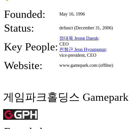
Founded:
May 16, 1996
Status:
defunct (December 31, 2006)
정대욱 Jeong Daeuk
:
Key People:
CEO
전형근 Jeon Hyounggun
:
vice-president, CEO
Website:
www.gamepark.com (offline)
게임파크홀딩스 Gamepark Ho