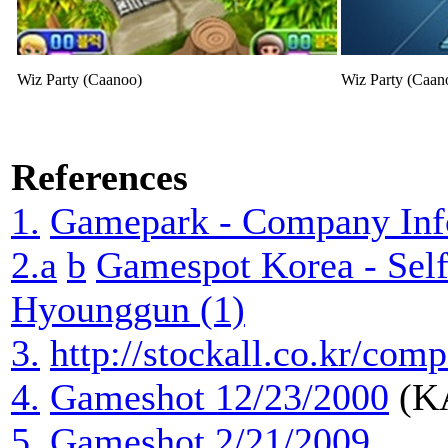
Wiz Party (Caanoo)
Wiz Party (Caan
References
1.
Gamepark - Company Inf
2.a
b
Gamespot Korea - Self
Hyounggun (1)
3.
http://stockall.co.kr/c
4.
Gameshot 12/23/2000
(KA
5.
Gameshot 2/21/2009