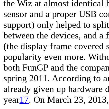
the Wiz at almost identical 
sensor and a proper USB co
support) only helped to spli
between the devices, and a 
(the display frame covered s
popularity even more. Witho
both FunGP and the compan
spring 2011. According to a
already given up hardware 
year
17
. On March 23, 2013,