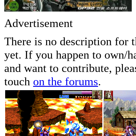
Advertisement
There is no description for 
yet. If you happen to own/h
and want to contribute, plea
touch
on the forums
.