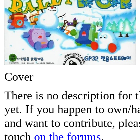
Cover
There is no description for 
yet. If you happen to own/h
and want to contribute, plea
touch
on the forums
.