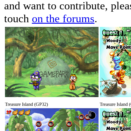
and want to contribute, plea
touch
on the forums
.
Treasure Island (GP32)
Treasure Island 