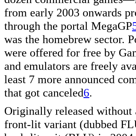
from early 2003 onwards pr
through the portal MegaGP
was the homebrew sector. P
were offered for free by G
and emulators are freely av
least 7 more announced co
that got canceled
6
.
Originally released without 
front-lit variant (dubbed F