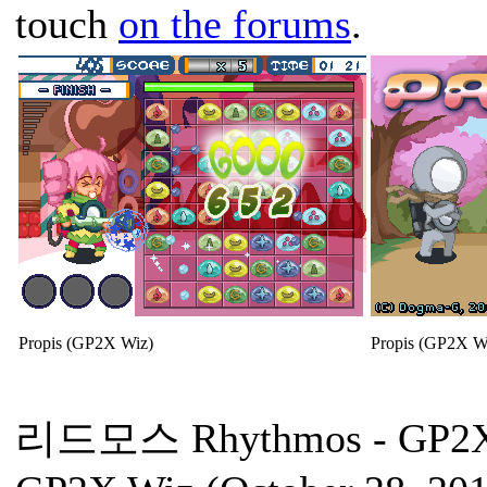
touch
on the forums
.
Propis (GP2X Wiz)
Propis (GP2X W
리드모스 Rhythmos
- GP2X