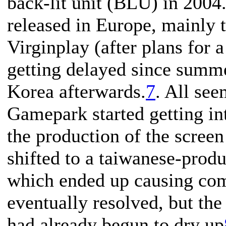
back-lit unit (BLU) in 2004. 
released in Europe, mainly
Virginplay (after plans for 
getting delayed since summ
Korea afterwards.
7
. All see
Gamepark started getting i
the production of the scree
shifted to a taiwanese-prod
which ended up causing com
eventually resolved, but th
had already begun to dry up