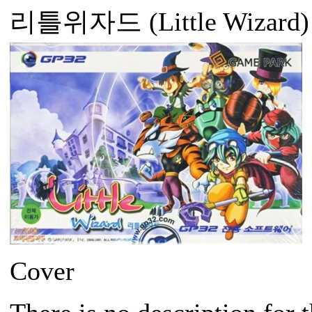
리틀위자드 (Little Wizard)
Cover