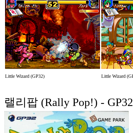
Little Wizard (GP32)
Little Wizard (G
랠리팝 (Rally Pop!)
- GP32