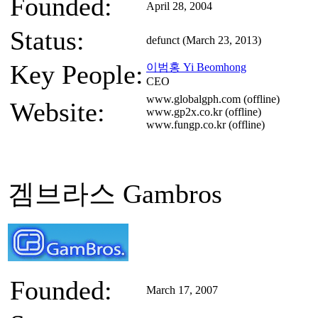
Founded:
April 28, 2004
Status:
defunct (March 23, 2013)
Key People:
이범홍 Yi Beomhong
CEO
www.globalgph.com (offline)
Website:
www.gp2x.co.kr (offline)
www.fungp.co.kr (offline)
겜브라스 Gambros
Founded:
March 17, 2007