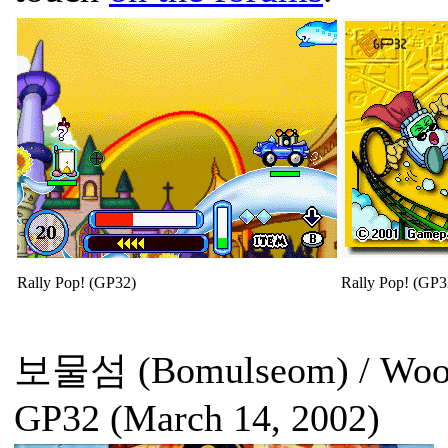
Rally Pop! (GP32)
Rally Pop! (GP3
보물섬 (Bomulseom) / Woody
GP32 (March 14, 2002)