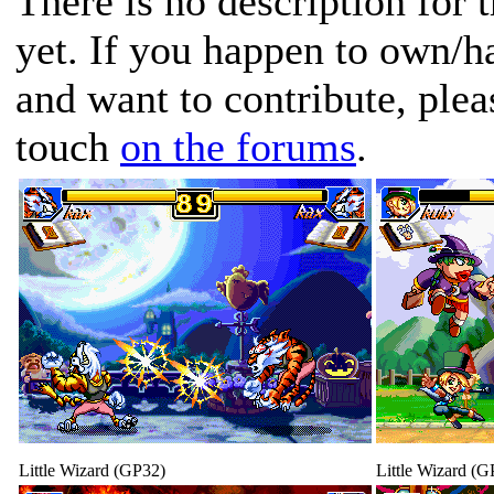
There is no description for 
yet. If you happen to own/h
and want to contribute, plea
touch
on the forums
.
Little Wizard (GP32)
Little Wizard (G