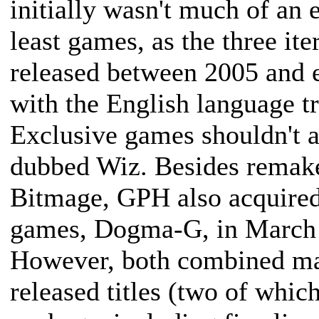
initially wasn't much of an 
least games, as the three it
released between 2005 and 
with the English language t
Exclusive games shouldn't a
dubbed Wiz. Besides remake
Bitmage, GPH also acquired a
games, Dogma-G, in March
However, both combined mad
released titles (two of whic