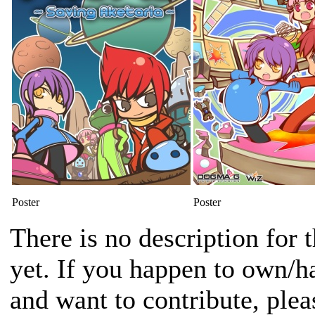
Poster
Poster
There is no description for 
yet. If you happen to own/h
and want to contribute, plea