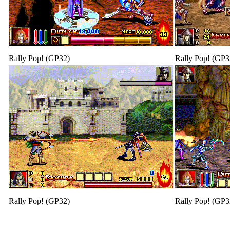
Rally Pop! (GP32)
Rally Pop! (GP3
Rally Pop! (GP32)
Rally Pop! (GP3