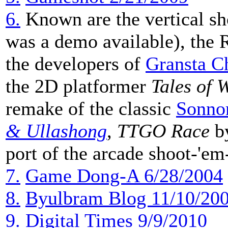
6.
Known are the vertical s
was a demo available), the
the developers of
Gransta C
the 2D platformer
Tales of 
remake of the classic
Sonno
& Ullashong
,
TTGO Race
by
port of the arcade shoot-'
7.
Game Dong-A 6/28/2004
8.
Byulbram Blog 11/10/20
9.
Digital Times 9/9/2010