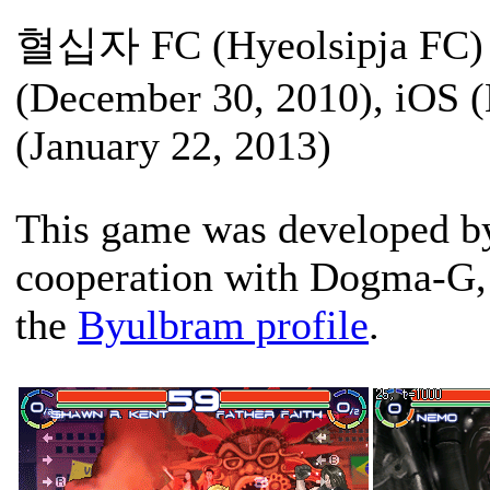
혈십자 FC (Hyeolsipja FC) /
(December 30, 2010), iOS 
(January 22, 2013)
This game was developed b
cooperation with Dogma-G, 
the
Byulbram profile
.