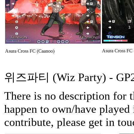
Asura Cross FC
Asura Cross FC (Caanoo)
위즈파티 (Wiz Party)
- GP2
There is no description for 
happen to own/have played i
contribute, please get in to