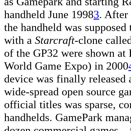
as Gamepark and starting R
handheld June 1998
3
. After
the handheld was supposed 
with a
Starcraft
-clone calle
of the GP32 were shown a
World Game Expo) in 2000
device was finally released
wide-spread open source ga
official titles was sparse,
handhelds. GamePark manag
dozen commercial games—fi