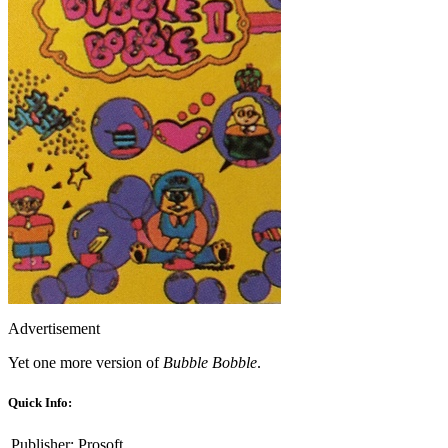
Advertisement
Yet one more version of
Bubble Bobble
.
Quick Info:
Publisher:
Prosoft