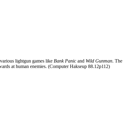
various lightgun games like
Bank Panic
and
Wild Gunman
. The
e 3 onwards at human enemies. (Computer Hakseup 88.12p112)