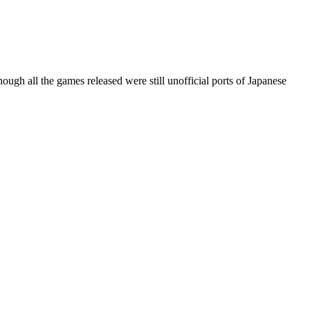
ugh all the games released were still unofficial ports of Japanese