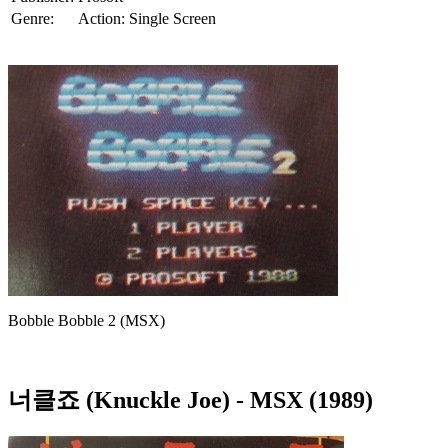
Genre:
Action: Single Screen
Bobble Bobble 2 (MSX)
너클죠 (Knuckle Joe)
- MSX (1989)