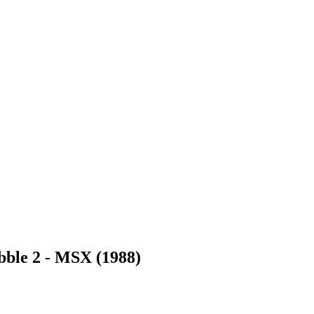
bble 2
- MSX (1988)