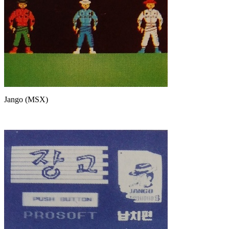
Jango (MSX)