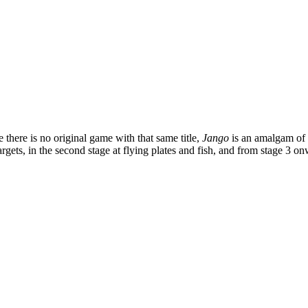
there is no original game with that same title,
Jango
is an amalgam of 
g targets, in the second stage at flying plates and fish, and from stag