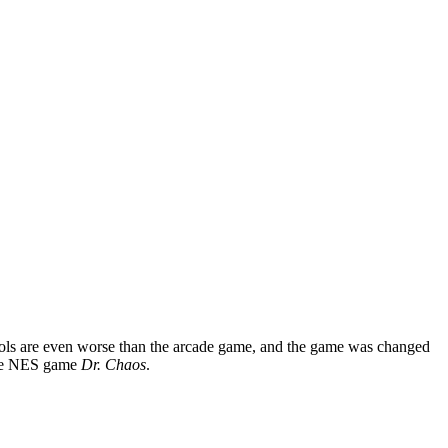
controls are even worse than the arcade game, and the game was changed
 the NES game
Dr. Chaos
.