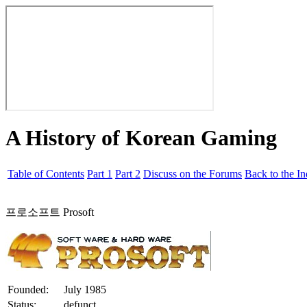
A History of Korean Gaming
Table of Contents
Part 1
Part 2
Discuss on the Forums
Back to the I
프로소프트 Prosoft
Founded:
July 1985
Status:
defunct