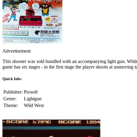
Advertisement
This shooter was sold bundled with an accompanying light gun. While 
game has six stages - in the first stage the player shoots at unmovin
Quick Info:
Publisher:
Prosoft
Genre:
Lightgun
Theme:
Wild West