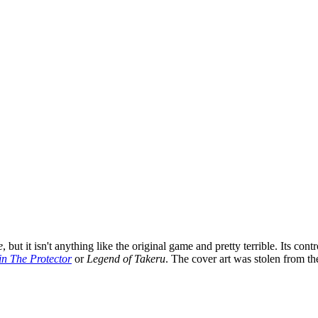
e
, but it isn't anything like the original game and pretty terrible. Its 
in The Protector
or
Legend of Takeru
. The cover art was stolen from