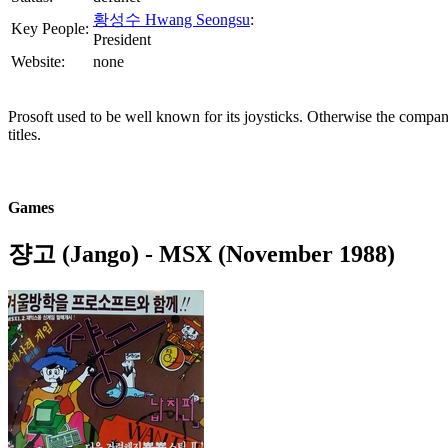
황성수 Hwang Seongsu
:
Key People:
President
Website:
none
Prosoft used to be well known for its joysticks. Otherwise the compan
titles.
Games
쟝고 (Jango)
- MSX (November 1988)