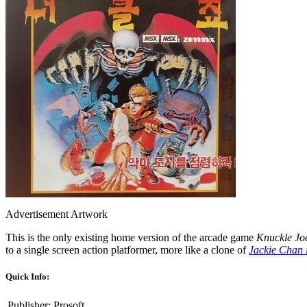
Advertisement Artwork
This is the only existing home version of the arcade game
Knuckle Jo
to a single screen action platformer, more like a clone of
Jackie Chan 
Quick Info:
Publisher:
Prosoft