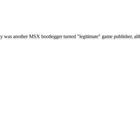
y was another MSX bootlegger turned "legitimate" game publisher, altho