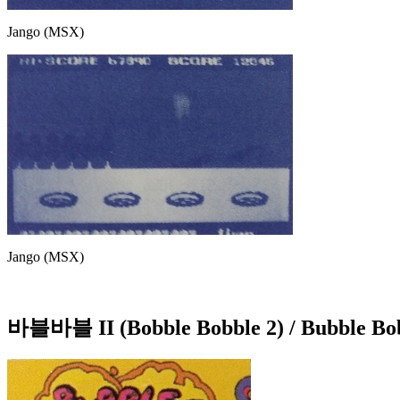
Jango (MSX)
Jango (MSX)
바블바블 II (Bobble Bobble 2) / Bubble Bo