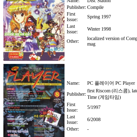
Name:
Disc Station
Publisher:
Compile
First
Spring 1997
Issue:
Last
Winter 1998
Issue:
localized version of Compi
Other:
mag
Name:
PC 플레이어 PC Player
first Riscom (리스콤), la
Publisher:
Time (게임타임)
First
5/1997
Issue:
Last
6/2008
Issue:
Other:
-