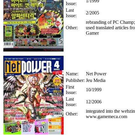
1/1999
Issue:
Last
2/2005
Issue:
rebranding of PC Champ; 
Other:
used translated articles 
Gamer
Name:
Net Power
Publisher:
Jeu Media
First
10/1999
Issue:
Last
12/2006
Issue:
integrated into the webzi
Other:
www.gamemeca.com