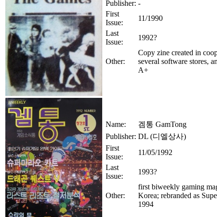
Publisher:
-
First
11/1990
Issue:
Last
1992?
Issue:
Copy zine created in coop
Other:
several software stores, 
A+
Name:
겜통 GamTong
Publisher:
DL (디엘상사)
First
11/05/1992
Issue:
Last
1993?
Issue:
first biweekly gaming ma
Other:
Korea; rebranded as Sup
1994