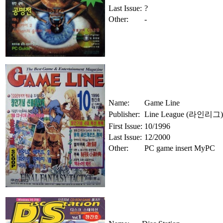
Last Issue:
?
Other:
-
Name:
Game Line
Publisher:
Line League (라인리그)
First Issue:
10/1996
Last Issue:
12/2000
Other:
PC game insert MyPC