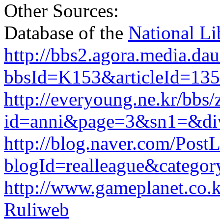
Other Sources:
Database of the
National Li
http://bbs2.agora.media.dau
bbsId=K153&articleId=13
http://everyoung.ne.kr/bbs
id=anni&page=3&sn1=&di
http://blog.naver.com/PostL
blogId=realleague&catego
http://www.gameplanet.co.
Ruliweb