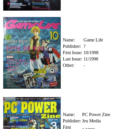
Name:
Game Life
Publisher:
?
First Issue:
10/1998
Last Issue:
11/1998
Other:
-
Name:
PC Power Zine
Publisher:
Jeu Media
First