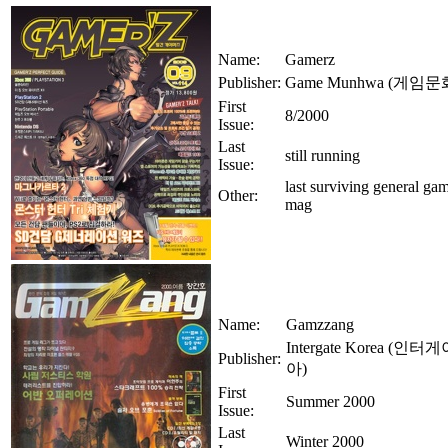
Name:
Gamerz
Publisher:
Game Munhwa (게임문
First
8/2000
Issue:
Last
still running
Issue:
last surviving general gam
Other:
mag
Name:
Gamzzang
Intergate Korea (
Publisher:
아)
First
Summer 2000
Issue:
Last
Winter 2000