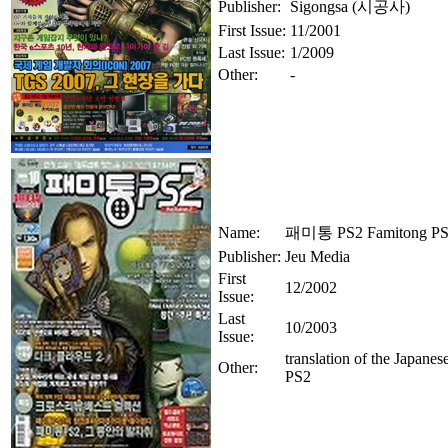
Publisher:
Sigongsa (시공사)
First Issue:
11/2001
Last Issue:
1/2009
Other:
-
Name:
패미통 PS2 Famitong P
Publisher:
Jeu Media
First
12/2002
Issue:
Last
10/2003
Issue:
translation of the Japanes
Other:
PS2