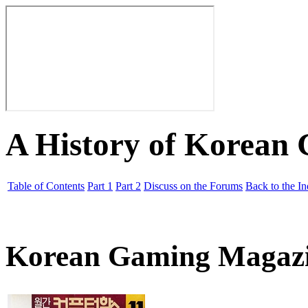
A History of Korean
Table of Contents
Part 1
Part 2
Discuss on the Forums
Back to the I
Korean Gaming Magaz