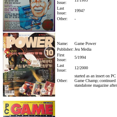
11/1993
Issue:
Last
1994?
Issue:
Other:
-
Name:
Game Power
Publisher:
Jeu Media
First
5/1994
Issue:
Last
12/2000
Issue:
started as an insert on PC
Other:
Game Champ; continued 
standalone magazine afte