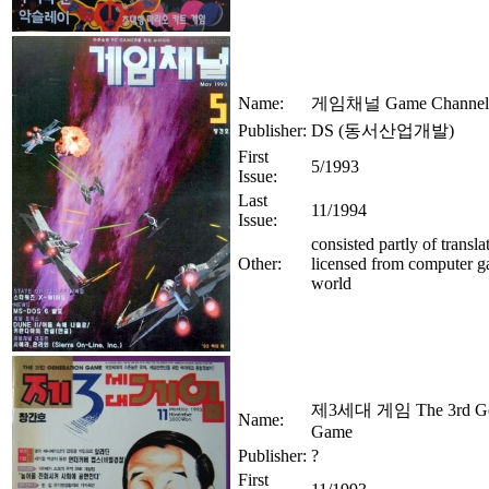
Name:
게임채널 Game Channel
Publisher:
DS (동서산업개발)
First
5/1993
Issue:
Last
11/1994
Issue:
consisted partly of translat
Other:
licensed from computer 
world
제3세대 게임 The 3rd Gen
Name:
Game
Publisher:
?
First