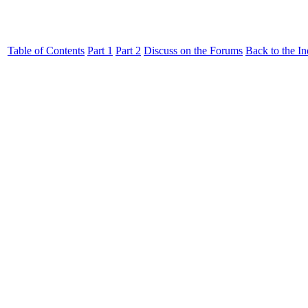
Table of Contents
Part 1
Part 2
Discuss on the Forums
Back to the I