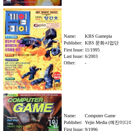
Name:
KBS Gamepia
Publisher:
KBS 문화사업단
First Issue:
11/1995
Last Issue:
6/2003
Other:
-
Name:
Computer Game
Publisher:
Yejin Media (예진미디
First Issue:
9/1996