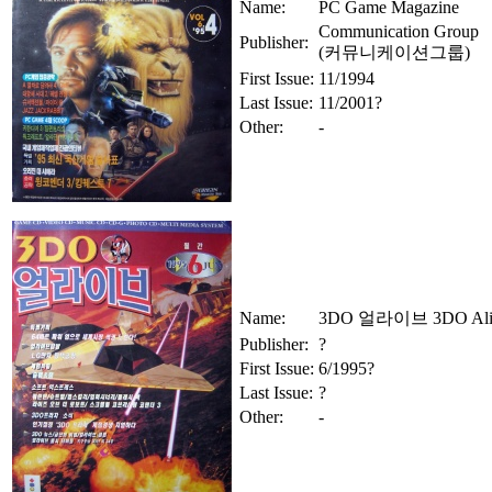
Name:
PC Game Magazine
Communication Group
Publisher:
(커뮤니케이션그룹)
First Issue:
11/1994
Last Issue:
11/2001?
Other:
-
Name:
3DO 얼라이브 3DO Ali
Publisher:
?
First Issue:
6/1995?
Last Issue:
?
Other:
-