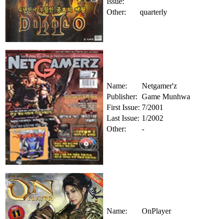
Issue:
Other:
quarterly
Name:
Netgamer'z
Publisher:
Game Munhwa
First Issue:
7/2001
Last Issue:
1/2002
Other:
-
Name:
OnPlayer