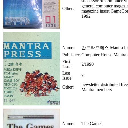
successor of Computer St
general computer magazi
Other:
magazine insert GameCo
1992
Name:
만트라프레스 Mantra Pre
Publisher:
Computer House Mantr
First
?/1990
Issue:
Last
?
Issue:
newsletter distributed free
Other:
Mantra members
Name:
The Games