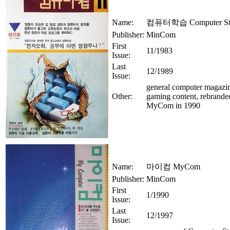
Name:
컴퓨터학습 Computer St
Publisher:
MinCom
First
11/1983
Issue:
Last
12/1989
Issue:
general computer magazi
Other:
gaming content, rebrande
MyCom in 1990
Name:
마이컴 MyCom
Publisher:
MinCom
First
1/1990
Issue:
Last
12/1997
Issue: