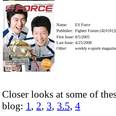
Name:
ES Force
Publisher:
Fighter Forum (파이
First Issue:
8/5/2005
Last Issue:
4/25/2008
Other:
weekly e-sports magazin
Closer looks at some of th
blog:
1
,
2
,
3
,
3.5
,
4