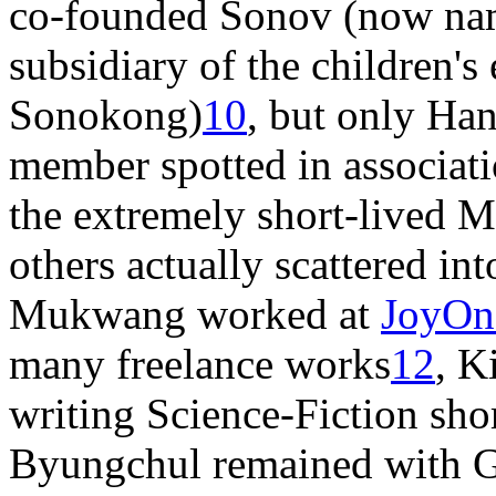
co-founded Sonov (now na
subsidiary of the children's
Sonokong)
10
, but only Ha
member spotted in associati
the extremely short-liv
others actually scattered in
Mukwang worked at
JoyOn
many freelance works
12
, K
writing Science-Fiction shor
Byungchul remained with Gr