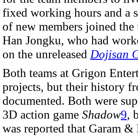
fixed working hours and a s
of new members joined the 
Han Jongku, who had work
on the unreleased
Dojisan 
Both teams at Grigon Enter
projects, but their history 
documented. Both were supp
3D action game
Shadow
9
, 
was reported that Garam & 