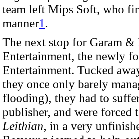
team left Mips Soft, who fi
manner
1
.
The next stop for Garam &
Entertainment, the newly f
Entertainment. Tucked awa
they once only barely mana
flooding), they had to suff
publisher, and were forced to
Leithian
, in a very unfinis