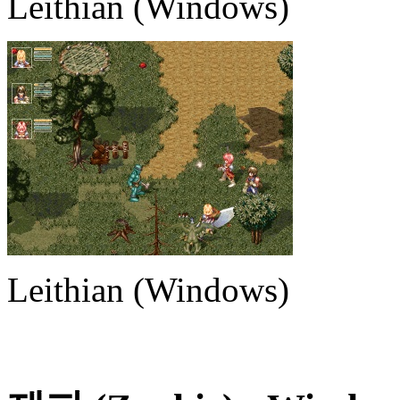
Leithian (Windows)
Leithian (Windows)