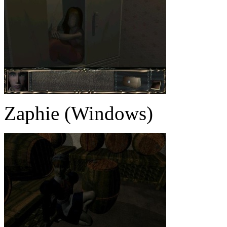
Zaphie (Windows)