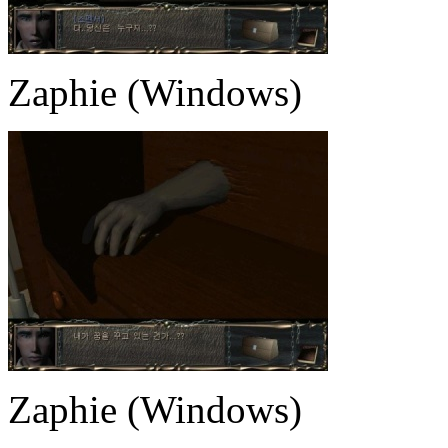
Zaphie (Windows)
Zaphie (Windows)