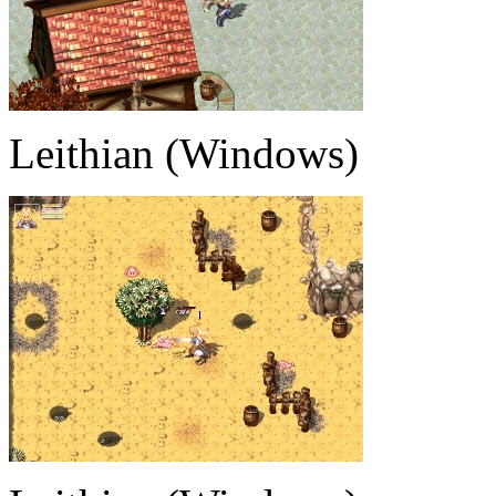
Leithian (Windows)