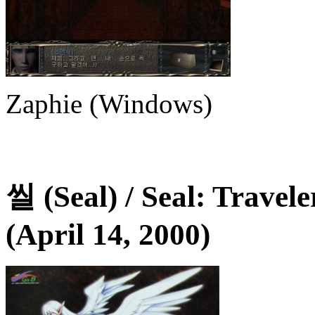
Zaphie (Windows)
씰 (Seal) / Seal: Travele
(April 14, 2000)