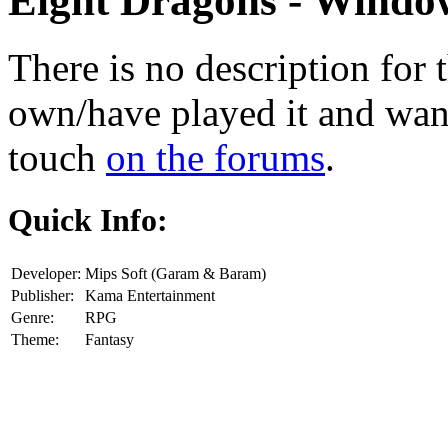
Eight Dragons
- Window
There is no description for 
own/have played it and want 
touch
on the forums
.
Quick Info:
Developer:
Mips Soft (Garam & Baram)
Publisher:
Kama Entertainment
Genre:
RPG
Theme:
Fantasy