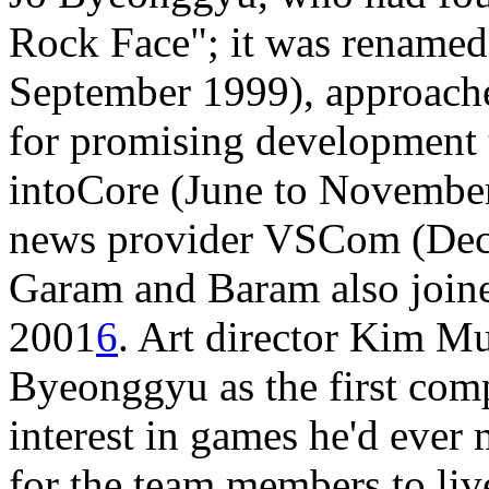
Rock Face"; it was renamed
September 1999), approache
for promising development t
intoCore (June to November 
news provider VSCom (Dec
Garam and Baram also joine
2001
6
. Art director Kim M
Byeonggyu as the first com
interest in games he'd ever 
for the team members to live