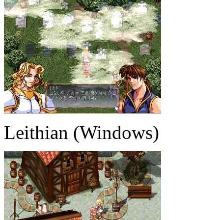
Leithian (Windows)