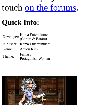
touch
on the forums
.
Quick Info:
Kama Entertainment
Developer:
(Garam & Baram)
Publisher:
Kama Entertainment
Genre:
Action RPG
Fantasy
Theme:
Protagonist: Woman