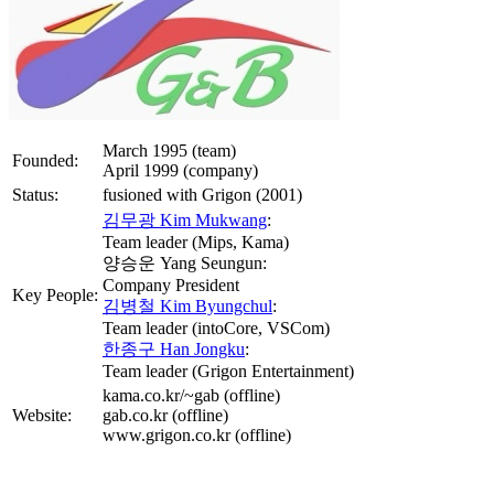
March 1995 (team)
Founded:
April 1999 (company)
Status:
fusioned with Grigon (2001)
김무광 Kim Mukwang
:
Team leader (Mips, Kama)
양승운 Yang Seungun:
Company President
Key People:
김병철 Kim Byungchul
:
Team leader (intoCore, VSCom)
한종구 Han Jongku
:
Team leader (Grigon Entertainment)
kama.co.kr/~gab (offline)
Website:
gab.co.kr (offline)
www.grigon.co.kr (offline)