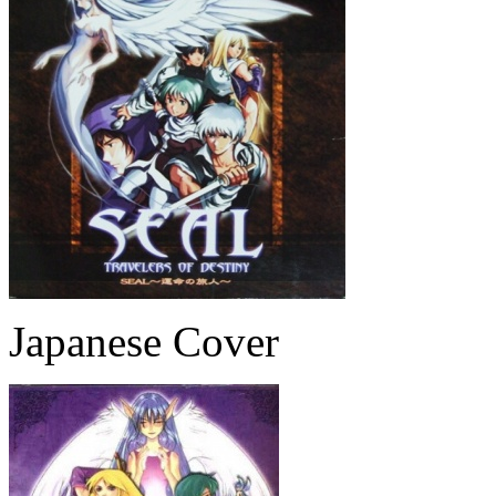
Japanese Cover