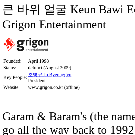
큰 바위 얼굴 Keun Bawi
Grigon Entertainment
Founded:
April 1998
Status:
defunct (August 2009)
조병규 Jo Byeonggyu
:
Key People:
President
Website:
www.grigon.co.kr (offline)
Garam & Baram's (the name
go all the way back to 19