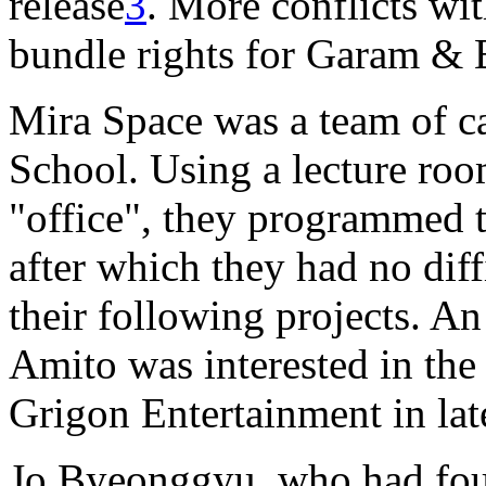
release
3
. More conflicts wi
bundle rights for Garam &
Mira Space was a team of c
School. Using a lecture room
"office", they programmed t
after which they had no diff
their following projects. A
Amito was interested in the
Grigon Entertainment in la
Jo Byeonggyu, who had fo