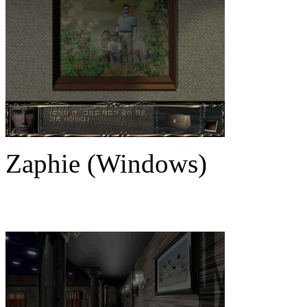
Zaphie (Windows)