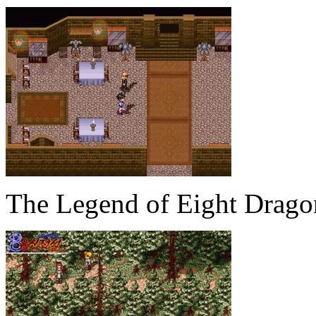
The Legend of Eight Drag