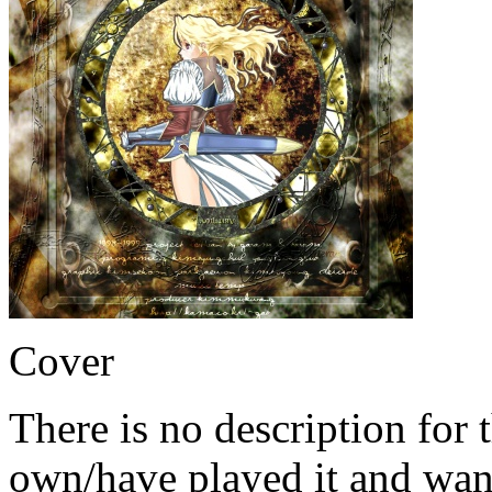
Cover
There is no description for 
own/have played it and want 