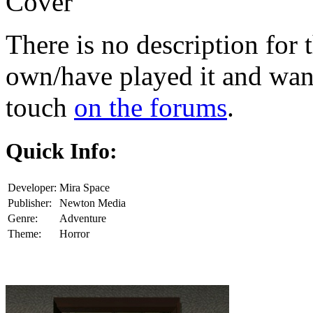
Cover
There is no description for 
own/have played it and want 
touch
on the forums
.
Quick Info:
Developer:
Mira Space
Publisher:
Newton Media
Genre:
Adventure
Theme:
Horror