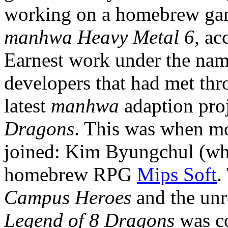
working on a homebrew gam
manhwa
Heavy Metal 6
, a
Earnest work under the name
developers that had met thr
latest
manhwa
adaption pro
Dragons
. This was when m
joined: Kim Byungchul (wh
homebrew RPG
Mips Soft
.
Campus Heroes
and the un
Legend of 8 Dragons
was co