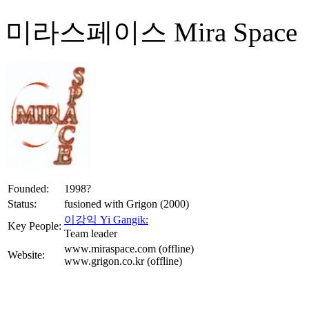
미라스페이스 Mira Space
Founded:
1998?
Status:
fusioned with Grigon (2000)
이강익 Yi Gangik:
Key People:
Team leader
www.miraspace.com (offline)
Website:
www.grigon.co.kr (offline)