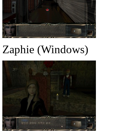
Zaphie (Windows)