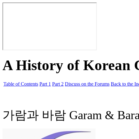
A History of Korean
Table of Contents
Part 1
Part 2
Discuss on the Forums
Back to the I
가람과 바람 Garam & Bar