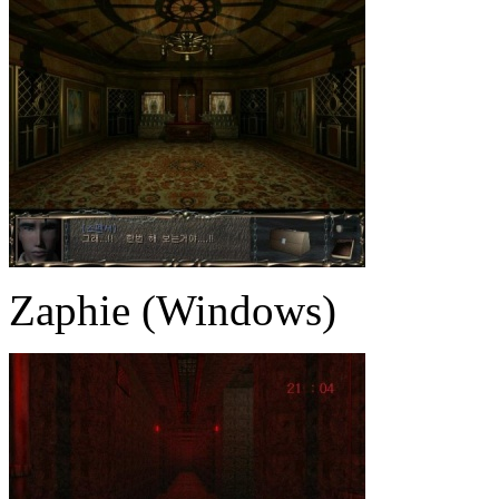
Zaphie (Windows)