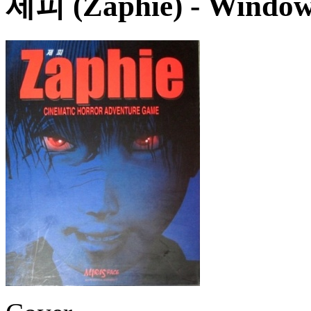
제피 (Zaphie)
- Window