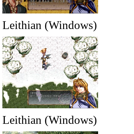
Leithian (Windows)
Leithian (Windows)