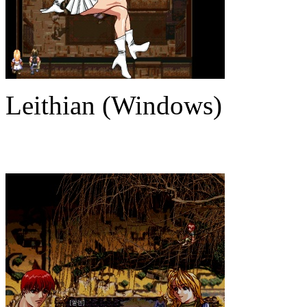
Leithian (Windows)