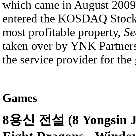
which came in August 2009,
entered the KOSDAQ Stock 
most profitable property,
Se
taken over by YNK Partners
the service provider for th
Games
8용신 전설 (8 Yongsin Jeo