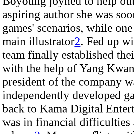
Boyoung joyned to help out 
aspiring author she was soo
games' scenarios, while o
main illustrator
2
. Fed up wi
team finally established th
with the help of Yang Kwang
president of the company wa
independently developed 
back to Kama Digital Enter
was in financial difficultie