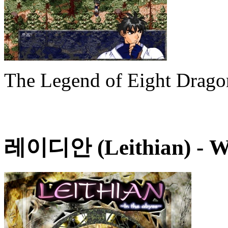
The Legend of Eight Drag
레이디안 (Leithian)
- W