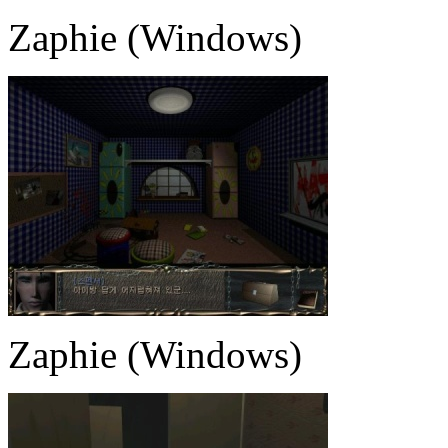
Zaphie (Windows)
Zaphie (Windows)