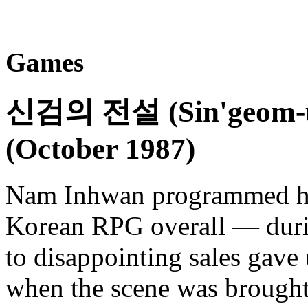
Games
신검의 전설 (Sin'geom-ui
(October 1987)
Nam Inhwan programmed his
Korean RPG overall — durin
to disappointing sales gave
when the scene was brought 