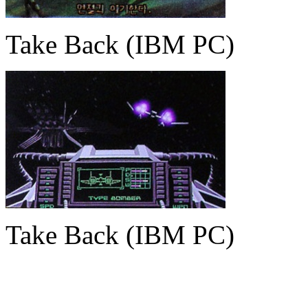
Take Back (IBM PC)
Take Back (IBM PC)