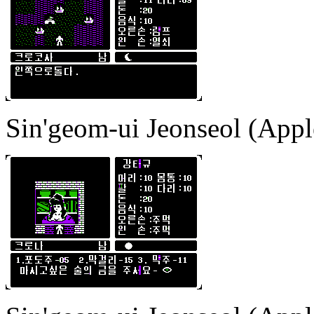
Sin'geom-ui Jeonseol (Apple