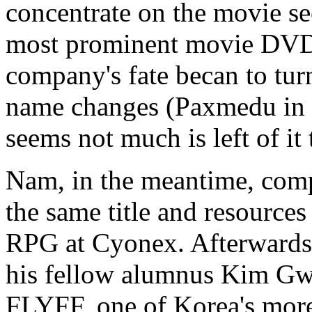
concentrate on the movie s
most prominent movie DVD p
company's fate becan to turn
name changes (Paxmedu in 
seems not much is left of it
Nam, in the meantime, co
the same title and resources
RPG at Cyonex. Afterwards
his fellow alumnus Kim Gw
FLYFF, one of Korea's more