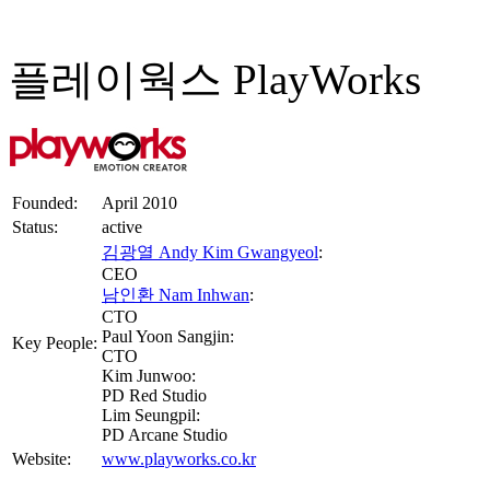
플레이웍스 PlayWorks
Founded:
April 2010
Status:
active
김광열 Andy Kim Gwangyeol
:
CEO
남인환 Nam Inhwan
:
CTO
Paul Yoon Sangjin:
Key People:
CTO
Kim Junwoo:
PD Red Studio
Lim Seungpil:
PD Arcane Studio
Website:
www.playworks.co.kr