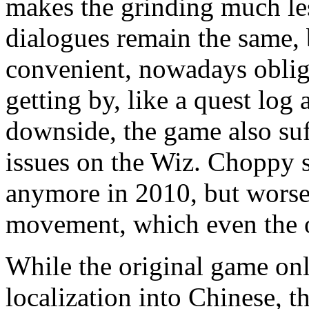
makes the grinding much les
dialogues remain the same, 
convenient, nowadays obliga
getting by, like a quest log
downside, the game also suf
issues on the Wiz. Choppy sc
anymore in 2010, but worse 
movement, which even the o
While the original game onl
localization into Chinese, t