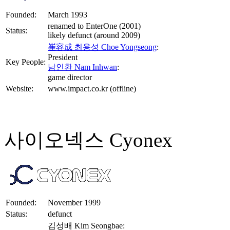
Founded:
March 1993
renamed to EnterOne (2001)
Status:
likely defunct (around 2009)
崔容成 최용성 Choe Yongseong
:
President
Key People:
남인환 Nam Inhwan
:
game director
Website:
www.impact.co.kr (offline)
사이오넥스 Cyonex
Founded:
November 1999
Status:
defunct
김성배 Kim Seongbae: