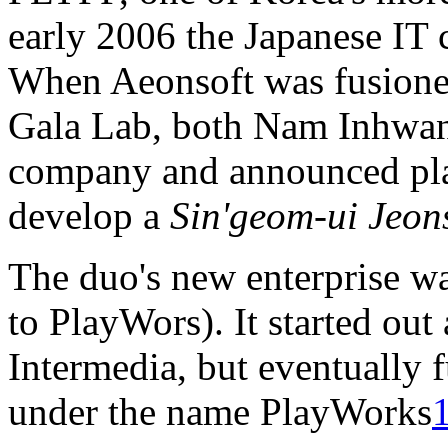
early 2006 the Japanese IT
When Aeonsoft was fusione
Gala Lab, both Nam Inhwan
company and announced plan
develop a
Sin'geom-ui Jeon
The duo's new enterprise 
to PlayWors). It started out 
Intermedia, but eventually
under the name PlayWorks