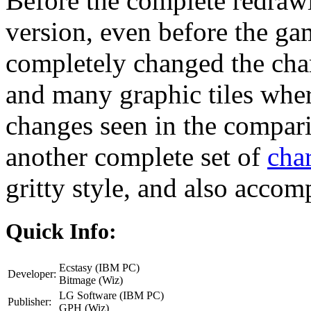
Before the complete redrawi
version, even before the gam
completely changed the chara
and many graphic tiles wher
changes seen in the compari
another complete set of
char
gritty style, and also acco
Quick Info:
Ecstasy (IBM PC)
Developer:
Bitmage (Wiz)
LG Software (IBM PC)
Publisher:
GPH (Wiz)