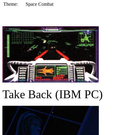
Theme:
Space Combat
Take Back (IBM PC)