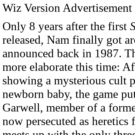
Wiz Version Advertisement
Only 8 years after the first
S
released, Nam finally got a
announced back in 1987. Th
more elaborate this time: Af
showing a mysterious cult p
newborn baby, the game puts
Garwell, member of a former
now persecuted as heretics 
meets up with the only thre