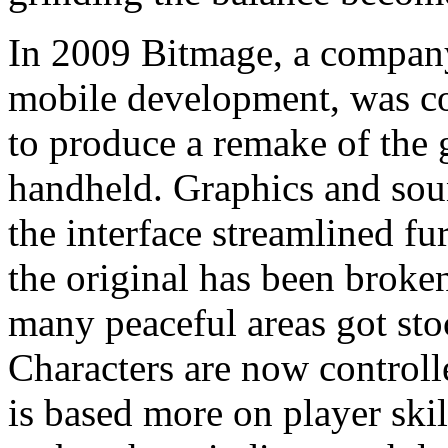
In 2009 Bitmage, a company
mobile development, was c
to produce a remake of the
handheld. Graphics and so
the interface streamlined f
the original has been broke
many peaceful areas got st
Characters are now controll
is based more on player skill