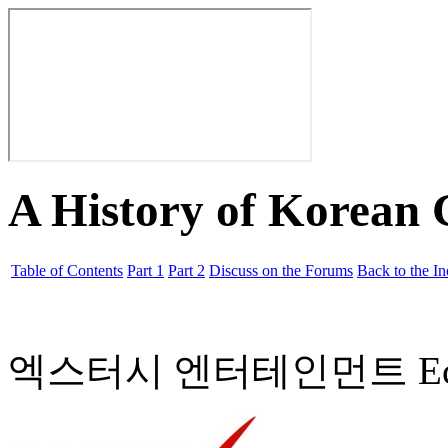
A History of Korean
Table of Contents
Part 1
Part 2
Discuss on the Forums
Back to the I
엑스터시 엔터테인먼트 Ecstasy