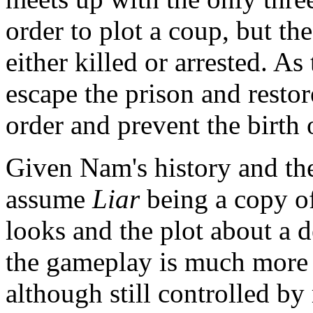
order to plot a coup, but the
either killed or arrested. As
escape the prison and restor
order and prevent the birth
Given Nam's history and the 
assume
Liar
being a copy o
looks and the plot about a 
the gameplay is much more 
although still controlled b