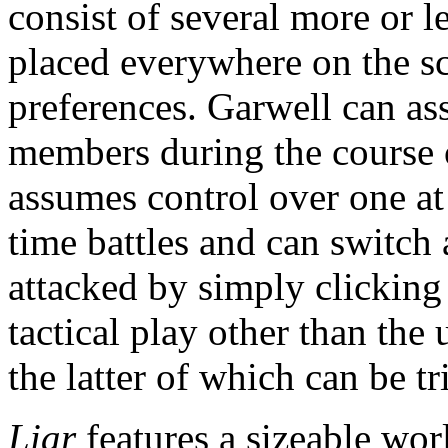
consist of several more or l
placed everywhere on the sc
preferences. Garwell can ass
members during the course o
assumes control over one at 
time battles and can switch
attacked by simply clicking 
tactical play other than the 
the latter of which can be tri
Liar
features a sizeable wo