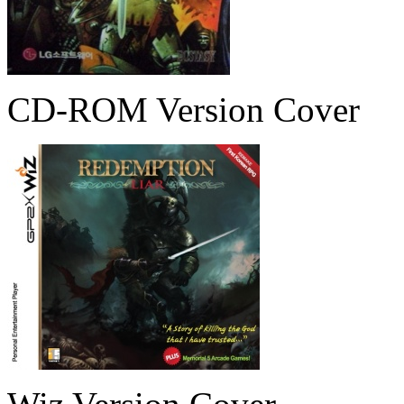
CD-ROM Version Cover