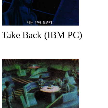
Take Back (IBM PC)