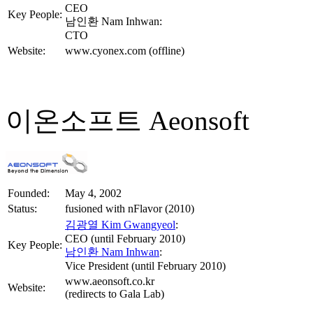
CEO
Key People:
남인환 Nam Inhwan:
CTO
Website:
www.cyonex.com (offline)
이온소프트 Aeonsoft
Founded:
May 4, 2002
Status:
fusioned with nFlavor (2010)
김광열 Kim Gwangyeol
:
CEO (until February 2010)
Key People:
남인환 Nam Inhwan
:
Vice President (until February 2010)
www.aeonsoft.co.kr
Website:
(redirects to Gala Lab)