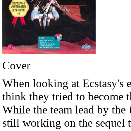
Cover
When looking at Ecstasy's e
think they tried to become 
While the team lead by the
still working on the sequel 