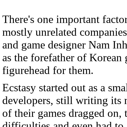
There's one important facto
mostly unrelated companie
and game designer Nam Inh
as the forefather of Korean
figurehead for them.
Ecstasy started out as a sm
developers, still writing it
of their games dragged on, 
difficulties and even had to 