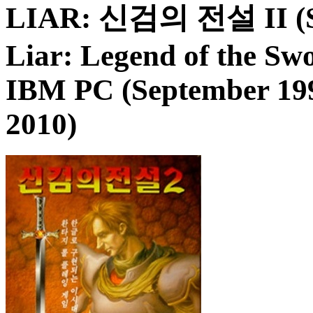
LIAR: 신검의 전설 II (Sin'
Liar: Legend of the Sw
IBM PC (September 199
2010)