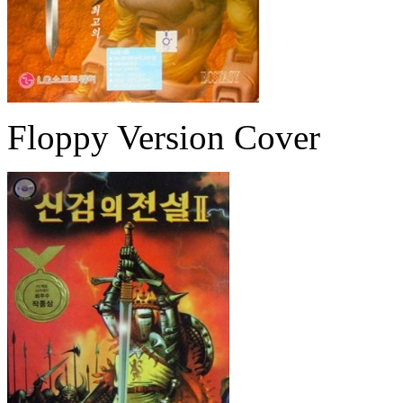
Floppy Version Cover