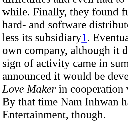
while. Finally, they found 
hard- and software distrib
less its subsidiary
1
. Eventua
own company, although it did
sign of activity came in s
announced it would be deve
Love Maker
in cooperation 
By that time Nam Inhwan ha
Entertainment, though.