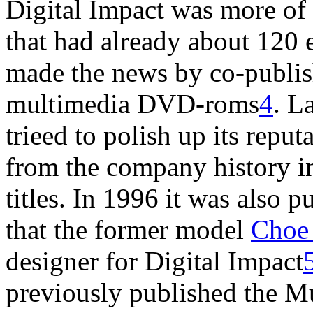
Digital Impact was more of
that had already about 120
made the news by co-publish
multimedia DVD-roms
4
. L
trieed to polish up its reput
from the company history i
titles. In 1996 it was also 
that the former model
Choe
designer for Digital Impact
previously published the 