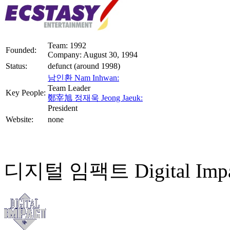
Team: 1992
Founded:
Company: August 30, 1994
Status:
defunct (around 1998)
남인환 Nam Inhwan:
Team Leader
Key People:
鄭宰旭 정재욱 Jeong Jaeuk:
President
Website:
none
디지털 임팩트 Digital Impa