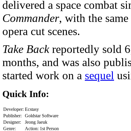
delivered a space combat si
Commander
, with the same
opera cut scenes.
Take Back
reportedly sold 6,
months, and was also publi
started work on a
sequel
usi
Quick Info:
Developer:
Ecstasy
Publisher:
Goldstar Software
Designer:
Jeong Jaeuk
Genre:
Action: 1st Person