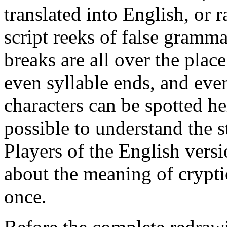
translated into English, or r
script reeks of false gramm
breaks are all over the plac
even syllable ends, and eve
characters can be spotted her
possible to understand the 
Players of the English vers
about the meaning of crypti
once.