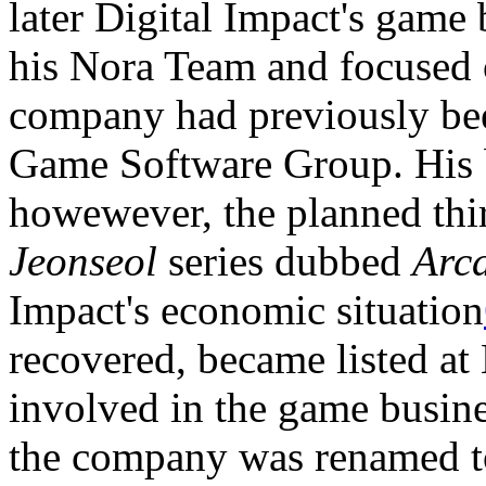
later Digital Impact's game
his Nora Team and focused 
company had previously be
Game Software Group. His bi
howewever, the planned thir
Jeonseol
series dubbed
Arc
Impact's economic situation
recovered, became listed a
involved in the game busine
the company was renamed to