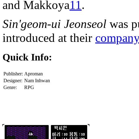
and Makkoya
11
.
Sin'geom-ui Jeonseol
was pu
introduced at their
company 
Quick Info:
Publisher:
Aproman
Designer:
Nam Inhwan
Genre:
RPG