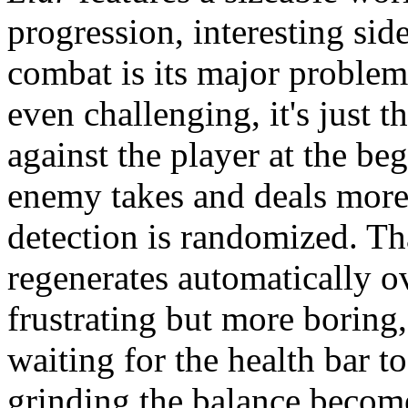
progression, interesting sid
combat is its major problem:
even challenging, it's just 
against the player at the b
enemy takes and deals more
detection is randomized. Tha
regenerates automatically o
frustrating but more boring,
waiting for the health bar t
grinding the balance becom