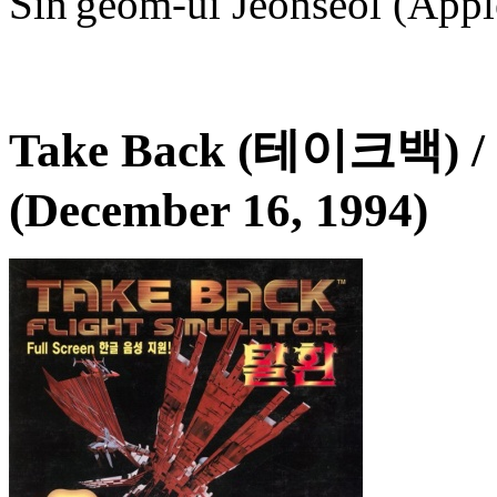
Sin'geom-ui Jeonseol (Apple
Take Back (테이크백) /
(December 16, 1994)