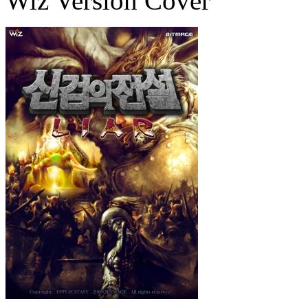
Wiz Version Cover