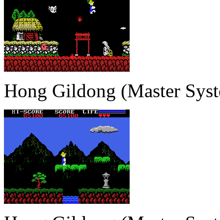
Hong Gildong (Master Sys