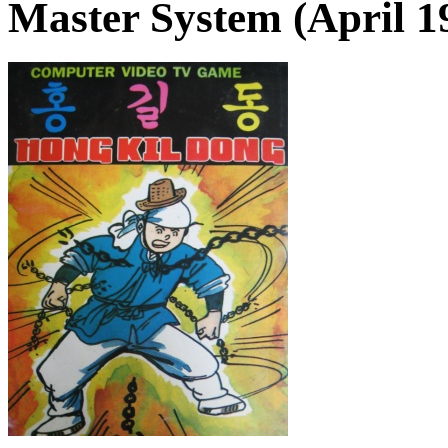
Master System (April 1