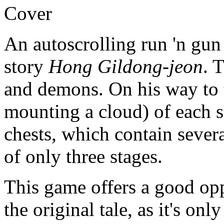
Cover
An autoscrolling run 'n gun
story
Hong Gildong-jeon
. 
and demons. On his way to t
mounting a cloud) of each s
chests, which contain sever
of only three stages.
This game offers a good oppo
the original tale, as it's on