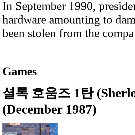
In September 1990, preside
hardware amounting to dam
been stolen from the comp
Games
셜록 호움즈 1탄 (Sherloc
(December 1987)