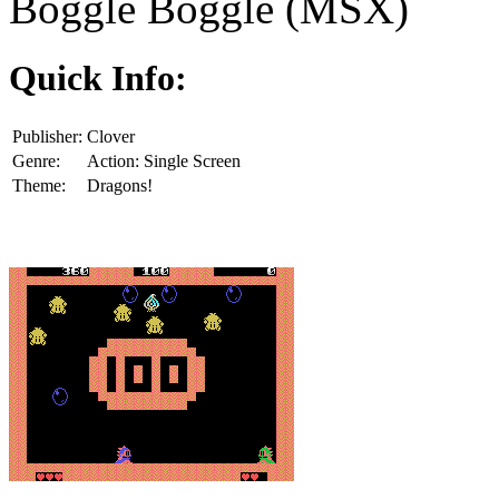
Boggle Boggle (MSX)
Quick Info:
Publisher:
Clover
Genre:
Action: Single Screen
Theme:
Dragons!