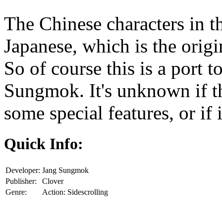
The Chinese characters in th
Japanese, which is the origin
So of course this is a port 
Sungmok. It's unknown if th
some special features, or if 
Quick Info:
Developer:
Jang Sungmok
Publisher:
Clover
Genre:
Action: Sidescrolling