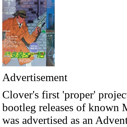
Advertisement
Clover's first 'proper' proje
bootleg releases of know
was advertised as an Adven