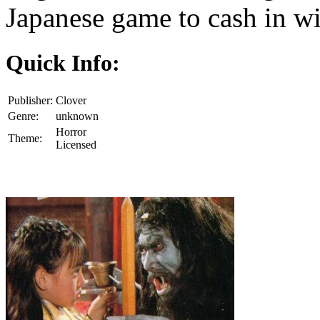
Japanese game to cash in wi
Quick Info:
Publisher:
Clover
Genre:
unknown
Horror
Theme:
Licensed