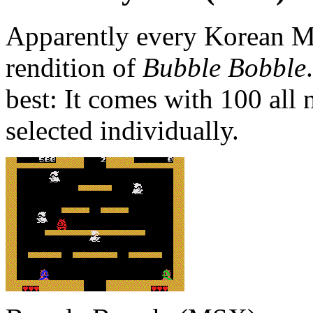
Apparently every Korean M
rendition of
Bubble Bobble
best: It comes with 100 all
selected individually.