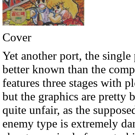
Cover
Yet another port, the single
better known than the comp
features three stages with 
but the graphics are pretty 
quite unfair, as the suppos
enemy type is extremely dan