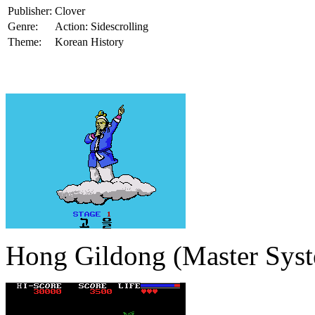
Publisher:
Clover
Genre:
Action: Sidescrolling
Theme:
Korean History
Hong Gildong (Master Sys