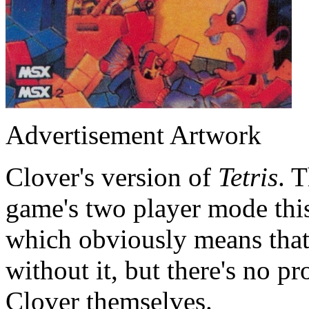
Advertisement Artwork
Clover's version of
Tetris
. T
game's two player mode this
which obviously means that 
without it, but there's no p
Clover themselves.