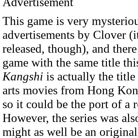
Advertisement
This game is very mysteriou
advertisements by Clover (it
released, though), and ther
game with the same title thi
Kangshi
is actually the title
arts movies from Hong Kon
so it could be the port of a
However, the series was also
might as well be an origina