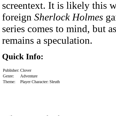
screentext. It is likely this
foreign
Sherlock Holmes
ga
series comes to mind, but as
remains a speculation.
Quick Info:
Publisher:
Clover
Genre:
Adventure
Theme:
Player Character: Sleuth