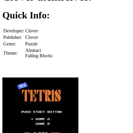
Quick Info:
Developer:
Clover
Publisher:
Clover
Genre:
Puzzle
Abstract
Theme:
Falling Blocks