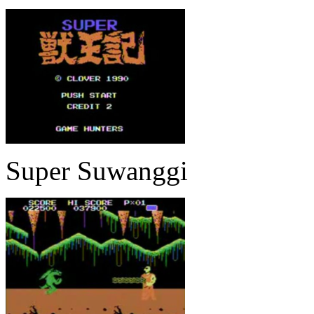
Super Suwanggi