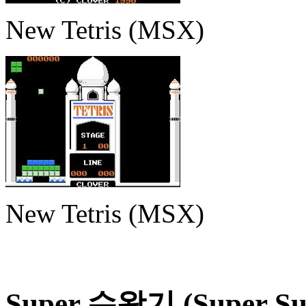
New Tetris (MSX)
New Tetris (MSX)
Super 수왕기 (Super Su