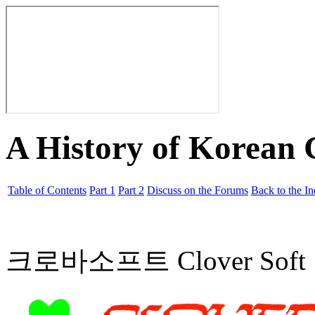
A History of Korean
Table of Contents
Part 1
Part 2
Discuss on the Forums
Back to the I
크로바소프트 Clover Soft