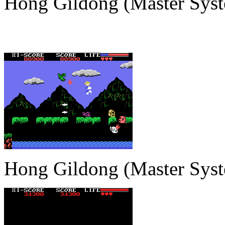
Hong Gildong (Master Sys
Hong Gildong (Master Sys