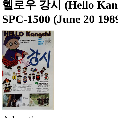
헬로우 강시 (Hello Kang
SPC-1500 (June 20 198