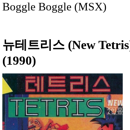
Boggle Boggle (MSX)
뉴테트리스 (New Tetris
(1990)