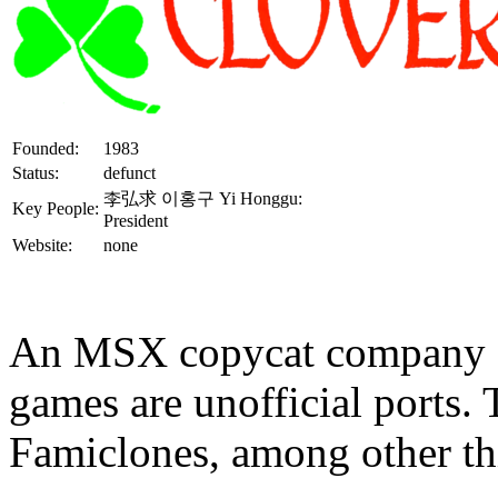
Founded:
1983
Status:
defunct
李弘求 이홍구 Yi Honggu:
Key People:
President
Website:
none
An MSX copycat company si
games are unofficial ports.
Famiclones, among other th