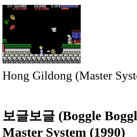
Hong Gildong (Master Sys
보글보글 (Boggle Boggle)
Master System (1990)