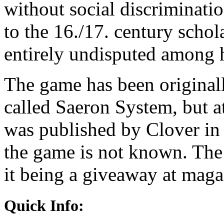
without social discriminatio
to the 16./17. century scho
entirely undisputed among h
The game has been original
called Saeron System, but a
was published by Clover in
the game is not known. The 
it being a giveaway at magaz
Quick Info: