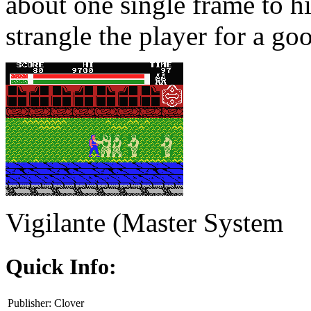
about one single frame to h
strangle the player for a good
Vigilante (Master System
Quick Info:
Publisher:
Clover