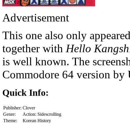
Advertisement
This one also only appeared
together with
Hello Kangsh
is well known. The screensh
Commodore 64 version by 
Quick Info:
Publisher:
Clover
Genre:
Action: Sidescrolling
Theme:
Korean History