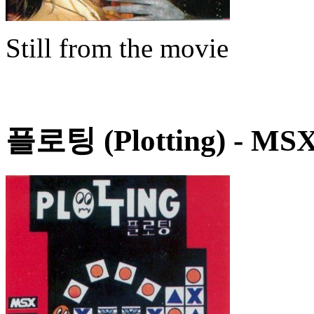
Still from the movie
플로팅 (Plotting)
- MSX