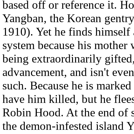
based off or reference it. H
Yangban, the Korean gentry
1910). Yet he finds himself 
system because his mother 
being extraordinarily gifted
advancement, and isn't even 
such. Because he is marked 
have him killed, but he fle
Robin Hood. At the end of 
the demon-infested island Y