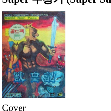
Cover