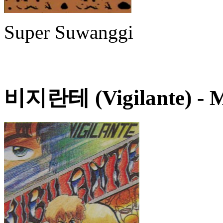
Super Suwanggi
비지란테 (Vigilante)
- 