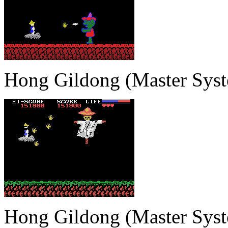
Hong Gildong (Master Sys
Hong Gildong (Master Sys