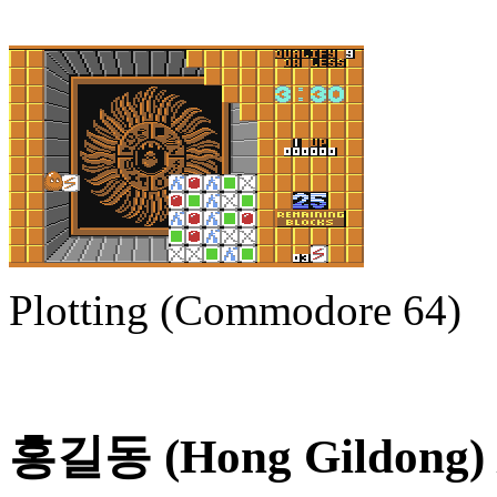
Plotting (Commodore 64)
홍길동 (Hong Gildong) /