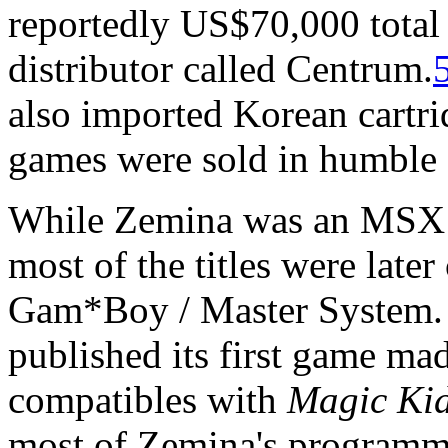
reportedly US$70,000 total
distributor called Centrum.
also imported Korean cartr
games were sold in humble 
While Zemina was an MSX d
most of the titles were late
Gam*Boy / Master System. 
published its first game ma
compatibles with
Magic Ki
most of Zemina's programme