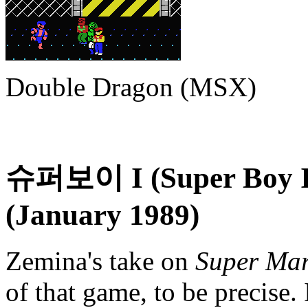
Double Dragon (MSX)
슈퍼보이 I (Super Boy I
(January 1989)
Zemina's take on
Super Mar
of that game, to be precise