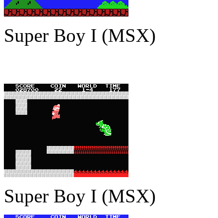
Super Boy I (MSX)
Super Boy I (MSX)