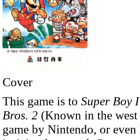
Cover
This game is to
Super Boy I
Bros. 2
(Known in the west
game by Nintendo, or even 