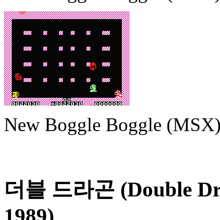
New Boggle Boggle (MSX
더블 드라곤 (Double Dr
1989)