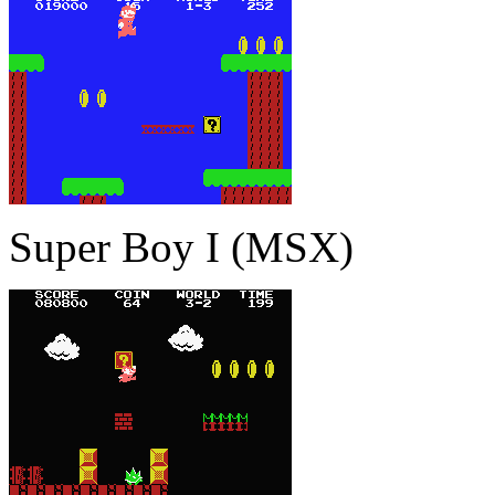
Super Boy I (MSX)