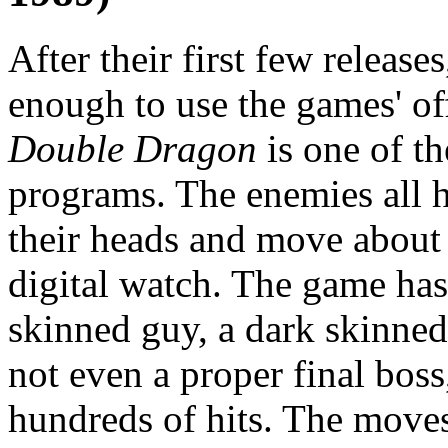
After their first few relea
enough to use the games' off
Double Dragon
is one of th
programs. The enemies all 
their heads and move about 
digital watch. The game has 
skinned guy, a dark skinne
not even a proper final bos
hundreds of hits. The moves