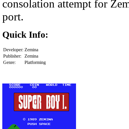
consolation attempt for Ze
port.
Quick Info:
Developer:
Zemina
Publisher:
Zemina
Genre:
Platforming