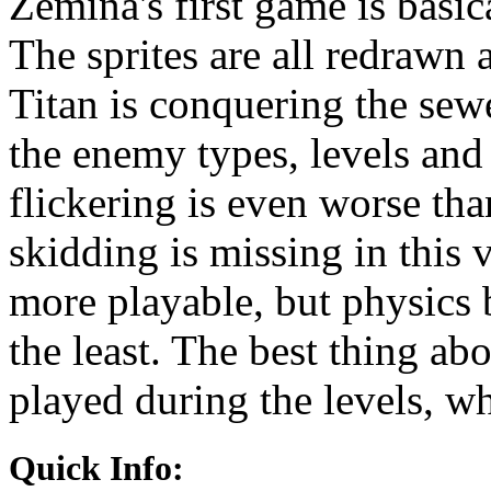
Zemina's first game is basi
The sprites are all redrawn 
Titan is conquering the sew
the enemy types, levels and
flickering is even worse th
skidding is missing in this
more playable, but physics b
the least. The best thing abo
played during the levels, w
Quick Info: