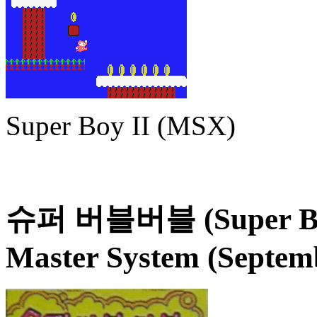
Super Boy II (MSX)
슈퍼 버블버블 (Super Bub
Master System (Septem