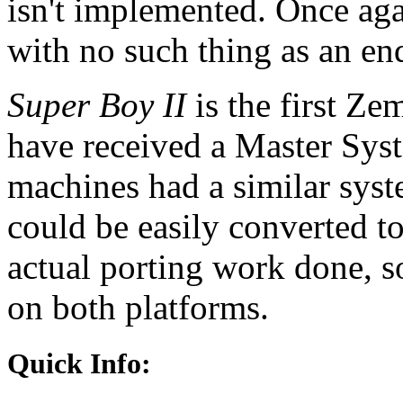
isn't implemented. Once aga
with no such thing as an en
Super Boy II
is the first Ze
have received a Master Sys
machines had a similar sys
could be easily converted t
actual porting work done, so
on both platforms.
Quick Info: