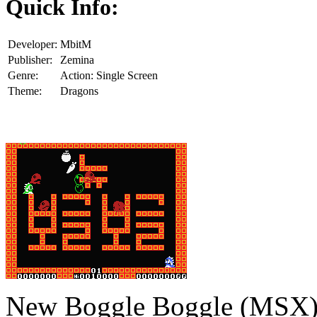
Quick Info:
Developer:
MbitM
Publisher:
Zemina
Genre:
Action: Single Screen
Theme:
Dragons
New Boggle Boggle (MSX