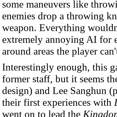
some maneuvers like throwin
enemies drop a throwing kni
weapon. Everything wouldn't
extremely annoying AI for 
around areas the player can'
Interestingly enough, this 
former staff, but it seems 
design) and Lee Sanghun 
their first experiences with
went on to lead the
Kingdom