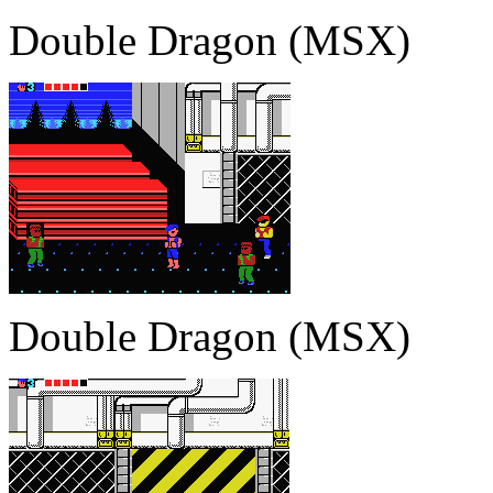
Double Dragon (MSX)
Double Dragon (MSX)