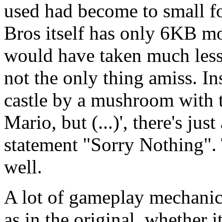
used had become to small f
Bros itself has only 6KB mo
would have taken much less 
not the only thing amiss. In
castle by a mushroom with 
Mario, but (...)', there's ju
statement "Sorry Nothing". 
well.
A lot of gameplay mechanics
as in the original, whether 