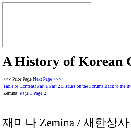
A History of Korean
<<< Prior Page
Next Page >>>
Table of Contents
Part 1
Part 2
Discuss on the Forums
Back to the I
Zemina:
Page 1
Page 2
재미나 Zemina / 새한상사 Sa