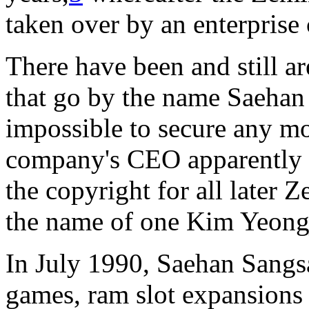
taken over by an enterprise
There have been and still ar
that go by the name Saehan 
impossible to secure any mo
company's CEO apparently 
the copyright for all later 
the name of one Kim Yeong
In July 1990, Saehan Sangsa
games, ram slot expansions