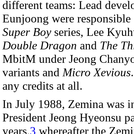
different teams: Lead deve
Eunjoong were responsible
Super Boy
series, Lee Kyu
Double Dragon
and
The Th
MbitM under Jeong Chanyo
variants and
Micro Xevious
any credits at all.
In July 1988, Zemina was i
President Jeong Hyeonsu pa
years,
3
whereafter the Zemi