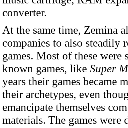
converter.
At the same time, Zemina al
companies to also steadily
games. Most of these were st
known games, like
Super M
years their games became m
their archetypes, even thou
emancipate themselves comp
materials. The games were d