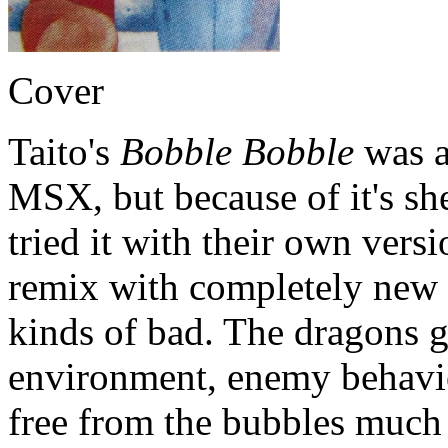
Cover
Taito's
Bobble Bobble
was ac
MSX, but because of it's sh
tried it with their own vers
remix with completely new le
kinds of bad. The dragons g
environment, enemy behavio
free from the bubbles much t