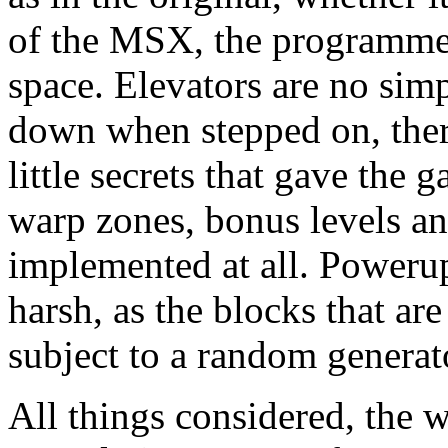
of the MSX, the programmer 
space. Elevators are no simpl
down when stepped on, there
little secrets that gave the 
warp zones, bonus levels an
implemented at all. Poweru
harsh, as the blocks that ar
subject to a random generato
All things considered, the 