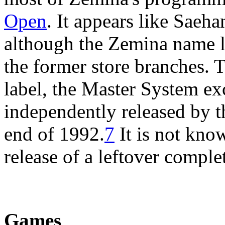
Open
. It appears like Saeha
although the Zemina name l
the former store branches. 
label, the Master System e
independently released by 
end of 1992.
7
It is not kno
release of a leftover comple
Games