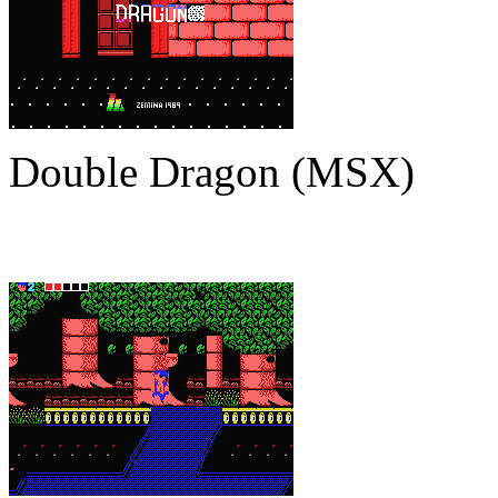
Double Dragon (MSX)