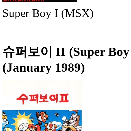
Super Boy I (MSX)
슈퍼보이 II (Super Boy 
(January 1989)