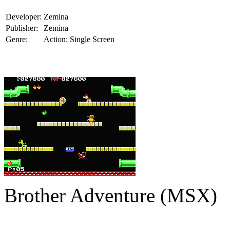
Developer:
Zemina
Publisher:
Zemina
Genre:
Action: Single Screen
Brother Adventure (MSX)