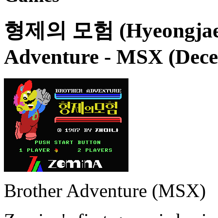
형제의 모험 (Hyeongjae-u
Adventure
- MSX (Dece
Brother Adventure (MSX)