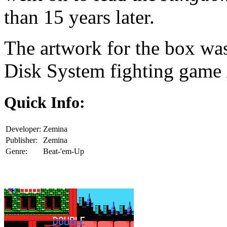
than 15 years later.
The artwork for the box wa
Disk System fighting game
Quick Info:
Developer:
Zemina
Publisher:
Zemina
Genre:
Beat-'em-Up