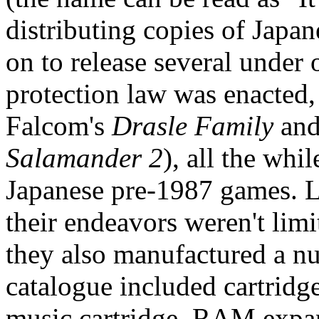
distributing copies of Jap
on to release several under o
protection law was enacted,
Falcom's
Drasle Family
and
Salamander 2
), all the whil
Japanese pre-1987 games. L
their endeavors weren't limi
they also manufactured a nu
catalogue included cartrid
music cartridge, RAM exp