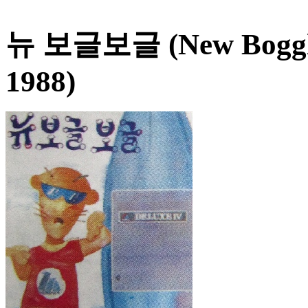
뉴 보글보글 (New Boggle
1988)