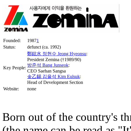
Founded:
1987
1
Status:
defunct (ca. 1992)
鄭鉉水 정현수 Jeong Hyeonsu
:
President Zemina (†1989/90)
방준석 Bang Junseok
:
Key People:
CEO Saehan Sangsa
金乙錫 김을석 Kim Eulsuk
:
Head of Development Section
Website:
none
Born out of the country's t
(the name can be read as "It