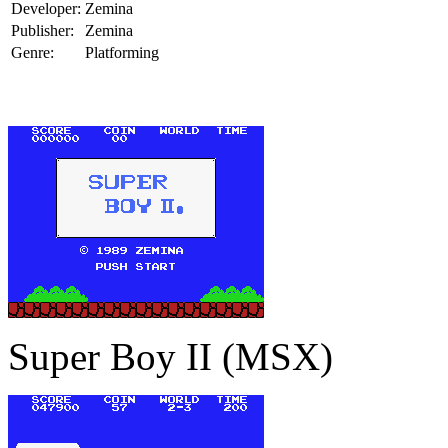
Developer:
Zemina
Publisher:
Zemina
Genre:
Platforming
Super Boy II (MSX)