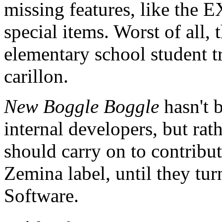
missing features, like the 
special items. Worst of all,
elementary school student t
carillon.
New Boggle Boggle
hasn't 
internal developers, but ra
should carry on to contribu
Zemina label, until they tu
Software.