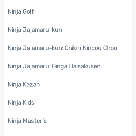
Ninja Golf
Ninja Jajamaru-kun
Ninja Jajamaru-kun: Onikiri Ninpou Chou
Ninja Jajamaru: Ginga Daisakusen
Ninja Kazan
Ninja Kids
Ninja Master’s