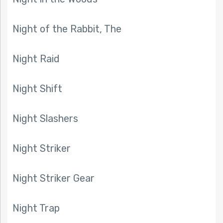
Night of the Rabbit, The
Night Raid
Night Shift
Night Slashers
Night Striker
Night Striker Gear
Night Trap