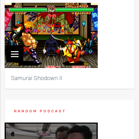
Samurai Shodown II
RANDOM PODCAST