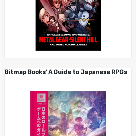
Bitmap Books’ A Guide to Japanese RPGs