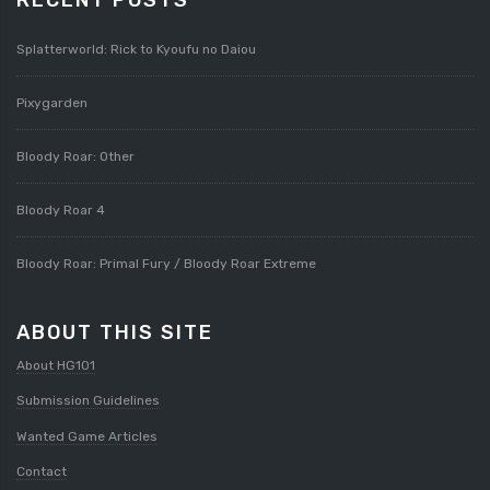
Splatterworld: Rick to Kyoufu no Daiou
Pixygarden
Bloody Roar: Other
Bloody Roar 4
Bloody Roar: Primal Fury / Bloody Roar Extreme
ABOUT THIS SITE
About HG101
Submission Guidelines
Wanted Game Articles
Contact