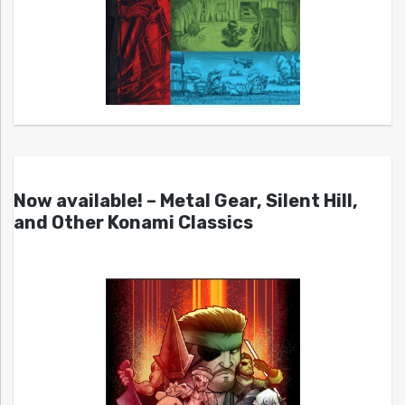
Now available! – Metal Gear, Silent Hill,
and Other Konami Classics