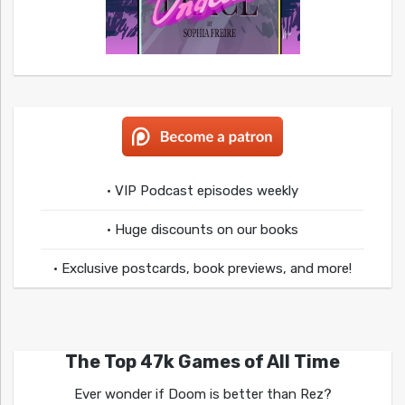
• VIP Podcast episodes weekly
• Huge discounts on our books
• Exclusive postcards, book previews, and more!
The Top 47k Games of All Time
Ever wonder if Doom is better than Rez?