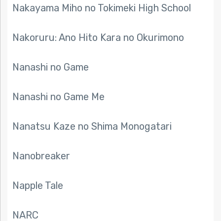
Nakayama Miho no Tokimeki High School
Nakoruru: Ano Hito Kara no Okurimono
Nanashi no Game
Nanashi no Game Me
Nanatsu Kaze no Shima Monogatari
Nanobreaker
Napple Tale
NARC