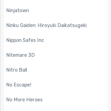
Ninjatown
Ninku Gaiden: Hiroyuki Daikatsugeki
Nippon Safes Inc
Nitemare 3D
Nitro Ball
No Escape!
No More Heroes