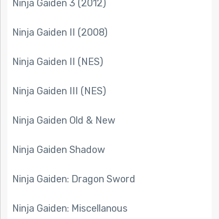
Ninja Gaiden 3 (2012)
Ninja Gaiden II (2008)
Ninja Gaiden II (NES)
Ninja Gaiden III (NES)
Ninja Gaiden Old & New
Ninja Gaiden Shadow
Ninja Gaiden: Dragon Sword
Ninja Gaiden: Miscellanous