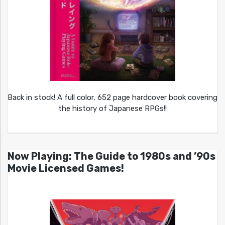
Back in stock! A full color, 652 page hardcover book covering
the history of Japanese RPGs!!
Now Playing: The Guide to 1980s and ’90s
Movie Licensed Games!