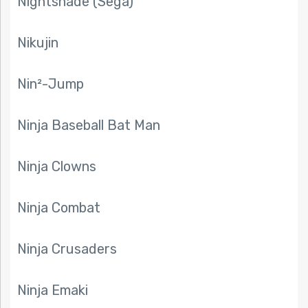
Nightshade (Sega)
Nikujin
Nin²-Jump
Ninja Baseball Bat Man
Ninja Clowns
Ninja Combat
Ninja Crusaders
Ninja Emaki