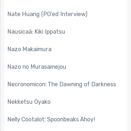
Nate Huang (PO’ed Interview)
Nausicaä: Kiki Ippatsu
Nazo Makaimura
Nazo no Murasamejou
Necronomicon: The Dawning of Darkness
Nekketsu Oyako
Nelly Cootalot: Spoonbeaks Ahoy!