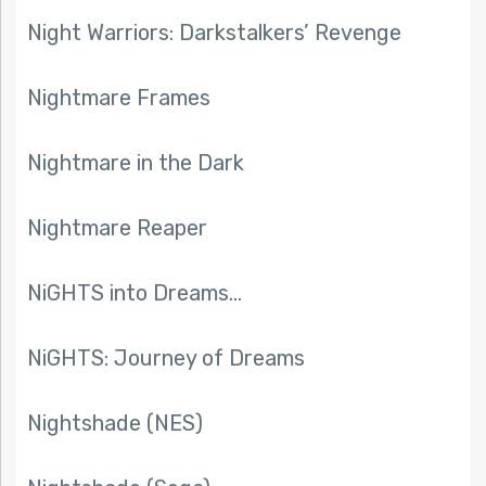
Night Warriors: Darkstalkers’ Revenge
Nightmare Frames
Nightmare in the Dark
Nightmare Reaper
NiGHTS into Dreams…
NiGHTS: Journey of Dreams
Nightshade (NES)