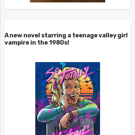
A new novel starring a teenage valley girl
vampire in the 1980s!