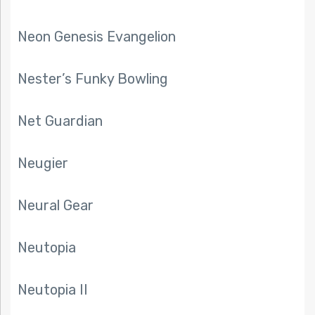
Neon Genesis Evangelion
Nester’s Funky Bowling
Net Guardian
Neugier
Neural Gear
Neutopia
Neutopia II