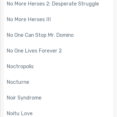
No More Heroes 2: Desperate Struggle
No More Heroes III
No One Can Stop Mr. Domino
No One Lives Forever 2
Noctropolis
Nocturne
Noir Syndrome
Noitu Love