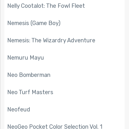
Nelly Cootalot: The Fowl Fleet
Nemesis (Game Boy)
Nemesis: The Wizardry Adventure
Nemuru Mayu
Neo Bomberman
Neo Turf Masters
Neofeud
NeoGeo Pocket Color Selection Vol. 1