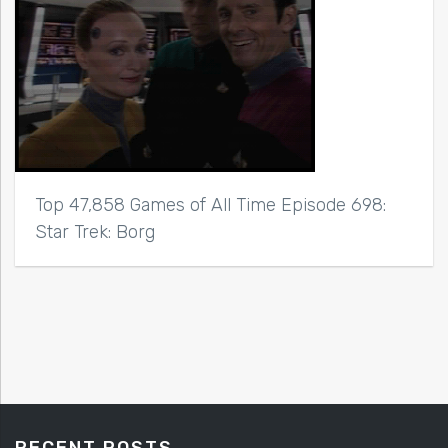
Top 47,858 Games of All Time Episode 698:
Star Trek: Borg
RECENT POSTS