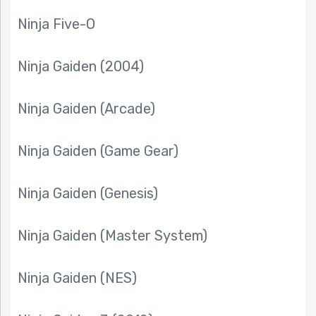
Ninja Five-O
Ninja Gaiden (2004)
Ninja Gaiden (Arcade)
Ninja Gaiden (Game Gear)
Ninja Gaiden (Genesis)
Ninja Gaiden (Master System)
Ninja Gaiden (NES)