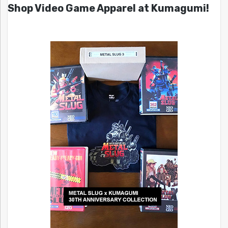
Shop Video Game Apparel at Kumagumi!