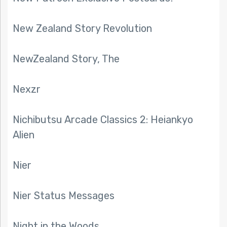
New Zealand Story Revolution
NewZealand Story, The
Nexzr
Nichibutsu Arcade Classics 2: Heiankyo
Alien
Nier
Nier Status Messages
Night in the Woods