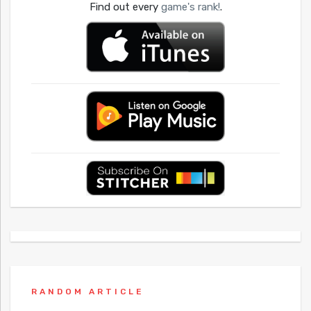
Find out every
game's rank!
.
RANDOM ARTICLE