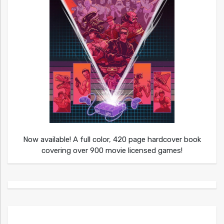
Now available! A full color, 420 page hardcover book
covering over 900 movie licensed games!