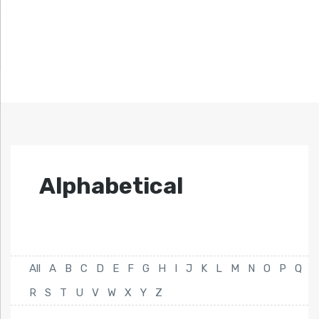
Alphabetical
All
A
B
C
D
E
F
G
H
I
J
K
L
M
N
O
P
Q
R
S
T
U
V
W
X
Y
Z