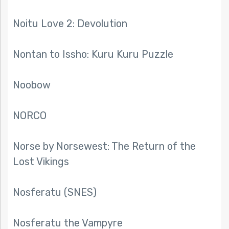
Noitu Love 2: Devolution
Nontan to Issho: Kuru Kuru Puzzle
Noobow
NORCO
Norse by Norsewest: The Return of the
Lost Vikings
Nosferatu (SNES)
Nosferatu the Vampyre