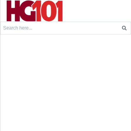
Search
for: