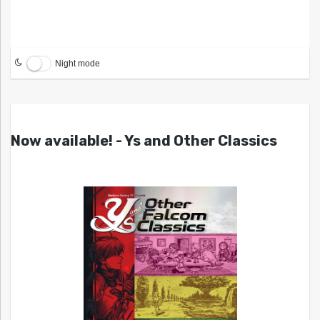
Night mode
Now available! - Ys and Other Classics