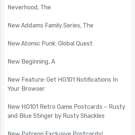
Neverhood, The
New Addams Family Series, The
New Atomic Punk: Global Quest
New Beginning, A
New Feature: Get HG101 Notifications In
Your Browser
New HG101 Retro Game Postcards – Rusty
and Blue Stinger by Rusty Shackles
New Patreon Exclusive Postcards!