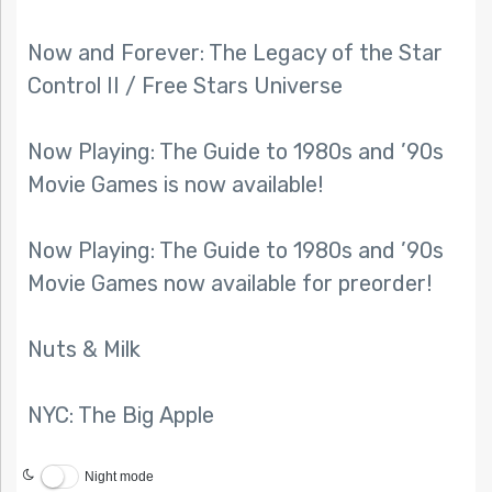
Now and Forever: The Legacy of the Star
Control II / Free Stars Universe
Now Playing: The Guide to 1980s and ’90s
Movie Games is now available!
Now Playing: The Guide to 1980s and ’90s
Movie Games now available for preorder!
Nuts & Milk
NYC: The Big Apple
Night mode