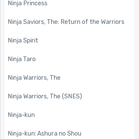
Ninja Princess
Ninja Saviors, The: Return of the Warriors
Ninja Spirit
Ninja Taro
Ninja Warriors, The
Ninja Warriors, The (SNES)
Ninja-kun
Ninja-kun: Ashura no Shou