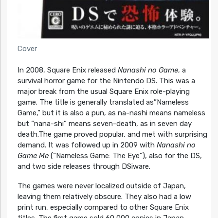
Cover
In 2008, Square Enix released
Nanashi no Game
, a
survival horror game for the Nintendo DS. This was a
major break from the usual Square Enix role-playing
game. The title is generally translated as”Nameless
Game,” but it is also a pun, as na-nashi means nameless
but “nana-shi” means seven-death, as in seven day
death.The game proved popular, and met with surprising
demand. It was followed up in 2009 with
Nanashi no
Game Me
(“Nameless Game: The Eye”), also for the DS,
and two side releases through DSiware.
The games were never localized outside of Japan,
leaving them relatively obscure. They also had a low
print run, especially compared to other Square Enix