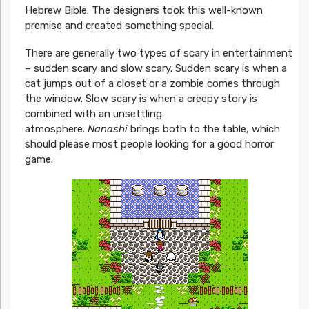
Hebrew Bible. The designers took this well-known
premise and created something special.
There are generally two types of scary in entertainment
– sudden scary and slow scary. Sudden scary is when a
cat jumps out of a closet or a zombie comes through
the window. Slow scary is when a creepy story is
combined with an unsettling
atmosphere.
Nanashi
brings both to the table, which
should please most people looking for a good horror
game.