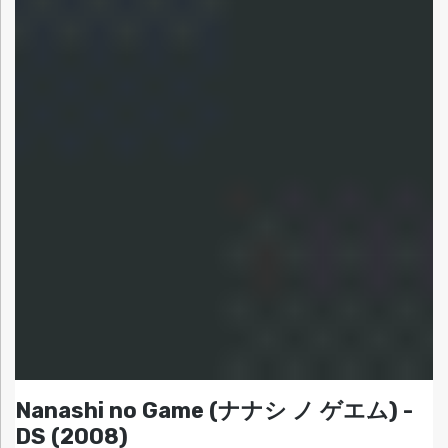
Nanashi no Game (ナナシ ノ ゲエム) -
DS (2008)