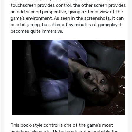
touchscreen provides control, the other screen provides
an odd second perspective, giving a stereo view of the
game’s environment. As seen in the screenshots, it can
be a bit jarring, but after a few minutes of gameplay it
becomes quite immersive.
This book-style control is one of the game’s most
ambitious elements. Unfortunately, it is probably the