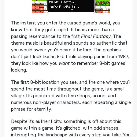
The instant you enter the cursed game’s world, you
know that they got it right. It bears more than a
passing resemblance to the first
Final Fantasy
. The
theme music is beautiful and sounds so authentic that
you would swear you’d heard it before. The graphics
don’t just look like an 8-bit role playing game from 1987,
they look like how you
want
to remember 8-bit games
looking.
The first 8-bit location you see, and the one where you’ll
spend the most time throughout the game, is a small
village. Its populated with item shops, an inn, and
numerous non-player characters, each repeating a single
phrase for eternity.
Despite its authenticity, something is off about this
game within a game. It’s glitched, with odd shapes
interrupting the landscape with every step you take. You