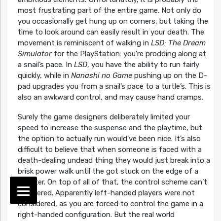
most frustrating part of the entire game. Not only do
you occasionally get hung up on corners, but taking the
time to look around can easily result in your death. The
movement is reminiscent of walking in
LSD: The Dream
Simulator
for the PlayStation: you’re prodding along at
a snail’s pace. In
LSD
, you have the ability to run fairly
quickly, while in
Nanashi no Game
pushing up on the D-
pad upgrades you from a snail’s pace to a turtle’s. This is
also an awkward control, and may cause hand cramps.
Surely the game designers deliberately limited your
speed to increase the suspense and the playtime, but
the option to actually run would’ve been nice. It’s also
difficult to believe that when someone is faced with a
death-dealing undead thing they would just break into a
brisk power walk until the got stuck on the edge of a
counter. On top of all of that, the control scheme can’t
be altered. Apparently left-handed players were not
considered, as you are forced to control the game in a
right-handed configuration. But the real world