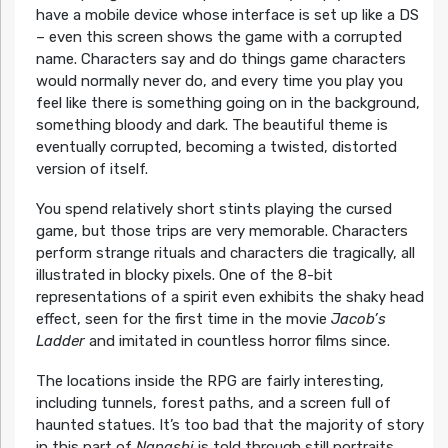
have a mobile device whose interface is set up like a DS
– even this screen shows the game with a corrupted
name. Characters say and do things game characters
would normally never do, and every time you play you
feel like there is something going on in the background,
something bloody and dark. The beautiful theme is
eventually corrupted, becoming a twisted, distorted
version of itself.
You spend relatively short stints playing the cursed
game, but those trips are very memorable. Characters
perform strange rituals and characters die tragically, all
illustrated in blocky pixels. One of the 8-bit
representations of a spirit even exhibits the shaky head
effect, seen for the first time in the movie
Jacob’s
Ladder
and imitated in countless horror films since.
The locations inside the RPG are fairly interesting,
including tunnels, forest paths, and a screen full of
haunted statues. It’s too bad that the majority of story
in this part of
Nanashi
is told through still portraits