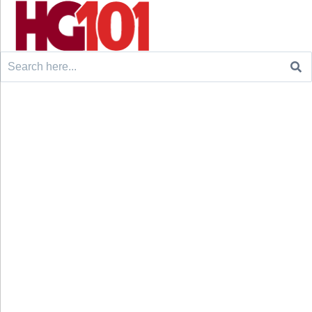
Search
for: