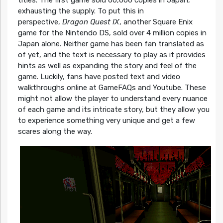
titles. The first game sold 60,000 copies in Japan,
exhausting the supply. To put this in
perspective,
Dragon Quest IX
, another Square Enix
game for the Nintendo DS, sold over 4 million copies in
Japan alone. Neither game has been fan translated as
of yet, and the text is necessary to play as it provides
hints as well as expanding the story and feel of the
game. Luckily, fans have posted text and video
walkthroughs online at GameFAQs and Youtube. These
might not allow the player to understand every nuance
of each game and its intricate story, but they allow you
to experience something very unique and get a few
scares along the way.