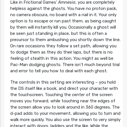
Like in Frictional Games’
Amnesia
, you are completely
helpless against the ghosts. You have no proton pack,
no camera obscura, no board with a nail in it. Your only
option is to escape or run past them, as being caught
by them will instantly kill you. Occasionally a ghost will
be seen just standing in place, but this is often a
precursor to them ambushing you shortly down the line.
On rare occasions they follow a set path, allowing you
to dodge them as they do their laps, but there is no
feeling of stealth in this action. You might as well be
Pac-Man dodging ghosts. There isn’t much beyond trial
and error to tell you how to deal with each ghost.
The controls in this setting are interesting – you hold
the DS itself like a book, and direct your character with
the touchscreen. Touching the center of the screen
moves you forward, while touching near the edges of
the screen allow you to look around in 360 degrees. The
d-pad adds to your movement, allowing you to turn and
walk more quickly. You also use the screen to very simply
interact with doors, ladders and the like. While the