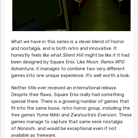
What we have in this series is a clever blend of horror
and nostalgia, and is both retro and innovative. It
honestly feels like what
Silent Hill
might be like if it had
been designed by Square Enix. Like
Moon: Remix RPG
Adventure
, it manages to combine two very different
games into one unique experience. It’s well worth a look.
Neither title ever received an international release.
Despite their flaws, Square Enix really had something
special there. There is a growing number of games that
fit into the same loose, retro horror group, including the
free games
Yume Nikki
and Zaratustra’s
Eversion
. These
games manage to capture that same eerie nostalgia
of
Nanashi
, and would be exceptional even if not
available as freeware.