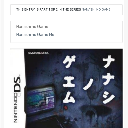
THIS ENTRY IS PART 1 OF 2 IN THE SERIES
NANASHI NO GAME
Nanashi no Game
Nanashi no Game Me