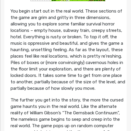
You begin start out in the real world. These sections of
the game are grim and gritty in three dimensions,
allowing you to explore some familiar survival horror
locations – empty house, subway train, creepy streets,
hotel. Everything is rusty or broken. To top it off, the
music is oppressive and beautiful, and gives the game a
haunting, unsettling feeling. As far as the layout, these
places feel like real locations, which is pretty re’reshing.
Piles of boxes or (more convincingly) cavernous holes in
the floor limit your exploration, and there are plenty of
locked doors. It takes some time to get from one place
to another, partially because of the size of the level, and
partially because of how slowly you move.
The further you get into the story, the more the cursed
game haunts you in the real world. Like the alternate
reality of William Gibson’s “The Gernsback Continuum”,
the nameless game begins to seep and creep into the
real world. The game pops up on random computer