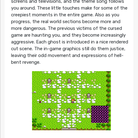
screens and televisions, and the theme song follows
you around. These little touches make for some of the
creepiest moments in the entire game. Also as you
progress, the real world sections become more and
more dangerous. The previous victims of the cursed
game are haunting you, and they become increasingly
aggressive. Each ghost is introduced in a nice rendered
cut scene. The in-game graphics still do them justice,
leaving their odd movement and expressions of hell-
bent revenge.