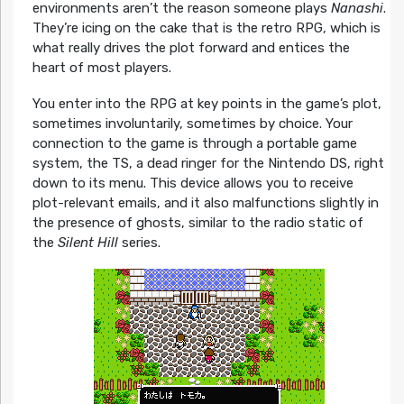
environments aren’t the reason someone plays
Nanashi
.
They’re icing on the cake that is the retro RPG, which is
what really drives the plot forward and entices the
heart of most players.
You enter into the RPG at key points in the game’s plot,
sometimes involuntarily, sometimes by choice. Your
connection to the game is through a portable game
system, the TS, a dead ringer for the Nintendo DS, right
down to its menu. This device allows you to receive
plot-relevant emails, and it also malfunctions slightly in
the presence of ghosts, similar to the radio static of
the
Silent Hill
series.