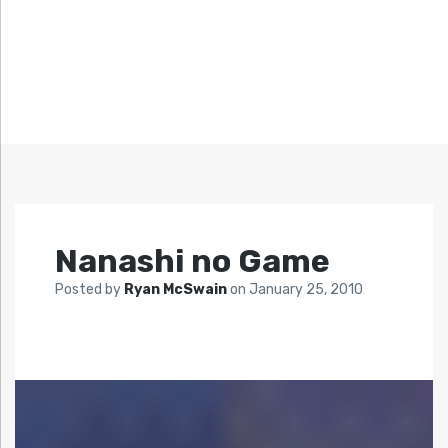
Nanashi no Game
Posted by
Ryan McSwain
on
January 25, 2010