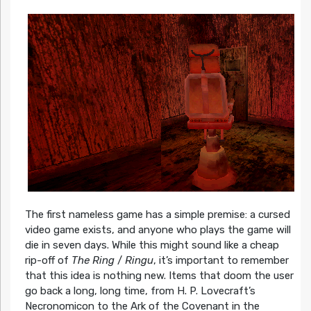
The first nameless game has a simple premise: a cursed
video game exists, and anyone who plays the game will
die in seven days. While this might sound like a cheap
rip-off of
The Ring
/
Ringu
, it’s important to remember
that this idea is nothing new. Items that doom the user
go back a long, long time, from H. P. Lovecraft’s
Necronomicon to the Ark of the Covenant in the