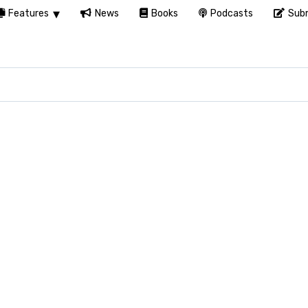
Features
News
Books
Podcasts
Subm