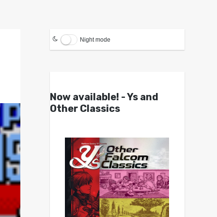
Night mode
Now available! - Ys and
Other Classics