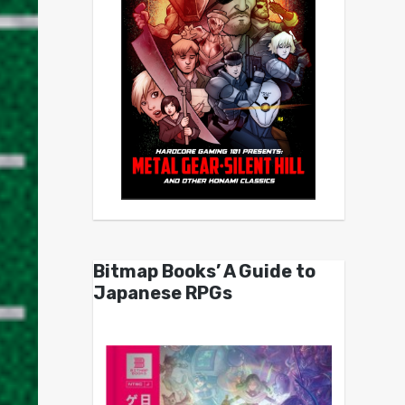
Bitmap Books’ A Guide to
Japanese RPGs