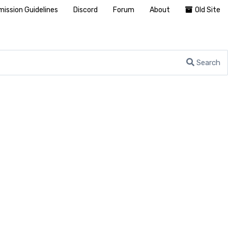
ission Guidelines
Discord
Forum
About
Old Site
Search