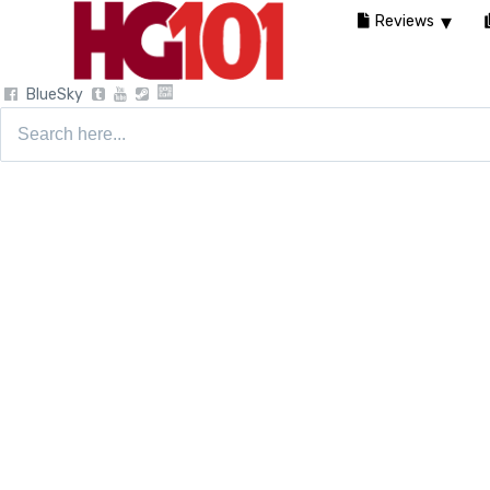
Reviews
BlueSky
Search
for: