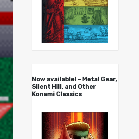
Now available! – Metal Gear,
Silent Hill, and Other
Konami Classics