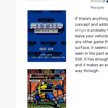
Marquee
If there’s anythin
concept and addin
Wings
is probably 
leave your vehicle
any other game tha
surface, it seems 
seen in the past 
Still, it has enoug
and it makes an e
way through.