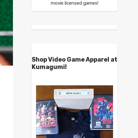
movie licensed games!
Shop Video Game Apparel at
Kumagumi!