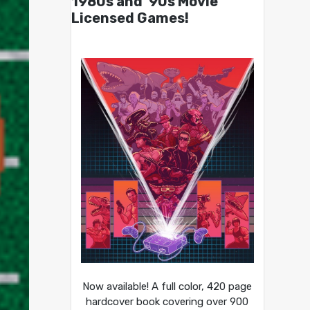
1980s and ’90s Movie
Licensed Games!
Now available! A full color, 420 page
hardcover book covering over 900