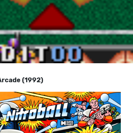
Arcade (1992)