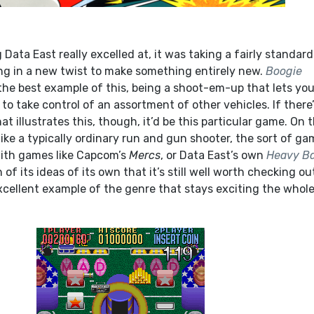
g Data East really excelled at, it was taking a fairly standard
g in a new twist to make something entirely new.
Boogie
the best example of this, being a shoot-em-up that lets yo
 to take control of an assortment of other vehicles. If there
t illustrates this, though, it’d be this particular game. On 
like a typically ordinary run and gun shooter, the sort of g
with games like Capcom’s
Mercs
, or Data East’s own
Heavy Ba
h of its ideas of its own that it’s still well worth checking ou
xcellent example of the genre that stays exciting the whol