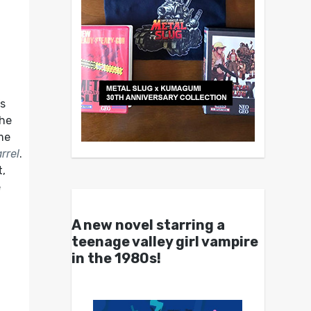
u
’s
the
ame
rrel
.
t,
e
A new novel starring a
teenage valley girl vampire
in the 1980s!