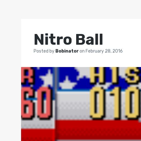
Nitro Ball
Posted by
Bobinator
on
February 28, 2016