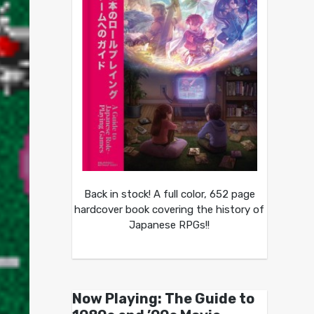
Back in stock! A full color, 652 page
hardcover book covering the history of
Japanese RPGs!!
Now Playing: The Guide to