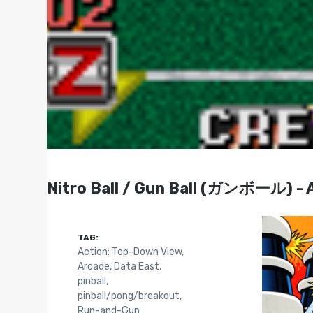
Nitro Ball / Gun Ball (ガンボール) - 
TAG:
Action: Top-Down View
,
Arcade
,
Data East
,
pinball
,
pinball/pong/breakout
,
Run-and-Gun