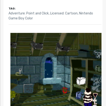
TAG:
Adventure: Point and Click
,
Licensed: Cartoon
,
Nintendo
Game Boy Color