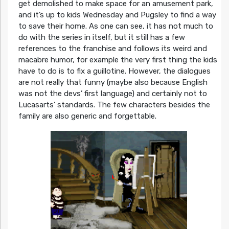
get demolished to make space for an amusement park,
and it’s up to kids Wednesday and Pugsley to find a way
to save their home. As one can see, it has not much to
do with the series in itself, but it still has a few
references to the franchise and follows its weird and
macabre humor, for example the very first thing the kids
have to do is to fix a guillotine. However, the dialogues
are not really that funny (maybe also because English
was not the devs’ first language) and certainly not to
Lucasarts’ standards. The few characters besides the
family are also generic and forgettable.