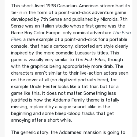
This short-lived 1998 Canadian-American sitcom had its
tie-in in the form of a point-and-click adventure game
developed by 7th Sense and published by Microids. 7th
Sense was an Italian studio whose first game was the
Game Boy Color Europe-only comical adventure
The Fish
Files
: a rare example of a point-and-click for a portable
console, that had a cartoony, distorted art style clearly
inspired by the more comedic Lucasarts titles. This
game is visually very similar to
The Fish Files
, though
with the graphics being appropriately more drab. The
characters aren’t similar to their live-action actors seen
on the cover at all (no digitized portraits here), for
example Uncle Fester looks like a fat friar, but for a
game like this, it does not matter. Something less
justified is how the Addams Family theme is totally
missing, replaced by a vague sound-alike in the
beginning and some bleep-bloop tracks that get
annoying after a short while.
The generic story: the Addamses’ mansion is going to