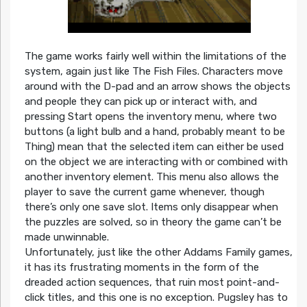
The game works fairly well within the limitations of the
system, again just like The Fish Files. Characters move
around with the D-pad and an arrow shows the objects
and people they can pick up or interact with, and
pressing Start opens the inventory menu, where two
buttons (a light bulb and a hand, probably meant to be
Thing) mean that the selected item can either be used
on the object we are interacting with or combined with
another inventory element. This menu also allows the
player to save the current game whenever, though
there’s only one save slot. Items only disappear when
the puzzles are solved, so in theory the game can’t be
made unwinnable.
Unfortunately, just like the other Addams Family games,
it has its frustrating moments in the form of the
dreaded action sequences, that ruin most point-and-
click titles, and this one is no exception. Pugsley has to