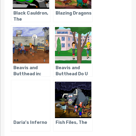
Black Cauldron,
Blazing Dragons
The
Beavis and
Beavis and
Butthead in:
Butthead Do U
Virtual
Stupidity
Daria’s Inferno
Fish Files, The