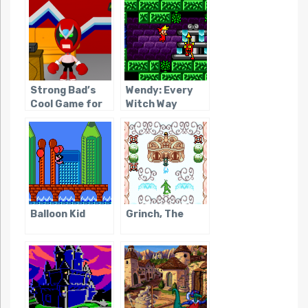
Strong Bad’s
Wendy: Every
Cool Game for
Witch Way
Attractive
People
Balloon Kid
Grinch, The