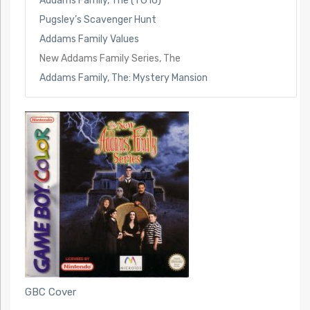
Addams Family, The (TG16)
Pugsley’s Scavenger Hunt
Addams Family Values
New Addams Family Series, The
Addams Family, The: Mystery Mansion
GBC Cover