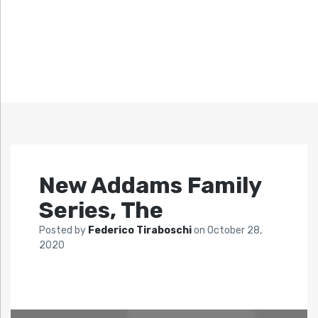
New Addams Family
Series, The
Posted by
Federico Tiraboschi
on
October 28,
2020