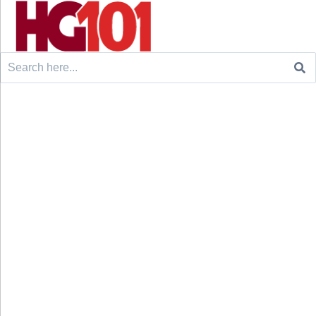
Search
for: