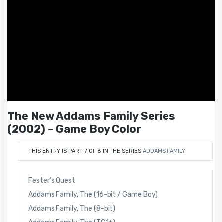
The New Addams Family Series
(2002) – Game Boy Color
THIS ENTRY IS PART 7 OF 8 IN THE SERIES
ADDAMS FAMILY
Fester’s Quest
Addams Family, The (16-bit / Game Boy)
Addams Family, The (8-bit)