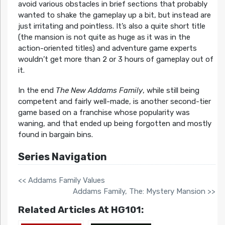
avoid various obstacles in brief sections that probably
wanted to shake the gameplay up a bit, but instead are
just irritating and pointless. It’s also a quite short title
(the mansion is not quite as huge as it was in the
action-oriented titles) and adventure game experts
wouldn’t get more than 2 or 3 hours of gameplay out of
it.
In the end
The New Addams Family
, while still being
competent and fairly well-made, is another second-tier
game based on a franchise whose popularity was
waning, and that ended up being forgotten and mostly
found in bargain bins.
Series Navigation
<< Addams Family Values
Addams Family, The: Mystery Mansion >>
Related Articles At HG101: