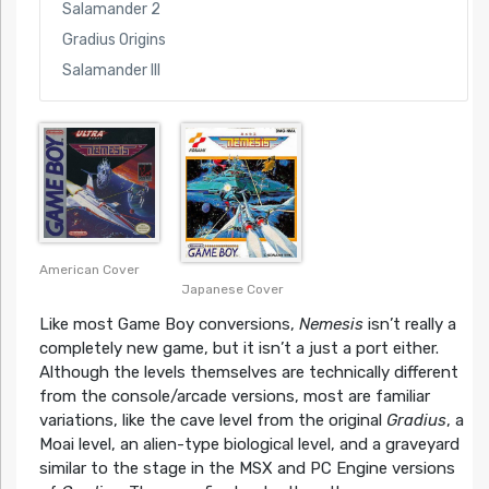
Salamander 2
Gradius Origins
Salamander III
American Cover
Japanese Cover
Like most Game Boy conversions,
Nemesis
isn’t really a
completely new game, but it isn’t a just a port either.
Although the levels themselves are technically different
from the console/arcade versions, most are familiar
variations, like the cave level from the original
Gradius
, a
Moai level, an alien-type biological level, and a graveyard
similar to the stage in the MSX and PC Engine versions