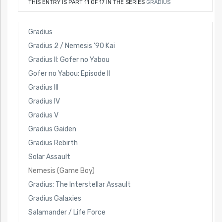
THIS ENTRY IS PART 11 OF 17 IN THE SERIES
GRADIUS
Gradius
Gradius 2 / Nemesis ’90 Kai
Gradius II: Gofer no Yabou
Gofer no Yabou: Episode II
Gradius III
Gradius IV
Gradius V
Gradius Gaiden
Gradius Rebirth
Solar Assault
Nemesis (Game Boy)
Gradius: The Interstellar Assault
Gradius Galaxies
Salamander / Life Force