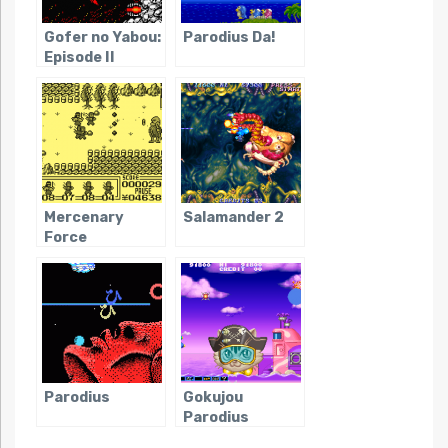
Gofer no Yabou:
Parodius Da!
Episode II
Mercenary
Salamander 2
Force
Parodius
Gokujou
Parodius