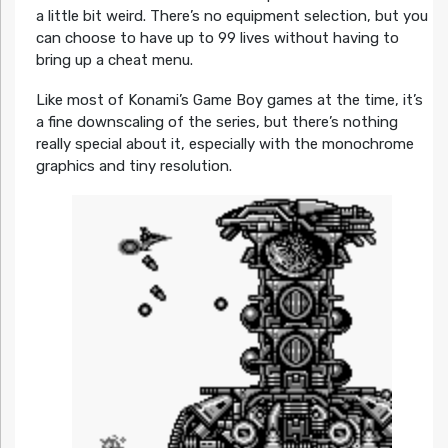
a little bit weird. There’s no equipment selection, but you
can choose to have up to 99 lives without having to
bring up a cheat menu.
Like most of Konami’s Game Boy games at the time, it’s
a fine downscaling of the series, but there’s nothing
really special about it, especially with the monochrome
graphics and tiny resolution.