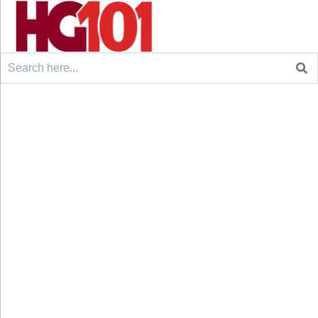
Search
for: