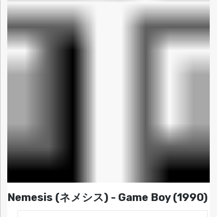
Nemesis (ネメシス) - Game Boy (1990)