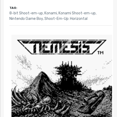
TAG:
8-bit Shoot-em-up
,
Konami
,
Konami Shoot-em-up
,
Nintendo Game Boy
,
Shoot-Em-Up: Horizontal