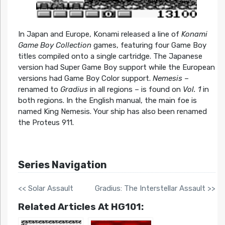
In Japan and Europe, Konami released a line of
Konami
Game Boy Collection
games, featuring four Game Boy
titles compiled onto a single cartridge. The Japanese
version had Super Game Boy support while the European
versions had Game Boy Color support.
Nemesis
–
renamed to
Gradius
in all regions – is found on
Vol. 1
in
both regions. In the English manual, the main foe is
named King Nemesis. Your ship has also been renamed
the Proteus 911.
Series Navigation
<< Solar Assault
Gradius: The Interstellar Assault >>
Related Articles At HG101: