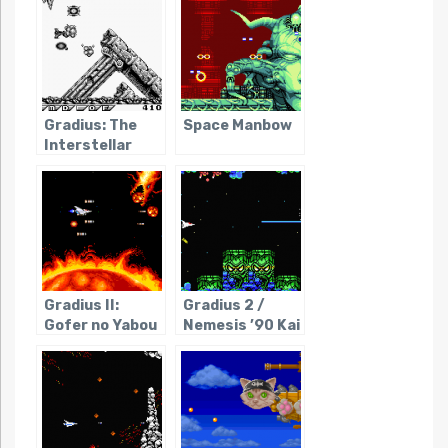
Gradius: The
Space Manbow
Interstellar
Assault
Gradius II:
Gradius 2 /
Gofer no Yabou
Nemesis ’90 Kai