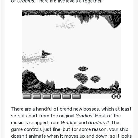
of
Gradius
. There are five levels altogether.
There are a handful of brand new bosses, which at least
sets it apart from the original
Gradius.
Most of the
music is snagged from
Gradius
and
Gradius II
. The
game controls just fine, but for some reason, your ship
doesn’t animate when it moves up and down, so it looks