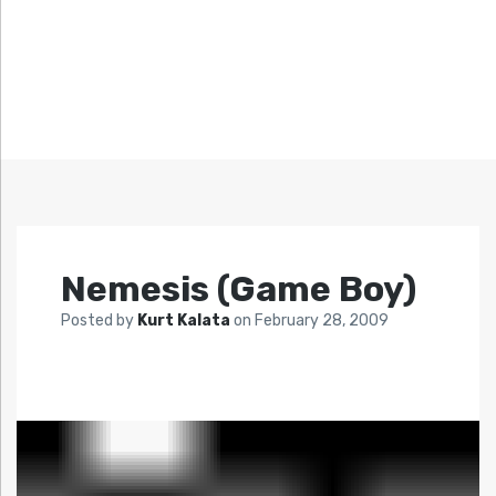
Nemesis (Game Boy)
Posted by
Kurt Kalata
on
February 28, 2009