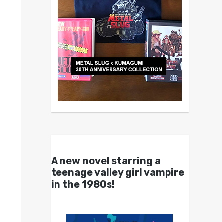
A new novel starring a
teenage valley girl vampire
in the 1980s!