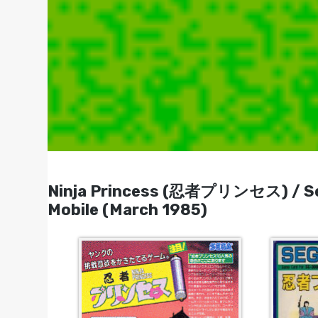
Ninja Princess (忍者プリンセス) / Sega
Mobile (March 1985)