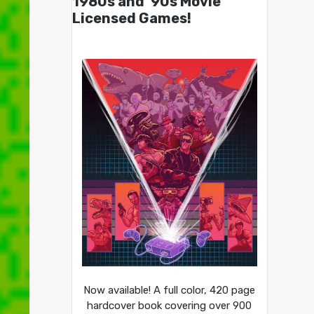
1980s and ’90s Movie
Licensed Games!
Now available! A full color, 420 page
hardcover book covering over 900