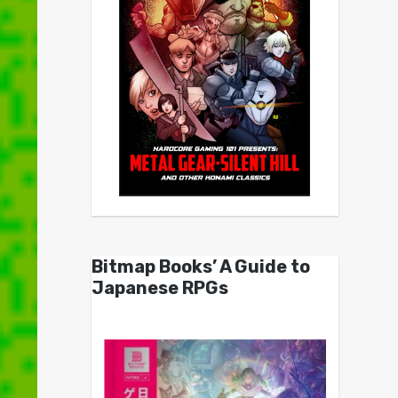
Bitmap Books’ A Guide to
Japanese RPGs