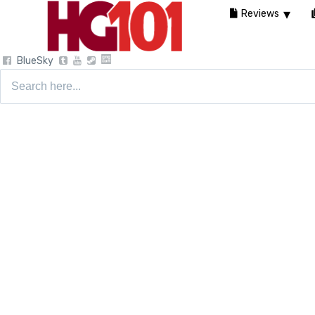
Reviews
BlueSky
Search
for: