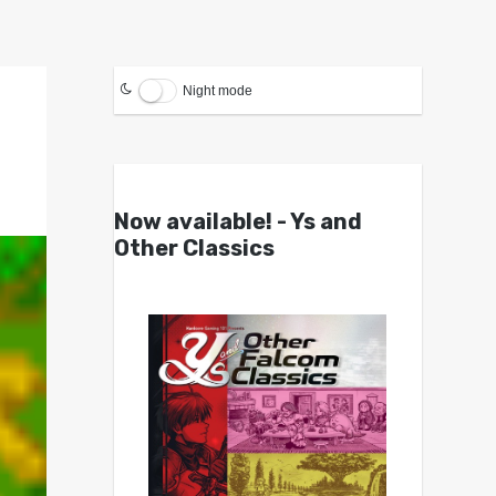
Night mode
Now available! - Ys and
Other Classics