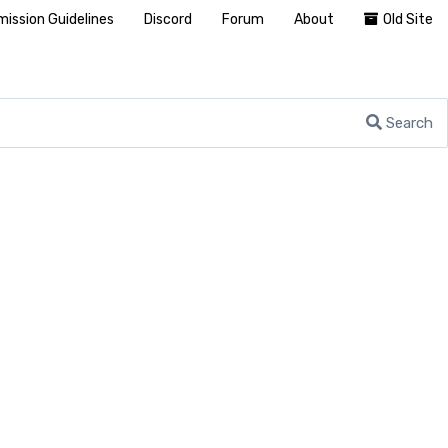
ission Guidelines
Discord
Forum
About
Old Site
Search