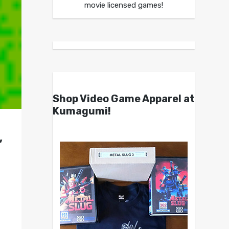
movie licensed games!
Shop Video Game Apparel at
Kumagumi!
,