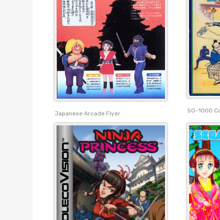
SG-1000 C
Japanese Arcade Flyer