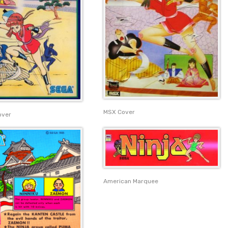
MSX Cover
over
American Marquee