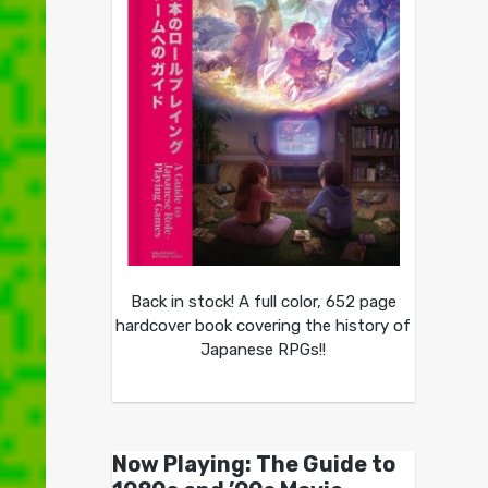
Back in stock! A full color, 652 page
hardcover book covering the history of
Japanese RPGs!!
Now Playing: The Guide to