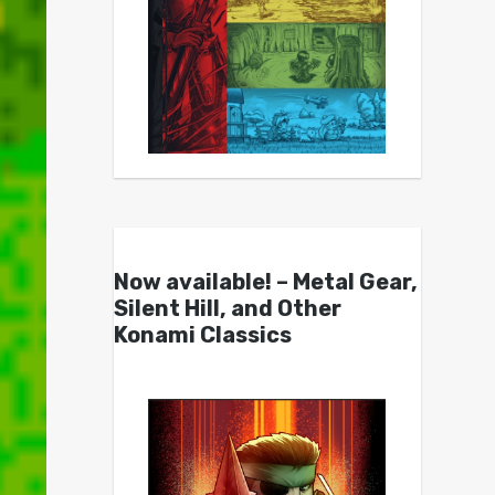
Now available! – Metal Gear,
Silent Hill, and Other
Konami Classics