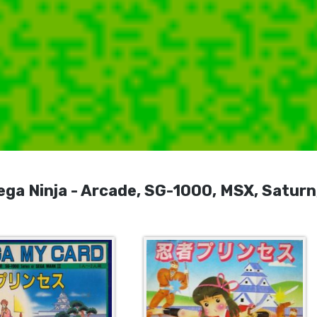
 Ninja - Arcade, SG-1000, MSX, Saturn