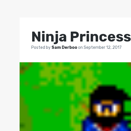
Ninja Princes
Posted by
Sam Derboo
on
September 12, 2017