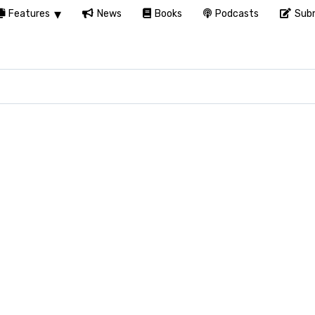
Features
News
Books
Podcasts
Subm