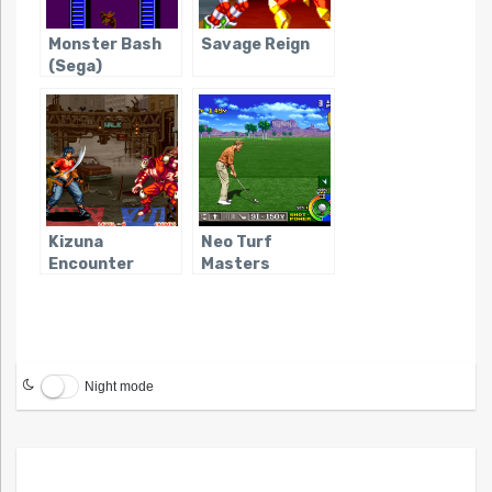
Monster Bash
Savage Reign
(Sega)
Kizuna
Neo Turf
Encounter
Masters
Night mode