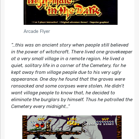
Arcade Flyer
“…this was an ancient story when people still believed
in the power of witchcraft. There lived one gravekeeper
at a very small village in a remote region. He lived a
quiet, solitary life in a corner of the Cemetery, for he
kept away from village people due to his very ugly
appearance. One day he found that the graves were
ransacked and some corpses were stolen. He didn’t
want village people to know that, he decided to
eliminate the burglars by himself. Thus he patrolled the
Cemetery every midnight…”