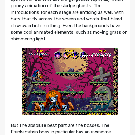
gooey animation of the sludge ghosts. The
introductions for each stage are enticing as well, with
bats that fly across the screen and words that bleed
downward into nothing. Even the backgrounds have
some cool animated elements, such as moving grass or
shimmering light.
But the absolute best part are the bosses. The
Frankenstein boss in particular has an awesome