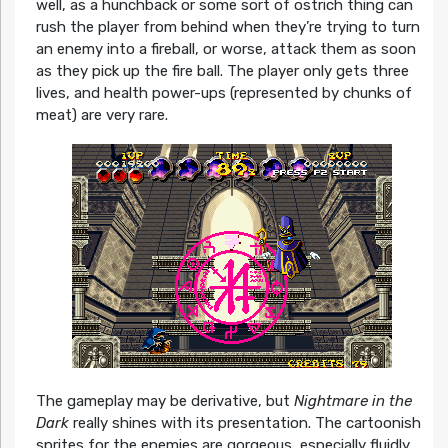
well, as a hunchback or some sort of ostrich thing can
rush the player from behind when they’re trying to turn
an enemy into a fireball, or worse, attack them as soon
as they pick up the fire ball. The player only gets three
lives, and health power-ups (represented by chunks of
meat) are very rare.
The gameplay may be derivative, but
Nightmare in the
Dark
really shines with its presentation. The cartoonish
sprites for the enemies are gorgeous, especially fluidly