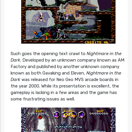
Such goes the opening text crawl to
Nightmare in the
Dark
. Developed by an unknown company known as AM
Factory and published by another unknown company
known as both Gavaking and Eleven,
Nightmare in the
Dark
was released for Neo Geo MVS arcade boards in
the year 2000. While its presentation is excellent, the
gameplay is lacking in a few areas and the game has
some frustrating issues as well.