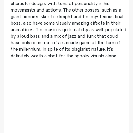
character design, with tons of personality in his
movements and actions. The other bosses, such as a
giant armored skeleton knight and the mysterious final
boss, also have some visually amazing effects in their
animations. The music is quite catchy as well, populated
by a loud bass and a mix of jazz and funk that could
have only come out of an arcade game at the turn of
the millennium. In spite of its plagiarist nature, it’s
definitely worth a shot for the spooky visuals alone.