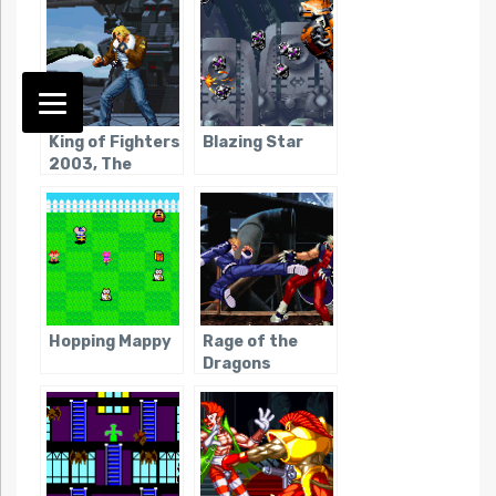
King of Fighters
Blazing Star
2003, The
Hopping Mappy
Rage of the
Dragons