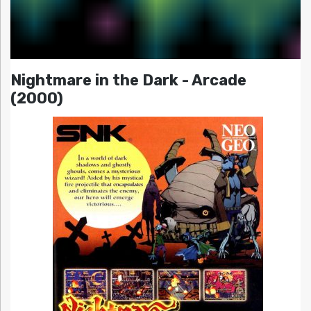
Nightmare in the Dark - Arcade
(2000)