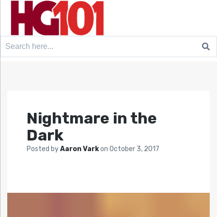
Search
for:
Nightmare in the
Dark
Posted by
Aaron Vark
on
October 3, 2017