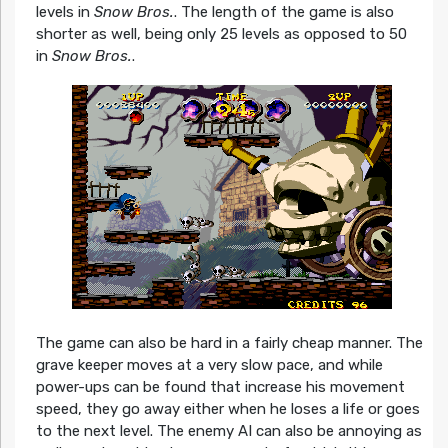
levels in
Snow Bros.
. The length of the game is also
shorter as well, being only 25 levels as opposed to 50
in
Snow Bros.
.
The game
can also be hard in a fairly cheap manner. The
grave keeper moves at a very slow pace, and while
power-ups can be found that increase his movement
speed, they go away either when he loses a life or goes
to the next level. The enemy AI can also be annoying as