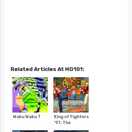
Related Articles At HG101:
Waku Waku 7
King of Fighters
’97, The