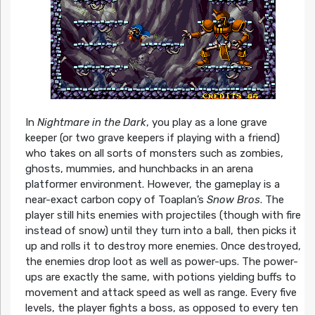
In
Nightmare in the Dark
, you play as a lone grave
keeper (or two grave keepers if playing with a friend)
who takes on all sorts of monsters such as zombies,
ghosts, mummies, and hunchbacks in an arena
platformer environment. However, the gameplay is a
near-exact carbon copy of Toaplan’s
Snow Bros
. The
player still hits enemies with projectiles (though with fire
instead of snow) until they turn into a ball, then picks it
up and rolls it to destroy more enemies. Once destroyed,
the enemies drop loot as well as power-ups. The power-
ups are exactly the same, with potions yielding buffs to
movement and attack speed as well as range. Every five
levels, the player fights a boss, as opposed to every ten