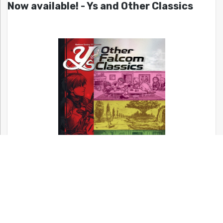
Now available! - Ys and Other Classics