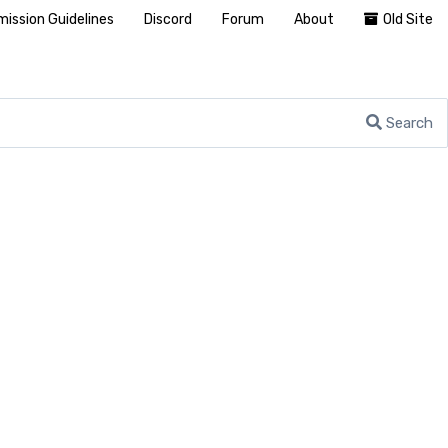
ission Guidelines
Discord
Forum
About
Old Site
Search