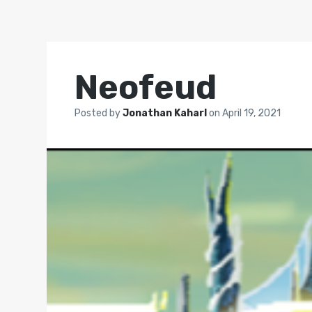
Neofeud
Posted by
Jonathan Kaharl
on
April 19, 2021