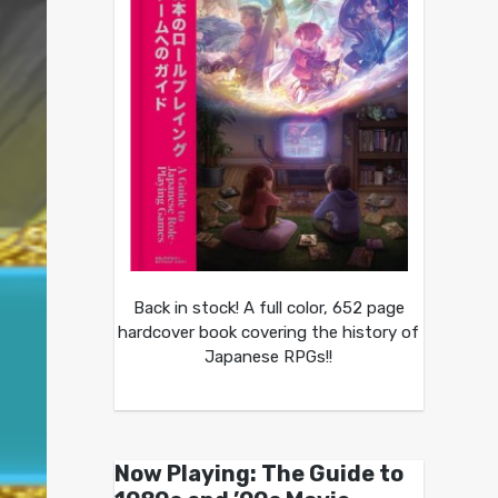
Back in stock! A full color, 652 page
hardcover book covering the history of
Japanese RPGs!!
Now Playing: The Guide to