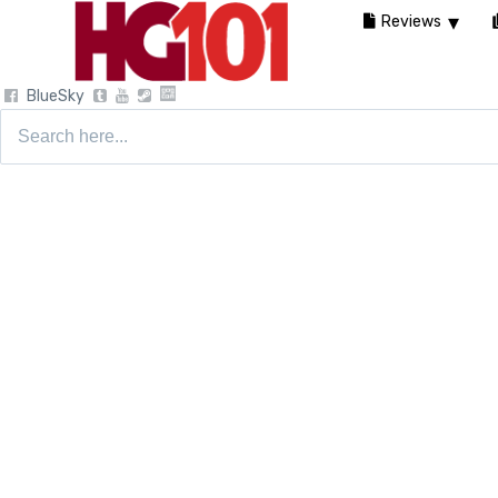
Reviews
BlueSky
Search
for: