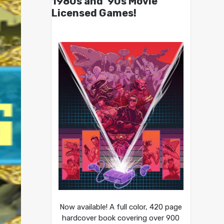
1980s and ’90s Movie
Licensed Games!
Now available! A full color, 420 page
hardcover book covering over 900