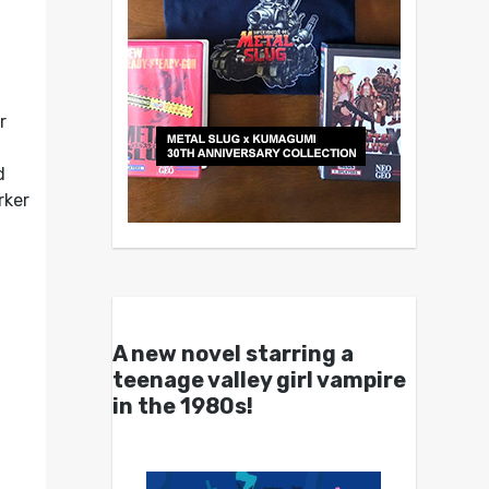
r
d
rker
A new novel starring a
teenage valley girl vampire
in the 1980s!