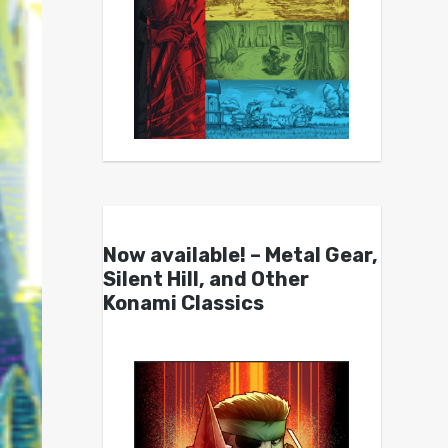
Now available! – Metal Gear,
Silent Hill, and Other
Konami Classics