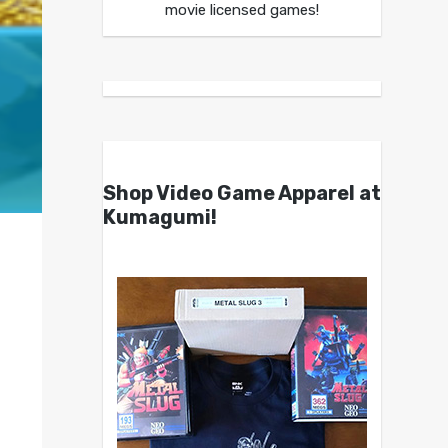
movie licensed games!
Shop Video Game Apparel at
Kumagumi!