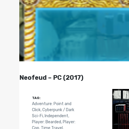
Neofeud – PC (2017)
TAG:
Adventure: Point and
Click
,
Cyberpunk / Dark
Sci-Fi
,
Independent
,
Player: Bearded
,
Player:
Cop
,
Time Travel
,