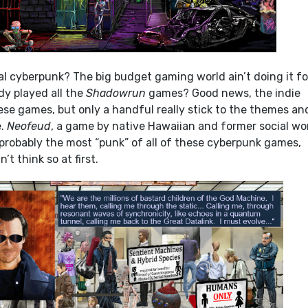
l cyberpunk? The big budget gaming world ain’t doing it fo
dy played all the
Shadowrun
games? Good news, the indie
hese games, but only a handful really stick to the themes an
e.
Neofeud
, a game by native Hawaiian and former social wo
is probably the most “punk” of all of these cyberpunk games,
t think so at first.