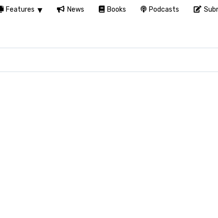
Features
News
Books
Podcasts
Subm