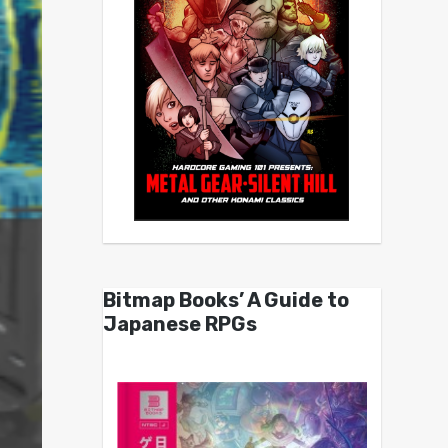
Bitmap Books’ A Guide to
Japanese RPGs