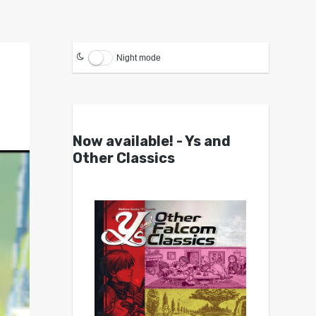
Night mode
Now available! - Ys and
Other Classics