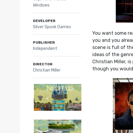
Windows
DEVELOPER
Silver Spook Games
You want some rea
you and you alrea
PUBLISHER
scene is full of t
Independent
ideas of the genr
Christian Miller, 
DIRECTOR
though you wouldn’
Christian Miller