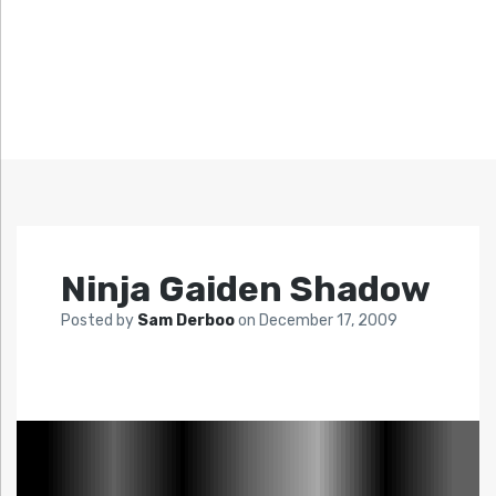
Ninja Gaiden Shadow
Posted by
Sam Derboo
on
December 17, 2009