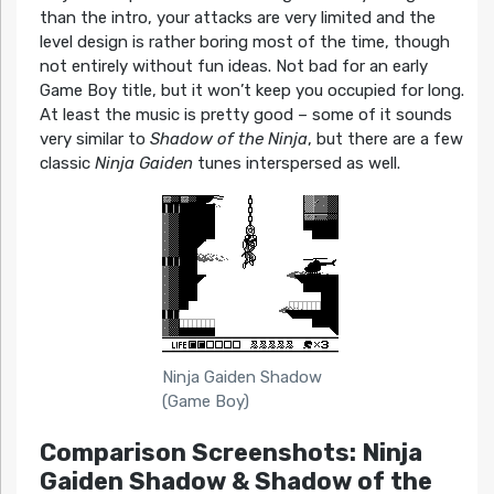
than the intro, your attacks are very limited and the
level design is rather boring most of the time, though
not entirely without fun ideas. Not bad for an early
Game Boy title, but it won’t keep you occupied for long.
At least the music is pretty good – some of it sounds
very similar to
Shadow of the Ninja
, but there are a few
classic
Ninja Gaiden
tunes interspersed as well.
Ninja Gaiden Shadow
(Game Boy)
Comparison Screenshots: Ninja
Gaiden Shadow & Shadow of the