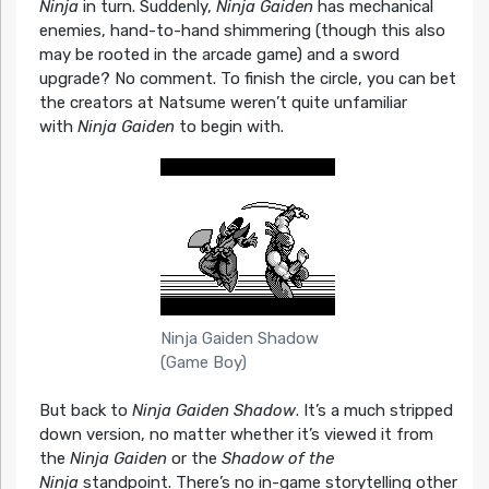
Ninja
in turn. Suddenly,
Ninja Gaiden
has mechanical
enemies, hand-to-hand shimmering (though this also
may be rooted in the arcade game) and a sword
upgrade? No comment. To finish the circle, you can bet
the creators at Natsume weren’t quite unfamiliar
with
Ninja Gaiden
to begin with.
Ninja Gaiden Shadow
(Game Boy)
But back to
Ninja Gaiden Shadow
. It’s a much stripped
down version, no matter whether it’s viewed it from
the
Ninja Gaiden
or the
Shadow of the
Ninja
standpoint. There’s no in-game storytelling other