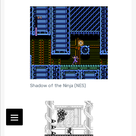
Shadow of the Ninja (NES)