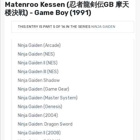
Matenroo Kessen (忍者龍剣伝GB 摩天
楼決戦) - Game Boy (1991)
THIS ENTRY IS PART 5 OF 16 IN THE SERIES
NINJA GAIDEN
Ninja Gaiden (Arcade)
Ninja Gaiden (NES)
Ninja Gaiden II (NES)
Ninja Gaiden III (NES)
Ninja Gaiden Shadow
Ninja Gaiden (Game Gear)
Ninja Gaiden (Master System)
Ninja Gaiden (Genesis)
Ninja Gaiden (2004)
Ninja Gaiden: Dragon Sword
Ninja Gaiden II (2008)