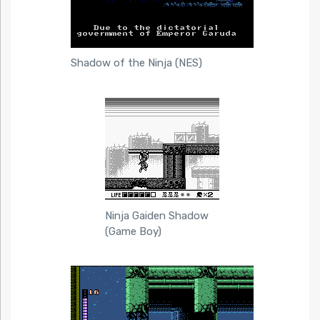
Shadow of the Ninja (NES)
Ninja Gaiden Shadow
(Game Boy)