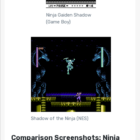
Ninja Gaiden Shadow
(Game Boy)
Shadow of the Ninja (NES)
Comparison Screenshots: Ninja