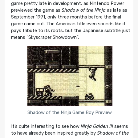
game pretty late in development, as Nintendo Power
previewed the game as
Shadow of the Ninja
as late as
September 1991, only three months before the final
game came out. The American title even sounds like it
pays tribute to its roots, but the Japanese subtitle just
means “Skyscraper Showdown”.
Shadow of the Ninja Game Boy Preview
It’s quite interesting to see how
Ninja Gaiden III
seems
to have already been inspired greatly by
Shadow of the