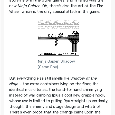
storyline with the other games, and finished was the
new
Ninja Gaiden
. Oh, there’s also the Art of the Fire
Wheel, which is the only special attack in the game.
Ninja Gaiden Shadow
(Game Boy)
But everything else still smells like
Shadow of the
Ninja
– the extra containers lying on the floor, the
identical music tunes, the hand-to-hand shimmying
instead of wall climbing (plus a cool new grapple hook,
whose use is limited to pulling Ryu straight up vertically,
though), the enemy and stage design and whatnot.
There’s even proof that the change came upon the