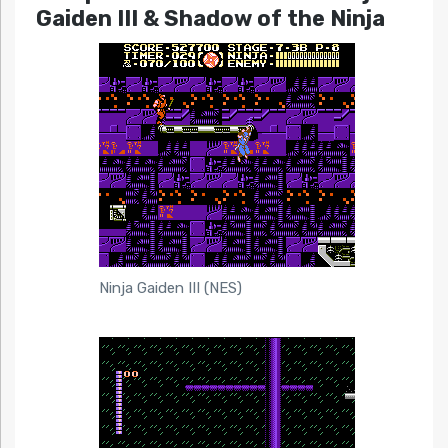
Gaiden III & Shadow of the Ninja
Ninja Gaiden III (NES)