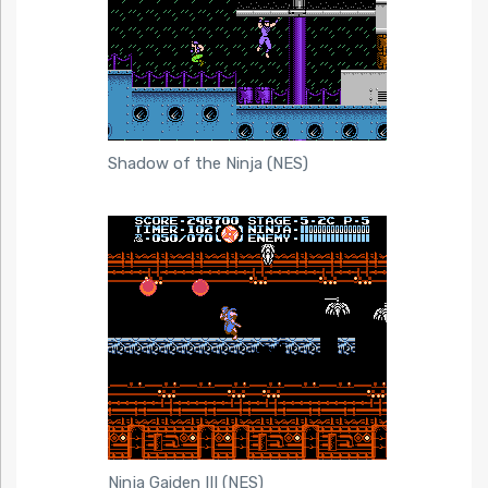
Shadow of the Ninja (NES)
Ninja Gaiden III (NES)