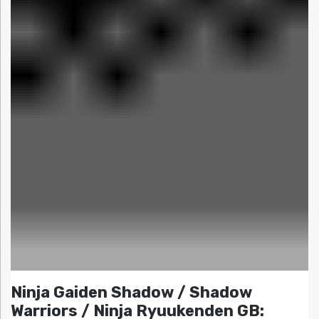
Ninja Gaiden Shadow / Shadow
Warriors / Ninja Ryuukenden GB: