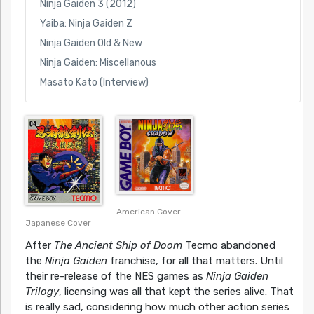
Ninja Gaiden 3 (2012)
Yaiba: Ninja Gaiden Z
Ninja Gaiden Old & New
Ninja Gaiden: Miscellanous
Masato Kato (Interview)
American Cover
Japanese Cover
After
The Ancient Ship of Doom
Tecmo abandoned
the
Ninja Gaiden
franchise, for all that matters. Until
their re-release of the NES games as
Ninja Gaiden
Trilogy
, licensing was all that kept the series alive. That
is really sad, considering how much other action series