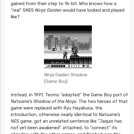
gained from their step to 16-bit. Who knows how a
“real” SNES
Ninja Gaiden
would have looked and played
like?
Ninja Gaiden Shadow
(Game Boy)
Instead, in 1991, Tecmo “adopted” the Game Boy port of
Natsume’s
Shadow of the Ninja
. The two heroes of that
game were replaced with Ryu Hayabusa, the
introduction, otherwise nearly identical to Natsume’s
NES game, got an unrelated sentence like “Jaquio has
not yet been awakened” attached, to “connect” its