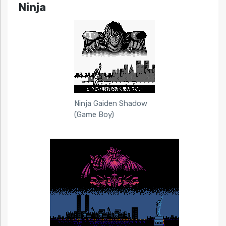
Ninja
Ninja Gaiden Shadow
(Game Boy)