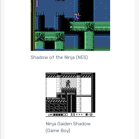
Shadow of the Ninja (NES)
Ninja Gaiden Shadow
(Game Boy)