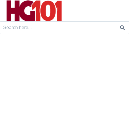
Search
for: