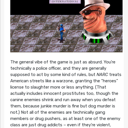
The general vibe of the game is just as absurd. You’re
technically a police officer, and they are generally
supposed to act by some kind of rules, but
NARC
treats
American streets like a warzone, granting the “heroes”
license to slaughter more or less anything. (That
actually includes innocent prostitutes too, though the
canine enemies shrink and run away when you defeat
them, because junkie murder is fine but dog murder is
not.) Not all of the enemies are technically gang
members or drug pushers, as at least one of the enemy
class are just drug addicts – even if they’re violent,