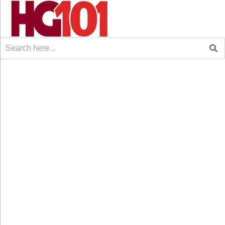
Search
for: