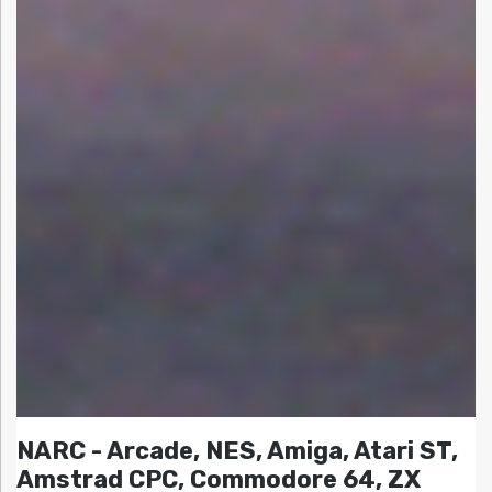
NARC - Arcade, NES, Amiga, Atari ST,
Amstrad CPC, Commodore 64, ZX