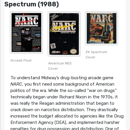
Spectrum (1988)
ZX Spectrum
Cover
Arcade Flyer
American NES
Cover
To understand Midway’s drug-busting arcade game
NARC
, you first need some background of American
politics of the era. While the so-called “war on drugs”
technically began under Richard Nixon in the 1970s, it
was really the Reagan administration that began to
crack down on narcotics distribution. They drastically
increased the budget allocated to agencies like the Drug
Enforcement Agency (DEA), and implemented harsher
penalties for drug possession and distribution. One of