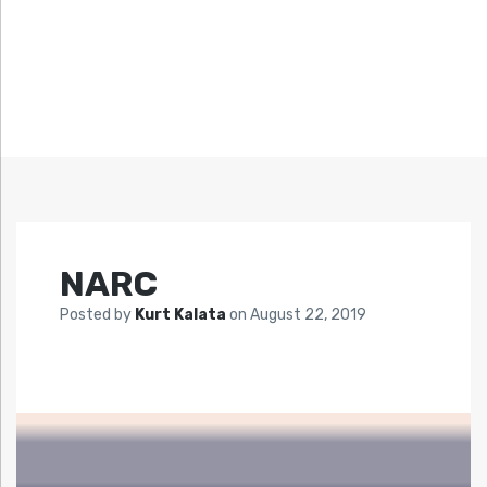
NARC
Posted by
Kurt Kalata
on
August 22, 2019