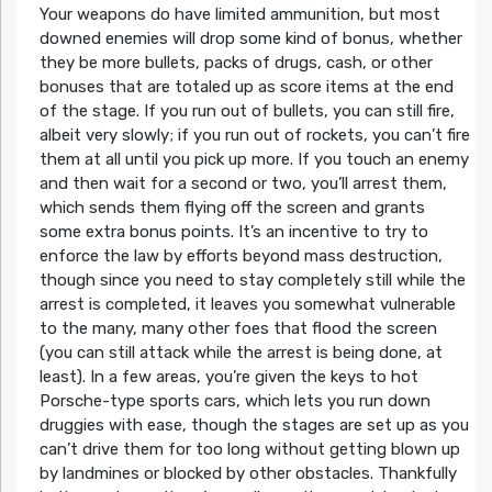
Your weapons do have limited ammunition, but most
downed enemies will drop some kind of bonus, whether
they be more bullets, packs of drugs, cash, or other
bonuses that are totaled up as score items at the end
of the stage. If you run out of bullets, you can still fire,
albeit very slowly; if you run out of rockets, you can’t fire
them at all until you pick up more. If you touch an enemy
and then wait for a second or two, you’ll arrest them,
which sends them flying off the screen and grants
some extra bonus points. It’s an incentive to try to
enforce the law by efforts beyond mass destruction,
though since you need to stay completely still while the
arrest is completed, it leaves you somewhat vulnerable
to the many, many other foes that flood the screen
(you can still attack while the arrest is being done, at
least). In a few areas, you’re given the keys to hot
Porsche-type sports cars, which lets you run down
druggies with ease, though the stages are set up as you
can’t drive them for too long without getting blown up
by landmines or blocked by other obstacles. Thankfully