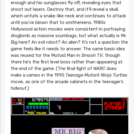
enough and his sunglasses fly off, revealing eyes that
shoot out lasers. Destroy that, and it’ll reveal a skull,
which unfurls a snake-like neck and continues to attack
until you’ve blown that to smithereens. 1980s
Hollywood action movies were consistent in portraying
druglords as massive scumbags, but what actually is Mr.
Big here? An evil robot? An alien? It’s not a question the
game feels like it needs to answer. The same basic idea
was reused for the Mutoid Man in
Smash TV
, though
there he’s the first level boss rather than appearing at
the end of the game. (The final fight of
NARC
does
make a cameo in the 1990
Teenage Mutant Ninja Turtles
movie, as one of the arcade cabinets in the teenager’s
hideout.)