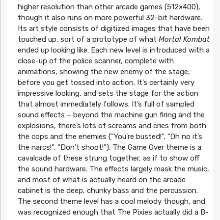
higher resolution than other arcade games (512×400),
though it also runs on more powerful 32-bit hardware.
Its art style consists of digitized images that have been
touched up, sort of a prototype of what
Mortal Kombat
ended up looking like. Each new level is introduced with a
close-up of the police scanner, complete with
animations, showing the new enemy of the stage,
before you get tossed into action. It’s certainly very
impressive looking, and sets the stage for the action
that almost immediately follows. It’s full of sampled
sound effects – beyond the machine gun firing and the
explosions, there’s lots of screams and cries from both
the cops and the enemies (“You’re busted!”, “Oh no it’s
the narcs!”, “Don’t shoot!”). The Game Over theme is a
cavalcade of these strung together, as if to show off
the sound hardware. The effects largely mask the music,
and most of what is actually heard on the arcade
cabinet is the deep, chunky bass and the percussion.
The second theme level has a cool melody though, and
was recognized enough that The Pixies actually did a B-