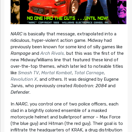
NARC
is basically that message, extrapolated into a
ridiculous, hyper-violent action game. Midway had
previously been known for some kind of silly games like
Rampage
and
Arch Rivals,
but this was the first of the
new Midway/Williams line that featured these kind of
over-the-top themes, which later led to noteable titles
like
Smash TV
,
Mortal Kombat
,
Total Carnage
,
Revolution X
, and others. It was designed by Eugene
Jarvis, who previously created
Robotron: 2084
and
Defender
.
In
NARC
, you control one of two police officers, each
clad in a brightly colored ensemble of a masked
motorcycle helmet and bulletproof armor – Max Force
(the blue guy) and Hitman (the red guy). Their goal is to
infiltrate the headquarters of KRAK, a drug distribution