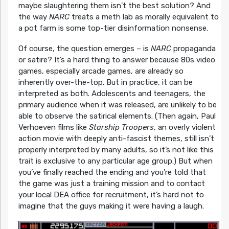
maybe slaughtering them isn’t the best solution? And
the way
NARC
treats a meth lab as morally equivalent to
a pot farm is some top-tier disinformation nonsense.
Of course, the question emerges – is
NARC
propaganda
or satire? It’s a hard thing to answer because 80s video
games, especially arcade games, are already so
inherently over-the-top. But in practice, it can be
interpreted as both. Adolescents and teenagers, the
primary audience when it was released, are unlikely to be
able to observe the satirical elements. (Then again, Paul
Verhoeven films like
Starship Troopers
, an overly violent
action movie with deeply anti-fascist themes, still isn’t
properly interpreted by many adults, so it’s not like this
trait is exclusive to any particular age group.) But when
you’ve finally reached the ending and you’re told that
the game was just a training mission and to contact
your local DEA office for recruitment, it’s hard not to
imagine that the guys making it were having a laugh.