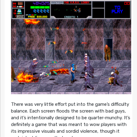
There was very little effort put into the game’s difficulty
balance. Each screen floods the screen with bad guys,
and it’s intentionally designed to be quarter-munchy. It’s
definitely a game that was meant to wow players with
its impressive visuals and sordid violence, though it