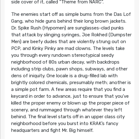
side cover of it, called “Theme from NARC”.
The enemies start off as simple bums from the Das Lof
Gang, who hide guns behind their long brown jackets.
Dr. Spike Rush (Hypomen) are sunglasses-clad punks
that attack by slinging syringes, Joe Rokhed (Dumpster
Men) are beefy dudes that are violently strung out on
PCP, and Kinky Pinky are mad clowns. The levels take
you through every rundown stereotypical seedy
neighborhood of 80s urban decay, with backdrops
including strip clubs, pawn shops, subways, and other
dens of iniquity. One locale is a drug-filled lab with
brightly colored chemicals, presumably meth; another is
a simple pot farm. A few areas require that you find a
keycard in order to advance, just to ensure that you’ve
killed the proper enemy or blown up the proper piece of
scenery, and rummaged through whatever they left
behind. The final level starts off in an upper class city
neighborhood before you burst into KRAK’s fancy
headquarters and fight Mr. Big himself.