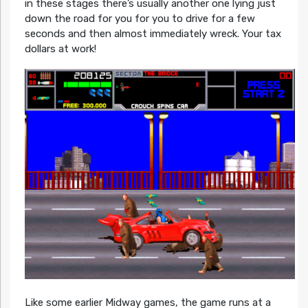
in these stages there’s usually another one lying just
down the road for you for you to drive for a few
seconds and then almost immediately wreck. Your tax
dollars at work!
Like some earlier Midway games, the game runs at a