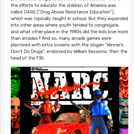
the efforts to educate the children of America was
called DARE (“Drug Abuse Resistance Education”),
which was typically taught in school. But they expanded
into other areas where youth tended to congregate,
and what other place in the 1980s did the kids love more
than arcades? And so, many arcade games were
plastered with extra screens with the slogan “Winner’s
Don’t Do Drugs”, endorsed by William Sessions, then the
head of the FBI.