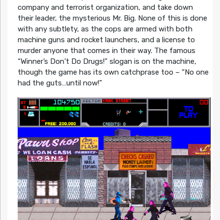
company and terrorist organization, and take down
their leader, the mysterious Mr. Big. None of this is done
with any subtlety, as the cops are armed with both
machine guns and rocket launchers, and a license to
murder anyone that comes in their way. The famous
“Winner’s Don’t Do Drugs!” slogan is on the machine,
though the game has its own catchprase too – “No one
had the guts…until now!”