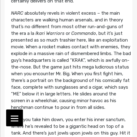
certainly delivers on that end.
NARC
absolutely revels in violent excess – the main
characters are walking human arsenals, and in theory
that’s no different from most other run-and-guns of
the era a la
Ikari Warriors
or
Commando
, but it’s just
presented as so much trashier here, like an exploitation
movie. When a rocket makes contact with enemies, they
explode in a massive rain of dismembered limbs. The bad
guy’s headquarters is called “KRAK”, which is awfully on-
the-nose. But the game just hits mega ludicrous status
when you encounter Mr. Big. When you first fight him,
there’s a portrait on the background of his comically fat
face, complete with sunglasses and a cigar, which says
“ME” below it in large letters. He slides around the
screen in a wheelchair, causing minor havoc as his
henchman continue to pour in from all sides.
Once you take him down, you enter his inner sanctum,
where he’s revealed to be a gigantic head on top of a
tank. And there’s just jowls upon jowls on this guy. Hit it