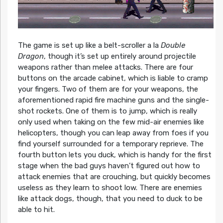
The game is set up like a belt-scroller a la
Double
Dragon
, though it’s set up entirely around projectile
weapons rather than melee attacks. There are four
buttons on the arcade cabinet, which is liable to cramp
your fingers. Two of them are for your weapons, the
aforementioned rapid fire machine guns and the single-
shot rockets. One of them is to jump, which is really
only used when taking on the few mid-air enemies like
helicopters, though you can leap away from foes if you
find yourself surrounded for a temporary reprieve. The
fourth button lets you duck, which is handy for the first
stage when the bad guys haven’t figured out how to
attack enemies that are crouching, but quickly becomes
useless as they learn to shoot low. There are enemies
like attack dogs, though, that you need to duck to be
able to hit.