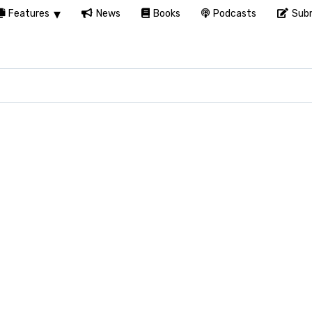
Features
News
Books
Podcasts
Subm