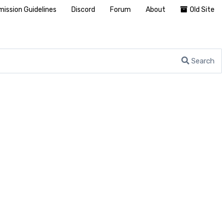
ission Guidelines
Discord
Forum
About
Old Site
Search