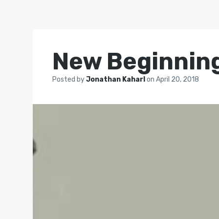
New Beginning
Posted by
Jonathan Kaharl
on
April 20, 2018