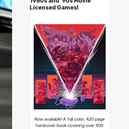
1980s and ’90s Movie
Licensed Games!
Now available! A full color, 420 page
hardcover book covering over 900