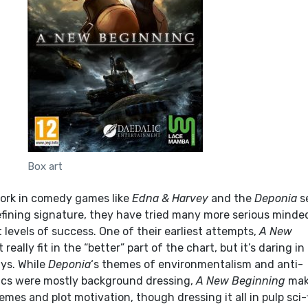
Box art
work in comedy games like
Edna & Harvey
and the
Deponia
s
defining signature, they have tried many more serious minde
 levels of success. One of their earliest attempts,
A New
t really fit in the “better” part of the chart, but it’s daring in 
ys. While
Deponia
‘s themes of environmentalism and anti-
ics were mostly background dressing,
A New Beginning
mak
mes and plot motivation, though dressing it all in pulp sci-f