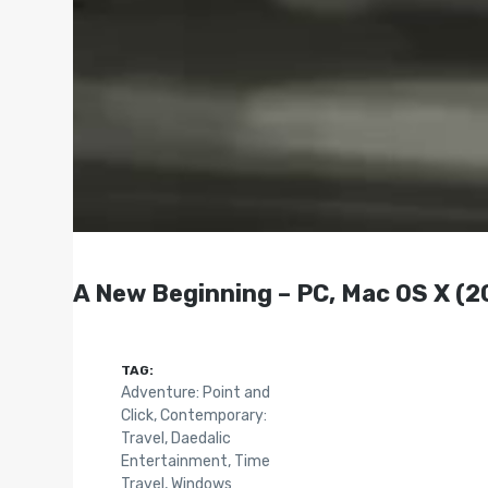
A New Beginning – PC, Mac OS X (2
TAG:
Adventure: Point and
Click
,
Contemporary:
Travel
,
Daedalic
Entertainment
,
Time
Travel
,
Windows