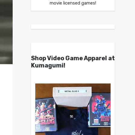
movie licensed games!
Shop Video Game Apparel at
Kumagumi!