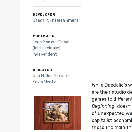
DEVELOPER
Daedalic Entertainment
PUBLISHER
Lace Mamba Global
(initial release),
Independent
DIRECTOR
Jan Müller-Michaelis,
Kevin Mentz
While Daedalic’s 
are their studio 
games to different
Beginning
, doesn’
of unexpected wa
capitalist econom
these the main the