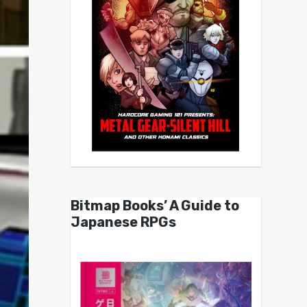
Bitmap Books’ A Guide to
Japanese RPGs