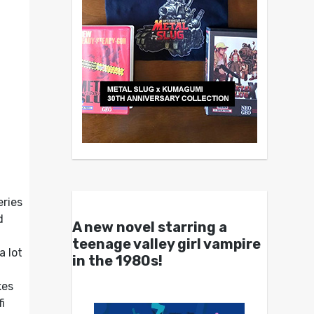
eries
d
A new novel starring a
teenage valley girl vampire
a lot
in the 1980s!
es
i