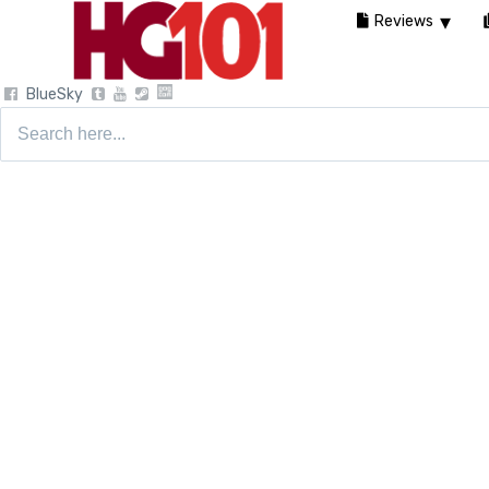
Reviews
BlueSky
Search
for: