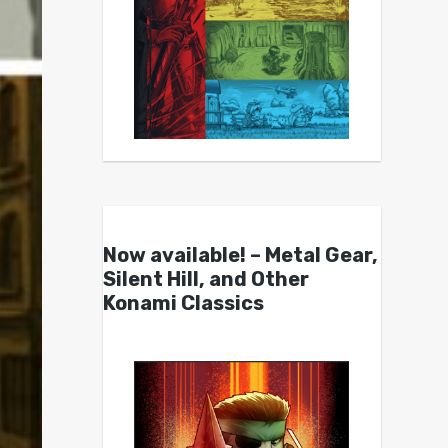
Now available! – Metal Gear,
Silent Hill, and Other
Konami Classics