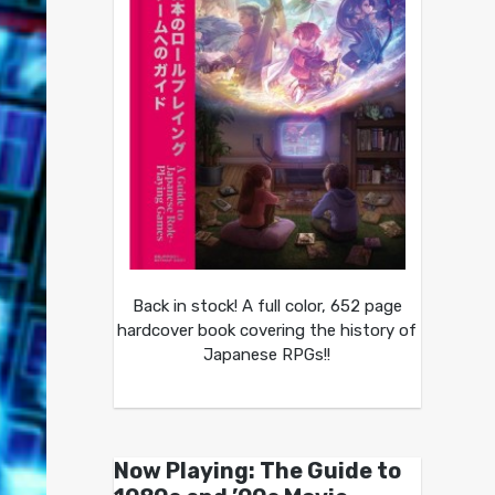
Back in stock! A full color, 652 page
hardcover book covering the history of
Japanese RPGs!!
Now Playing: The Guide to