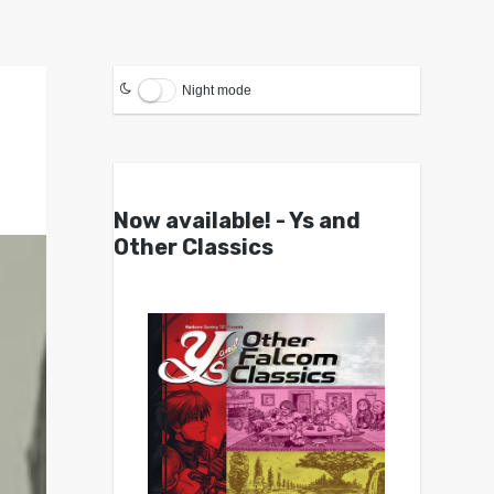
Night mode
Now available! - Ys and
Other Classics