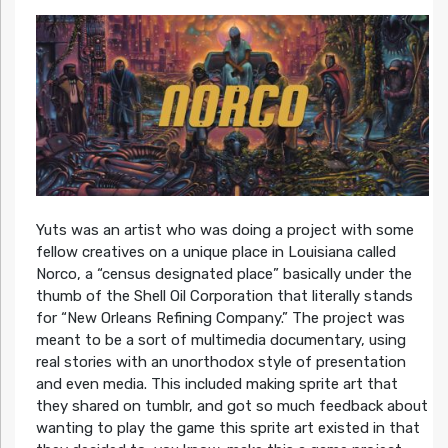
Yuts was an artist who was doing a project with some
fellow creatives on a unique place in Louisiana called
Norco, a “census designated place” basically under the
thumb of the Shell Oil Corporation that literally stands
for “New Orleans Refining Company.” The project was
meant to be a sort of multimedia documentary, using
real stories with an unorthodox style of presentation
and even media. This included making sprite art that
they shared on tumblr, and got so much feedback about
wanting to play the game this sprite art existed in that