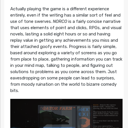
Actually playing the game is a different experience
entirely, even if the writing has a similar sort of feel and
use of tone swerves.
NORCO
is a fairly concise narrative
that uses elements of point and clicks, RPGs, and visual
novels, lasting a solid eight hours or so and having
replay value in getting any achievements you miss and
their attached goofy events. Progress is fairly simple,
based around exploring a variety of screens as you go
from place to place, gathering information you can track
in your mind map, talking to people, and figuring out
solutions to problems as you come across them. Just
eavesdropping on some people can lead to surprises,
from moody ruination on the world to bizarre comedy
bits.