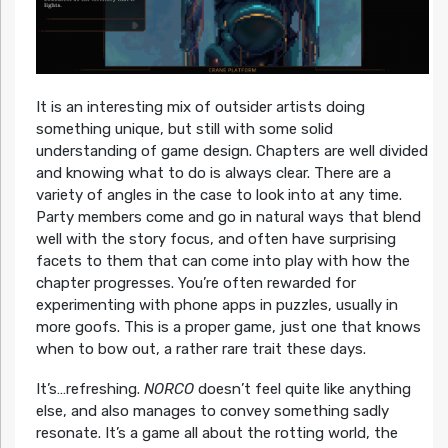
It is an interesting mix of outsider artists doing
something unique, but still with some solid
understanding of game design. Chapters are well divided
and knowing what to do is always clear. There are a
variety of angles in the case to look into at any time.
Party members come and go in natural ways that blend
well with the story focus, and often have surprising
facets to them that can come into play with how the
chapter progresses. You’re often rewarded for
experimenting with phone apps in puzzles, usually in
more goofs. This is a proper game, just one that knows
when to bow out, a rather rare trait these days.
It’s…refreshing.
NORCO
doesn’t feel quite like anything
else, and also manages to convey something sadly
resonate. It’s a game all about the rotting world, the