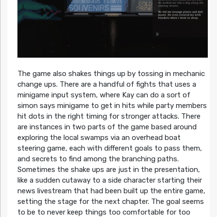
The game also shakes things up by tossing in mechanic
change ups. There are a handful of fights that uses a
minigame input system, where Kay can do a sort of
simon says minigame to get in hits while party members
hit dots in the right timing for stronger attacks. There
are instances in two parts of the game based around
exploring the local swamps via an overhead boat
steering game, each with different goals to pass them,
and secrets to find among the branching paths.
Sometimes the shake ups are just in the presentation,
like a sudden cutaway to a side character starting their
news livestream that had been built up the entire game,
setting the stage for the next chapter. The goal seems
to be to never keep things too comfortable for too