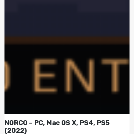
NORCO – PC, Mac OS X, PS4, PS5
(2022)