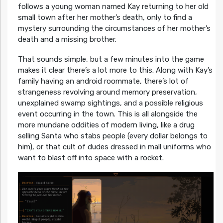
follows a young woman named Kay returning to her old
small town after her mother’s death, only to find a
mystery surrounding the circumstances of her mother’s
death and a missing brother.
That sounds simple, but a few minutes into the game
makes it clear there’s a lot more to this. Along with Kay’s
family having an android roommate, there’s lot of
strangeness revolving around memory preservation,
unexplained swamp sightings, and a possible religious
event occurring in the town. This is all alongside the
more mundane oddities of modern living, like a drug
selling Santa who stabs people (every dollar belongs to
him), or that cult of dudes dressed in mall uniforms who
want to blast off into space with a rocket.