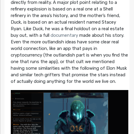
directly from reality. A major plot point relating to a
refinery explosion is based on a real one at a Shell
refinery in the area’s history, and the mother’s friend,
Duck, is based on an actual resident named Stacey
Ryan. Like Duck, he was a final holdout on a real estate
buy out, with a full
documentary
made about his story.
Even the more outlandish ideas have some clear real
world connection, like an app that pays in
cryptocurrency (the outlandish part is when you find the
one that runs the app), or that cult we mentioned
having some similarities with the following of Elon Musk
and similar tech grifters that promise the stars instead
of actually doing anything for the world we live on.