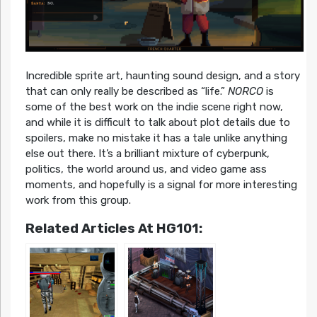
Incredible sprite art, haunting sound design, and a story
that can only really be described as “life.”
NORCO
is
some of the best work on the indie scene right now,
and while it is difficult to talk about plot details due to
spoilers, make no mistake it has a tale unlike anything
else out there. It’s a brilliant mixture of cyberpunk,
politics, the world around us, and video game ass
moments, and hopefully is a signal for more interesting
work from this group.
Related Articles At HG101: