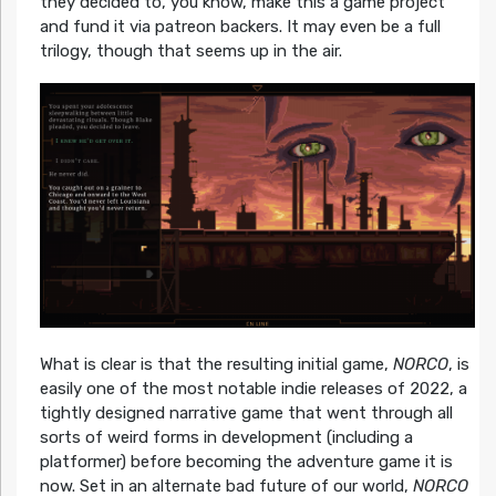
they decided to, you know, make this a game project
and fund it via patreon backers. It may even be a full
trilogy, though that seems up in the air.
What is clear is that the resulting initial game,
NORCO
, is
easily one of the most notable indie releases of 2022, a
tightly designed narrative game that went through all
sorts of weird forms in development (including a
platformer) before becoming the adventure game it is
now. Set in an alternate bad future of our world,
NORCO