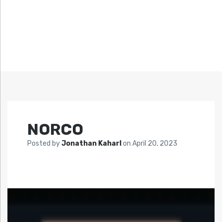
NORCO
Posted by
Jonathan Kaharl
on
April 20, 2023