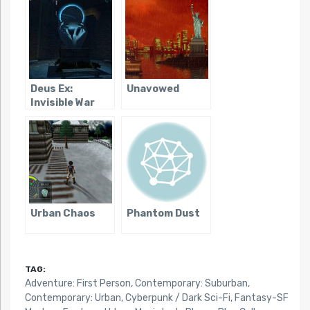
Deus Ex:
Unavowed
Invisible War
Urban Chaos
Phantom Dust
TAG:
Adventure: First Person
,
Contemporary: Suburban
,
Contemporary: Urban
,
Cyberpunk / Dark Sci-Fi
,
Fantasy-SF