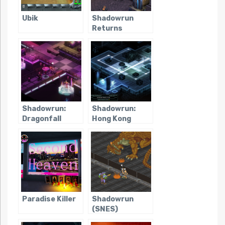
Ubik
Shadowrun
Returns
Shadowrun:
Shadowrun:
Dragonfall
Hong Kong
Paradise Killer
Shadowrun
(SNES)