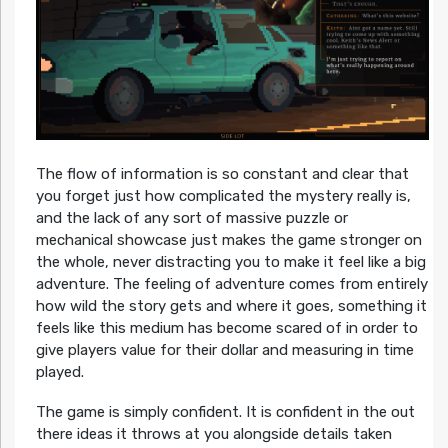
The flow of information is so constant and clear that
you forget just how complicated the mystery really is,
and the lack of any sort of massive puzzle or
mechanical showcase just makes the game stronger on
the whole, never distracting you to make it feel like a big
adventure. The feeling of adventure comes from entirely
how wild the story gets and where it goes, something it
feels like this medium has become scared of in order to
give players value for their dollar and measuring in time
played.
The game is simply confident. It is confident in the out
there ideas it throws at you alongside details taken