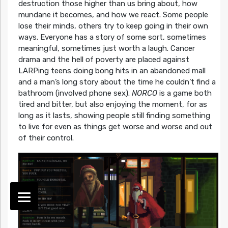
destruction those higher than us bring about, how
mundane it becomes, and how we react. Some people
lose their minds, others try to keep going in their own
ways. Everyone has a story of some sort, sometimes
meaningful, sometimes just worth a laugh. Cancer
drama and the hell of poverty are placed against
LARPing teens doing bong hits in an abandoned mall
and a man’s long story about the time he couldn’t find a
bathroom (involved phone sex).
NORCO
is a game both
tired and bitter, but also enjoying the moment, for as
long as it lasts, showing people still finding something
to live for even as things get worse and worse and out
of their control.