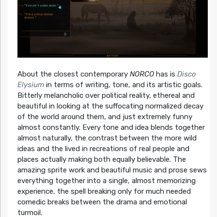
About the closest contemporary
NORCO
has is
Disco
Elysium
in terms of writing, tone, and its artistic goals.
Bitterly melancholic over political reality, ethereal and
beautiful in looking at the suffocating normalized decay
of the world around them, and just extremely funny
almost constantly. Every tone and idea blends together
almost naturally, the contrast between the more wild
ideas and the lived in recreations of real people and
places actually making both equally believable. The
amazing sprite work and beautiful music and prose sews
everything together into a single, almost memorizing
experience, the spell breaking only for much needed
comedic breaks between the drama and emotional
turmoil.