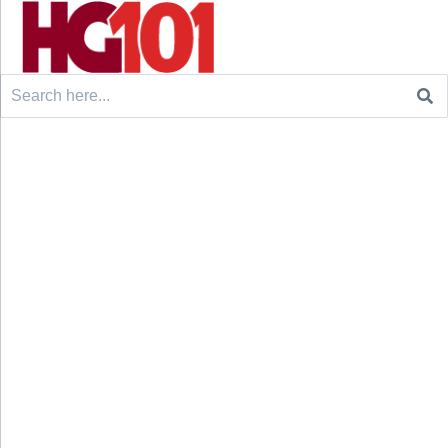
Search
for: