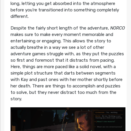
long, letting you get absorbed into the atmosphere
before you’re transitioned into something completely
different.
Despite the fairly short length of the adventure,
NORCO
makes sure to make every moment memorable and
entertaining or engaging. This allows the story to
actually breathe in a way we see a lot of other
adventure games struggle with, as they put the puzzles
so first and foremost that it distracts from pacing.
Here, things are more paced like a solid novel, with a
simple plot structure that darts between segments
with Kay and past ones with her mother shortly before
her death. There are things to accomplish and puzzles
to solve, but they never distract too much from the
story.