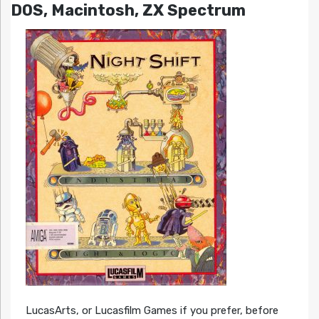
DOS, Macintosh, ZX Spectrum
LucasArts, or Lucasfilm Games if you prefer, before