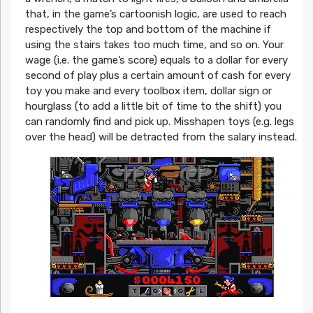
that, in the game’s cartoonish logic, are used to reach
respectively the top and bottom of the machine if
using the stairs takes too much time, and so on. Your
wage (i.e. the game’s score) equals to a dollar for every
second of play plus a certain amount of cash for every
toy you make and every toolbox item, dollar sign or
hourglass (to add a little bit of time to the shift) you
can randomly find and pick up. Misshapen toys (e.g. legs
over the head) will be detracted from the salary instead.