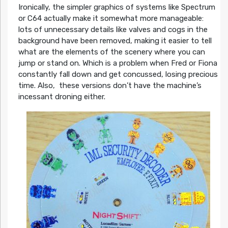
Ironically, the simpler graphics of systems like Spectrum
or C64 actually make it somewhat more manageable:
lots of unnecessary details like valves and cogs in the
background have been removed, making it easier to tell
what are the elements of the scenery where you can
jump or stand on. Which is a problem when Fred or Fiona
constantly fall down and get concussed, losing precious
time. Also, these versions don’t have the machine’s
incessant droning either.