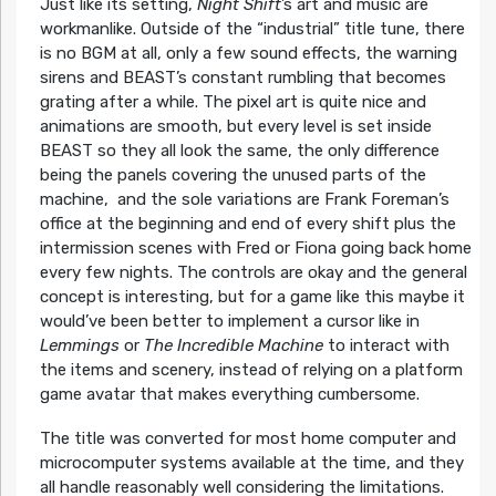
Just like its setting,
Night
Shift
’s art and music are
workmanlike. Outside of the “industrial” title tune, there
is no BGM at all, only a few sound effects, the warning
sirens and BEAST’s constant rumbling that becomes
grating after a while. The pixel art is quite nice and
animations are smooth, but every level is set inside
BEAST so they all look the same, the only difference
being the panels covering the unused parts of the
machine, and the sole variations are Frank Foreman’s
office at the beginning and end of every shift plus the
intermission scenes with Fred or Fiona going back home
every few nights. The controls are okay and the general
concept is interesting, but for a game like this maybe it
would’ve been better to implement a cursor like in
Lemmings
or
The Incredible Machine
to interact with
the items and scenery, instead of relying on a platform
game avatar that makes everything cumbersome.
The title was converted for most home computer and
microcomputer systems available at the time, and they
all handle reasonably well considering the limitations.