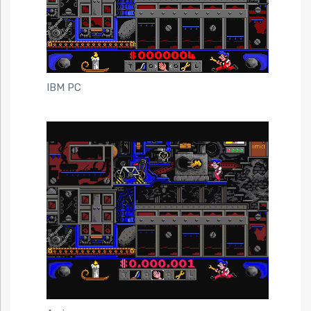
IBM PC