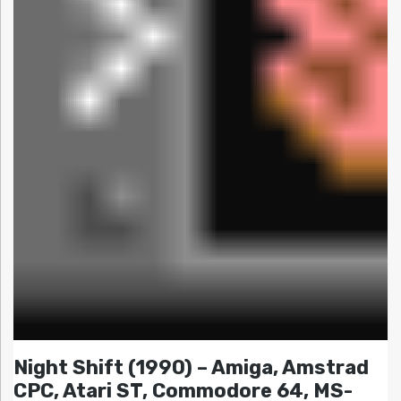
Night Shift (1990) – Amiga, Amstrad
CPC, Atari ST, Commodore 64, MS-