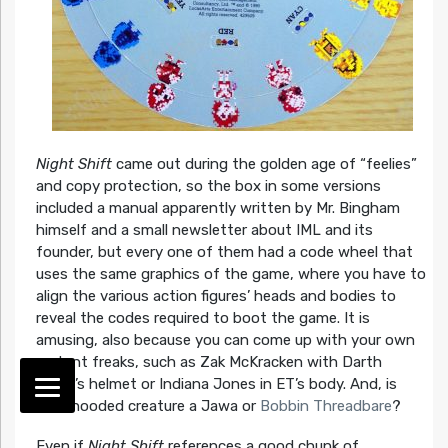
Night Shift
came out during the golden age of “feelies”
and copy protection, so the box in some versions
included a manual apparently written by Mr. Bingham
himself and a small newsletter about IML and its
founder, but every one of them had a code wheel that
uses the same graphics of the game, where you have to
align the various action figures’ heads and bodies to
reveal the codes required to boot the game. It is
amusing, also because you can come up with your own
mutant freaks, such as Zak McKracken with Darth
Vader’s helmet or Indiana Jones in ET’s body. And, is
that hooded creature a Jawa or
Bobbin Threadbare
?
Even if
Night Shift
references a good chunk of