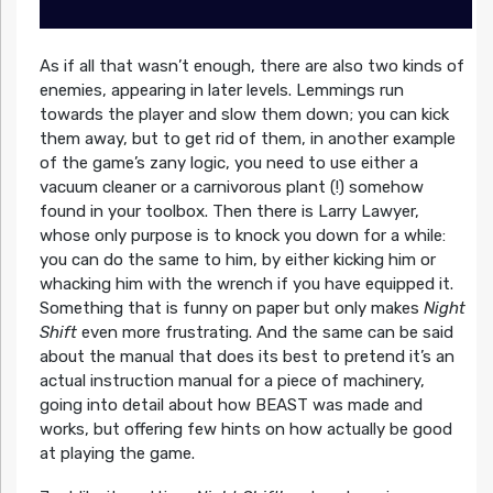
As if all that wasn’t enough, there are also two kinds of
enemies, appearing in later levels. Lemmings run
towards the player and slow them down; you can kick
them away, but to get rid of them, in another example
of the game’s zany logic, you need to use either a
vacuum cleaner or a carnivorous plant (!) somehow
found in your toolbox. Then there is Larry Lawyer,
whose only purpose is to knock you down for a while:
you can do the same to him, by either kicking him or
whacking him with the wrench if you have equipped it.
Something that is funny on paper but only makes
Night
Shift
even more frustrating. And the same can be said
about the manual that does its best to pretend it’s an
actual instruction manual for a piece of machinery,
going into detail about how BEAST was made and
works, but offering few hints on how actually be good
at playing the game.