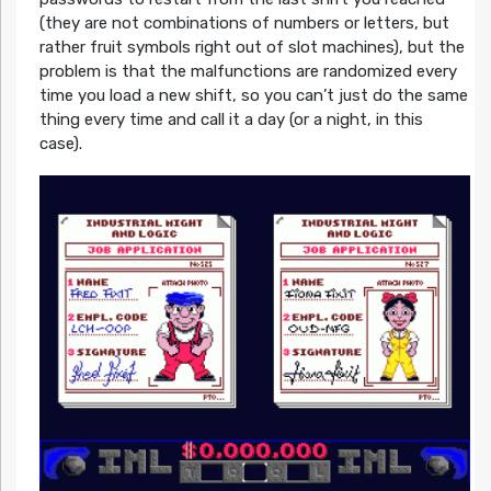
(they are not combinations of numbers or letters, but
rather fruit symbols right out of slot machines), but the
problem is that the malfunctions are randomized every
time you load a new shift, so you can’t just do the same
thing every time and call it a day (or a night, in this
case).