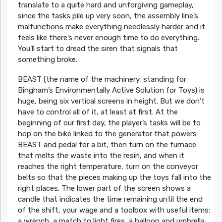
translate to a quite hard and unforgiving gameplay,
since the tasks pile up very soon, the assembly line’s
malfunctions make everything needlessly harder and it
feels like there’s never enough time to do everything.
You’ll start to dread the siren that signals that
something broke.
BEAST (the name of the machinery, standing for
Bingham’s Environmentally Active Solution for Toys) is
huge, being six vertical screens in height. But we don’t
have to control all of it, at least at first. At the
beginning of our first day, the player’s tasks will be to
hop on the bike linked to the generator that powers
BEAST and pedal for a bit, then turn on the furnace
that melts the waste into the resin, and when it
reaches the right temperature, turn on the conveyor
belts so that the pieces making up the toys fall into the
right places. The lower part of the screen shows a
candle that indicates the time remaining until the end
of the shift, your wage and a toolbox with useful items:
a wrench, a match to light fires, a balloon and umbrella