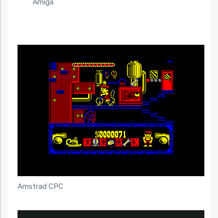
Amiga
Amstrad CPC