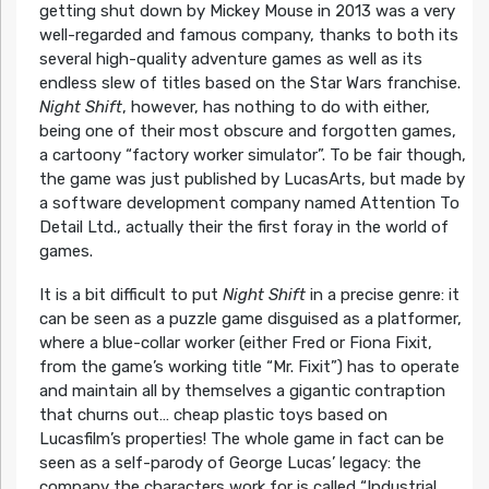
getting shut down by Mickey Mouse in 2013 was a very
well-regarded and famous company, thanks to both its
several high-quality adventure games as well as its
endless slew of titles based on the Star Wars franchise.
Night Shift
, however, has nothing to do with either,
being one of their most obscure and forgotten games,
a cartoony “factory worker simulator”. To be fair though,
the game was just published by LucasArts, but made by
a software development company named Attention To
Detail Ltd., actually their the first foray in the world of
games.
It is a bit difficult to put
Night Shift
in a precise genre: it
can be seen as a puzzle game disguised as a platformer,
where a blue-collar worker (either Fred or Fiona Fixit,
from the game’s working title “Mr. Fixit”) has to operate
and maintain all by themselves a gigantic contraption
that churns out… cheap plastic toys based on
Lucasfilm’s properties! The whole game in fact can be
seen as a self-parody of George Lucas’ legacy: the
company the characters work for is called “Industrial