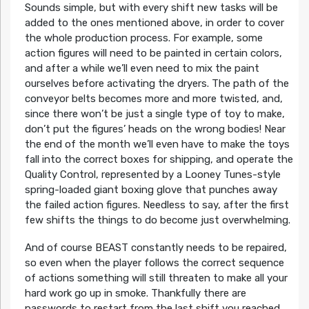
Sounds simple, but with every shift new tasks will be
added to the ones mentioned above, in order to cover
the whole production process. For example, some
action figures will need to be painted in certain colors,
and after a while we’ll even need to mix the paint
ourselves before activating the dryers. The path of the
conveyor belts becomes more and more twisted, and,
since there won’t be just a single type of toy to make,
don’t put the figures’ heads on the wrong bodies! Near
the end of the month we’ll even have to make the toys
fall into the correct boxes for shipping, and operate the
Quality Control, represented by a Looney Tunes-style
spring-loaded giant boxing glove that punches away
the failed action figures. Needless to say, after the first
few shifts the things to do become just overwhelming.
And of course BEAST constantly needs to be repaired,
so even when the player follows the correct sequence
of actions something will still threaten to make all your
hard work go up in smoke. Thankfully there are
passwords to restart from the last shift you reached