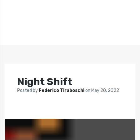
Night Shift
Posted by
Federico Tiraboschi
on
May 20, 2022