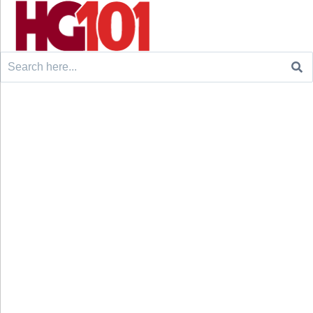
Search
for: