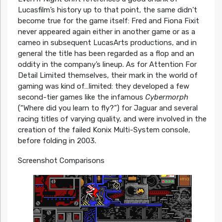
Lucasfilm’s history up to that point, the same didn’t
become true for the game itself: Fred and Fiona Fixit
never appeared again either in another game or as a
cameo in subsequent LucasArts productions, and in
general the title has been regarded as a flop and an
oddity in the company’s lineup. As for Attention For
Detail Limited themselves, their mark in the world of
gaming was kind of…limited: they developed a few
second-tier games like the infamous
Cybermorph
(“Where did you learn to fly?”) for Jaguar and several
racing titles of varying quality, and were involved in the
creation of the failed Konix Multi-System console,
before folding in 2003.
Screenshot Comparisons