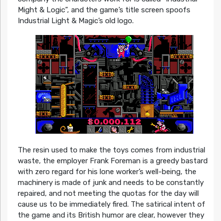
Might & Logic”, and the game’s title screen spoofs
Industrial Light & Magic’s old logo.
The resin used to make the toys comes from industrial
waste, the employer Frank Foreman is a greedy bastard
with zero regard for his lone worker’s well-being, the
machinery is made of junk and needs to be constantly
repaired, and not meeting the quotas for the day will
cause us to be immediately fired. The satirical intent of
the game and its British humor are clear, however they