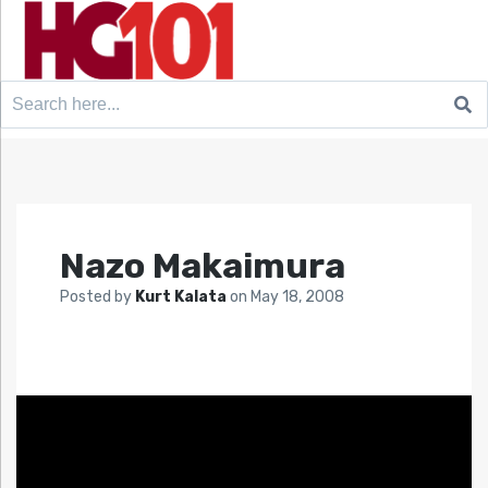
Search
for:
Nazo Makaimura
Posted by
Kurt Kalata
on
May 18, 2008