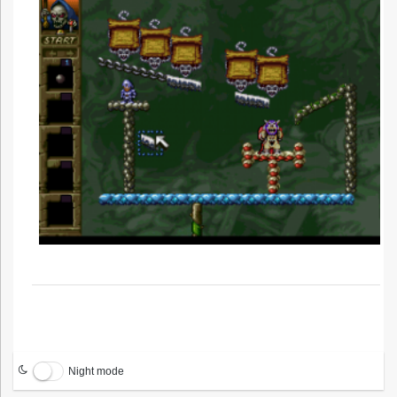
Night mode