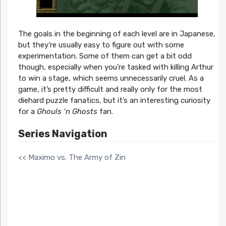
The goals in the beginning of each level are in Japanese,
but they’re usually easy to figure out with some
experimentation. Some of them can get a bit odd
though, especially when you’re tasked with killing Arthur
to win a stage, which seems unnecessarily cruel. As a
game, it’s pretty difficult and really only for the most
diehard puzzle fanatics, but it’s an interesting curiosity
for a
Ghouls ‘n Ghosts
fan.
Series Navigation
<< Maximo vs. The Army of Zin