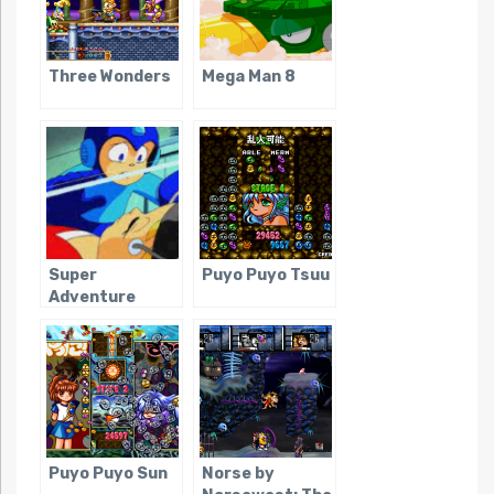
Three Wonders
Mega Man 8
Super
Puyo Puyo Tsuu
Adventure
Rockman
Puyo Puyo Sun
Norse by