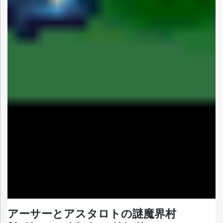
アーサーとアスタロトの謎魔界村