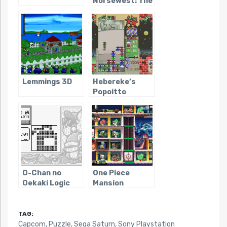
Norsewest: The
Return of the
Lost Vikings
Lemmings 3D
Hebereke’s
Popoitto
O-Chan no
One Piece
Oekaki Logic
Mansion
TAG:
Capcom
,
Puzzle
,
Sega Saturn
,
Sony Playstation