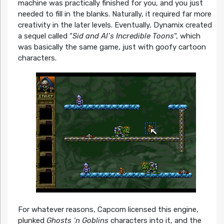
machine was practically finished for you, and you just
needed to fill in the blanks. Naturally, it required far more
creativity in the later levels. Eventually, Dynamix created
a sequel called “
Sid and Al’s Incredible Toons
“, which
was basically the same game, just with goofy cartoon
characters.
For whatever reasons, Capcom licensed this engine,
plunked
Ghosts ‘n Goblins
characters into it, and the