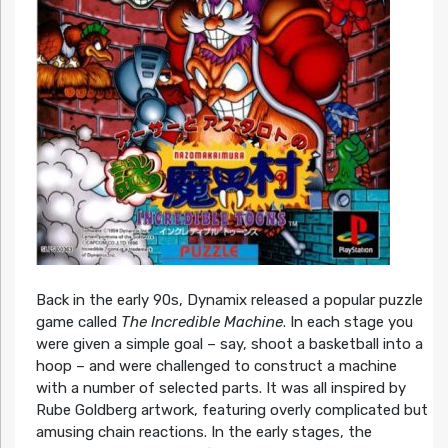
Back in the early 90s, Dynamix released a popular puzzle
game called
The Incredible Machine
. In each stage you
were given a simple goal – say, shoot a basketball into a
hoop – and were challenged to construct a machine
with a number of selected parts. It was all inspired by
Rube Goldberg artwork, featuring overly complicated but
amusing chain reactions. In the early stages, the