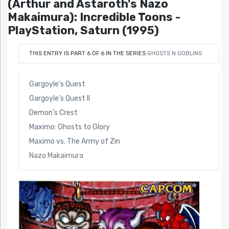
(Arthur and Astaroth's Nazo
Makaimura): Incredible Toons -
PlayStation, Saturn (1995)
THIS ENTRY IS PART 6 OF 6 IN THE SERIES
GHOSTS N GOBLINS
Gargoyle’s Quest
Gargoyle’s Quest II
Demon’s Crest
Maximo: Ghosts to Glory
Maximo vs. The Army of Zin
Nazo Makaimura