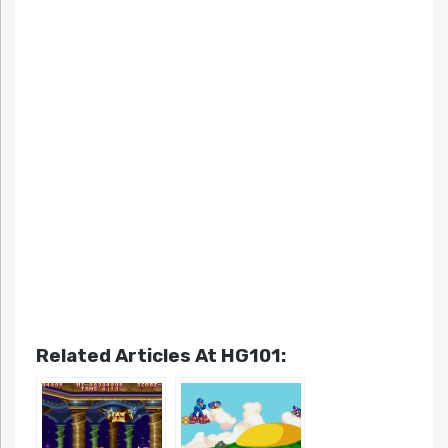
Related Articles At HG101: