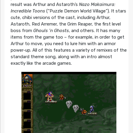
result was Arthur and Astaroth’s
Nazo Makaimura:
Incredible Toons
(“Puzzle Demon World Village”). It stars
cute, chibi versions of the cast, including Arthur,
Astaroth, Red Arremer, the Grim Reaper, the first level
boss from
Ghouls ‘n Ghosts
, and others. It has many
items from the game too – for example, in order to get
Arthur to move, you need to lure him with an armor
power-up. All of this features a variety of remixes of the
standard theme song, along with an intro almost
exactly like the arcade games.