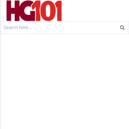
Search
for: