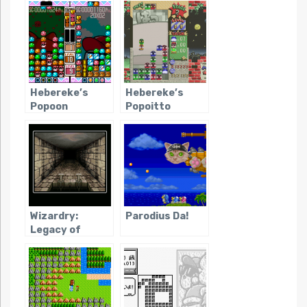
Hebereke’s
Hebereke’s
Popoon
Popoitto
Wizardry:
Parodius Da!
Legacy of
Llylgamyn