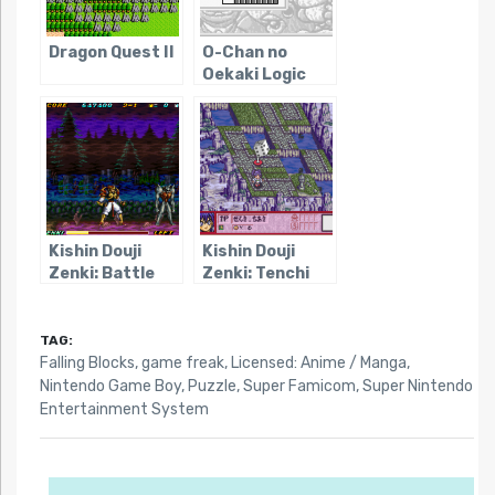
Dragon Quest II
O-Chan no
Oekaki Logic
Kishin Douji
Kishin Douji
Zenki: Battle
Zenki: Tenchi
Raiden
Meidou
TAG:
Falling Blocks
,
game freak
,
Licensed: Anime / Manga
,
Nintendo Game Boy
,
Puzzle
,
Super Famicom
,
Super Nintendo
Entertainment System