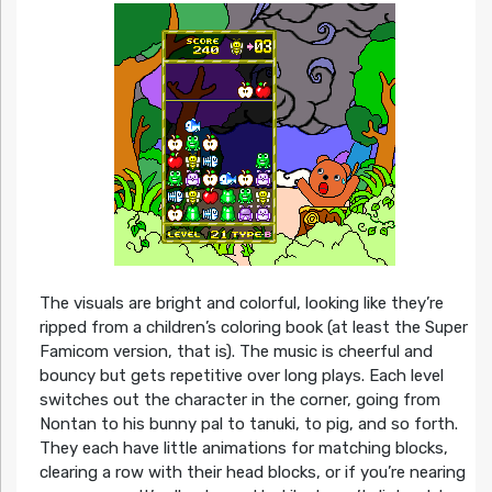
The visuals are bright and colorful, looking like they’re
ripped from a children’s coloring book (at least the Super
Famicom version, that is). The music is cheerful and
bouncy but gets repetitive over long plays. Each level
switches out the character in the corner, going from
Nontan to his bunny pal to tanuki, to pig, and so forth.
They each have little animations for matching blocks,
clearing a row with their head blocks, or if you’re nearing