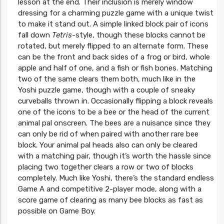
lesson at the end. Their inclusion is merely window
dressing for a charming puzzle game with a unique twist
to make it stand out. A simple linked block pair of icons
fall down
Tetris
-style, though these blocks cannot be
rotated, but merely flipped to an alternate form. These
can be the front and back sides of a frog or bird, whole
apple and half of one, and a fish or fish bones. Matching
two of the same clears them both, much like in the
Yoshi puzzle game, though with a couple of sneaky
curveballs thrown in. Occasionally flipping a block reveals
one of the icons to be a bee or the head of the current
animal pal onscreen. The bees are a nuisance since they
can only be rid of when paired with another rare bee
block. Your animal pal heads also can only be cleared
with a matching pair, though it’s worth the hassle since
placing two together clears a row or two of blocks
completely. Much like Yoshi, there’s the standard endless
Game A and competitive 2-player mode, along with a
score game of clearing as many bee blocks as fast as
possible on Game Boy.