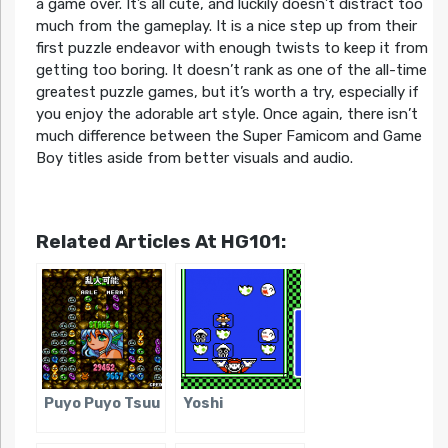
a game over. It’s all cute, and luckily doesn’t distract too
much from the gameplay. It is a nice step up from their
first puzzle endeavor with enough twists to keep it from
getting too boring. It doesn’t rank as one of the all-time
greatest puzzle games, but it’s worth a try, especially if
you enjoy the adorable art style. Once again, there isn’t
much difference between the Super Famicom and Game
Boy titles aside from better visuals and audio.
Related Articles At HG101:
Puyo Puyo Tsuu
Yoshi