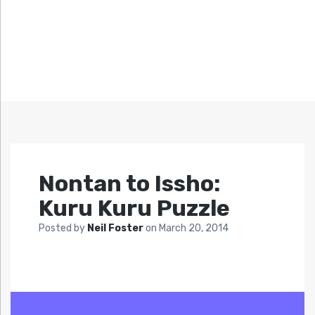
Nontan to Issho:
Kuru Kuru Puzzle
Posted by
Neil Foster
on
March 20, 2014