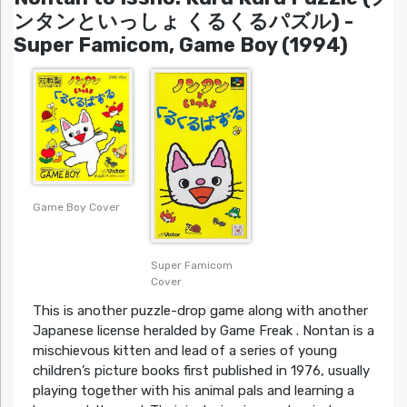
ンタンといっしょ くるくるパズル) -
Super Famicom, Game Boy (1994)
Game Boy Cover
Super Famicom
Cover
This is another puzzle-drop game along with another
Japanese license heralded by Game Freak . Nontan is a
mischievous kitten and lead of a series of young
children’s picture books first published in 1976, usually
playing together with his animal pals and learning a