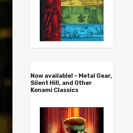
Now available! – Metal Gear,
Silent Hill, and Other
Konami Classics