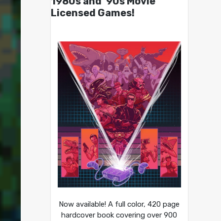
1980s and ’90s Movie
Licensed Games!
Now available! A full color, 420 page
hardcover book covering over 900