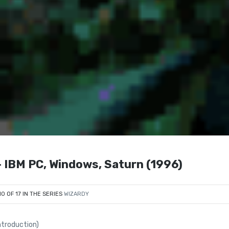
 IBM PC, Windows, Saturn (1996)
10 OF 17 IN THE SERIES
WIZARDY
ntroduction)