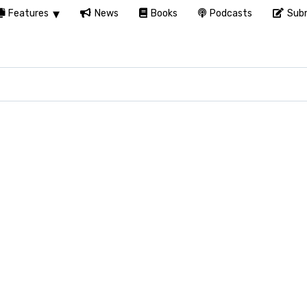
Features
News
Books
Podcasts
Subm