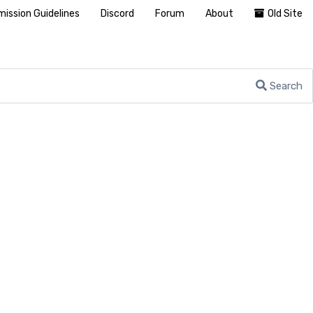
ission Guidelines
Discord
Forum
About
Old Site
Search