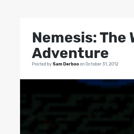
Nemesis: The 
Adventure
Posted by
Sam Derboo
on
October 31, 2012