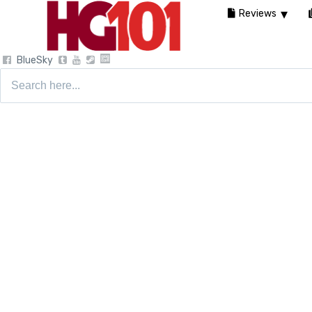
Reviews
BlueSky
Search
for: