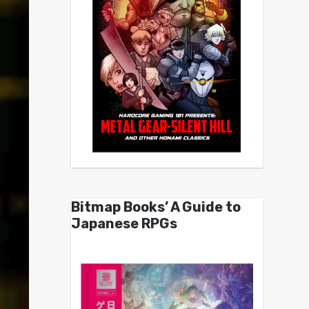
Bitmap Books’ A Guide to
Japanese RPGs