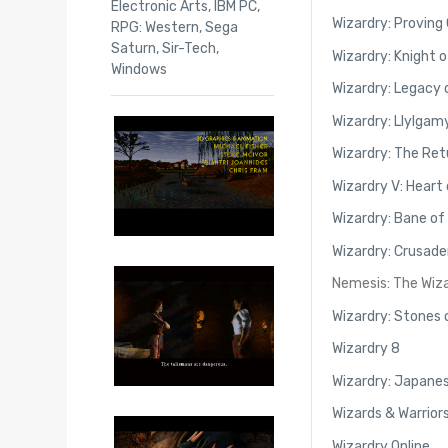
Electronic Arts
,
IBM PC
,
Wizardry: Proving
RPG: Western
,
Sega
Saturn
,
Sir-Tech
,
Wizardry: Knight 
Windows
Wizardry: Legacy 
Wizardry: Llylgam
Wizardry: The Ret
Wizardry V: Heart
Wizardry: Bane of
Wizardry: Crusade
Nemesis: The Wiz
Wizardry: Stones
Wizardry 8
Wizardry: Japanes
Wizards & Warrior
Wizardry Online