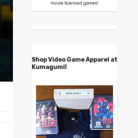
movie licensed games!
Shop Video Game Apparel at
Kumagumi!