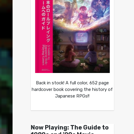
Back in stock! A full color, 652 page
hardcover book covering the history of
Japanese RPGs!!
Now Playing: The Guide to