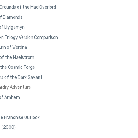
 Grounds of the Mad Overlord
of Diamonds
of Llylgamyn
yn Trilogy Version Comparison
urn of Werdna
 of the Maelstrom
 the Cosmic Forge
rs of the Dark Savant
ardry Adventure
 of Arnhem
e Franchise Outlook
s (2000)