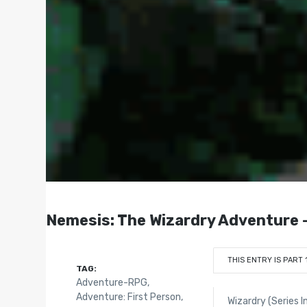
Nemesis: The Wizardry Adventure -
THIS ENTRY IS PART 
TAG:
Adventure-RPG
,
Adventure: First Person
,
Wizardry (Series I