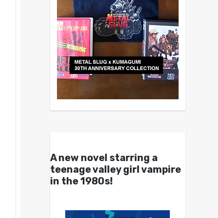
A new novel starring a
teenage valley girl vampire
in the 1980s!