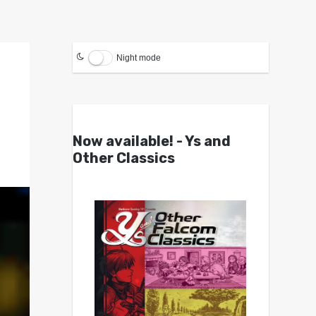
Night mode
Now available! - Ys and
Other Classics