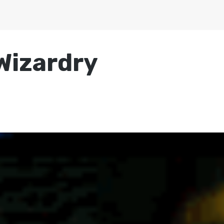
Wizardry