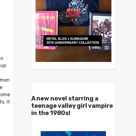
to
-up
ommon
he
 home
A new novel starring a
s. It
teenage valley girl vampire
in the 1980s!