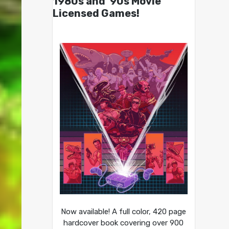
1980s and ’90s Movie
Licensed Games!
Now available! A full color, 420 page
hardcover book covering over 900