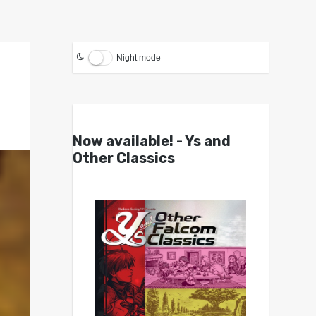
Night mode
Now available! - Ys and
Other Classics