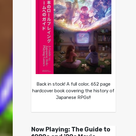
Back in stock! A full color, 652 page
hardcover book covering the history of
Japanese RPGs!!
Now Playing: The Guide to