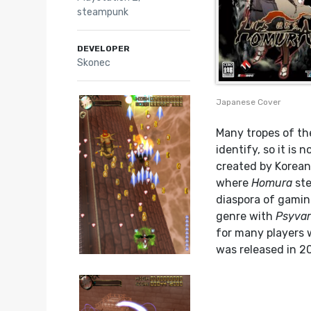
steampunk
DEVELOPER
Skonec
Japanese Cover
Many tropes of th
identify, so it i
created by Koreans
where
Homura
ste
diaspora of gamin
genre with
Psyvar
for many players w
was released in 20