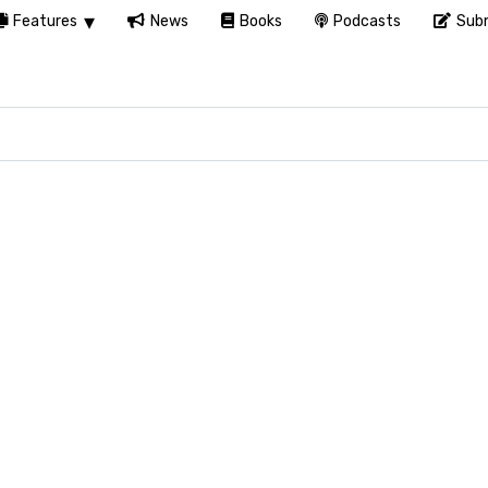
Features
News
Books
Podcasts
Subm