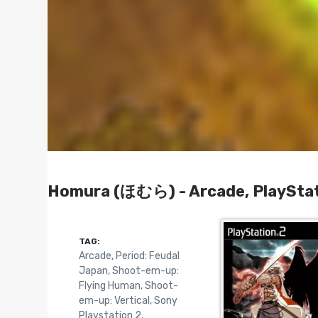
Homura (ほむら) - Arcade, PlayStat
TAG:
Arcade
,
Period: Feudal
Japan
,
Shoot-em-up:
Flying Human
,
Shoot-
em-up: Vertical
,
Sony
Playstation 2
,