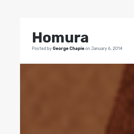
Homura
Posted by
George Chapie
on
January 6, 2014