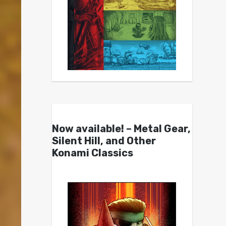
Now available! – Metal Gear,
Silent Hill, and Other
Konami Classics