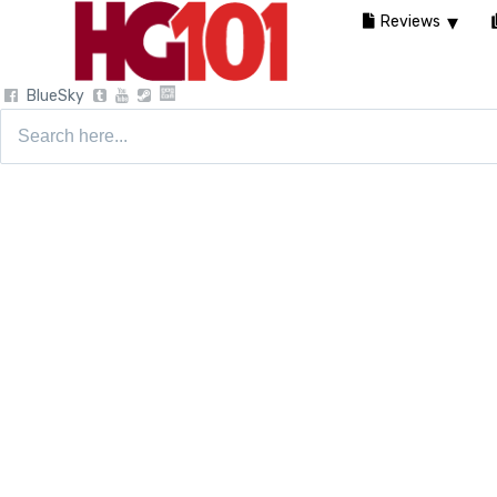
Reviews
BlueSky
Search
for: