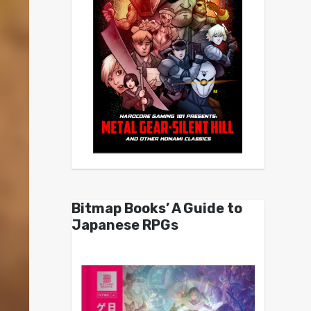
Bitmap Books’ A Guide to
Japanese RPGs