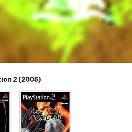
ion 2 (2005)