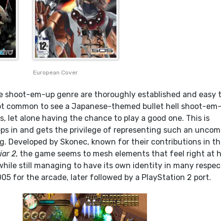
European Cover
e shoot-em-up genre are thoroughly established and easy 
s not common to see a Japanese-themed bullet hell shoot-em
, let alone having the chance to play a good one. This is
ps in and gets the privilege of representing such an unc
g. Developed by Skonec, known for their contributions in t
iar 2
, the game seems to mesh elements that feel right at
hile still managing to have its own identity in many respect
05 for the arcade, later followed by a PlayStation 2 port.