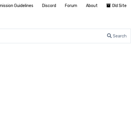
ission Guidelines
Discord
Forum
About
Old Site
Search