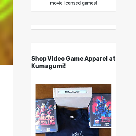
movie licensed games!
Shop Video Game Apparel at
Kumagumi!