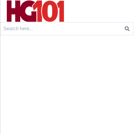
Search
for: