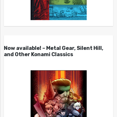
Now available! – Metal Gear, Silent Hill,
and Other Konami Classics