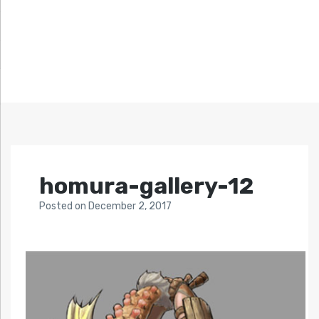
homura-gallery-12
Posted
on
December 2, 2017