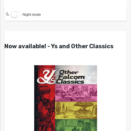
Night mode
Now available! - Ys and Other Classics