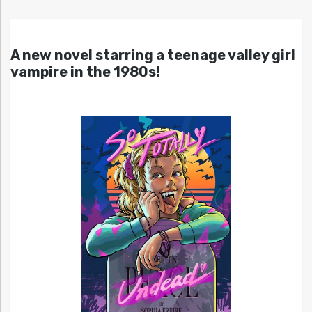
A new novel starring a teenage valley girl
vampire in the 1980s!