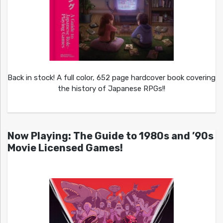
Back in stock! A full color, 652 page hardcover book covering
the history of Japanese RPGs!!
Now Playing: The Guide to 1980s and ’90s
Movie Licensed Games!