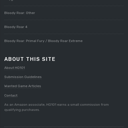
Bloody Roar: Other
Bloody Roar 4
Bloody Roar: Primal Fury / Bloody Roar Extreme
ABOUT THIS SITE
About HG101
Submission Guidelines
Wanted Game Articles
Contact
As an Amazon associate, HG101 earns a small commission from
qualifying purchases.