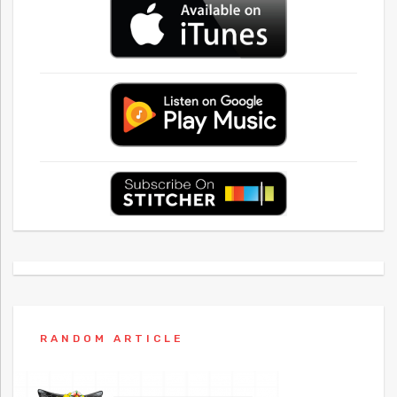
RANDOM ARTICLE