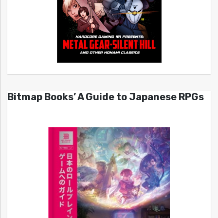
Bitmap Books’ A Guide to Japanese RPGs