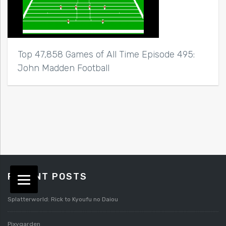
Top 47,858 Games of All Time Episode 495:
John Madden Football
RECENT POSTS
Splatterworld: Rick to Kyoufu no Daiou
Pixygarden