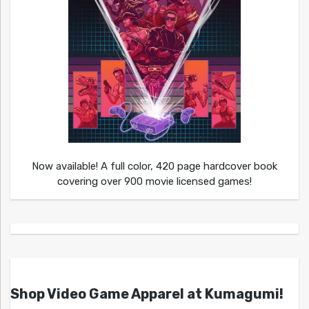
Now available! A full color, 420 page hardcover book
covering over 900 movie licensed games!
Shop Video Game Apparel at Kumagumi!