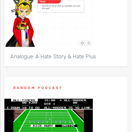
Analogue: A Hate Story & Hate Plus
RANDOM PODCAST