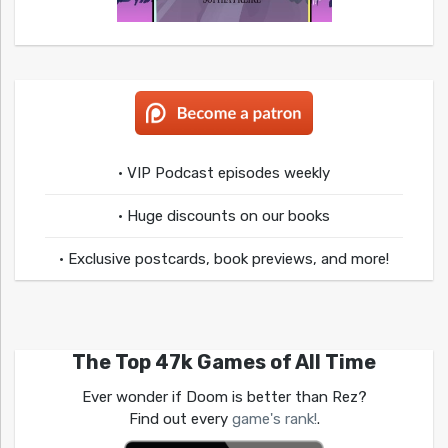
• VIP Podcast episodes weekly
• Huge discounts on our books
• Exclusive postcards, book previews, and more!
The Top 47k Games of All Time
Ever wonder if Doom is better than Rez?
Find out every
game's rank!
.