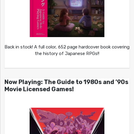
Back in stock! A full color, 652 page hardcover book covering
the history of Japanese RPGs!!
Now Playing: The Guide to 1980s and ’90s
Movie Licensed Games!