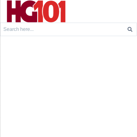
Search
for: