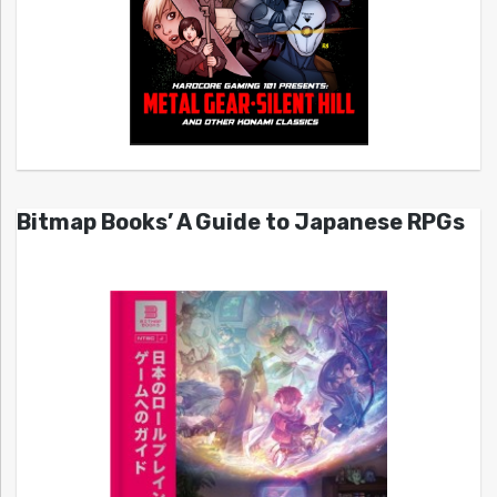
Bitmap Books’ A Guide to Japanese RPGs