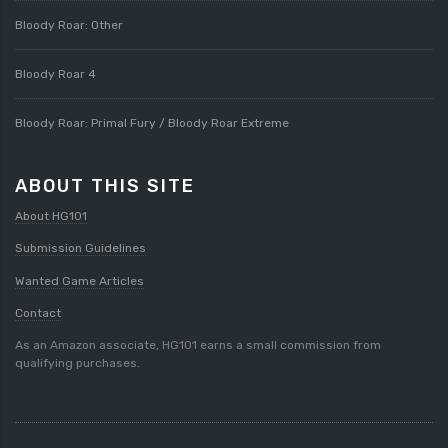
Bloody Roar: Other
Bloody Roar 4
Bloody Roar: Primal Fury / Bloody Roar Extreme
ABOUT THIS SITE
About HG101
Submission Guidelines
Wanted Game Articles
Contact
As an Amazon associate, HG101 earns a small commission from
qualifying purchases.