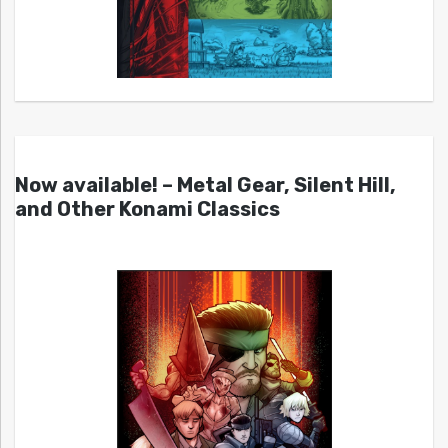
Now available! – Metal Gear, Silent Hill,
and Other Konami Classics