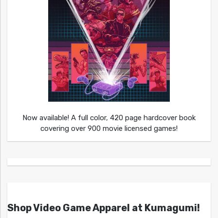
Now available! A full color, 420 page hardcover book
covering over 900 movie licensed games!
Shop Video Game Apparel at Kumagumi!