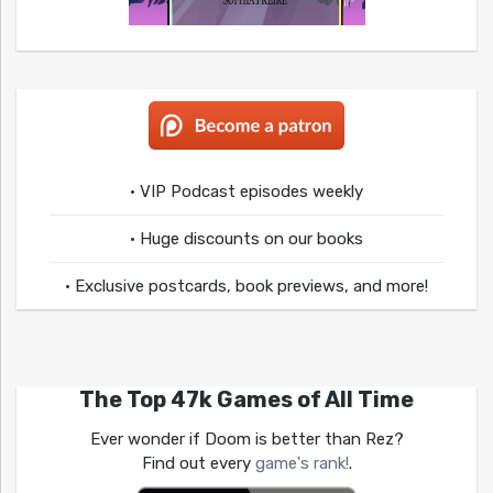
• VIP Podcast episodes weekly
• Huge discounts on our books
• Exclusive postcards, book previews, and more!
The Top 47k Games of All Time
Ever wonder if Doom is better than Rez?
Find out every
game's rank!
.