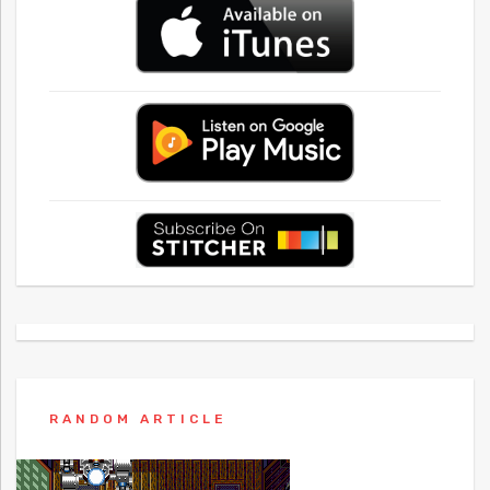
RANDOM ARTICLE