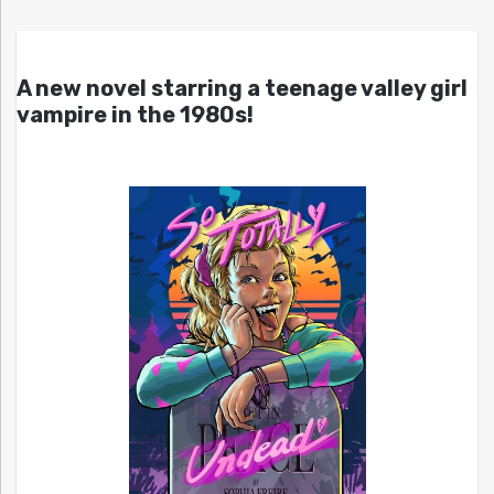
A new novel starring a teenage valley girl
vampire in the 1980s!