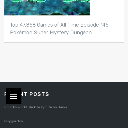
Top 47,858 Games of All Time Episode 145:
Pokémon Super Mystery Dungeon
RECENT POSTS
Splatterworld: Rick to Kyoufu no Daiou
Pixygarden