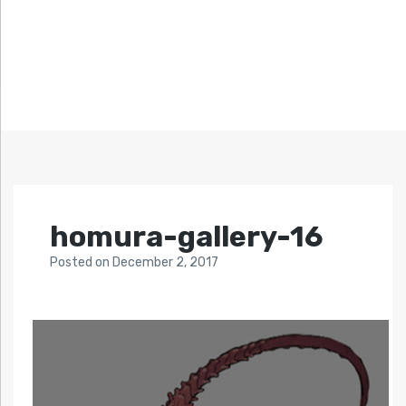
homura-gallery-16
Posted
on
December 2, 2017