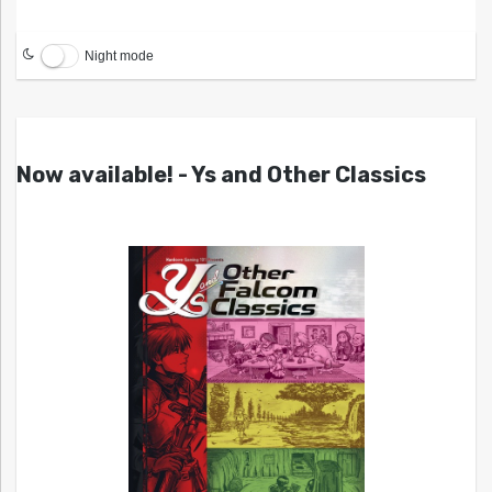
Night mode
Now available! - Ys and Other Classics