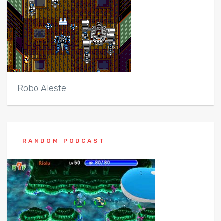
Robo Aleste
RANDOM PODCAST