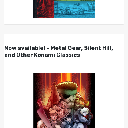
Now available! – Metal Gear, Silent Hill,
and Other Konami Classics