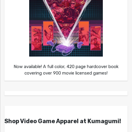
Now available! A full color, 420 page hardcover book
covering over 900 movie licensed games!
Shop Video Game Apparel at Kumagumi!