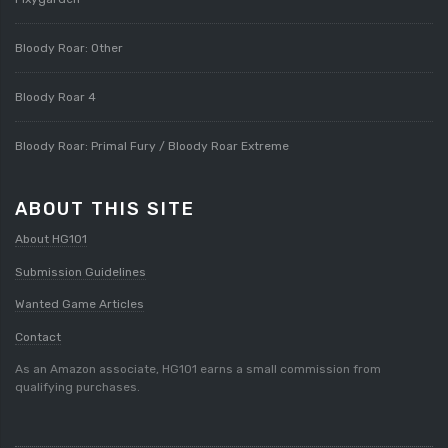
Bloody Roar: Other
Bloody Roar 4
Bloody Roar: Primal Fury / Bloody Roar Extreme
ABOUT THIS SITE
About HG101
Submission Guidelines
Wanted Game Articles
Contact
As an Amazon associate, HG101 earns a small commission from
qualifying purchases.