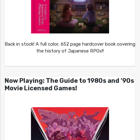
Back in stock! A full color, 652 page hardcover book covering
the history of Japanese RPGs!!
Now Playing: The Guide to 1980s and ’90s
Movie Licensed Games!