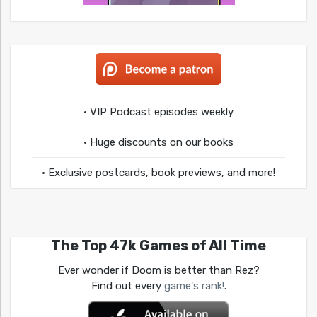
• VIP Podcast episodes weekly
• Huge discounts on our books
• Exclusive postcards, book previews, and more!
The Top 47k Games of All Time
Ever wonder if Doom is better than Rez?
Find out every
game's rank!
.