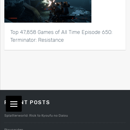
Top 47,858 Games of All Time Episode 650:
Terminator: Resistance
RECENT POSTS
Splatterworld: Rick to Kyoufu no Daiou
Pixygarden