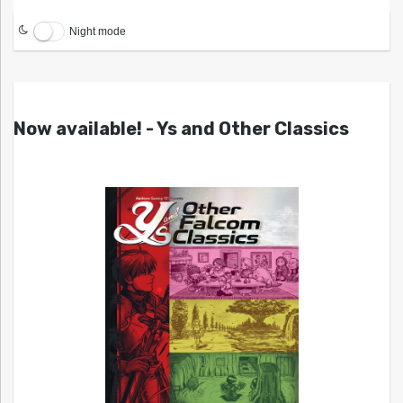
Night mode
Now available! - Ys and Other Classics