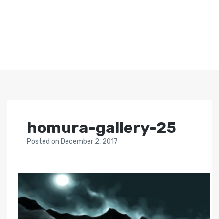
homura-gallery-25
Posted
on
December 2, 2017