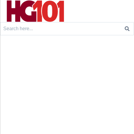
Search
for: