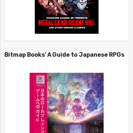
Bitmap Books’ A Guide to Japanese RPGs