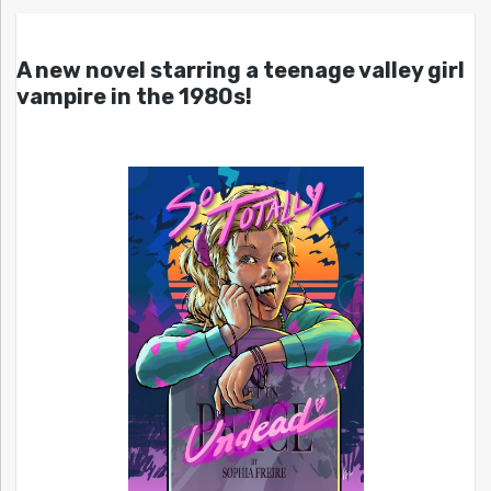
A new novel starring a teenage valley girl
vampire in the 1980s!