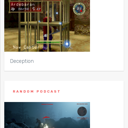
Deception
RANDOM PODCAST