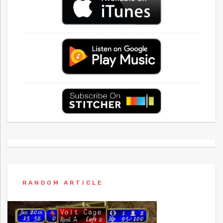
RANDOM ARTICLE