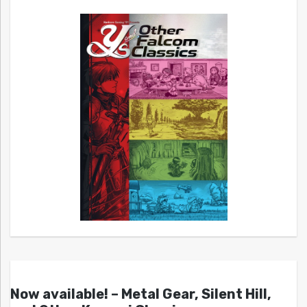
Now available! – Metal Gear, Silent Hill,