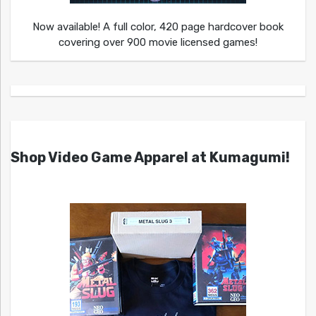
Now available! A full color, 420 page hardcover book
covering over 900 movie licensed games!
Shop Video Game Apparel at Kumagumi!