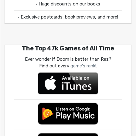
• Huge discounts on our books
• Exclusive postcards, book previews, and more!
The Top 47k Games of All Time
Ever wonder if Doom is better than Rez?
Find out every
game's rank!
.