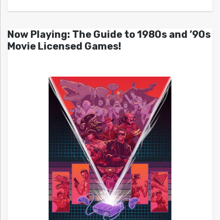
Now Playing: The Guide to 1980s and ’90s
Movie Licensed Games!