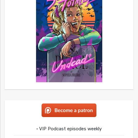
• VIP Podcast episodes weekly