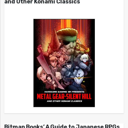
and Other Konami Classics
Bitmap Books’ A Guide to Japanese RPGs