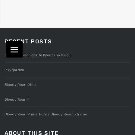
RECENT POSTS
Splatterworld: Rick to Kyoufu no Daiou
Pixygarden
Bloody Roar: Other
Bloody Roar 4
Bloody Roar: Primal Fury / Bloody Roar Extreme
ABOUT THIS SITE