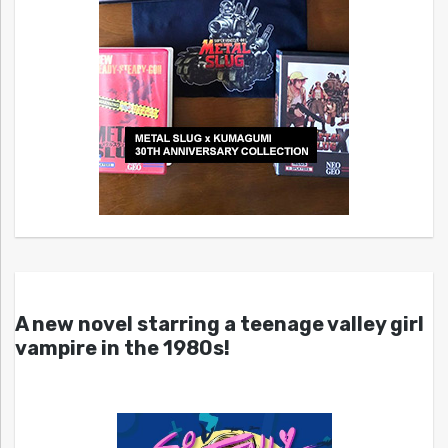
A new novel starring a teenage valley girl
vampire in the 1980s!