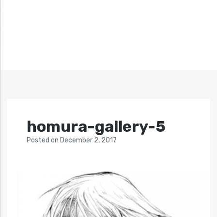
homura-gallery-5
Posted
on
December 2, 2017