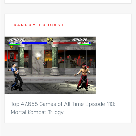
RANDOM PODCAST
Top 47,858 Games of All Time Episode 110:
Mortal Kombat Trilogy