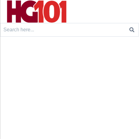
Search
for: