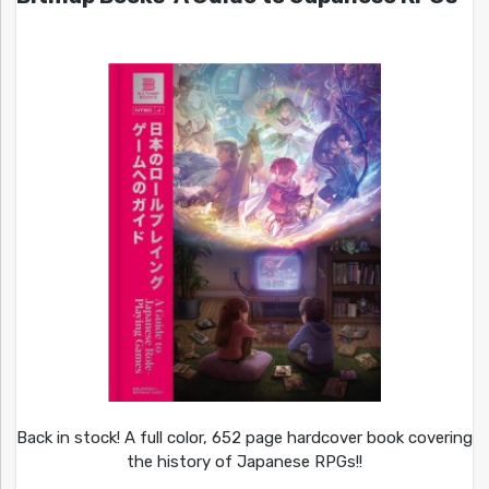
Back in stock! A full color, 652 page hardcover book covering
the history of Japanese RPGs!!