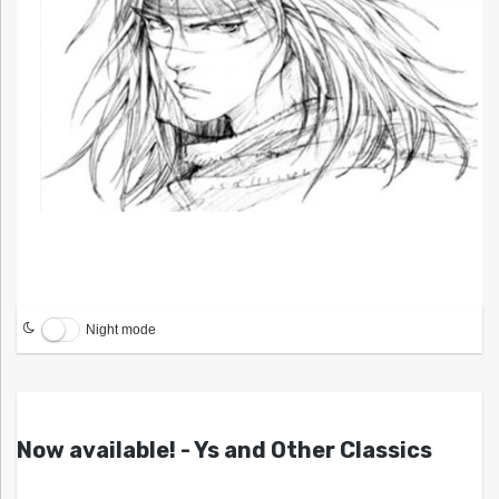
Night mode
Now available! - Ys and Other Classics