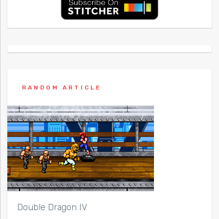
RANDOM ARTICLE
Double Dragon IV