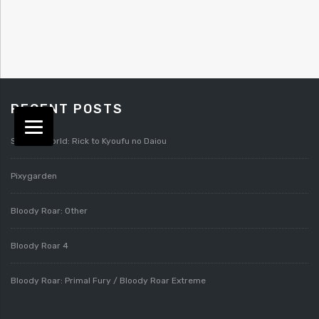
RECENT POSTS
Splatterworld: Rick to Kyoufu no Daiou
Pixygarden
Bloody Roar: Other
Bloody Roar 4
Bloody Roar: Primal Fury / Bloody Roar Extreme