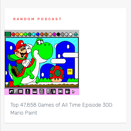
RANDOM PODCAST
Top 47,858 Games of All Time Episode 300:
Mario Paint