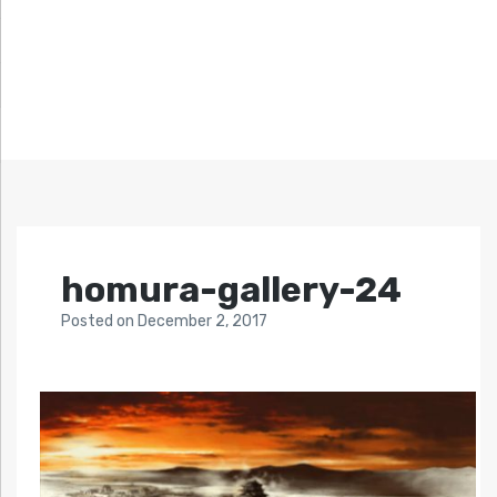
homura-gallery-24
Posted
on
December 2, 2017