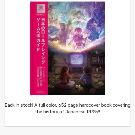
Back in stock! A full color, 652 page hardcover book covering
the history of Japanese RPGs!!