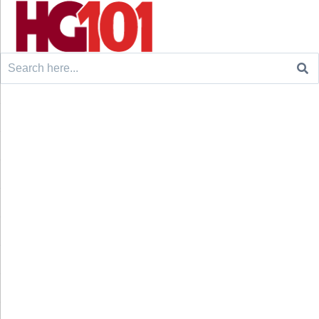
Search
for: