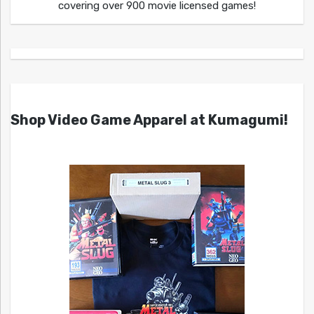
covering over 900 movie licensed games!
Shop Video Game Apparel at Kumagumi!