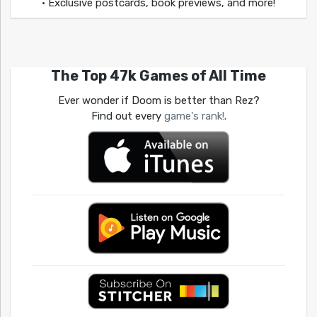
• Exclusive postcards, book previews, and more!
The Top 47k Games of All Time
Ever wonder if Doom is better than Rez?
Find out every
game's rank!
.