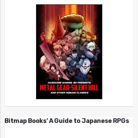
Bitmap Books’ A Guide to Japanese RPGs