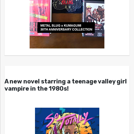
A new novel starring a teenage valley girl
vampire in the 1980s!