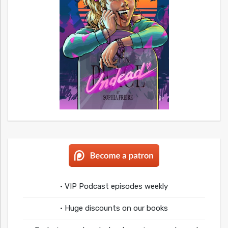
• VIP Podcast episodes weekly
• Huge discounts on our books