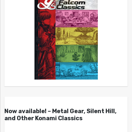
Now available! – Metal Gear, Silent Hill,
and Other Konami Classics