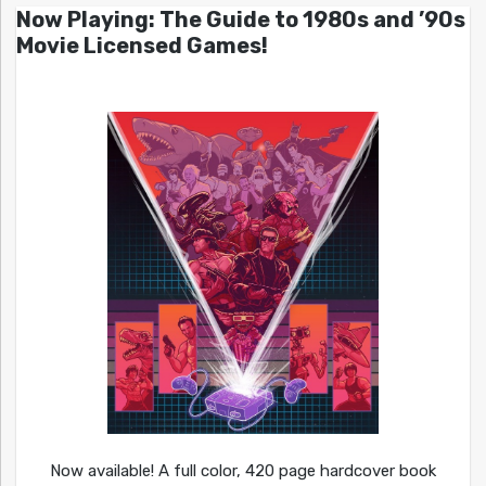
Now Playing: The Guide to 1980s and ’90s
Movie Licensed Games!
Now available! A full color, 420 page hardcover book