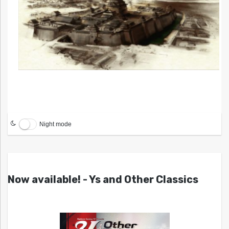
Night mode
Now available! - Ys and Other Classics