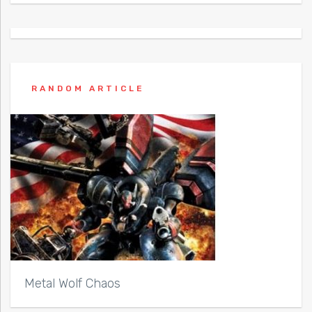
RANDOM ARTICLE
Metal Wolf Chaos