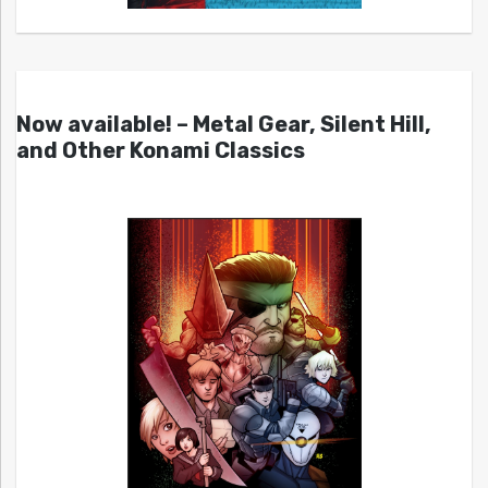
Now available! – Metal Gear, Silent Hill,
and Other Konami Classics