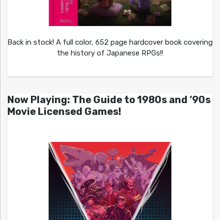
Back in stock! A full color, 652 page hardcover book covering
the history of Japanese RPGs!!
Now Playing: The Guide to 1980s and ’90s
Movie Licensed Games!