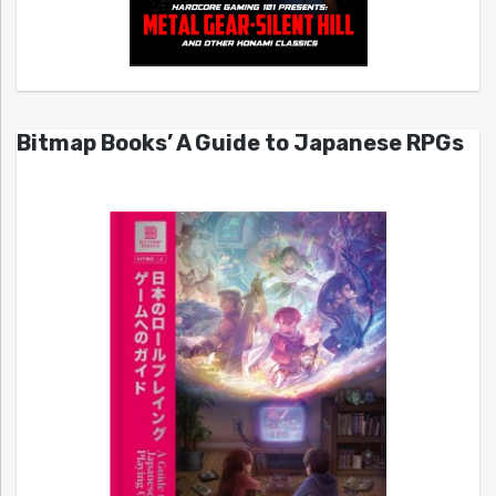
Bitmap Books’ A Guide to Japanese RPGs