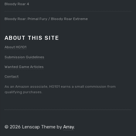
Bloody Roar 4
Bloody Roar: Primal Fury / Bloody Roar Extreme
ABOUT THIS SITE
About HG101
Submission Guidelines
Wanted Game Articles
Contact
As an Amazon associate, HG101 earns a small commission from
qualifying purchases.
© 2026 Lenscap Theme by
Array
.