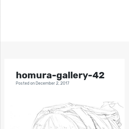
homura-gallery-42
Posted
on
December 2, 2017