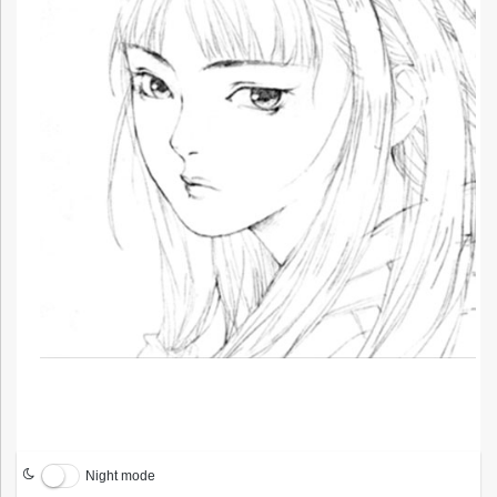
Night mode