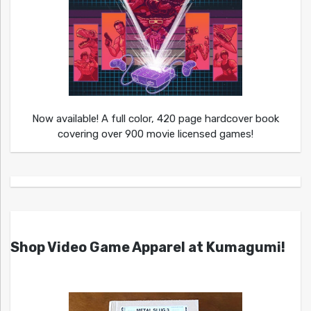
Now available! A full color, 420 page hardcover book
covering over 900 movie licensed games!
Shop Video Game Apparel at Kumagumi!