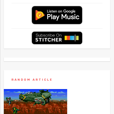
RANDOM ARTICLE