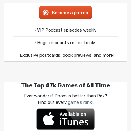
• VIP Podcast episodes weekly
• Huge discounts on our books
• Exclusive postcards, book previews, and more!
The Top 47k Games of All Time
Ever wonder if Doom is better than Rez?
Find out every
game's rank!
.