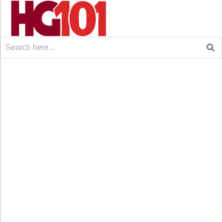
Search
for: