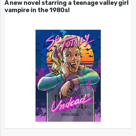
A new novel starring a teenage valley girl
vampire in the 1980s!