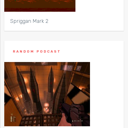
Spriggan Mark 2
RANDOM PODCAST