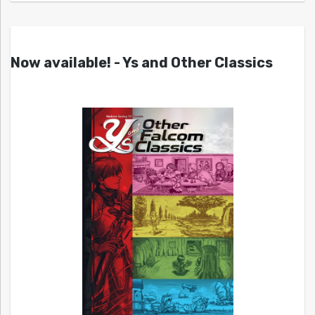
Now available! - Ys and Other Classics