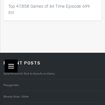
Top 47,858 Games of All Time Episode 699:
XIII
RECENT POSTS
Splatterworld: Rick to Kyoufu no Daiou
Pixygarden
Bloody Roar: Other