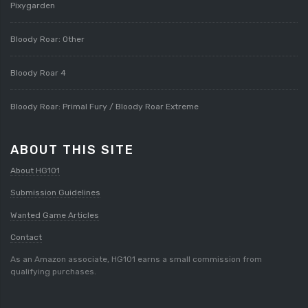
Pixygarden
Bloody Roar: Other
Bloody Roar 4
Bloody Roar: Primal Fury / Bloody Roar Extreme
ABOUT THIS SITE
About HG101
Submission Guidelines
Wanted Game Articles
Contact
As an Amazon associate, HG101 earns a small commission from
qualifying purchases.