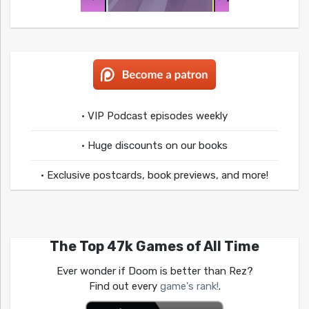
• VIP Podcast episodes weekly
• Huge discounts on our books
• Exclusive postcards, book previews, and more!
The Top 47k Games of All Time
Ever wonder if Doom is better than Rez?
Find out every
game's rank!
.