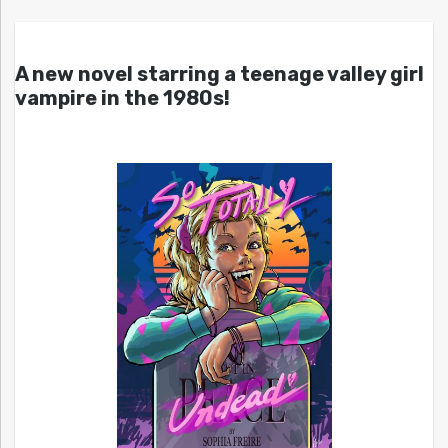
A new novel starring a teenage valley girl
vampire in the 1980s!