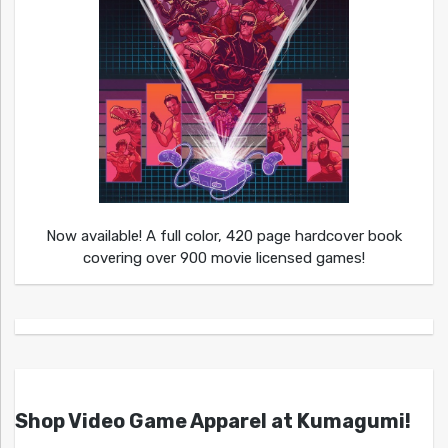
Now available! A full color, 420 page hardcover book
covering over 900 movie licensed games!
Shop Video Game Apparel at Kumagumi!