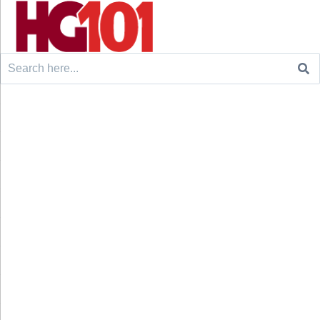
Search
for: