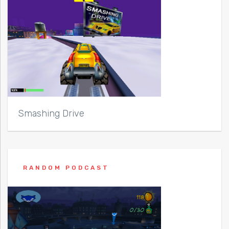
Smashing Drive
RANDOM PODCAST