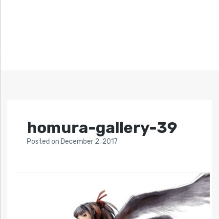
homura-gallery-39
Posted
on
December 2, 2017