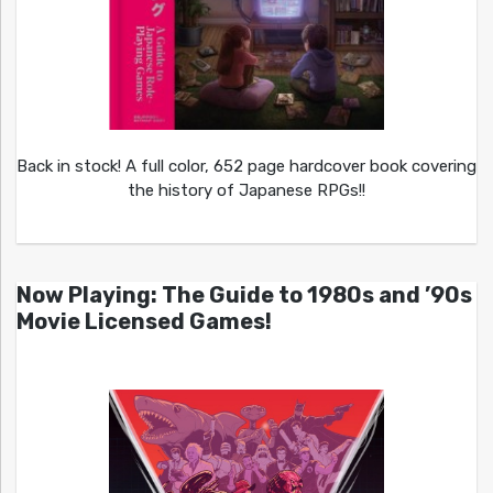
Back in stock! A full color, 652 page hardcover book covering
the history of Japanese RPGs!!
Now Playing: The Guide to 1980s and ’90s
Movie Licensed Games!