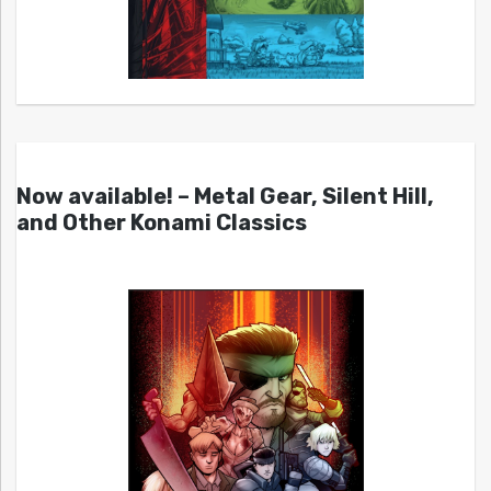
Now available! – Metal Gear, Silent Hill,
and Other Konami Classics