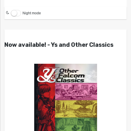
Night mode
Now available! - Ys and Other Classics