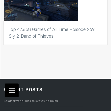
Top 47,858 Games of All Time Episode 269:
Sly 2: Band of Thieves
RECENT POSTS
Splatterworld: Rick to Kyoufu no Daiou