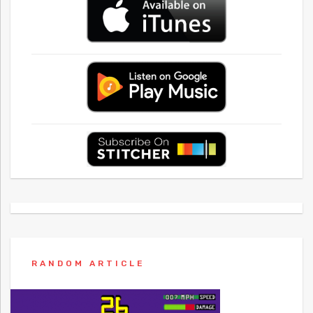
RANDOM ARTICLE