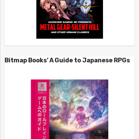
Bitmap Books’ A Guide to Japanese RPGs