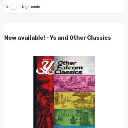
Night mode
Now available! - Ys and Other Classics