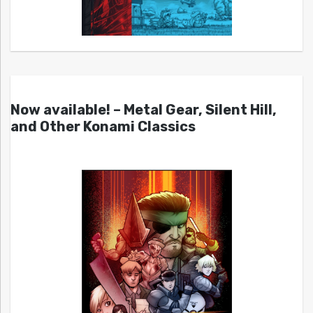
Now available! – Metal Gear, Silent Hill,
and Other Konami Classics