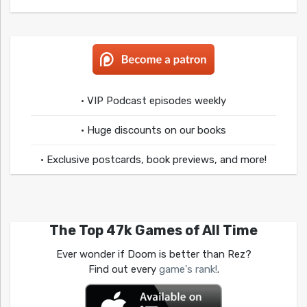
• VIP Podcast episodes weekly
• Huge discounts on our books
• Exclusive postcards, book previews, and more!
The Top 47k Games of All Time
Ever wonder if Doom is better than Rez?
Find out every
game's rank!
.