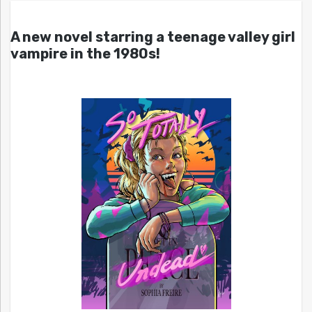
A new novel starring a teenage valley girl
vampire in the 1980s!