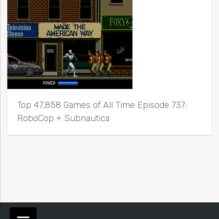
Top 47,858 Games of All Time Episode 737:
RoboCop + Subnautica