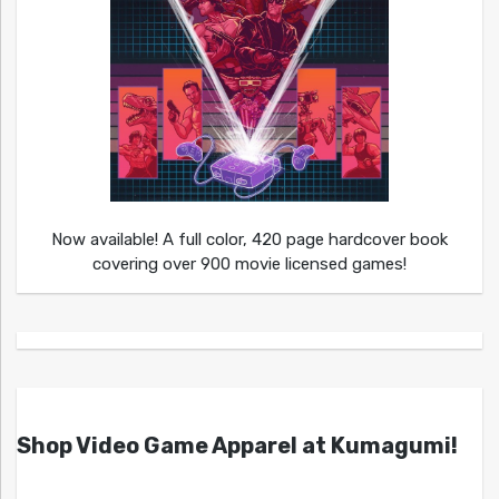
Now available! A full color, 420 page hardcover book
covering over 900 movie licensed games!
Shop Video Game Apparel at Kumagumi!