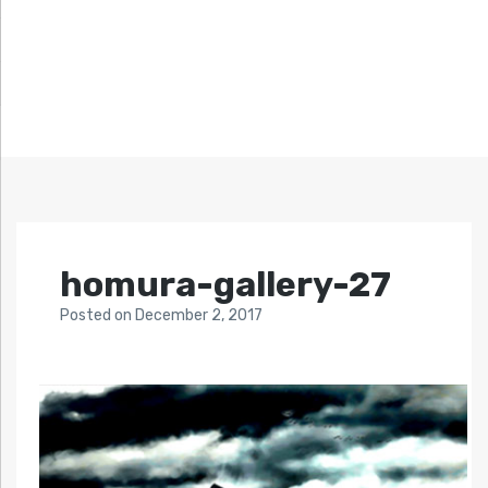
homura-gallery-27
Posted
on
December 2, 2017