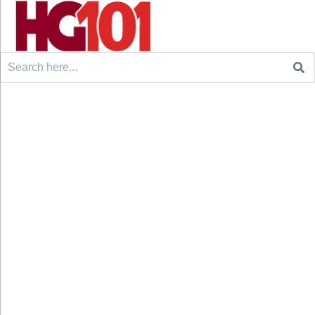
Search
for: