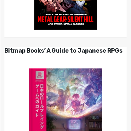
Bitmap Books’ A Guide to Japanese RPGs