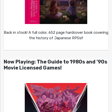
Back in stock! A full color, 652 page hardcover book covering
the history of Japanese RPGs!!
Now Playing: The Guide to 1980s and ’90s
Movie Licensed Games!