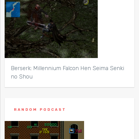
Berserk: Millennium Falcon Hen Seima Senki
no Shou
RANDOM PODCAST