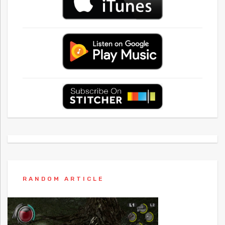
RANDOM ARTICLE