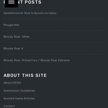
RECENT POSTS
Splatterworld: Rick to Kyoufu no Daiou
Pixygarden
Bloody Roar: Other
Bloody Roar 4
Bloody Roar: Primal Fury / Bloody Roar Extreme
ABOUT THIS SITE
About HG101
Submission Guidelines
Wanted Game Articles
Contact